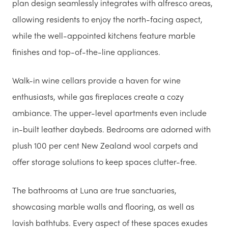
plan design seamlessly integrates with alfresco areas,
allowing residents to enjoy the north-facing aspect,
while the well-appointed kitchens feature marble
finishes and top-of-the-line appliances.
Walk-in wine cellars provide a haven for wine
enthusiasts, while gas fireplaces create a cozy
ambiance. The upper-level apartments even include
in-built leather daybeds. Bedrooms are adorned with
plush 100 per cent New Zealand wool carpets and
offer storage solutions to keep spaces clutter-free.
The bathrooms at Luna are true sanctuaries,
showcasing marble walls and flooring, as well as
lavish bathtubs. Every aspect of these spaces exudes