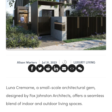
Alison Warters
Jul 31, 2023
LUXURY LIVING
Luna Cremorne, a small-scale architectural gem,
designed by Fox Johnston Architects, offers a seamless
blend of indoor and outdoor living spaces.