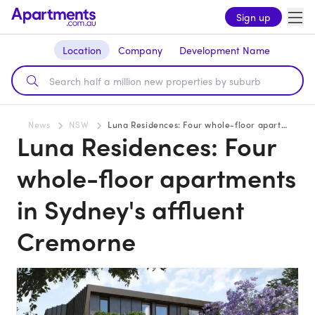
Sign up
Location
Company
Development Name
News
NSW
Luna Residences: Four whole-floor apartments in Sydney's affluent Cremorne
Luna Residences: Four
whole-floor apartments
in Sydney's affluent
Cremorne