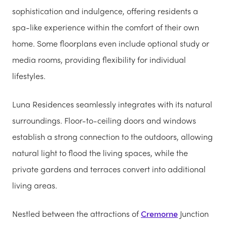
sophistication and indulgence, offering residents a
spa-like experience within the comfort of their own
home. Some floorplans even include optional study or
media rooms, providing flexibility for individual
lifestyles.
Luna Residences seamlessly integrates with its natural
surroundings. Floor-to-ceiling doors and windows
establish a strong connection to the outdoors, allowing
natural light to flood the living spaces, while the
private gardens and terraces convert into additional
living areas.
Nestled between the attractions of
Cremorne
Junction