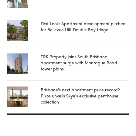
First Look: Apartment development pitched
for Bellevue Hill, Double Bay fringe
TRK Property joins South Brisbane
apartment surge with Montague Road
tower plans
Brisbane's next apartment price record?
Pikos unveils Skye's exclusive penthouse
collection