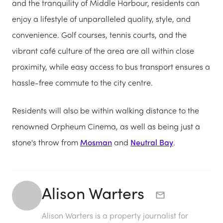
and the tranquility of Middle Harbour, residents can
enjoy a lifestyle of unparalleled quality, style, and
convenience. Golf courses, tennis courts, and the
vibrant café culture of the area are all within close
proximity, while easy access to bus transport ensures a
hassle-free commute to the city centre.
Residents will also be within walking distance to the
renowned Orpheum Cinema, as well as being just a
stone's throw from
Mosman
and
Neutral Bay
.
Alison Warters
Alison Warters is a property journalist for