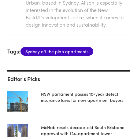
Urban, based in Sydney. Alison is especially
interested in the evolution of the New
Build/Development space, when it comes to
design innovation and sustainability.
Tags:
Sydney off the plan apartments
Editor's Picks
NSW parliament passes 10-year defect
insurance laws for new apartment buyers
McNab resets decade-old South Brisbane
approval with 124-apartment tower