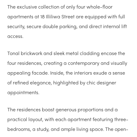
The exclusive collection of only four whole-floor
apartments at 18 Illiliwa Street are equipped with full
security, secure double parking, and direct internal lift
access.
Tonal brickwork and sleek metal cladding encase the
four residences, creating a contemporary and visually
appealing facade. Inside, the interiors exude a sense
of refined elegance, highlighted by chic designer
appointments.
The residences boast generous proportions and a
practical layout, with each apartment featuring three-
bedrooms, a study, and ample living space. The open-