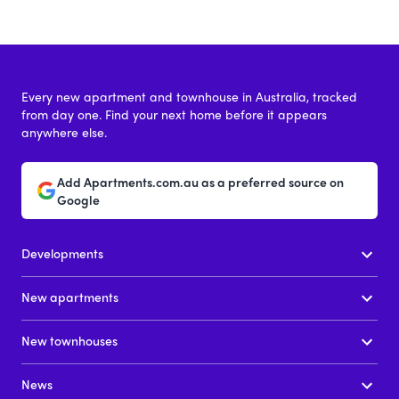
Every new apartment and townhouse in Australia, tracked
from day one. Find your next home before it appears
anywhere else.
Add Apartments.com.au as a preferred source on
Google
Developments
New apartments
New townhouses
News