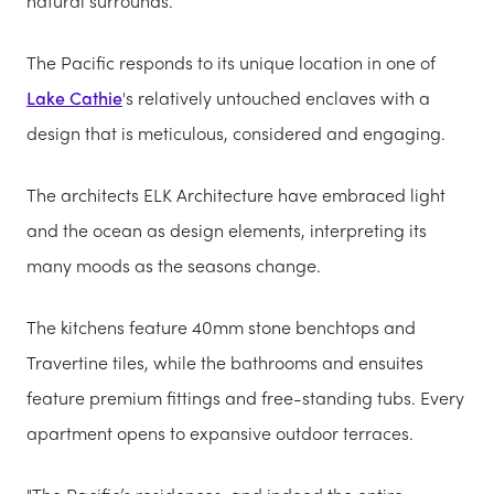
natural surrounds.
The Pacific responds to its unique location in one of
Lake Cathie
's relatively untouched enclaves with a
design that is meticulous, considered and engaging.
The architects ELK Architecture have embraced light
and the ocean as design elements, interpreting its
many moods as the seasons change.
The kitchens feature 40mm stone benchtops and
Travertine tiles, while the bathrooms and ensuites
feature premium fittings and free-standing tubs. Every
apartment opens to expansive outdoor terraces.