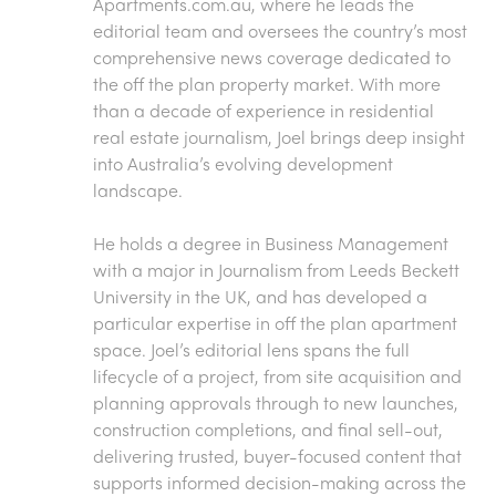
Apartments.com.au
, where he leads the
editorial team and oversees the country’s most
comprehensive news coverage dedicated to
the off the plan property market. With more
than a decade of experience in residential
real estate journalism, Joel brings deep insight
into Australia’s evolving development
landscape.
He holds a degree in Business Management
with a major in Journalism from Leeds Beckett
University in the UK, and has developed a
particular expertise in off the plan apartment
space. Joel’s editorial lens spans the full
lifecycle of a project, from site acquisition and
planning approvals through to new launches,
construction completions, and final sell-out,
delivering trusted, buyer-focused content that
supports informed decision-making across the