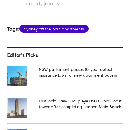
property journey
Tags:
Sydney off the plan apartments
Editor's Picks
NSW parliament passes 10-year defect
insurance laws for new apartment buyers
First look: Drew Group eyes next Gold Coast
tower after completing Lagoon Main Beach