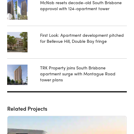
McNab resets decade-old South Brisbane
approval with 124-apartment tower
First Look: Apartment development pitched
for Bellevue Hill, Double Bay fringe
TRK Property joins South Brisbane
apartment surge with Montague Road
tower plans
Related Projects