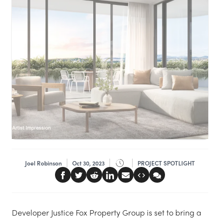
Joel Robinson
Oct 30, 2023
PROJECT SPOTLIGHT
Developer Justice Fox Property Group is set to bring a