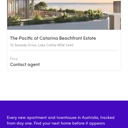
The Pacific at Catarina Beachfront Estate
75 Seaside Drive, Lake Cathie NSW 2445
Price
Contact agent
Every new apartment and townhouse in Australia, tracked
from day one. Find your next home before it appears