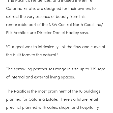
"The Pacific’s residences, and indeed the entire
Catarina Estate, are designed for their owners to
extract the very essence of beauty from this
remarkable part of the NSW Central North Coastline,"
ELK Architecture Director Daniel Hadley says.
"Our goal was to intrinsically link the flow and curve of
the built form to the natural."
The sprawling penthouses range in size up to 339 sqm
of internal and external living spaces.
The Pacific is the most prominent of the 16 buildings
planned for Catarina Estate. There's a future retail
precinct planned with cafes, shops, and hospitality