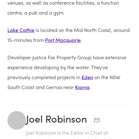
venues, as well as conference facilities, a function
centre, a pub and a gym.
Lake Cathie
is located on the Mid North Coast, around
15-minutes from
Port Macquarie
.
Developer Justice Fox Property Group have extensive
experience developing by the water. They've
previously completed projects in
Eden
on the NSW
South Coast and Gerroa near
Kiama
.
Joel Robinson
Joel Robinson is the Editor in Chief at