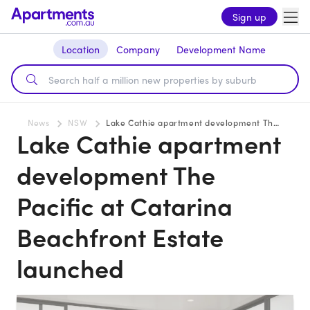
Sign up
Location
Company
Development Name
News
NSW
Lake Cathie apartment development The Pacific at Catarina Beachfront Estate launched
Lake Cathie apartment
development The
Pacific at Catarina
Beachfront Estate
launched