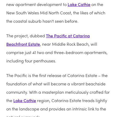
new apartment development to
Lake Cathie
on the
New South Wales Mid North Coast, the likes of which
the coastal suburb hasn't seen before.
The project, dubbed
The Pacific at Catarina
Beachfront Estate
, near Middle Rock Beach, will
comprise just 41 two and three-bedroom apartments,
including four penthouses.
The Pacific is the first release at Catarina Estate – the
foundation of what will become a vibrant beachside
community. With a masterplan meticulously crafted for
the
Lake Cathie
region, Catarina Estate treads lightly
on the landscape and provides an intrinsic link to the