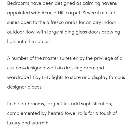
Bedrooms have been designed as calming havens
appointed with Acacia Hill carpet. Several master
suites open to the alfresco areas for an airy indoor-
outdoor flow, with large sliding glass doors drawing
light into the spaces.
A number of the master suites enjoy the privilege of a
custom-designed walk-in dressing area and
wardrobe lit by LED lights to store and display famous
designer pieces.
In the bathrooms, larger tiles add sophistication,
complemented by heated towel rails for a touch of
luxury and warmth.