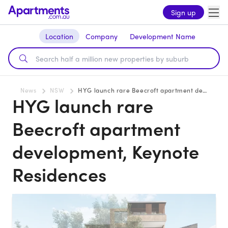
Sign up
Location
Company
Development Name
News
NSW
HYG launch rare Beecroft apartment development, Keynote Residences
HYG launch rare
Beecroft apartment
development, Keynote
Residences