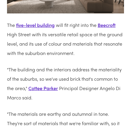
The
five-level building
will fit right into the
Beecroft
High Street with its versatile retail space at the ground
level, and its use of colour and materials that resonate
with the suburban environment.
"The building and the interiors address the materiality
of the suburbs, so we've used brick that's common to
the area,"
Cottee Parker
Principal Designer Angelo Di
Marco said.
"The materials are earthy and autumnal in tone.
They're sort of materials that we're familiar with, so it