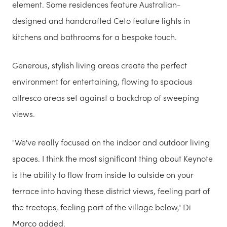
element. Some residences feature Australian-
designed and handcrafted Ceto feature lights in
kitchens and bathrooms for a bespoke touch.
Generous, stylish living areas create the perfect
environment for entertaining, flowing to spacious
alfresco areas set against a backdrop of sweeping
views.
"We've really focused on the indoor and outdoor living
spaces. I think the most significant thing about Keynote
is the ability to flow from inside to outside on your
terrace into having these district views, feeling part of
the treetops, feeling part of the village below," Di
Marco added.