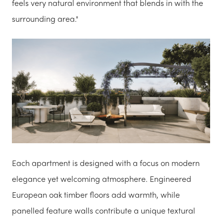
feels very natural environment that blends in with the
surrounding area."
Each apartment is designed with a focus on modern
elegance yet welcoming atmosphere. Engineered
European oak timber floors add warmth, while
panelled feature walls contribute a unique textural