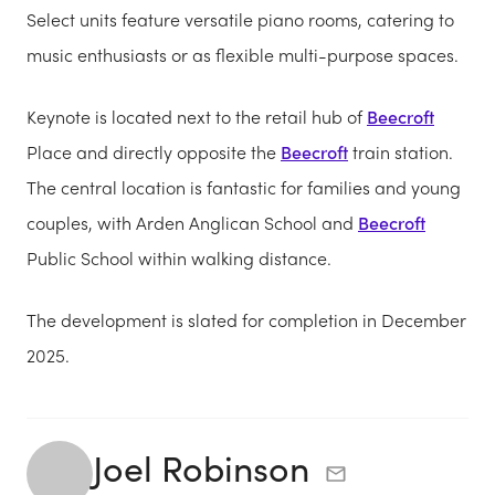
Select units feature versatile piano rooms, catering to
music enthusiasts or as flexible multi-purpose spaces.
Keynote is located next to the retail hub of
Beecroft
Place and directly opposite the
Beecroft
train station.
The central location is fantastic for families and young
couples, with Arden Anglican School and
Beecroft
Public School within walking distance.
The development is slated for completion in December
2025.
Joel Robinson