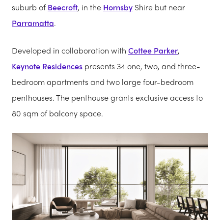
suburb of
Beecroft
, in the
Hornsby
Shire but near
Parramatta
.
Developed in collaboration with
Cottee Parker
,
Keynote Residences
presents 34 one, two, and three-
bedroom apartments and two large four-bedroom
penthouses. The penthouse grants exclusive access to
80 sqm of balcony space.