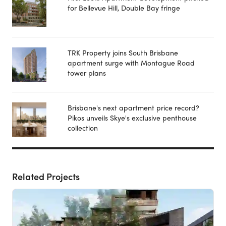
for Bellevue Hill, Double Bay fringe
TRK Property joins South Brisbane
apartment surge with Montague Road
tower plans
Brisbane's next apartment price record?
Pikos unveils Skye's exclusive penthouse
collection
Related Projects