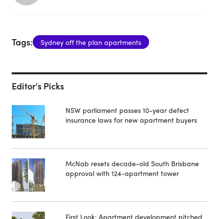
Tags:
Sydney off the plan apartments
Editor's Picks
NSW parliament passes 10-year defect
insurance laws for new apartment buyers
McNab resets decade-old South Brisbane
approval with 124-apartment tower
First Look: Apartment development pitched