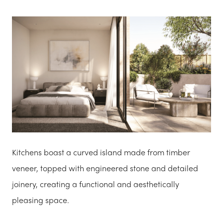
Kitchens boast a curved island made from timber
veneer, topped with engineered stone and detailed
joinery, creating a functional and aesthetically
pleasing space.