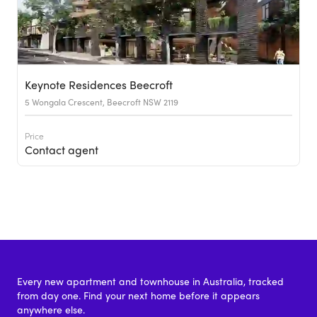
Keynote Residences Beecroft
5 Wongala Crescent, Beecroft NSW 2119
Price
Contact agent
Every new apartment and townhouse in Australia, tracked
from day one. Find your next home before it appears
anywhere else.