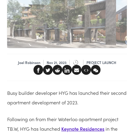
Joel Robinson
Nov 21, 2023
PROJECT LAUNCH
Busy builder developer HYG has launched their second
apartment development of 2023.
Following on from their Waterloo apartment project
TB.W, HYG has launched
Keynote Residences
in the