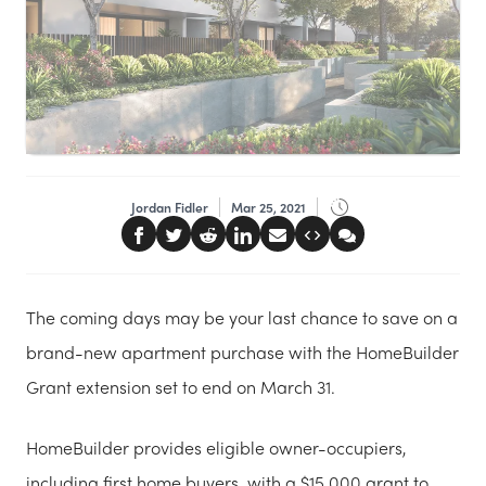
Jordan Fidler
Mar 25, 2021
The coming days may be your last chance to save on a
brand-new apartment purchase with the HomeBuilder
Grant extension set to end on March 31.
HomeBuilder provides eligible owner-occupiers,
including first home buyers, with a $15,000 grant to