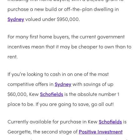
purchase a new build or off-the-plan dwelling in
Sydney
valued under $950,000.
For many first home buyers, the current government
incentives mean that it may be cheaper to own than to
rent.
If you’re looking to cash in on one of the most
competitive offers in
Sydney
with savings of up
$60,000, Kew
Schofields
is the absolute number 1
place to be. If you are going to save, go all out!
Currently available for purchase in Kew
Schofields
is
Georgette, the second stage of
Positive Investment