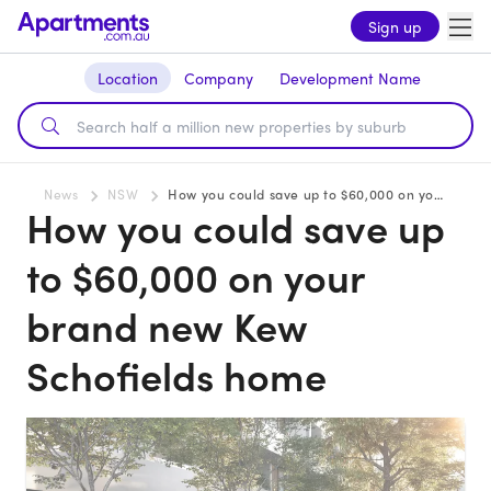
Sign up
Location
Company
Development Name
News
NSW
How you could save up to $60,000 on your brand new Kew Schofields home
How you could save up
to $60,000 on your
brand new Kew
Schofields home