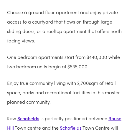
Choose a ground floor apartment and enjoy private
access to a courtyard that flows on through large
sliding doors, or a rooftop apartment that offers north
facing views.
One bedroom apartments start from $440,000 while
two bedroom units begin at $535,000.
Enjoy true community living with 2,700sqm of retail
space, parks and recreational facilities in this master
planned community.
Kew
Schofields
is perfectly positioned between
Rouse
Hill
Town centre and the
Schofields
Town Centre will