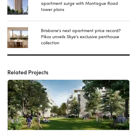
apartment surge with Montague Road
tower plans
Brisbane's next apartment price record?
Pikos unveils Skye's exclusive penthouse
collection
Related Projects