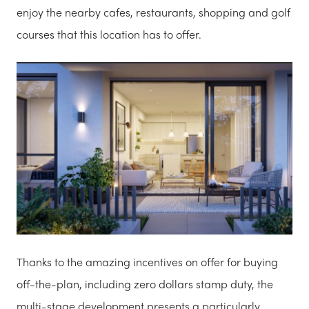
enjoy the nearby cafes, restaurants, shopping and golf
courses that this location has to offer.
Thanks to the amazing incentives on offer for buying
off-the-plan, including zero dollars stamp duty, the
multi-stage development presents a particularly