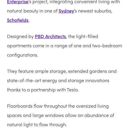
Enterprise
’s project, integrating convenient living with
natural beauty in one of
Sydney
’s newest suburbs,
Schofields
.
Designed by
PBD Architects
, the light-filled
apartments come in a range of one and two-bedroom
configurations.
They feature ample storage, extended gardens and
state-of-the-art energy and storage innovations
thanks to a partnership with Tesla.
Floorboards flow throughout the oversized living
spaces and large windows allow an abundance of
natural light to flow through.