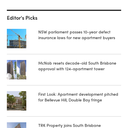
Editor's Picks
NSW parliament passes 10-year defect
insurance laws for new apartment buyers
McNab resets decade-old South Brisbane
approval with 124-apartment tower
First Look: Apartment development pitched
for Bellevue Hill, Double Bay fringe
TRK Property joins South Brisbane