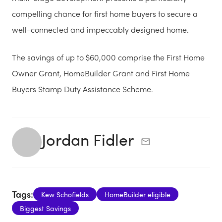
compelling chance for first home buyers to secure a
well-connected and impeccably designed home.
The savings of up to $60,000 comprise the First Home
Owner Grant, HomeBuilder Grant and First Home
Buyers Stamp Duty Assistance Scheme.
Jordan Fidler
Tags:
Kew Schofields
HomeBuilder eligible
Biggest Savings