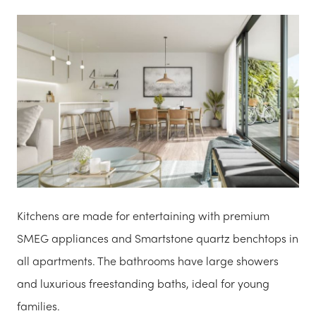
Kitchens are made for entertaining with premium
SMEG appliances and Smartstone quartz benchtops in
all apartments. The bathrooms have large showers
and luxurious freestanding baths, ideal for young
families.