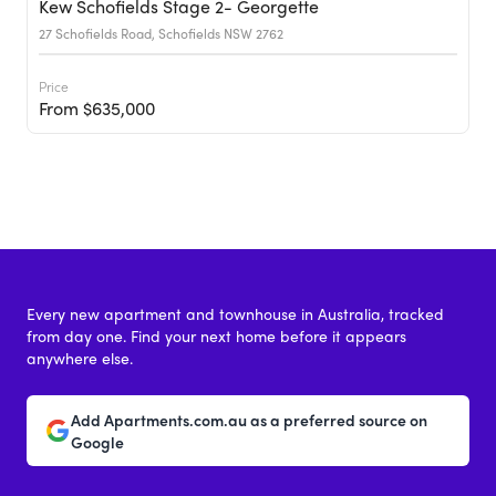
Kew Schofields Stage 2- Georgette
27 Schofields Road, Schofields NSW 2762
Price
From $635,000
Every new apartment and townhouse in Australia, tracked
from day one. Find your next home before it appears
anywhere else.
Add Apartments.com.au as a preferred source on
Google