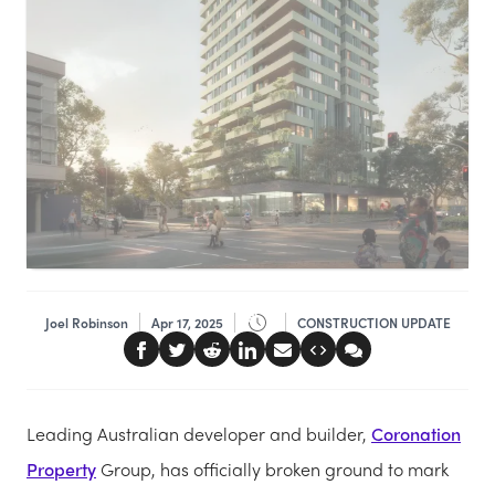
Joel Robinson
Apr 17, 2025
CONSTRUCTION UPDATE
Leading Australian developer and builder,
Coronation
Property
Group, has officially broken ground to mark