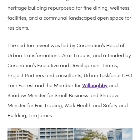
heritage building repurposed for fine dining, wellness
facilities, and a communal landscaped open space for
residents.
The sod turn event was led by Coronation’s Head of
Urban Transformations, Aras Labutis, and attended by
Coronation’s Executive and Development Teams;
Project Partners and consultants, Urban Taskforce CEO
Tom Forrest and the Member for
Willoughby
and
Shadow Minister for Small Business and Shadow
Minister for Fair Trading, Work Health and Safety and
Building, Tim James.