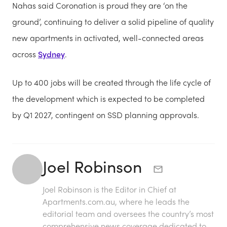
Nahas said Coronation is proud they are ‘on the
ground’, continuing to deliver a solid pipeline of quality
new apartments in activated, well-connected areas
across
Sydney
.
Up to 400 jobs will be created through the life cycle of
the development which is expected to be completed
by Q1 2027, contingent on SSD planning approvals.
Joel Robinson
Joel Robinson is the Editor in Chief at
Apartments.com.au
, where he leads the
editorial team and oversees the country’s most
comprehensive news coverage dedicated to