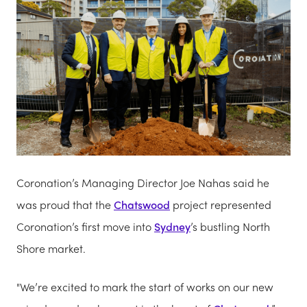
Coronation’s Managing Director Joe Nahas said he
was proud that the
Chatswood
project represented
Coronation’s first move into
Sydney
’s bustling North
Shore market.
"We’re excited to mark the start of works on our new