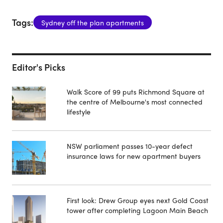
Tags:
Sydney off the plan apartments
Editor's Picks
Walk Score of 99 puts Richmond Square at
the centre of Melbourne's most connected
lifestyle
NSW parliament passes 10-year defect
insurance laws for new apartment buyers
First look: Drew Group eyes next Gold Coast
tower after completing Lagoon Main Beach