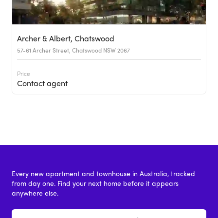
Archer & Albert, Chatswood
57-61 Archer Street, Chatswood NSW 2067
Price
Contact agent
Every new apartment and townhouse in Australia, tracked
from day one. Find your next home before it appears
anywhere else.