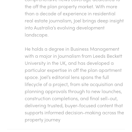
the off the plan property market. With more
than a decade of experience in residential
real estate journalism, Joel brings deep insight
into Australia’s evolving development
landscape.
He holds a degree in Business Management
with a major in Journalism from Leeds Beckett
University in the UK, and has developed a
particular expertise in off the plan apartment
space. Joel’s editorial lens spans the full
lifecycle of a project, from site acquisition and
planning approvals through to new launches,
construction completions, and final sell-out,
delivering trusted, buyer-focused content that
supports informed decision-making across the
property journey