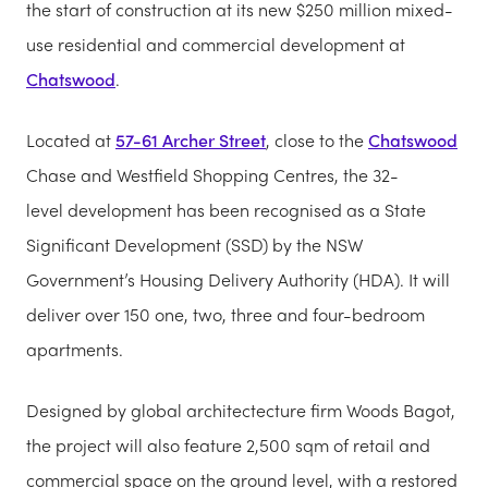
the start of construction at its new $250 million mixed-
use residential and commercial development at
Chatswood
.
Located at
57-61 Archer Street
, close to the
Chatswood
Chase and Westfield Shopping Centres, the 32-
level development has been recognised as a State
Significant Development (SSD) by the NSW
Government’s Housing Delivery Authority (HDA). It will
deliver over 150 one, two, three and four-bedroom
apartments.
Designed by global architectecture firm Woods Bagot,
the project will also feature 2,500 sqm of retail and
commercial space on the ground level, with a restored