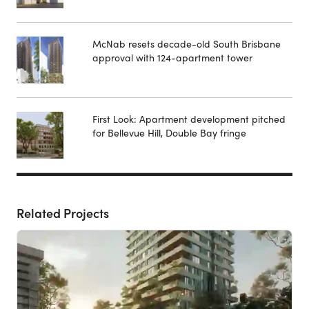
McNab resets decade-old South Brisbane
approval with 124-apartment tower
First Look: Apartment development pitched
for Bellevue Hill, Double Bay fringe
Related Projects