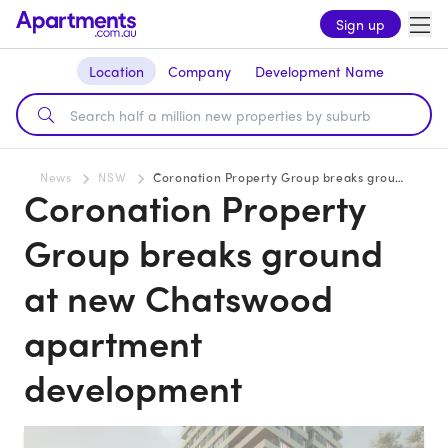
Sign up
Location
Company
Development Name
News
NSW
Coronation Property Group breaks ground at new Chatswood apartment development
Coronation Property
Group breaks ground
at new Chatswood
apartment
development