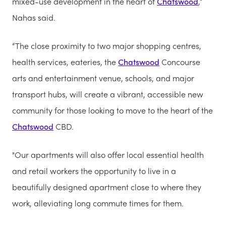
mixed-use development in the heart of
Chatswood
,”
Nahas said.
“The close proximity to two major shopping centres,
health services, eateries, the
Chatswood
Concourse
arts and entertainment venue, schools, and major
transport hubs, will create a vibrant, accessible new
community for those looking to move to the heart of the
Chatswood
CBD.
"Our apartments will also offer local essential health
and retail workers the opportunity to live in a
beautifully designed apartment close to where they
work, alleviating long commute times for them.