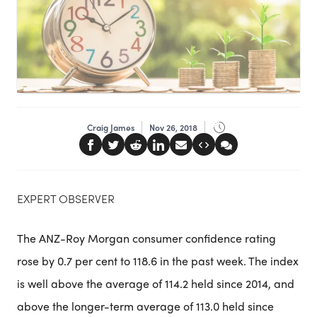
Craig James
Nov 26, 2018
EXPERT OBSERVER
The ANZ-Roy Morgan consumer confidence rating
rose by 0.7 per cent to 118.6 in the past week. The index
is well above the average of 114.2 held since 2014, and
above the longer-term average of 113.0 held since