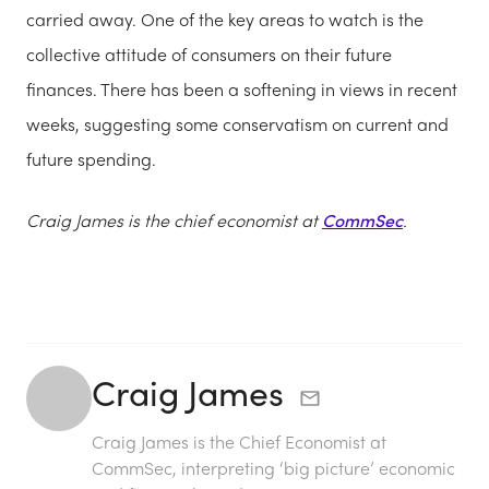
carried away. One of the key areas to watch is the
collective attitude of consumers on their future
finances. There has been a softening in views in recent
weeks, suggesting some conservatism on current and
future spending.
Craig James is the chief economist at
CommSec
.
Craig James
Craig James is the Chief Economist at
CommSec, interpreting ‘big picture’ economic