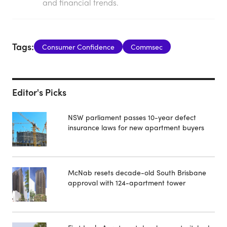
and financial trends.
Tags:
Consumer Confidence
Commsec
Editor's Picks
NSW parliament passes 10-year defect
insurance laws for new apartment buyers
McNab resets decade-old South Brisbane
approval with 124-apartment tower