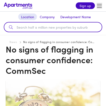
Sign up
Location
Company
Development Name
News
No signs of flagging in consumer confidence: CommSec
No signs of flagging in
consumer confidence:
CommSec