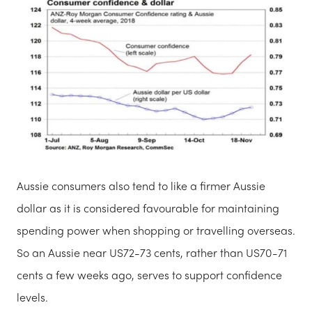
Aussie consumers also tend to like a firmer Aussie
dollar as it is considered favourable for maintaining
spending power when shopping or travelling overseas.
So an Aussie near US72-73 cents, rather than US70-71
cents a few weeks ago, serves to support confidence
levels.