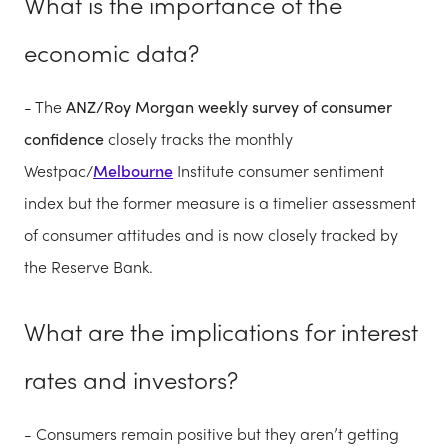
What is the importance of the
economic data?
- The
ANZ/Roy Morgan weekly survey of consumer
confidence
closely tracks the monthly
Westpac/
Melbourne
Institute consumer sentiment
index but the former measure is a timelier assessment
of consumer attitudes
and is now closely tracked by
the Reserve Bank.
What are the implications for interest
rates and investors?
- Consumers remain positive but they aren’t getting