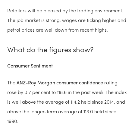
Retailers will be pleased by the trading environment.
The job market is strong, wages are ticking higher and
petrol prices are well down from recent highs.
What do the figures show?
Consumer Sentiment
The
ANZ-Roy Morgan consumer confidence
rating
rose by 0.7 per cent to 118.6 in the past week. The index
is well above the average of 114.2 held since 2014, and
above the longer-term average of 113.0 held since
1990.