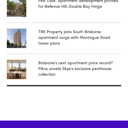
First Look: Apartment development pitched
for Bellevue Hill, Double Bay fringe
TRK Property joins South Brisbane
apartment surge with Montague Road
tower plans
Brisbane's next apartment price record?
Pikos unveils Skye's exclusive penthouse
collection