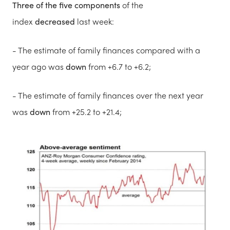
Three of the five components
of the
index
decreased
last week:
- The estimate of family finances compared with a
year ago was
down
from +6.7 to +6.2;
- The estimate of family finances over the next year
was
down
from +25.2 to +21.4;