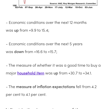
- Economic conditions over the next 12 months
was
up
from +9.9 to 15.4;
- Economic conditions over the next 5 years
was
down
from +16.6 to +15.7;
- The measure of whether it was a good time to buy a
major
household item
was
up
from +30.7 to +34.1.
- The
measure of inflation expectations
fell from 4.2
per cent to 4.1 per cent.