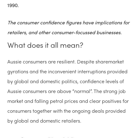
1990.
The consumer confidence figures have implications for
retailers, and other consumer-focussed businesses.
What does it all mean?
Aussie consumers are resilient. Despite sharemarket
gyrations and the inconvenient interruptions provided
by global and domestic politics, confidence levels of
Aussie consumers are above “normal”. The strong job
market and falling petrol prices and clear positives for
consumers together with the ongoing deals provided
by global and domestic retailers.