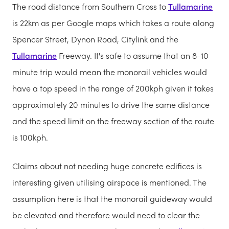
The road distance from Southern Cross to
Tullamarine
is 22km as per Google maps which takes a route along
Spencer Street, Dynon Road, Citylink and the
Tullamarine
Freeway. It's safe to assume that an 8-10
minute trip would mean the monorail vehicles would
have a top speed in the range of 200kph given it takes
approximately 20 minutes to drive the same distance
and the speed limit on the freeway section of the route
is 100kph.
Claims about not needing huge concrete edifices is
interesting given utilising airspace is mentioned. The
assumption here is that the monorail guideway would
be elevated and therefore would need to clear the