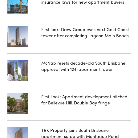
insurance laws for new apartment buyers
First look: Drew Group eyes next Gold Coast
tower after completing Lagoon Main Beach
McNab resets decade-old South Brisbane
approval with 124-apartment tower
First Look: Apartment development pitched
for Bellevue Hill, Double Bay fringe
TRK Property joins South Brisbane
apartment surge with Montague Road