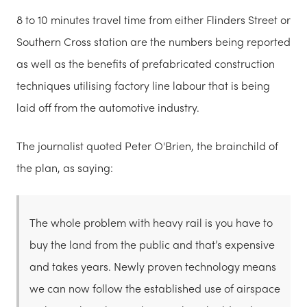
8 to 10 minutes travel time from either Flinders Street or
Southern Cross station are the numbers being reported
as well as the benefits of prefabricated construction
techniques utilising factory line labour that is being
laid off from the automotive industry.
The journalist quoted Peter O'Brien, the brainchild of
the plan, as saying:
The whole problem with heavy rail is you have to
buy the land from the public and that’s expensive
and takes years. Newly proven technology means
we can now follow the established use of airspace