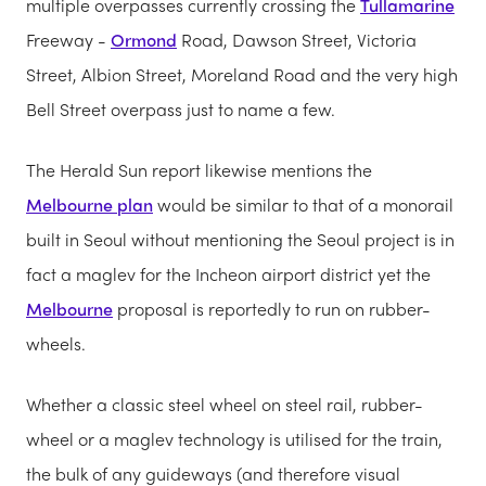
multiple overpasses currently crossing the
Tullamarine
Freeway -
Ormond
Road, Dawson Street, Victoria
Street, Albion Street, Moreland Road and the very high
Bell Street overpass just to name a few.
The Herald Sun report likewise mentions the
Melbourne plan
would be similar to that of a monorail
built in Seoul without mentioning the Seoul project is in
fact a maglev for the Incheon airport district yet the
Melbourne
proposal is reportedly to run on rubber-
wheels.
Whether a classic steel wheel on steel rail, rubber-
wheel or a maglev technology is utilised for the train,
the bulk of any guideways (and therefore visual