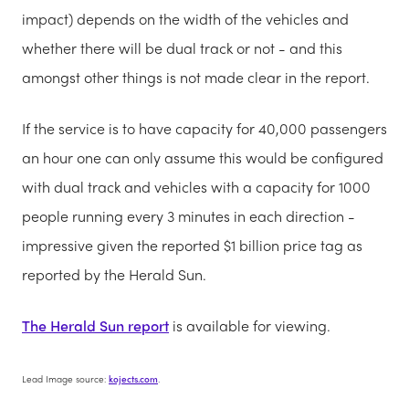
impact) depends on the width of the vehicles and
whether there will be dual track or not - and this
amongst other things is not made clear in the report.
If the service is to have capacity for 40,000 passengers
an hour one can only assume this would be configured
with dual track and vehicles with a capacity for 1000
people running every 3 minutes in each direction -
impressive given the reported $1 billion price tag as
reported by the Herald Sun.
The Herald Sun report
is available for viewing.
Lead Image source:
kojects.com
.