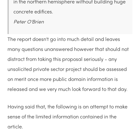
in the northern hemisphere without building huge
concrete edifices.
Peter O'Brien
The report doesn't go into much detail and leaves
many questions unanswered however that should not
distract from taking this proposal seriously - any
unsolicited private sector project should be assessed
on merit once more public domain information is
released and we very much look forward to that day.
Having said that, the following is an attempt to make
sense of the limited information contained in the
article.