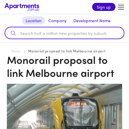
Sign up
Location
Company
Development Name
News
Monorail proposal to link Melbourne airport
Monorail proposal to
link Melbourne airport