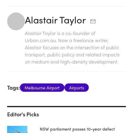
Alastair Taylor
Alastair Taylor is a co-founder of
Urban.com.au. Now a freelance writer,
Alastair focuses on the intersection of public
transport, public policy and related impacts
on medium and high-density development.
Tags:
Melbourne Airport
Airports
Editor's Picks
NSW parliament passes 10-year defect