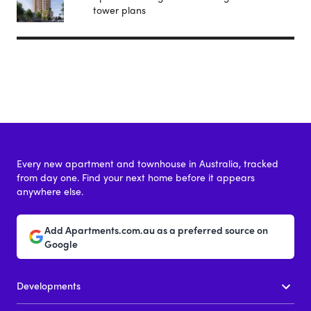
tower plans
Every new apartment and townhouse in Australia, tracked
from day one. Find your next home before it appears
anywhere else.
Add Apartments.com.au as a preferred source on
Google
Developments