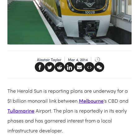
Alastair Taylor
Mar 4, 2014
The Herald Sun is reporting plans are underway for a
$1 billion monorail link between
Melbourne
's CBD and
Tullamarine
Airport. The plan is reportedly in its early
phases and has garnered interest from a local
infrastructure developer.