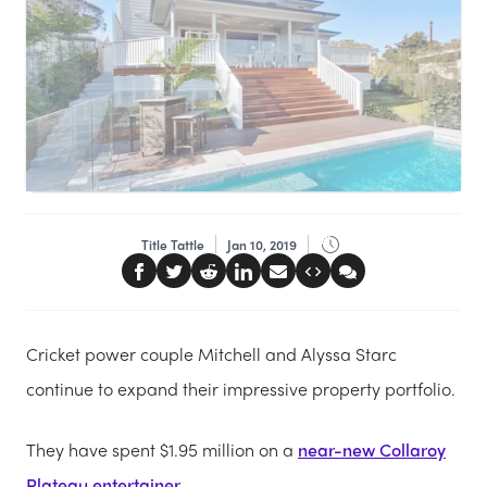
Title Tattle
Jan 10, 2019
Cricket power couple Mitchell and Alyssa Starc
continue to expand their impressive property portfolio.
They have spent $1.95 million on a
near-new Collaroy
Plateau entertainer
.