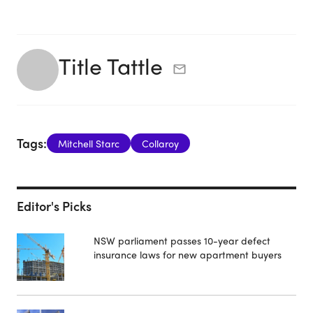
Title Tattle
Tags:
Mitchell Starc
Collaroy
Editor's Picks
NSW parliament passes 10-year defect
insurance laws for new apartment buyers