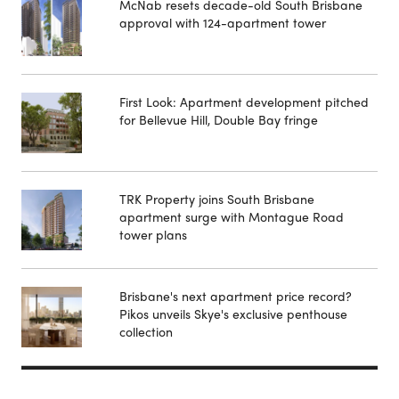
McNab resets decade-old South Brisbane
approval with 124-apartment tower
First Look: Apartment development pitched
for Bellevue Hill, Double Bay fringe
TRK Property joins South Brisbane
apartment surge with Montague Road
tower plans
Brisbane's next apartment price record?
Pikos unveils Skye's exclusive penthouse
collection