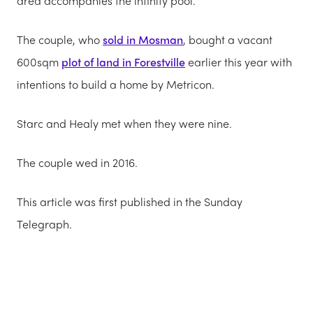
area accompanies the ­infinity pool.
The couple, who
sold in Mosman
, bought a vacant
600sqm
plot of land in Forestville
earlier this year with
intentions to build a home by Metricon.
Starc and Healy met when they were nine.
The couple wed in 2016.
This article was first published in the Sunday
Telegraph.