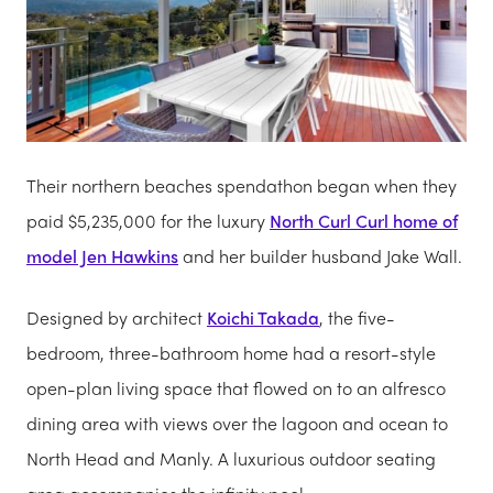
Their northern beaches spendathon began when they
paid $5,235,000 for the luxury
North Curl Curl home of
model Jen Hawkins
and her builder husband Jake Wall.
Designed by architect
Koichi Takada
, the five-
bedroom, three-bathroom home had a resort-style
open-plan living space that flowed on to an alfresco
dining area with views over the lagoon and ocean to
North Head and Manly. A luxurious outdoor ­seating