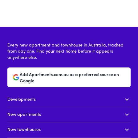
Every new apartment and townhouse in Australia, tracked
from day one. Find your next home before it appears
anywhere else.
Add Apartments.com.au as a preferred source on
Google
Developments
New apartments
New townhouses