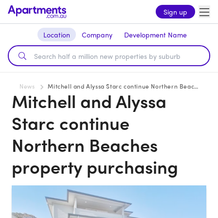
Sign up
Location
Company
Development Name
News
Mitchell and Alyssa Starc continue Northern Beaches property purchasing
Mitchell and Alyssa
Starc continue
Northern Beaches
property purchasing