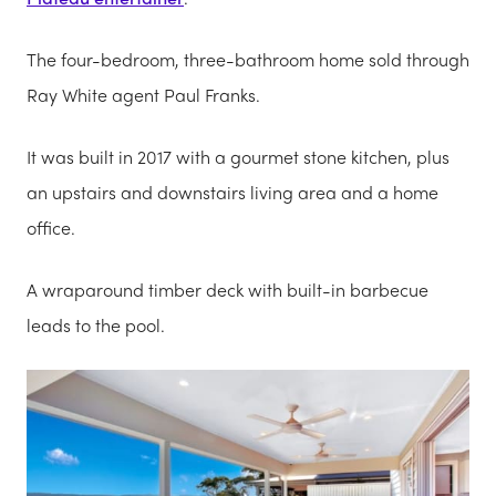
The four-bedroom, three-bathroom home sold through
Ray White agent Paul Franks.
It was built in 2017 with a gourmet stone kitchen, plus
an upstairs and downstairs living area and a home
office.
A wraparound timber deck with built-in barbecue
leads to the pool.