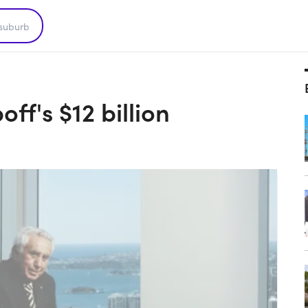
?
ff's $12 billion