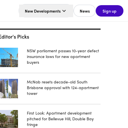
New Developments
News
Sign up
Editor's Picks
NSW parliament passes 10-year defect
insurance laws for new apartment
buyers
McNab resets decade-old South
Brisbane approval with 124-apartment
tower
First Look: Apartment development
pitched for Bellevue Hill, Double Bay
fringe