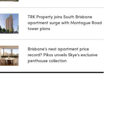
TRK Property joins South Brisbane
apartment surge with Montague Road
tower plans
Brisbane's next apartment price
record? Pikos unveils Skye's exclusive
penthouse collection