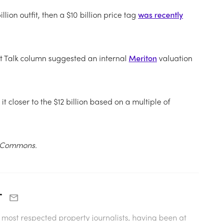
lion outfit, then a $10 billion price tag
was recently
et Talk column suggested a
n internal
Meriton
valuation
 closer to the $12 billion based on a multiple of
ia Commons.
r
s most respected property journalists, having been at