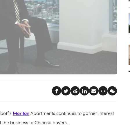
uboff's
Meriton
Apartments continues to garner interest
ll the business to Chinese buyers.