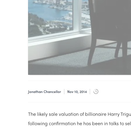
Jonathan Chancellor
Nov 10, 2014
The likely sale valuation of billionaire Harry Trig
following confirmation he has been in talks to se