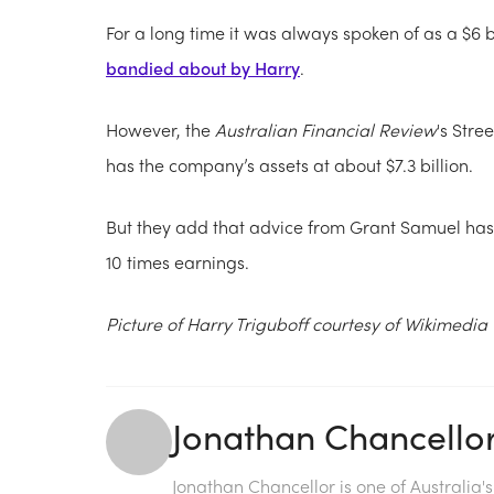
For a long time it was always spoken of as a $6 bil
bandied about by Harry
.
However, the
Australian Financial Review
's Stre
has the company’s assets at about $7.3 billion.
But they add that advice from Grant Samuel has it
10 times earnings.
Picture of Harry Triguboff courtesy of Wikimed
Jonathan Chancello
Jonathan Chancellor is one of Australia'