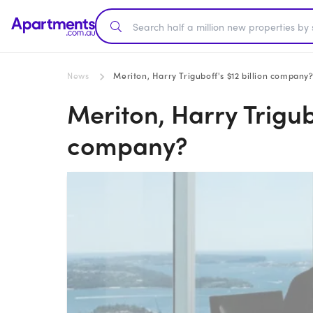
News
Meriton, Harry Triguboff's $12 billion company
Meriton, Harry Trigubo
company?