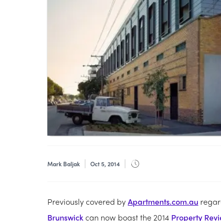
Mark Baljak
Oct 5, 2014
Previously covered by
Apartments.com.au
regard
Brunswick
can now boast the 2014
Property Revi