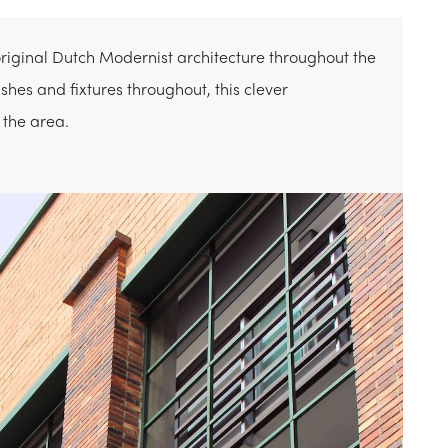
original Dutch Modernist architecture throughout the
shes and fixtures throughout, this clever
 the area.