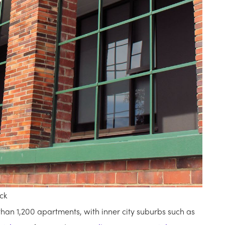
ck
han 1,200 apartments, with inner city suburbs such as