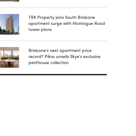
TRK Property joins South Brisbane
apartment surge with Montague Road
tower plans
Brisbane's next apartment price
record? Pikos unveils Skye's exclusive
penthouse collection