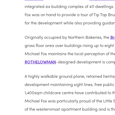
integrated six building complex of 411 dwelling
Fox was on hand to provide a tour of Tip Top Bru
for the development while also providing guidan
Originally occupied by Northern Bakeries, the
Br
gross floor area over buildings rising up to eight l
Michael Fox maintains the local perception of t
ROTHELOWMAN
-designed development is comp
A highly walkable ground plane, retained herit
development maintaining sight lines, free publi
1,400sqm childcare centre have contributed to t
Michael Fox was particularly proud of the Little
of the westernmost apartment building and is the f