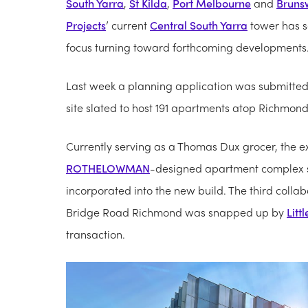
South Yarra
,
St Kilda
,
Port Melbourne
and
Bruns
Projects
’ current
Central South Yarra
tower has s
focus turning toward forthcoming developments
Last week a planning application was submitted
site slated to host 191 apartments atop Richmond 
Currently serving as a Thomas Dux grocer, the ex
ROTHELOWMAN
-designed apartment complex s
incorporated into the new build. The third colla
Bridge Road Richmond was snapped up by
Litt
transaction.