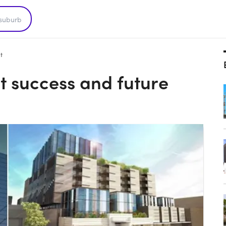
t
nt success and future