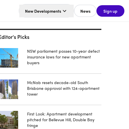
New Developments
News
Sign up
Editor's Picks
NSW parliament passes 10-year defect
insurance laws for new apartment
buyers
McNab resets decade-old South
Brisbane approval with 124-apartment
tower
First Look: Apartment development
pitched for Bellevue Hill, Double Bay
fringe