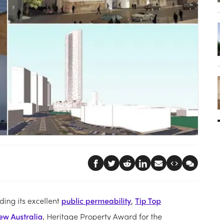
ing its excellent
public permeability
,
Tip Top
ew Australia
, Heritage Property Award for the