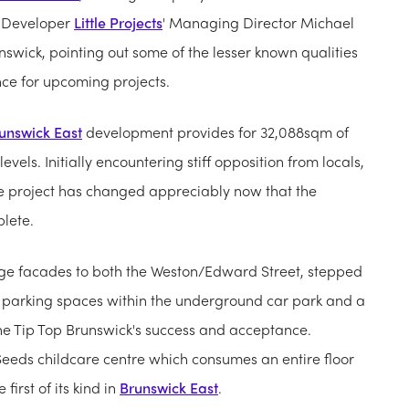
s. Developer
Little Projects
' Managing Director Michael
nswick, pointing out some of the lesser known qualities
ce for upcoming projects.
unswick East
development provides for 32,088sqm of
evels. Initially encountering stiff opposition from locals,
he project has changed appreciably now that the
lete.
age facades to both the Weston/Edward Street, stepped
c parking spaces within the underground car park and a
he Tip Top Brunswick's success and acceptance.
 Seeds childcare centre which consumes an entire floor
irst of its kind in
Brunswick East
.