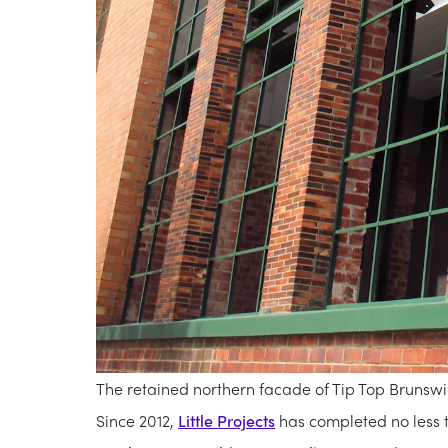
The retained northern facade of Tip Top Brunswi
Since 2012,
Little Projects
has completed no less t