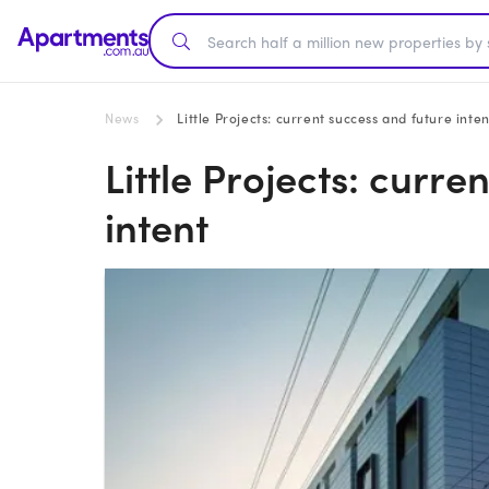
News
Little Projects: current success and future inten
Little Projects: curre
intent