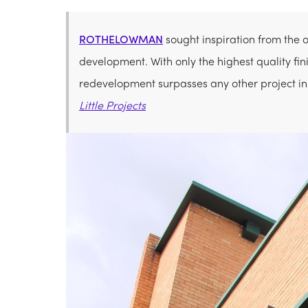
ROTHELOWMAN
sought inspiration from the 
development. With only the highest quality fini
redevelopment surpasses any other project in
Little Projects