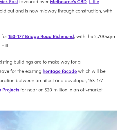
wick East
favoured over
Melbourne's CBD
.
Little
old out and is now midway through construction, with
.
 for
153-177 Bridge Road Richmond
, with the 2,700sqm
Hill.
isting buildings are to make way for a
ave for the existing
heritage facade
which will be
boration between architect and developer, 153-177
le Projects
for near on $20 million in an off-market