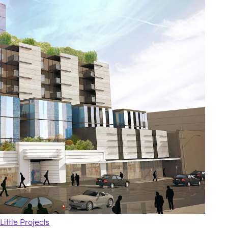
Little Projects