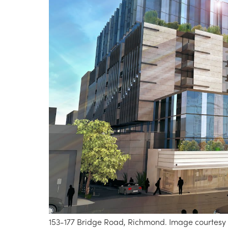
153-177 Bridge Road, Richmond. Image courtesy