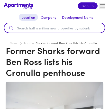
Sign up
Location
Company
Development Name
News
Former Sharks forward Ben Ross lists his Cronulla penthouse
Former Sharks forward
Ben Ross lists his
Cronulla penthouse