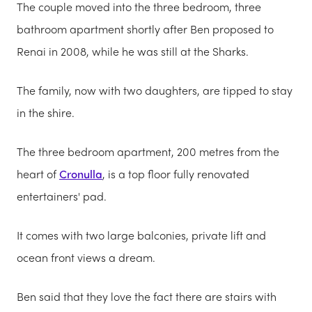
The couple moved into the three bedroom, three
bathroom apartment shortly after Ben proposed to
Renai in 2008, while he was still at the Sharks.
The family, now with two daughters, are tipped to stay
in the shire.
The three bedroom apartment, 200 metres from the
heart of
Cronulla
, is a top floor fully renovated
entertainers' pad.
It comes with two large balconies, private lift and
ocean front views a dream.
Ben said that they love the fact there are stairs with