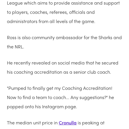
League which aims to provide assistance and support
to players, coaches, referees, officials and
administrators from all levels of the game.
Ross is also community ambassador for the Sharks and
the NRL.
He recently revealed on social media that he secured
his coaching accreditation as a senior club coach.
"Pumped to finally get my Coaching Accreditation!
Now to find a team to coach... Any suggestions?" he
popped onto his Instagram page.
The median unit price in
Cronulla
is peaking at