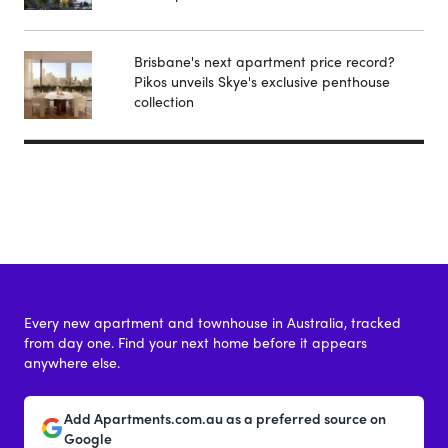
Brisbane's next apartment price record?
Pikos unveils Skye's exclusive penthouse
collection
Every new apartment and townhouse in Australia, tracked
from day one. Find your next home before it appears
anywhere else.
Add Apartments.com.au as a preferred source on
Google