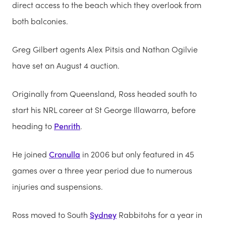
direct access to the beach which they overlook from
both balconies.
Greg Gilbert agents Alex Pitsis and Nathan Ogilvie
have set an August 4 auction.
Originally from Queensland, Ross headed south to
start his NRL career at St George Illawarra, before
heading to
Penrith
.
He joined
Cronulla
in 2006 but only featured in 45
games over a three year period due to numerous
injuries and suspensions.
Ross moved to South
Sydney
Rabbitohs for a year in