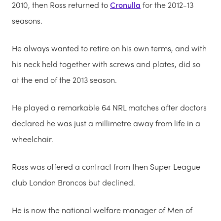
2010, then Ross returned to
Cronulla
for the 2012-13
seasons.
He always wanted to retire on his own terms, and with
his neck held together with screws and plates, did so
at the end of the 2013 season.
He played a remarkable 64 NRL matches after doctors
declared he was just a millimetre away from life in a
wheelchair.
Ross was offered a contract from then Super League
club London Broncos but declined.
He is now the national welfare manager of Men of