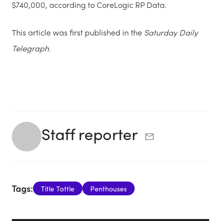
$740,000, according to CoreLogic RP Data.
This article was first published in the
Saturday Daily
Telegraph.
Staff reporter
Tags:
Title Tattle
Penthouses