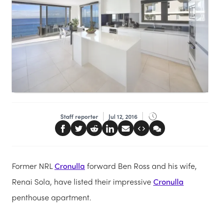
Staff reporter
Jul 12, 2016
Former NRL
Cronulla
forward Ben Ross and his wife,
Renai Sola, have listed their impressive
Cronulla
penthouse apartment.