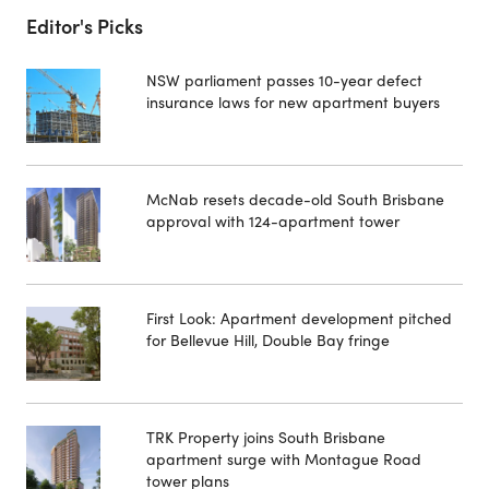
Editor's Picks
NSW parliament passes 10-year defect
insurance laws for new apartment buyers
McNab resets decade-old South Brisbane
approval with 124-apartment tower
First Look: Apartment development pitched
for Bellevue Hill, Double Bay fringe
TRK Property joins South Brisbane
apartment surge with Montague Road
tower plans