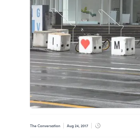
The Conversation
Aug 24, 2017