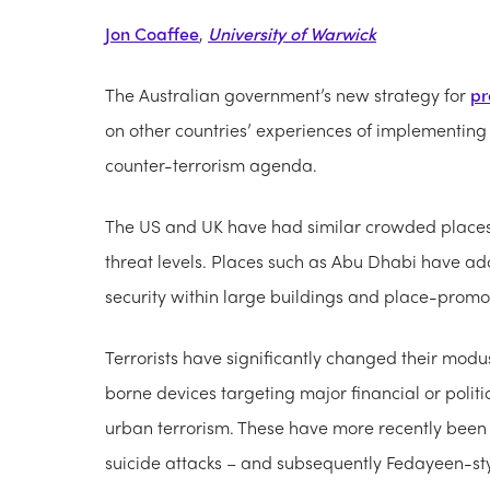
Jon Coaffee
,
University of Warwick
The Australian government’s new strategy for
pr
on other countries’ experiences of implementing 
counter-terrorism agenda.
The US and UK have had similar crowded places p
threat levels. Places such as Abu Dhabi have 
security within large buildings and place-prom
Terrorists have significantly changed their modu
borne devices targeting major financial or politi
urban terrorism. These have more recently been
suicide attacks – and subsequently Fedayeen-sty