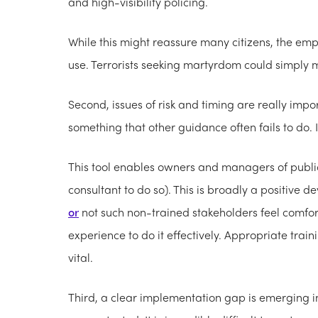
and high-visibility policing.
While this might reassure many citizens, the em
use. Terrorists seeking martyrdom could simply m
Second, issues of risk and timing are really imp
something that other guidance often fails to do. 
This tool enables owners and managers of public 
consultant to do so). This is broadly a positive d
or
not such non-trained stakeholders feel comfor
experience to do it effectively. Appropriate tra
vital.
Third, a clear implementation gap is emerging in 