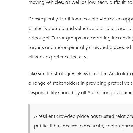
moving vehicles, as well as low-tech, difficult-t
Consequently, traditional counter-terrorism appr
protect valuable and vulnerable assets – are s
rethought. Terror groups are adopting increasin
targets and more generally crowded places, whi
citizens experience the city.
Like similar strategies elsewhere, the Australi
a range of stakeholders in providing protective se
responsibility shared by all Australian governme
A resilient crowded place has trusted relatio
public. It has access to accurate, contempora