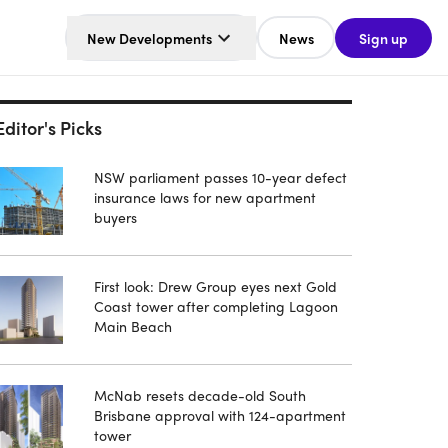
New Developments
News
Sign up
Editor's Picks
NSW parliament passes 10-year defect
insurance laws for new apartment
buyers
First look: Drew Group eyes next Gold
Coast tower after completing Lagoon
Main Beach
McNab resets decade-old South
Brisbane approval with 124-apartment
tower