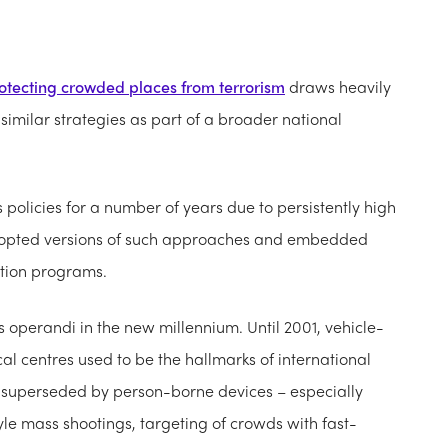
otecting crowded places from terrorism
draws heavily
similar strategies as part of a broader national
olicies for a number of years due to persistently high
adopted versions of such approaches and embedded
otion programs.
s operandi in the new millennium. Until 2001, vehicle-
cal centres used to be the hallmarks of international
 superseded by person-borne devices – especially
le mass shootings, targeting of crowds with fast-