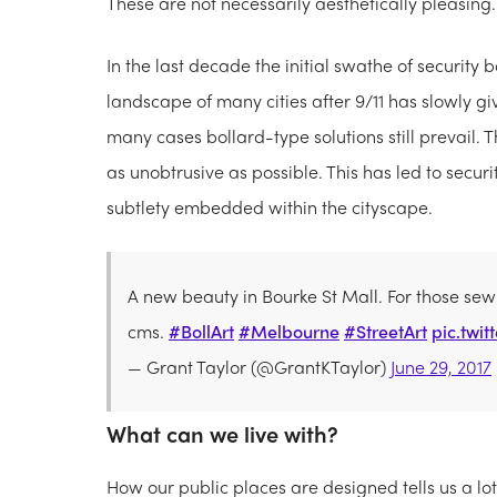
These are not necessarily aesthetically pleasing.
In the last decade the initial swathe of security 
landscape of many cities after 9/11 has slowly g
many cases bollard-type solutions still prevail. 
as unobtrusive as possible. This has led to secu
subtlety embedded within the cityscape.
A new beauty in Bourke St Mall. For those se
cms.
#BollArt
#Melbourne
#StreetArt
pic.twi
— Grant Taylor (@GrantKTaylor)
June 29, 2017
What can we live with?
How our public places are designed tells us a lo