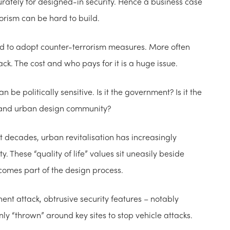
accurately for designed-in security. Hence a business case
rorism can be hard to build.
ged to adopt counter-terrorism measures. More often
ack. The cost and who pays for it is a huge issue.
be politically sensitive. Is it the government? Is it the
g and urban design community?
nt decades, urban revitalisation has increasingly
ty. These “quality of life” values sit uneasily beside
ecomes part of the design process.
nent attack, obtrusive security features – notably
y “thrown” around key sites to stop vehicle attacks.