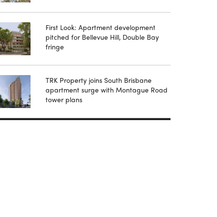
First Look: Apartment development
pitched for Bellevue Hill, Double Bay
fringe
TRK Property joins South Brisbane
apartment surge with Montague Road
tower plans