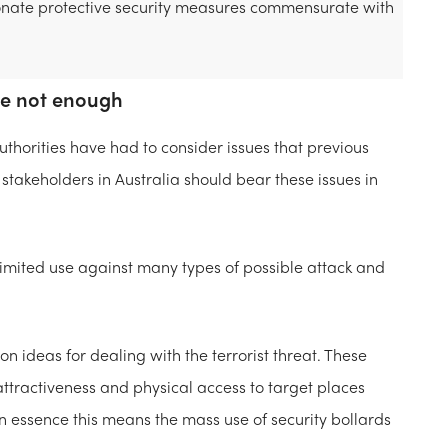
rtionate protective security measures commensurate with
re not enough
thorities have had to consider issues that previous
 stakeholders in Australia should bear these issues in
 limited use against many types of possible attack and
 ideas for dealing with the terrorist threat. These
ttractiveness and physical access to target places
In essence this means the mass use of security bollards