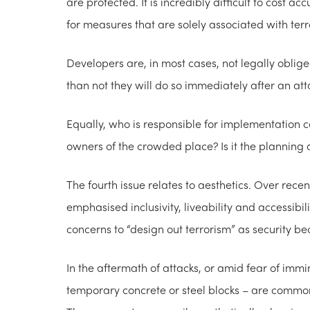
are protected. It is incredibly difficult to cost 
for measures that are solely associated with ter
Developers are, in most cases, not legally obli
than not they will do so immediately after an att
Equally, who is responsible for implementation can 
owners of the crowded place? Is it the plannin
The fourth issue relates to aesthetics. Over rece
emphasised inclusivity, liveability and accessibili
concerns to “design out terrorism” as security b
In the aftermath of attacks, or amid fear of immi
temporary concrete or steel blocks – are commonl