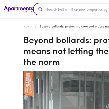
News
Beyond bollards: protecting crowded places m
Beyond bollards: pro
means not letting th
the norm