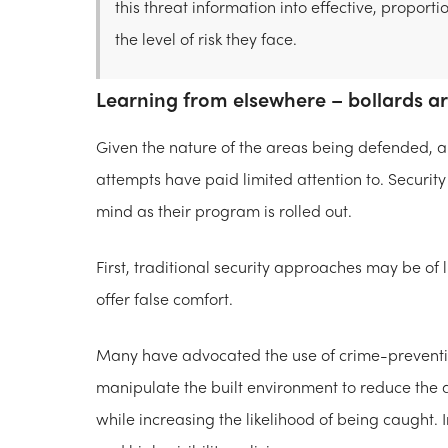
this threat information into effective, propo
the level of risk they face.
Learning from elsewhere – bollards a
Given the nature of the areas being defended, au
attempts have paid limited attention to. Security
mind as their program is rolled out.
First, traditional security approaches may be of
offer false comfort.
Many have advocated the use of crime-prevention
manipulate the built environment to reduce the a
while increasing the likelihood of being caught. 