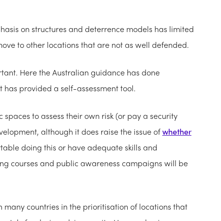
phasis on structures and deterrence models has limited
ove to other locations that are not as well defended.
ortant. Here the Australian guidance has done
It has provided a self-assessment tool.
spaces to assess their own risk (or pay a security
evelopment, although it does raise the issue of
whether
table doing this or have adequate skills and
ining courses and public awareness campaigns will be
many countries in the prioritisation of locations that