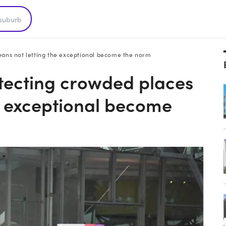
eans not letting the exceptional become the norm
tecting crowded places
e exceptional become