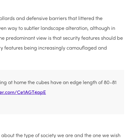
bollards and defensive barriers that littered the
iven way to subtler landscape alteration, although in
The predominant view is that security features should be
rity features being increasingly camouflaged and
wing at home the cubes have an edge length of 80-81
tter.com/Ce1AGT4apE
t about the type of society we are and the one we wish