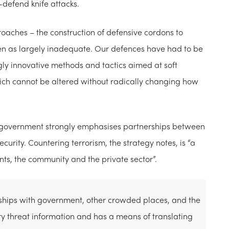
o-defend knife attacks.
oaches – the construction of defensive cordons to
een as largely inadequate. Our defences have had to be
gly innovative methods and tactics aimed at soft
ch cannot be altered without radically changing how
an government strongly emphasises partnerships between
curity. Countering terrorism, the strategy notes, is “a
nts, the community and the private sector”.
nships with government, other crowded places, and the
ry threat information and has a means of translating