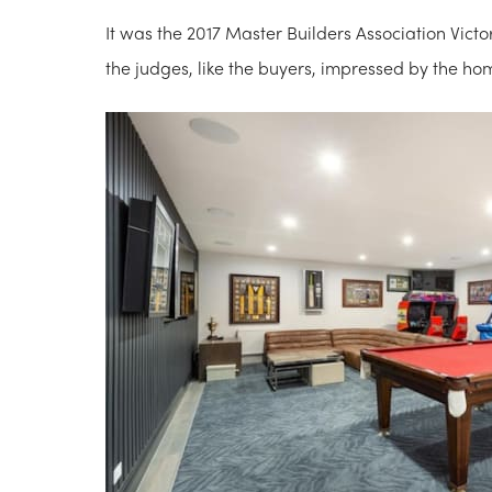
It was the 2017 Master Builders Association Victo
the judges, like the buyers, impressed by the ho