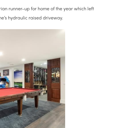
rian runner-up for home of the year which left
me’s hydraulic raised driveway.