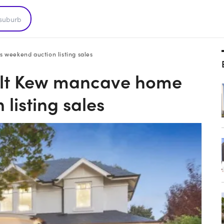
weekend auction listing sales
lt Kew mancave home
listing sales