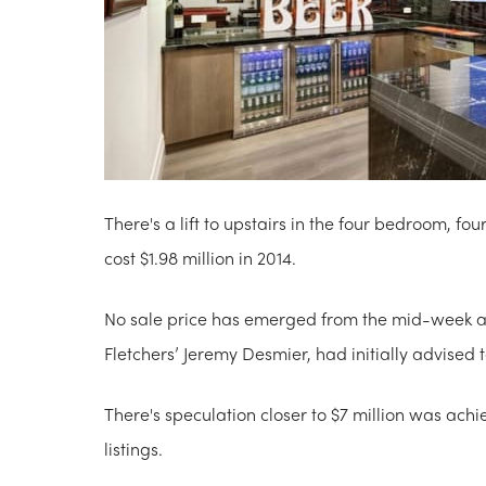
There's a lift to upstairs in the four bedroom, 
cost $1.98 million in 2014.
No sale price has emerged from the mid-week au
Fletchers’ Jeremy Desmier, had initially advised t
There's speculation closer to $7 million was ach
listings.