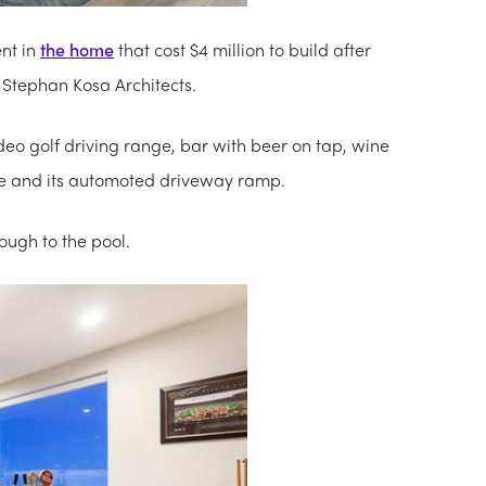
nt in
the home
that cost $4 million to build after
 Stephan Kosa Architects.
o golf driving range, bar with beer on tap, wine
ble and its automoted driveway ramp.
ough to the pool.