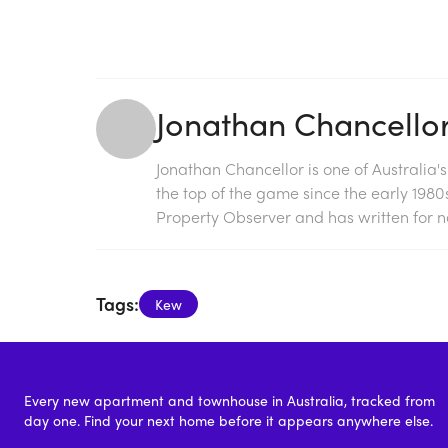
Jonathan Chancello
Jonathan Chancellor is one of Australia'
the top of the game since the early 198
Property Observer and has written for na
Tags:
Kew
Every new apartment and townhouse in Australia, tracked from
day one. Find your next home before it appears anywhere else.