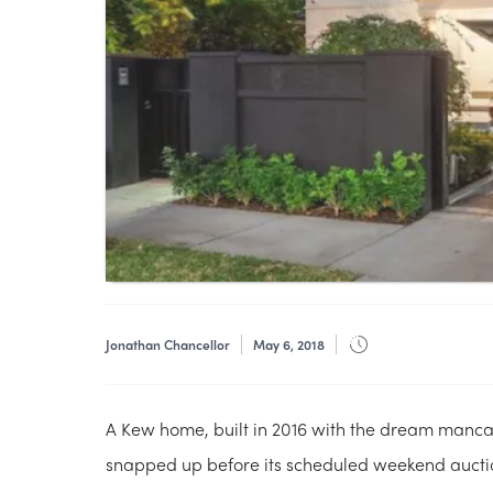
Jonathan Chancellor
May 6, 2018
A Kew home, built in 2016 with the dream manc
snapped up before its scheduled weekend aucti