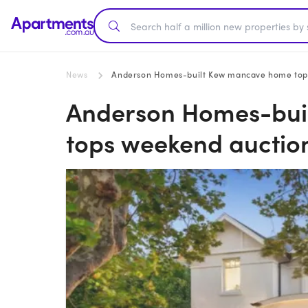
News
Anderson Homes-built Kew mancave home tops 
Anderson Homes-bui
tops weekend auction 