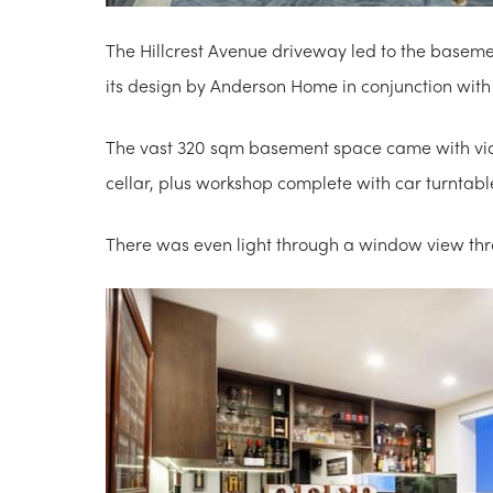
The Hillcrest Avenue driveway led to the baseme
its design by Anderson Home in conjunction with
The vast 320 sqm basement space came with vide
cellar, plus workshop complete with car turnta
There was even light through a window view thr