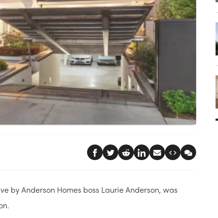
ave by Anderson Homes boss Laurie Anderson, was
on.