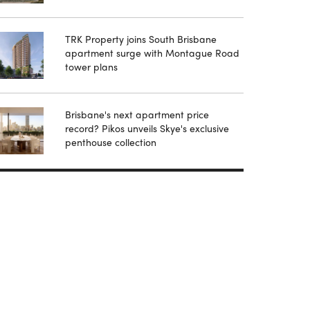
TRK Property joins South Brisbane
apartment surge with Montague Road
tower plans
Brisbane's next apartment price
record? Pikos unveils Skye's exclusive
penthouse collection