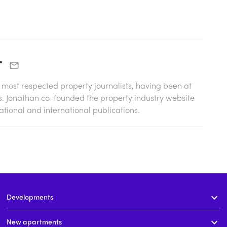
r
s most respected property journalists, having been at
0s. Jonathan co-founded the property industry website
tional and international publications.
Developments
New apartments