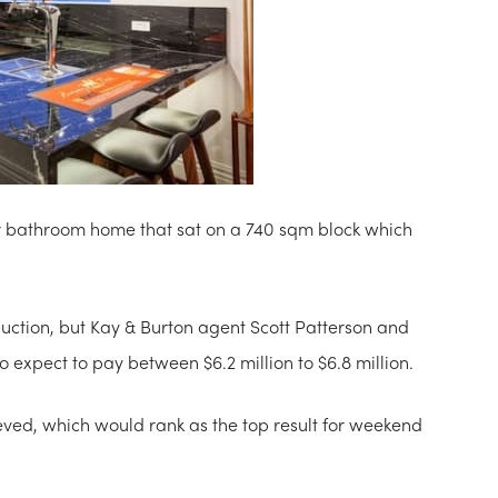
four bathroom home that sat on a 740 sqm block which
ction, but Kay & Burton agent Scott Patterson and
o expect to pay between $6.2 million to $6.8 million.
ieved, which would rank as the top result for weekend