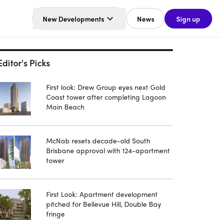
New Developments
News
Sign up
Editor's Picks
First look: Drew Group eyes next Gold
Coast tower after completing Lagoon
Main Beach
McNab resets decade-old South
Brisbane approval with 124-apartment
tower
First Look: Apartment development
pitched for Bellevue Hill, Double Bay
fringe