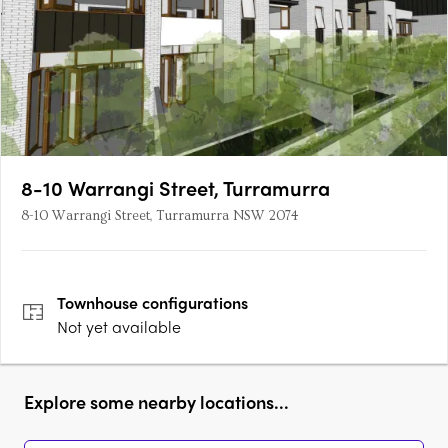
8-10 Warrangi Street, Turramurra
8-10 Warrangi Street, Turramurra NSW 2074
Townhouse
configurations
Not yet available
Explore some nearby locations...