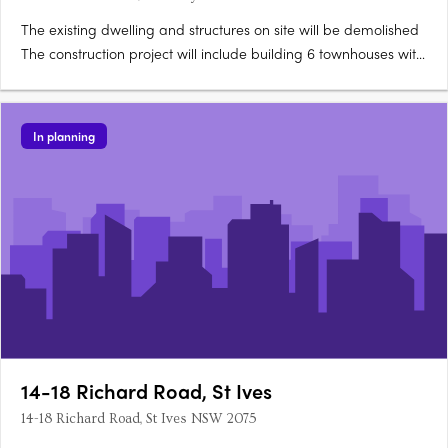
The existing dwelling and structures on site will be demolished
The construction project will include building 6 townhouses with
4 bedrooms each and 14 townhouses with 3 bedrooms each
The townhouses will be 3 storeys tall Two of the townhouses will
be adaptable for disabled people and two will….
In planning
14-18 Richard Road, St Ives
14-18 Richard Road, St Ives NSW 2075