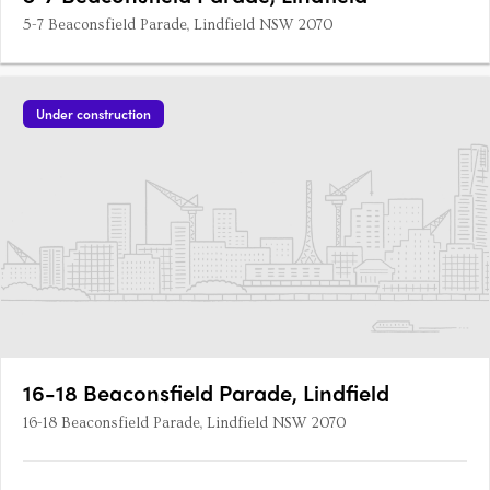
5-7 Beaconsfield Parade, Lindfield NSW 2070
Under construction
16-18 Beaconsfield Parade, Lindfield
16-18 Beaconsfield Parade, Lindfield NSW 2070