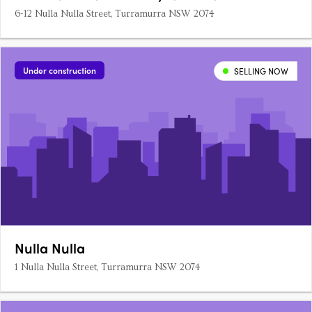
6-12 Nulla Nulla Street, Turramurra NSW 2074
Under construction
SELLING NOW
Nulla Nulla
1 Nulla Nulla Street, Turramurra NSW 2074