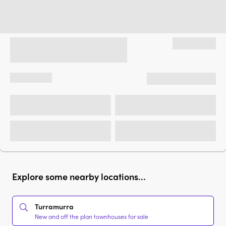
Explore some nearby locations...
Turramurra
New and off the plan townhouses for sale