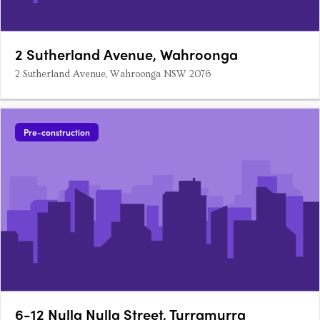
2 Sutherland Avenue, Wahroonga
2 Sutherland Avenue, Wahroonga NSW 2076
Pre-construction
6-12 Nulla Nulla Street, Turramurra