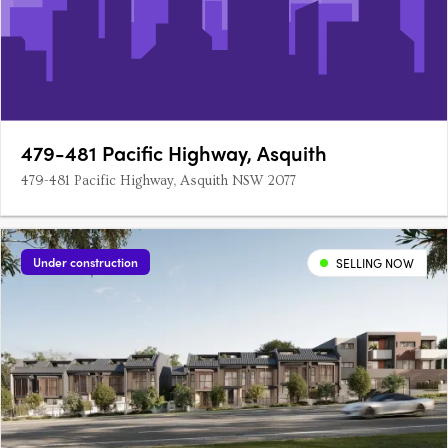
479-481 Pacific Highway, Asquith
479-481 Pacific Highway, Asquith NSW 2077
Under construction
SELLING NOW