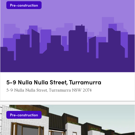
Pre-construction
5-9 Nulla Nulla Street, Turramurra
5-9 Nulla Nulla Street, Turramurra NSW 2074
Pre-construction