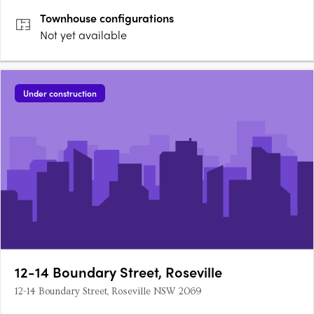
Townhouse
configurations
Not yet available
Under construction
12-14 Boundary Street, Roseville
12-14 Boundary Street, Roseville NSW 2069