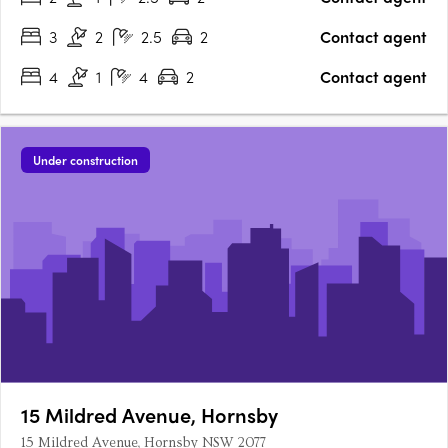
like homes. Drawing light deep within….
3
2
2.5
2
Contact agent
4
1
4
2
Contact agent
Under construction
15 Mildred Avenue, Hornsby
15 Mildred Avenue, Hornsby NSW 2077