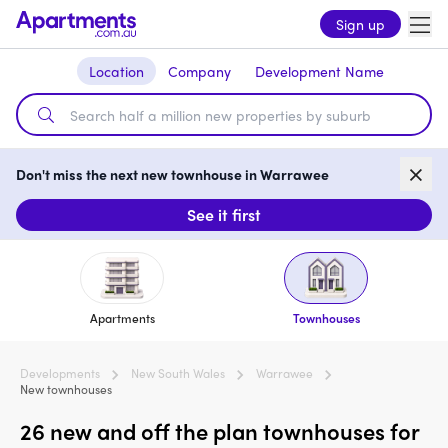
Sign up
Location
Company
Development Name
Don't miss the next new townhouse in Warrawee
See it first
Apartments
Townhouses
Developments
New South Wales
Warrawee
New townhouses
26 new and off the plan townhouses for