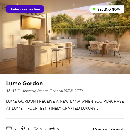
Under construction
SELLING NOW
Lume Gordon
43-47 Dumaresq Street, Gordon NSW 2072
LUME GORDON | RECEIVE A NEW BMW WHEN YOU PURCHASE
AT LUME – FOURTEEN FINELY CRAFTED LUXURY
TOWNHOMES*For a limited time, secure your new home at
Lume Gordon and receive an exclusive BMW offer*, while
2
1
2.5
2
Contact agent
taking advantage of architecturally designed large residence