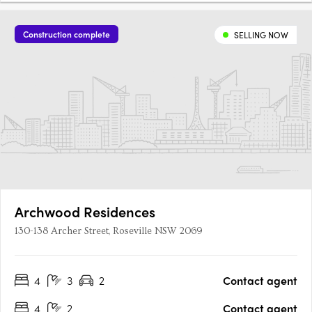
Construction complete
SELLING NOW
Archwood Residences
130-138 Archer Street, Roseville NSW 2069
4
3
2
Contact agent
4
2
Contact agent