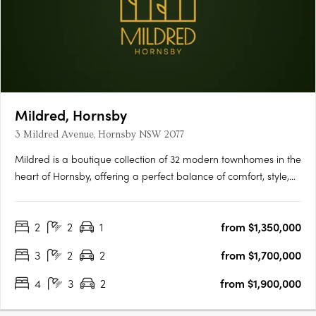
Mildred, Hornsby
3 Mildred Avenue, Hornsby NSW 2077
Mildred is a boutique collection of 32 modern townhomes in the
heart of Hornsby, offering a perfect balance of comfort, style,
and convenience. Thoughtfully designed with open-plan living,
quality finishes, and private outdoor spaces, each home is
2
2
1
from $1,350,000
ideal for modern families and professionals….
3
2
2
from $1,700,000
4
3
2
from $1,900,000