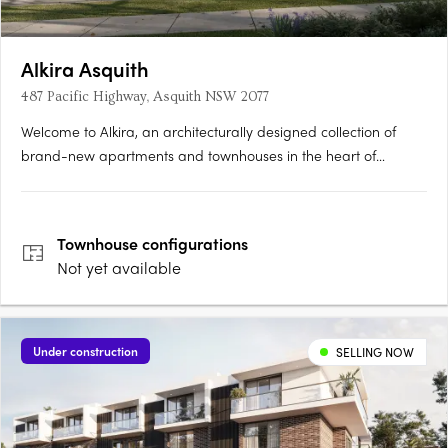
Alkira Asquith
487 Pacific Highway, Asquith NSW 2077
Welcome to Alkira, an architecturally designed collection of
brand-new apartments and townhouses in the heart of
Asquith. Nestled among leafy streets, Alkira combines tranquil
residential charm with seamless access to all that Sydney has
to offer. Comprising just 29 residences, including 5 generous….
Townhouse
configurations
Not yet available
Under construction
SELLING NOW