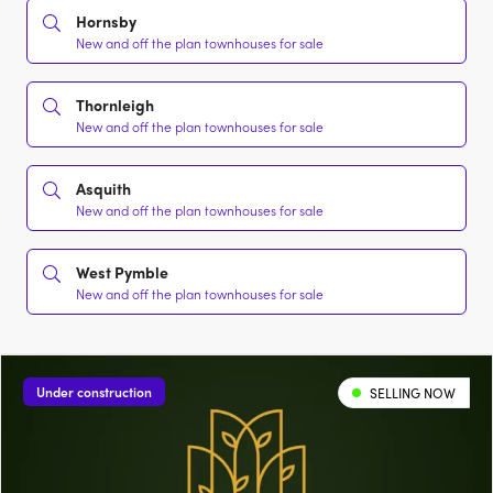
Hornsby
New and off the plan townhouses for sale
Thornleigh
New and off the plan townhouses for sale
Asquith
New and off the plan townhouses for sale
West Pymble
New and off the plan townhouses for sale
Under construction
SELLING NOW