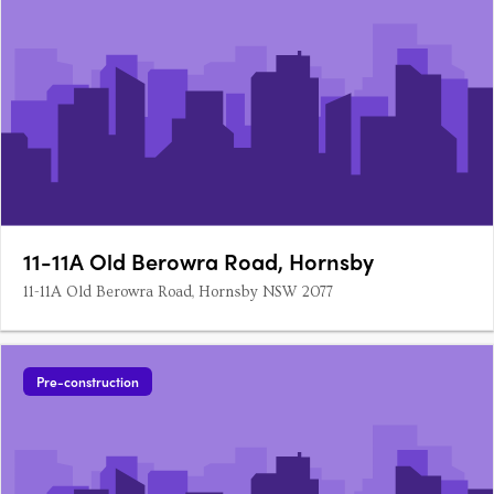
11-11A Old Berowra Road, Hornsby
11-11A Old Berowra Road, Hornsby NSW 2077
Pre-construction