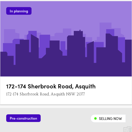
In planning
172-174 Sherbrook Road, Asquith
172-174 Sherbrook Road, Asquith NSW 2077
Pre-construction
SELLING NOW