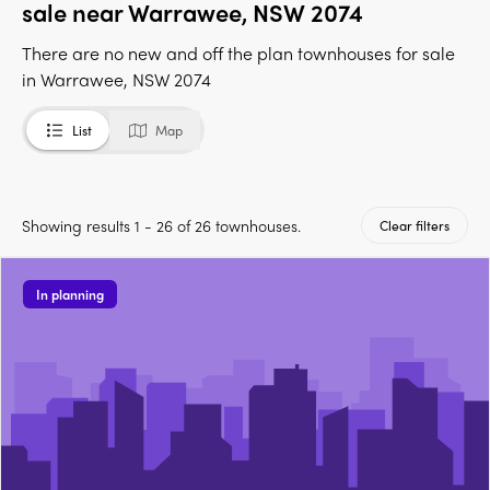
sale near Warrawee, NSW 2074
There are no new and off the plan townhouses for sale
in Warrawee, NSW 2074
List
Map
Showing results 1 - 26 of 26 townhouses.
Clear filters
In planning