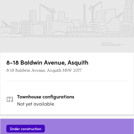
8-18 Baldwin Avenue, Asquith
8-18 Baldwin Avenue, Asquith NSW 2077
Townhouse
configurations
Not yet available
Under construction