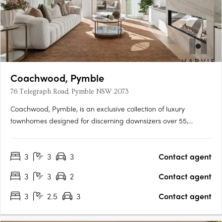
Coachwood, Pymble
76 Telegraph Road, Pymble NSW 2073
Coachwood, Pymble, is an exclusive collection of luxury
townhomes designed for discerning downsizers over 55,
located in the prestigious Telegraph Road enclave on Sydney's
North Shore. This boutique development offers only ten
3
3
3
Contact agent
residences, each thoughtfully crafted with spacious three-
bedroom….
3
3
2
Contact agent
3
2.5
3
Contact agent