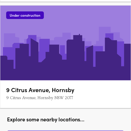
Under construction
9 Citrus Avenue, Hornsby
9 Citrus Avenue, Hornsby NSW 2077
Explore some nearby locations...