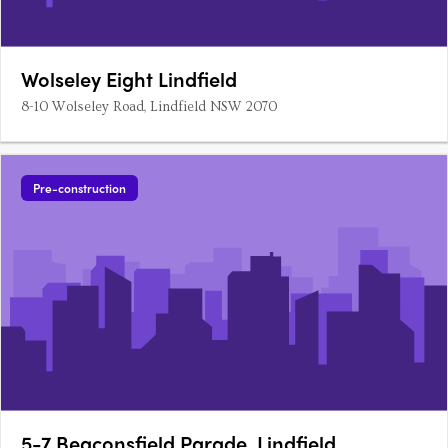
Wolseley Eight Lindfield
8-10 Wolseley Road, Lindfield NSW 2070
Pre-construction
5-7 Beaconsfield Parade, Lindfield