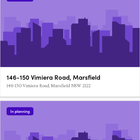
146-150 Vimiera Road, Marsfield
146-150 Vimiera Road, Marsfield NSW 2122
In planning