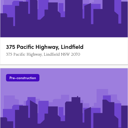
375 Pacific Highway, Lindfield
375 Pacific Highway, Lindfield NSW 2070
Pre-construction