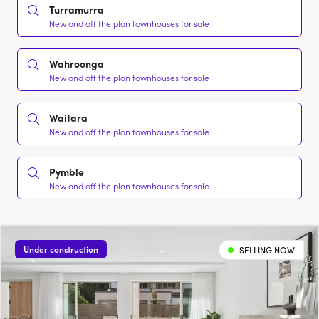
Turramurra
New and off the plan townhouses for sale
Wahroonga
New and off the plan townhouses for sale
Waitara
New and off the plan townhouses for sale
Pymble
New and off the plan townhouses for sale
Under construction
SELLING NOW