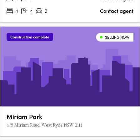
4
4
2
Contact agent
Construction complete
SELLING NOW
Miriam Park
4-8 Miriam Road, West Ryde NSW 2114