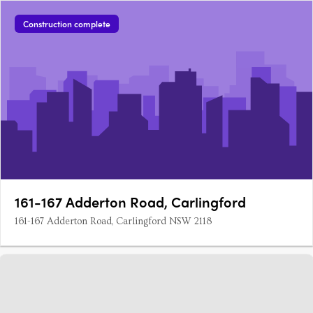
Construction complete
161-167 Adderton Road, Carlingford
161-167 Adderton Road, Carlingford NSW 2118