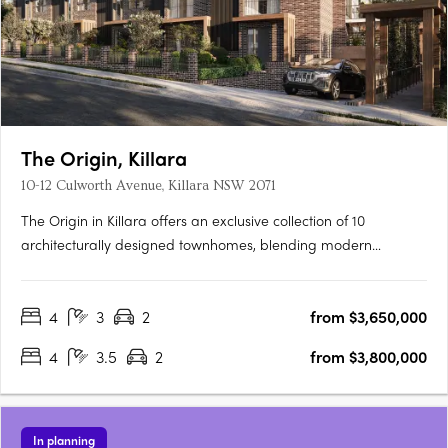
The Origin, Killara
10-12 Culworth Avenue, Killara NSW 2071
The Origin in Killara offers an exclusive collection of 10
architecturally designed townhomes, blending modern
sophistication with timeless elegance. These three and four-
bedroom residences feature sunlit interiors, seamless indoor-
4
3
2
from $3,650,000
outdoor living with private terraces and balconies, and high-
end….
4
3.5
2
from $3,800,000
In planning