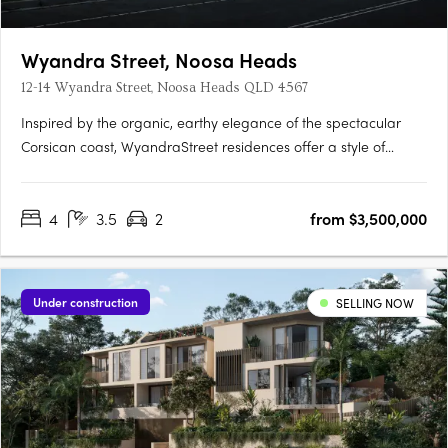
Wyandra Street, Noosa Heads
12-14 Wyandra Street, Noosa Heads QLD 4567
Inspired by the organic, earthy elegance of the spectacular
Corsican coast, WyandraStreet residences offer a style of
coastal living designed to impress. Nestled in theestablished
leafy surrounds of Wyandra Street, just a stroll to Noosa Main
4
3.5
2
from $3,500,000
Beachand the National Park, these four homes offer a….
Under construction
SELLING NOW