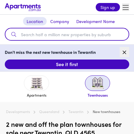
Sign up
Location
Company
Development Name
Don't miss the next new townhouse in Tewantin
See it first
Apartments
Townhouses
Developments
Queensland
Tewantin
New townhouses
2 new and off the plan townhouses for
sale near Tewantin, QLD 4565