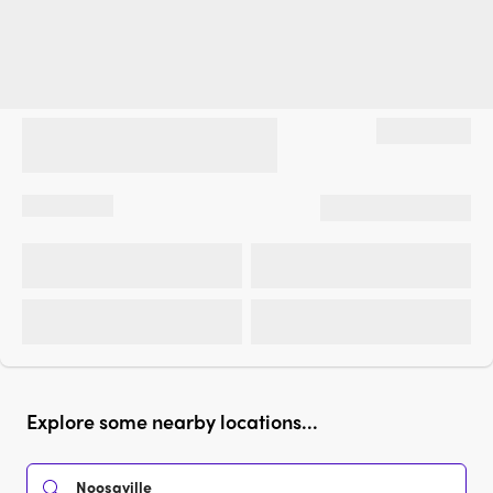
Explore some nearby locations...
Noosaville