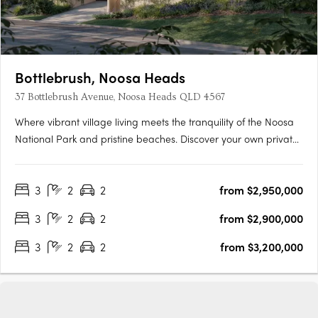
Bottlebrush, Noosa Heads
37 Bottlebrush Avenue, Noosa Heads QLD 4567
Where vibrant village living meets the tranquility of the Noosa
National Park and pristine beaches. Discover your own private
sanctuary in the heart of the Noosa Junction precinct. This is
your final opportunity to secure a home in an exclusive
3
2
2
from $2,950,000
collection of just three bespoke luxury terrace homes….
3
2
2
from $2,900,000
3
2
2
from $3,200,000