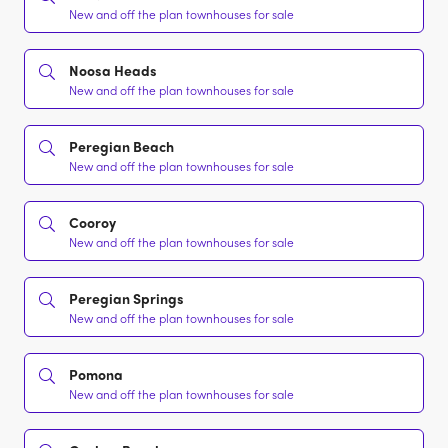
New and off the plan townhouses for sale
Noosa Heads
New and off the plan townhouses for sale
Peregian Beach
New and off the plan townhouses for sale
Cooroy
New and off the plan townhouses for sale
Peregian Springs
New and off the plan townhouses for sale
Pomona
New and off the plan townhouses for sale