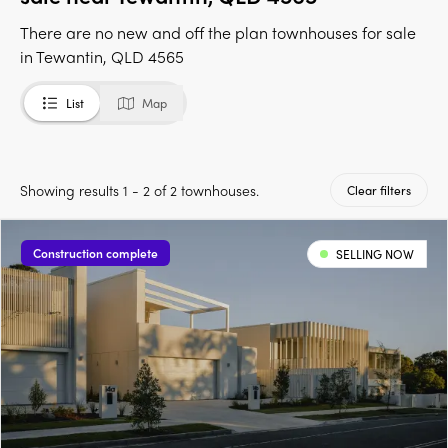
There are no new and off the plan townhouses for sale
in Tewantin, QLD 4565
List
Map
Showing results 1 - 2 of 2 townhouses.
Clear filters
Construction complete
SELLING NOW