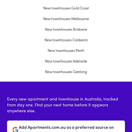
New townhouses Gold Coast
New townhouses Melbourne
New townhouses Brisbane
New townhouses Canberra
New townhouses Perth
New townhouses Adelaide
New townhouses Geelong
Every new apartment and townhouse in Australia, tracked
from day one. Find your next home before it appears
anywhere else.
Add Apartments.com.au as a preferred source on