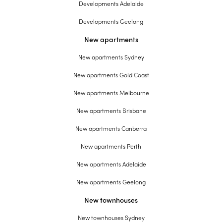
Developments Adelaide
Developments Geelong
New apartments
New apartments Sydney
New apartments Gold Coast
New apartments Melbourne
New apartments Brisbane
New apartments Canberra
New apartments Perth
New apartments Adelaide
New apartments Geelong
New townhouses
New townhouses Sydney