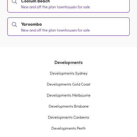
Coolum Beach
New and off the plan townhouses for sale
Yaroomba
New and off the plan townhouses for sale
Developments
Developments Sydney
Developments Gold Coast
Developments Melbourne
Developments Brisbane
Developments Canberra
Developments Perth