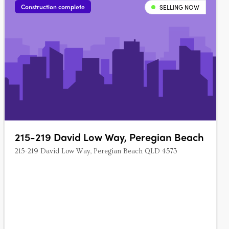
Construction complete
SELLING NOW
215-219 David Low Way, Peregian Beach
215-219 David Low Way, Peregian Beach QLD 4573