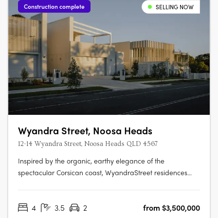
Construction complete
SELLING NOW
Wyandra Street, Noosa Heads
12-14 Wyandra Street, Noosa Heads QLD 4567
Inspired by the organic, earthy elegance of the
spectacular Corsican coast, WyandraStreet residences
offer a style of coastal living designed to impress. Nestled
in theestablished leafy surrounds of Wyandra Street, just a
4
3.5
2
from $3,500,000
stroll to Noosa Main Beachand the National Park, these