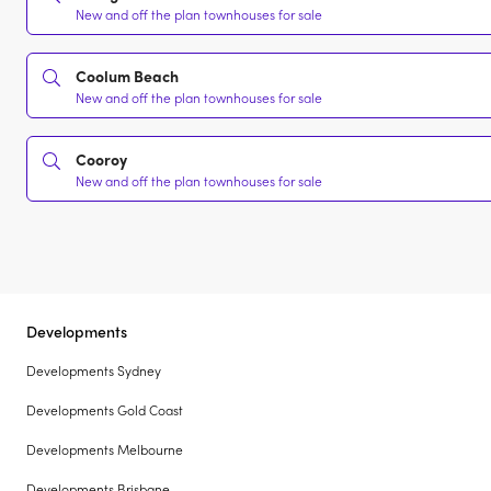
New and off the plan townhouses for sale
Coolum Beach
New and off the plan townhouses for sale
Cooroy
New and off the plan townhouses for sale
Developments
Developments Sydney
Developments Gold Coast
Developments Melbourne
Developments Brisbane