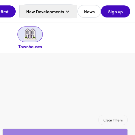
 first
New Developments
News
Sign up
Townhouses
Clear filters