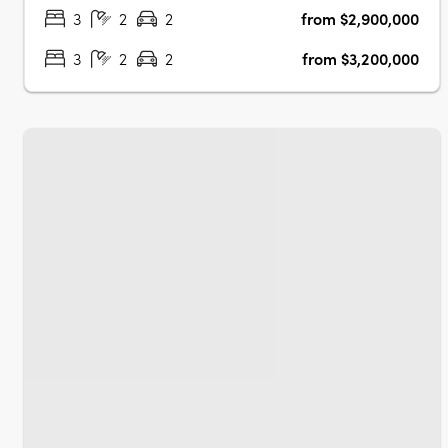
homes….
3
2
2
from $2,900,000
3
2
2
from $3,200,000