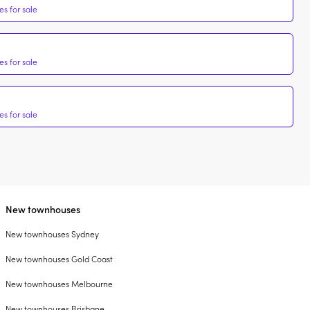
s for sale
s for sale
s for sale
New townhouses
New townhouses Sydney
New townhouses Gold Coast
New townhouses Melbourne
New townhouses Brisbane