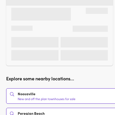
Explore some nearby locations...
Noosaville
New and off the plan townhouses for sale
Peregian Beach