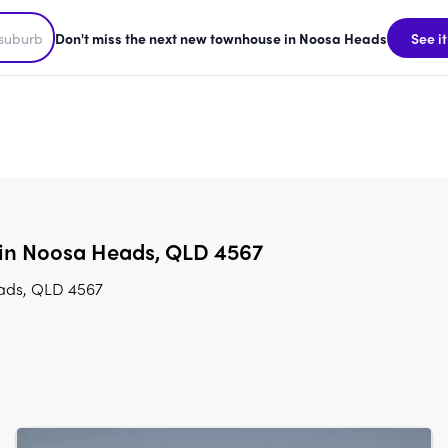
Don't miss the next new townhouse in Noosa Heads
See it
 in Noosa Heads, QLD 4567
eads, QLD 4567