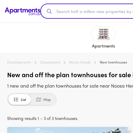
Apartments
Developments
Queensland
Noosa Heads
New townhouses
New and off the plan townhouses for sale
1 new and off the plan townhouses for sale near Noosa H
List
Map
Showing results 1 - 3 of 3 townhouses.