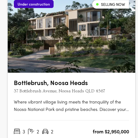
Under construction
SELLING NOW
Bottlebrush, Noosa Heads
37 Bottlebrush Avenue, Noosa Heads QLD 4567
Where vibrant village living meets the tranquility of the
Noosa National Park and pristine beaches. Discover your
own private sanctuary in the heart of the Noosa Junction
precinct. This is your final opportunity to secure a home in
3
2
2
from $2,950,000
an exclusive collection of just three bespoke luxury terrace