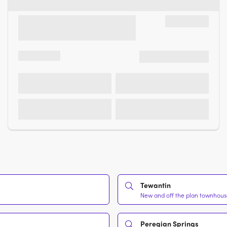
Tewantin
New and off the plan townhouse
Peregian Springs