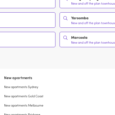
New and off the plan townhouse
Yaroomba
New and off the plan townhouse
Marcoola
New and off the plan townhouse
New apartments
New apartments Sydney
New apartments Gold Coast
New apartments Melbourne
New apartments Brisbane