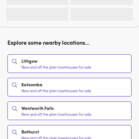
Explore some nearby locations...
Lithgow
New and off the plan townhouses for sale
Katoomba
New and off the plan townhouses for sale
Wentworth Falls
New and off the plan townhouses for sale
Bathurst
New and off the plan townhouses for sale