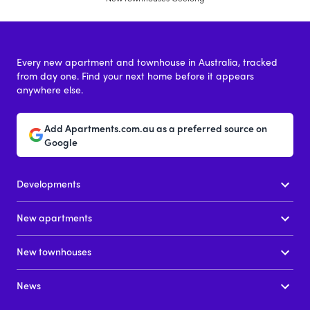
Every new apartment and townhouse in Australia, tracked
from day one. Find your next home before it appears
anywhere else.
Add Apartments.com.au as a preferred source on
Google
Developments
New apartments
New townhouses
News