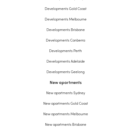
Developments Gold Coast
Developments Melbourne
Developments Brisbane
Developments Canberra
Developments Perth
Developments Adelaide
Developments Geelong
New apartments
New apartments Sydney
New apartments Gold Coast
New apartments Melbourne
New apartments Brisbane