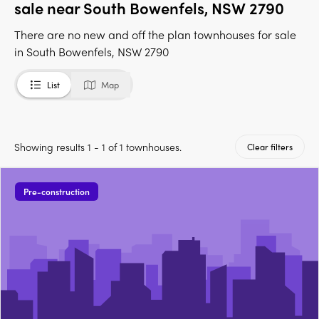
sale near South Bowenfels, NSW 2790
There are no new and off the plan townhouses for sale
in South Bowenfels, NSW 2790
List
Map
Showing results 1 - 1 of 1 townhouses.
Clear filters
Pre-construction