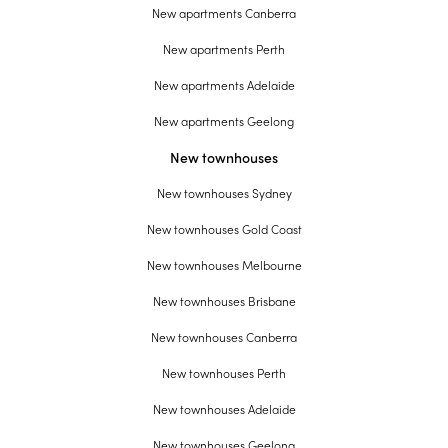
New apartments Canberra
New apartments Perth
New apartments Adelaide
New apartments Geelong
New townhouses
New townhouses Sydney
New townhouses Gold Coast
New townhouses Melbourne
New townhouses Brisbane
New townhouses Canberra
New townhouses Perth
New townhouses Adelaide
New townhouses Geelong