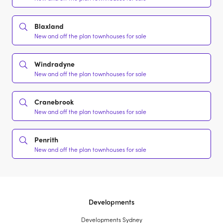
Blaxland
New and off the plan townhouses for sale
Windradyne
New and off the plan townhouses for sale
Cranebrook
New and off the plan townhouses for sale
Penrith
New and off the plan townhouses for sale
Developments
Developments Sydney