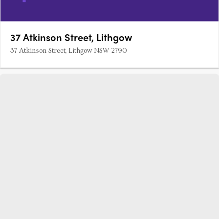
37 Atkinson Street, Lithgow
37 Atkinson Street, Lithgow NSW 2790