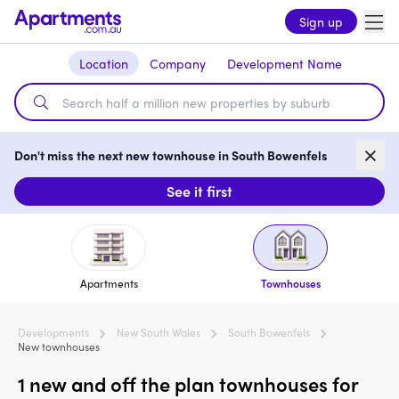
Sign up
Location
Company
Development Name
Don't miss the next new townhouse in South Bowenfels
See it first
Apartments
Townhouses
Developments
New South Wales
South Bowenfels
New townhouses
1 new and off the plan townhouses for