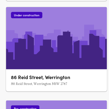
Under construction
86 Reid Street, Werrington
86 Reid Street, Werrington NSW 2747
Pre-construction