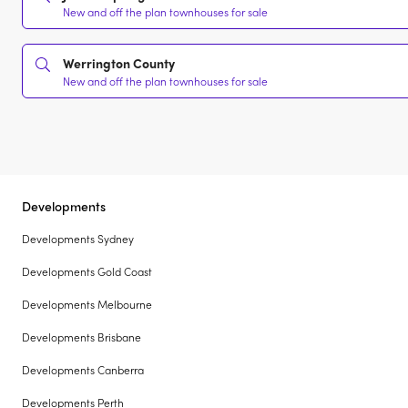
New and off the plan townhouses for sale
Werrington County
New and off the plan townhouses for sale
Developments
Developments Sydney
Developments Gold Coast
Developments Melbourne
Developments Brisbane
Developments Canberra
Developments Perth