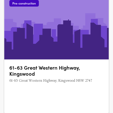
Pre-construction
61-63 Great Western Highway,
Kingswood
61-63 Great Western Highway, Kingswood NSW 2747