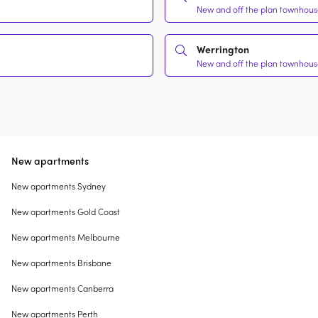
New and off the plan townhouse
Werrington
New and off the plan townhouse
New apartments
New apartments Sydney
New apartments Gold Coast
New apartments Melbourne
New apartments Brisbane
New apartments Canberra
New apartments Perth