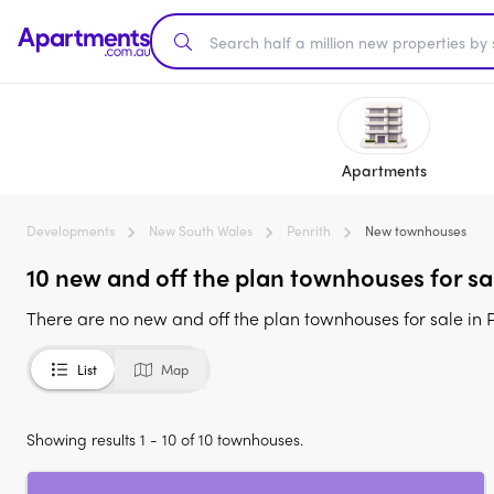
Apartments
Developments
New South Wales
Penrith
New townhouses
10 new and off the plan townhouses for s
There are no new and off the plan townhouses for sale in 
List
Map
Showing results 1 - 10 of 10 townhouses.