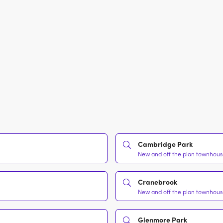
Cambridge Park
New and off the plan townhouse
Cranebrook
New and off the plan townhouse
Glenmore Park