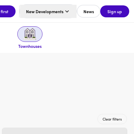
 first
New Developments
News
Sign up
Townhouses
Clear filters