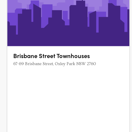
Brisbane Street Townhouses
67-69 Brisbane Street, Oxley Park NSW 2760