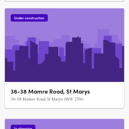
Under construction
36-38 Mamre Road, St Marys
36-38 Mamre Road, St Marys NSW 2760
In planning