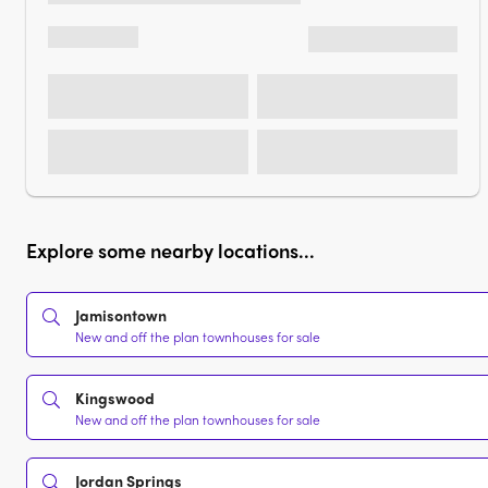
Explore some nearby locations...
Jamisontown
New and off the plan townhouses for sale
Kingswood
New and off the plan townhouses for sale
Jordan Springs