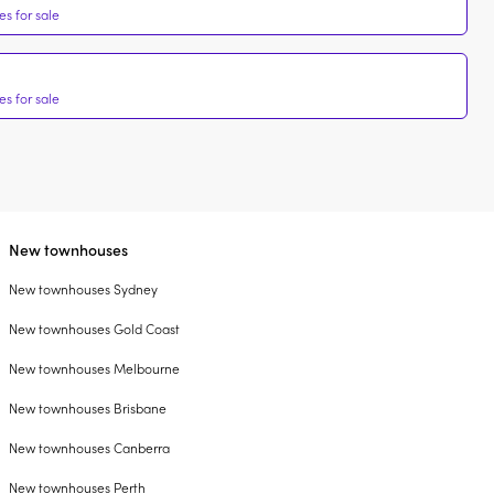
s for sale
s for sale
New townhouses
New townhouses Sydney
New townhouses Gold Coast
New townhouses Melbourne
New townhouses Brisbane
New townhouses Canberra
New townhouses Perth