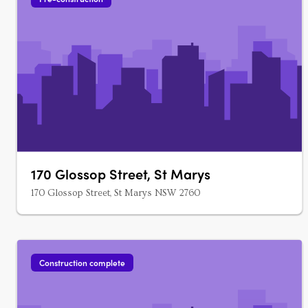
170 Glossop Street, St Marys
170 Glossop Street, St Marys NSW 2760
Construction complete