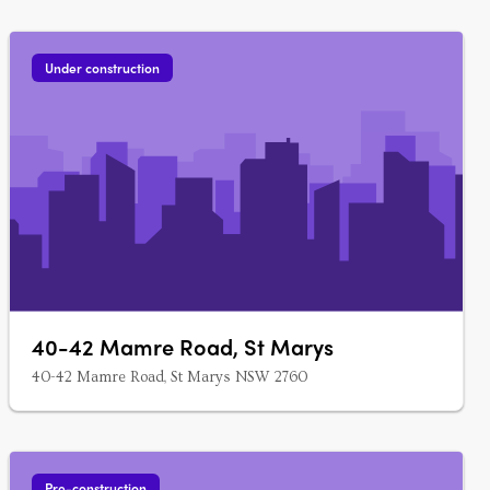
Under construction
40-42 Mamre Road, St Marys
40-42 Mamre Road, St Marys NSW 2760
Pre-construction