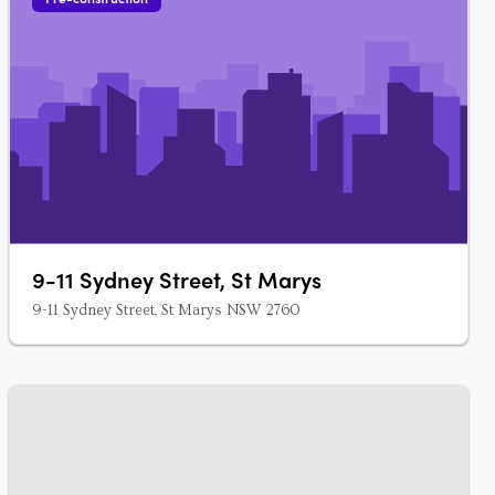
9-11 Sydney Street, St Marys
9-11 Sydney Street, St Marys NSW 2760