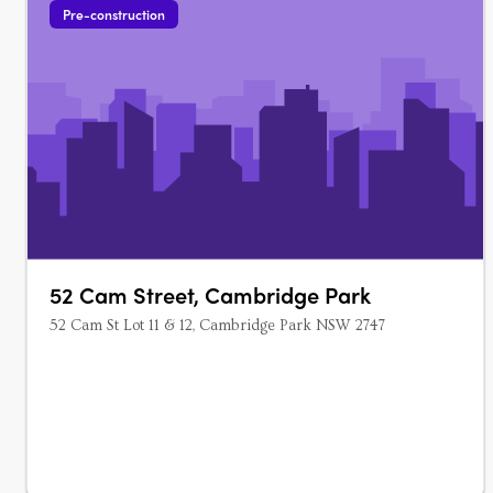
Pre-construction
52 Cam Street, Cambridge Park
52 Cam St Lot 11 & 12, Cambridge Park NSW 2747