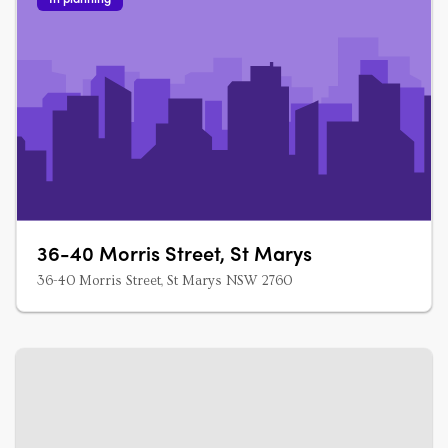
36-40 Morris Street, St Marys
36-40 Morris Street, St Marys NSW 2760