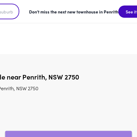
Don't miss the next new townhouse in Penrith
See it
ale near Penrith, NSW 2750
Penrith, NSW 2750