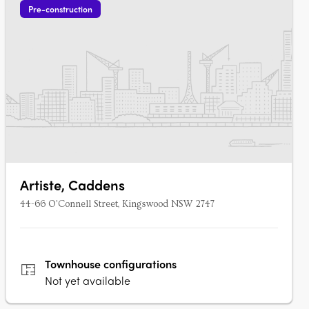
Pre-construction
Artiste, Caddens
44-66 O'Connell Street, Kingswood NSW 2747
Townhouse
configurations
Not yet available