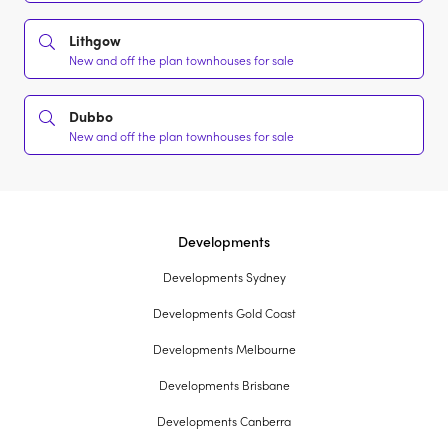
Lithgow
New and off the plan townhouses for sale
Dubbo
New and off the plan townhouses for sale
Developments
Developments Sydney
Developments Gold Coast
Developments Melbourne
Developments Brisbane
Developments Canberra