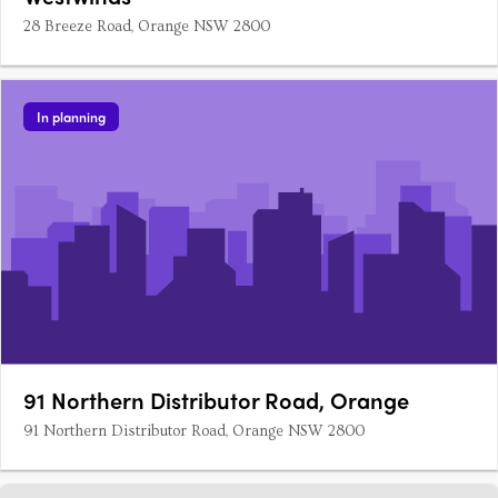
28 Breeze Road, Orange NSW 2800
In planning
91 Northern Distributor Road, Orange
91 Northern Distributor Road, Orange NSW 2800