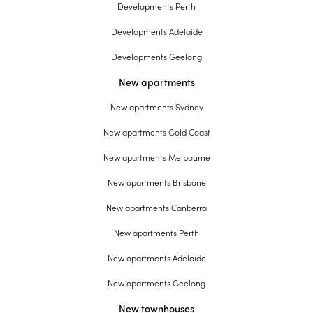
Developments Perth
Developments Adelaide
Developments Geelong
New apartments
New apartments Sydney
New apartments Gold Coast
New apartments Melbourne
New apartments Brisbane
New apartments Canberra
New apartments Perth
New apartments Adelaide
New apartments Geelong
New townhouses