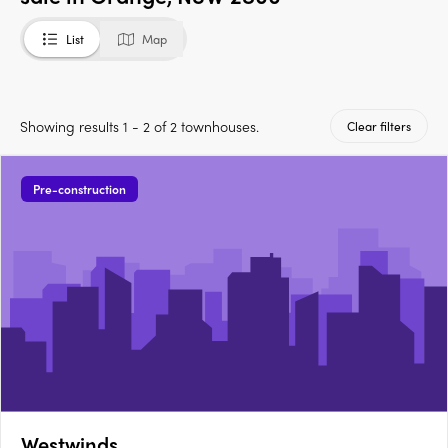
List
Map
Showing results 1 - 2 of 2 townhouses.
Clear filters
Pre-construction
Westwinds