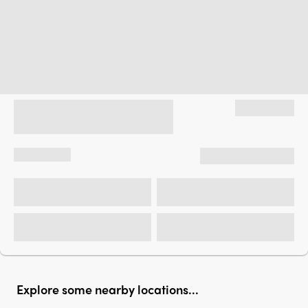
Explore some nearby locations...