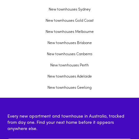
New townhouses Sydney
New townhouses Gold Coast
New townhouses Melbourne
New townhouses Brisbane
New townhouses Canberra
New townhouses Perth
New townhouses Adelaide
New townhouses Geelong
Every new apartment and townhouse in Australia, tracked
from day one. Find your next home before it appears
anywhere else.