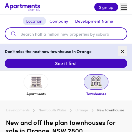
Sign up
Location
Company
Development Name
Don't miss the next new townhouse in Orange
See it first
Apartments
Townhouses
Developments
New South Wales
Orange
New townhouses
New and off the plan townhouses for
sale in Orange, NSW 2800