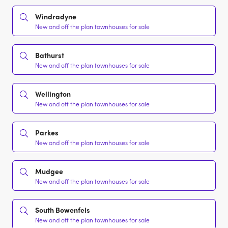
Windradyne
New and off the plan townhouses for sale
Bathurst
New and off the plan townhouses for sale
Wellington
New and off the plan townhouses for sale
Parkes
New and off the plan townhouses for sale
Mudgee
New and off the plan townhouses for sale
South Bowenfels
New and off the plan townhouses for sale