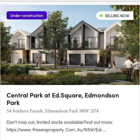
Under construction
SELLING NOW
Central Park at Ed.Square, Edmondson
Park
54 Soldiers Parade, Edmondson Park NSW 2174
Don't miss out, limited stocks available!Find out more:
https://www. Frasersproperty. Com. Au/NSW/Ed-
Square/Campaign/Central-ParkEd. Square Project