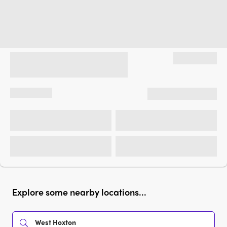
Explore some nearby locations...
West Hoxton