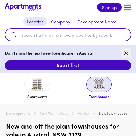
Sign up
Location
Company
Development Name
Don't miss the next new townhouse in Austral
See it first
Apartments
Townhouses
Developments
New South Wales
Austral
New townhouses
New and off the plan townhouses for
sale in Austral, NSW 2179