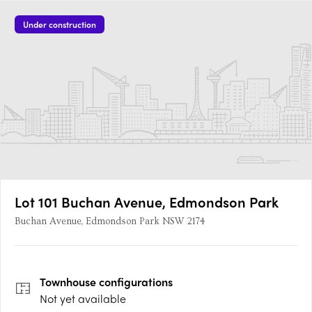
Under construction
Lot 101 Buchan Avenue, Edmondson Park
Buchan Avenue, Edmondson Park NSW 2174
Townhouse
configurations
Not yet available