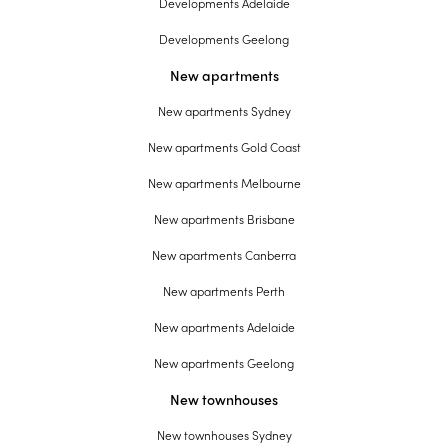
Developments Adelaide
Developments Geelong
New apartments
New apartments Sydney
New apartments Gold Coast
New apartments Melbourne
New apartments Brisbane
New apartments Canberra
New apartments Perth
New apartments Adelaide
New apartments Geelong
New townhouses
New townhouses Sydney