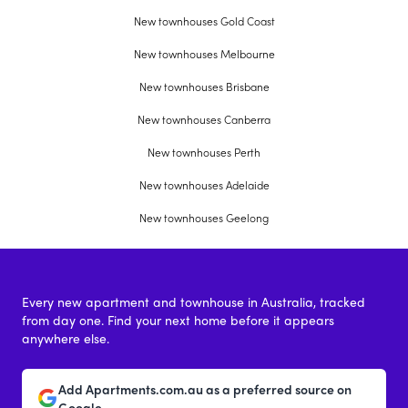
New townhouses Gold Coast
New townhouses Melbourne
New townhouses Brisbane
New townhouses Canberra
New townhouses Perth
New townhouses Adelaide
New townhouses Geelong
Every new apartment and townhouse in Australia, tracked
from day one. Find your next home before it appears
anywhere else.
Add Apartments.com.au as a preferred source on
Google