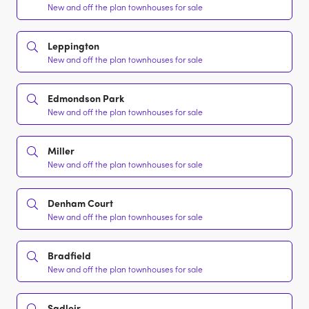
New and off the plan townhouses for sale
Leppington
New and off the plan townhouses for sale
Edmondson Park
New and off the plan townhouses for sale
Miller
New and off the plan townhouses for sale
Denham Court
New and off the plan townhouses for sale
Bradfield
New and off the plan townhouses for sale
Sadleir