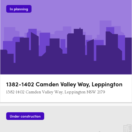
In planning
1382-1402 Camden Valley Way, Leppington
1382-1402 Camden Valley Way, Leppington NSW 2179
Under construction