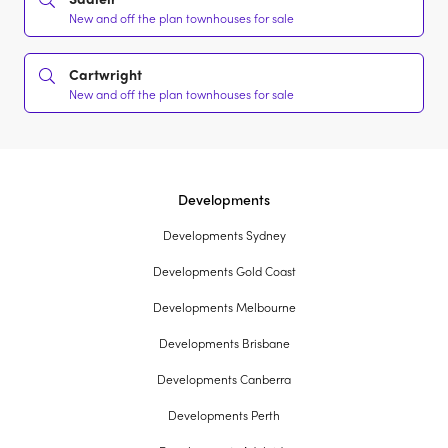
New and off the plan townhouses for sale
Cartwright
New and off the plan townhouses for sale
Developments
Developments Sydney
Developments Gold Coast
Developments Melbourne
Developments Brisbane
Developments Canberra
Developments Perth