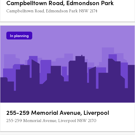
Campbelltown Road, Edmondson Park
Campbelltown Road, Edmondson Park NSW 2174
In planning
255-259 Memorial Avenue, Liverpool
255-259 Memorial Avenue, Liverpool NSW 2170