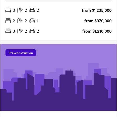
Details:1,884 residential lots (600 townhomes + 1,284
3
2
2
from $1,235,000
apartments). True housing diversity with a mix of housing
typologies including townhomes, terraces,….
2
2
1
from $970,000
3
2
2
from $1,210,000
Pre-construction