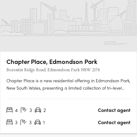
Chapter Place, Edmondson Park
Bezentin Ridge Road, Edmondson Park NSW 2174
Chapter Place is a new residential offering in Edmondson Park,
New South Wales, presenting a limited collection of tri-level
terrace homes designed to support a wide range of
contemporary living needs. Comprising three- and four-
4
3
2
Contact agent
bedroom residences, the development responds to the
growing demand for….
3
3
1
Contact agent