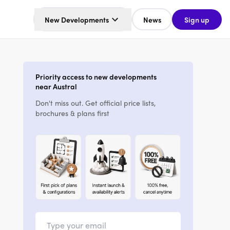
New Developments
News
Sign up
Priority access to new developments
near Austral
Don't miss out. Get official price lists,
brochures & plans first