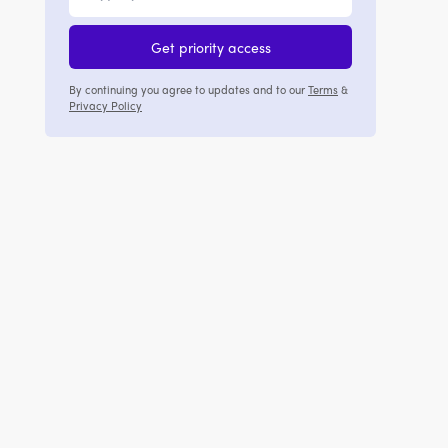
Get priority access
By continuing you agree to updates and to our
Terms
&
Privacy Policy