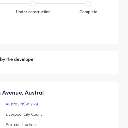
Under construction
Complete
 by the developer
h Avenue, Austral
Austral, NSW 2179
Liverpool City Council
Pre-construction