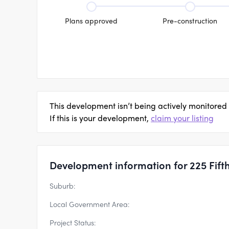
Plans approved
Pre-construction
This development isn’t being actively monitored
If this is your development,
claim your listing
Development information for 225 Fift
Suburb:
Local Government Area:
Project Status: