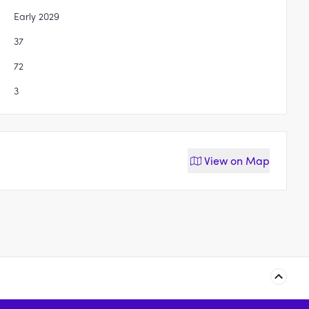
Early 2029
37
72
3
View on
Map
94-100 Seventh Avenue,
50 Edmondson Avenue,