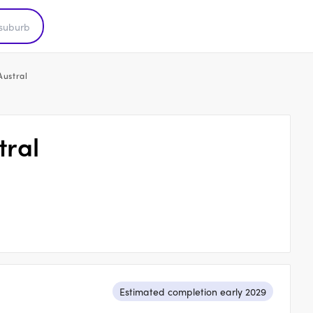
Austral
tral
Estimated completion early 2029