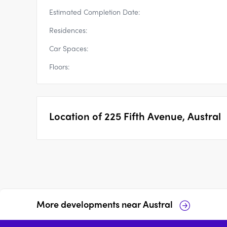
Estimated Completion Date:
Residences:
Car Spaces:
Floors:
Location of
225 Fifth Avenue, Austral
More developments near
Austral
500 Bringelly Road,
255 Seventh Avenue,