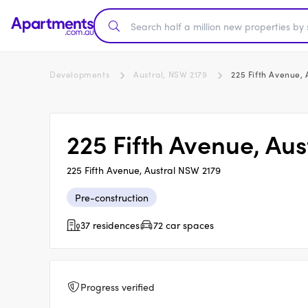
Developments
Austral, NSW 2179
225 Fifth Avenue, 
225 Fifth Avenue, Aus
225 Fifth Avenue, Austral NSW 2179
Pre-construction
37 residences
72 car spaces
Progress verified