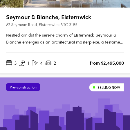
Seymour & Blanche, Elsternwick
87 Seymour Road, Elsternwick VIC 3185
Nestled amidst the serene charm of Elsternwick, Seymour &
Blanche emerges as an architectural masterpiece, a testament
to sophistication and thoughtful design. Crafted by the
renowned studio Megowan Architectural, these townhouses
3
1
4
2
from $2,495,000
redefine contemporary living, seamlessly blending elegance
with….
Pre-construction
SELLING NOW