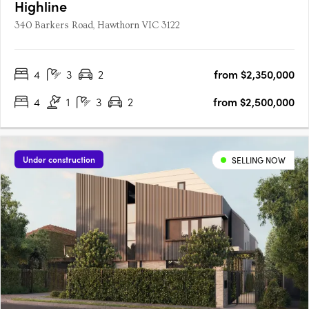
Highline
340 Barkers Road, Hawthorn VIC 3122
4
3
2
from $2,350,000
4
1
3
2
from $2,500,000
Under construction
SELLING NOW