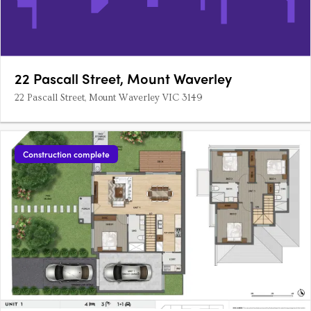
22 Pascall Street, Mount Waverley
22 Pascall Street, Mount Waverley VIC 3149
Construction complete