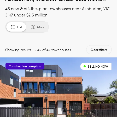
46 new & off-the-plan townhouses near Ashburton, VIC
3147 under $2.5 million
List
Map
Showing results 1 - 42 of 47 townhouses.
Clear filters
Construction complete
SELLING NOW