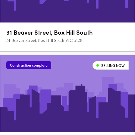
31 Beaver Street, Box Hill South
31 Beaver Street, Box Hill South VIC 3128
Construction complete
SELLING NOW