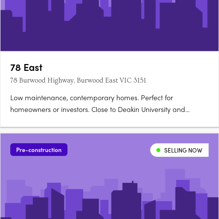
78 East
78 Burwood Highway, Burwood East VIC 3151
Low maintenance, contemporary homes. Perfect for
homeowners or investors. Close to Deakin University and
leading schools. 78East puts vibrant local shopping and cafes,
transport convenience, and the spacious pleasure of local
parks and sporting facilities at your doorstep. For students -
Pre-construction
SELLING NOW
Deakin….