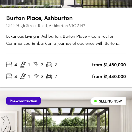
Burton Place, Ashburton
12-14 High Street Road, Ashburton VIC 3147
Luxurious Living in Ashburton: Burton Place - Construction
Commenced Embark on a journey of opulence with Burton
Place, Ashburton's exclusive development featuring
meticulously crafted four-bedroom townhouses. Construction
4
1
3
2
from $1,480,000
has commenced, promising a harmonious blend of comfort,
security, and….
4
1
3
2
from $1,440,000
Pre-construction
SELLING NOW