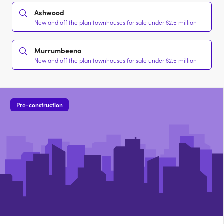
Ashwood
New and off the plan townhouses for sale under $2.5 million
Murrumbeena
New and off the plan townhouses for sale under $2.5 million
Pre-construction