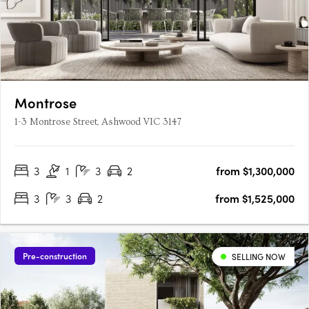
Montrose
1-3 Montrose Street, Ashwood VIC 3147
3
1
3
2
from $1,300,000
3
3
2
from $1,525,000
Pre-construction
SELLING NOW