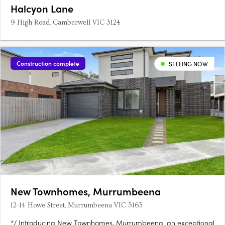
Halcyon Lane
9 High Road, Camberwell VIC 3124
Construction complete
SELLING NOW
New Townhomes, Murrumbeena
12-14 Howe Street, Murrumbeena VIC 3163
*/ Introducing New Townhomes, Murrumbeena, an exceptional