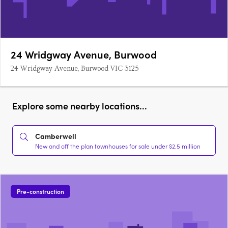
24 Wridgway Avenue, Burwood
24 Wridgway Avenue, Burwood VIC 3125
Explore some nearby locations...
Camberwell
New and off the plan townhouses for sale under $2.5 million
Pre-construction