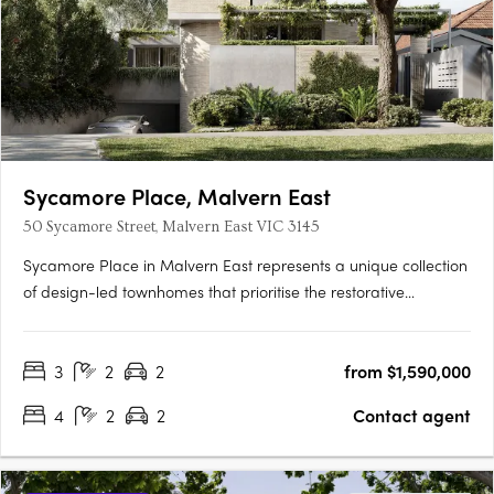
Sycamore Place, Malvern East
50 Sycamore Street, Malvern East VIC 3145
Sycamore Place in Malvern East represents a unique collection
of design-led townhomes that prioritise the restorative
properties of nature. These residences offer a perfect blend of
sophisticated and timeless living spaces, allowing residents to
3
2
2
from $1,590,000
reconnect with the natural world. Located in the….
4
2
2
Contact agent