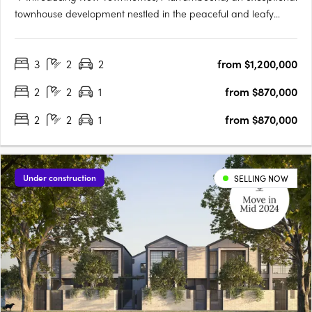
townhouse development nestled in the peaceful and leafy
pocket of Murrumbeena Offering a range of contemporary
residences, this brand-new project provides the ideal retreat
3
2
2
from $1,200,000
for those seeking a stylish and modern lifestyle. With its….
2
2
1
from $870,000
2
2
1
from $870,000
Under construction
SELLING NOW