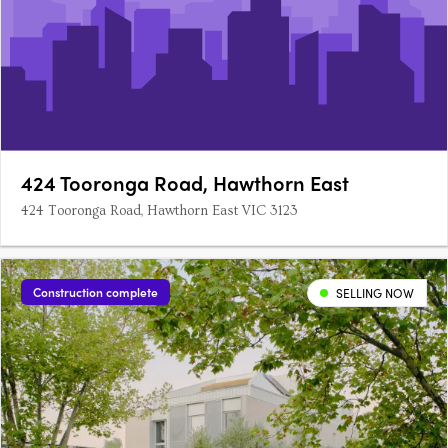
424 Tooronga Road, Hawthorn East
424 Tooronga Road, Hawthorn East VIC 3123
Construction complete
SELLING NOW