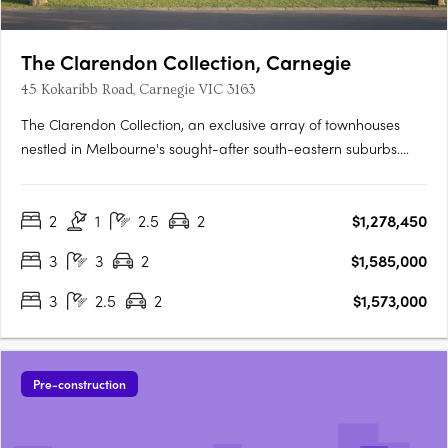
The Clarendon Collection, Carnegie
45 Kokaribb Road, Carnegie VIC 3163
The Clarendon Collection, an exclusive array of townhouses
nestled in Melbourne's sought-after south-eastern suburbs.
Crafted by renowned architects, these homes epitomize quality
and sustainability, offering residents peace-of-mind for years
2
1
2.5
2
$1,278,450
to come. Located in a tranquil cul-de-sac setting, just….
3
3
2
$1,585,000
3
2.5
2
$1,573,000
Pre-construction