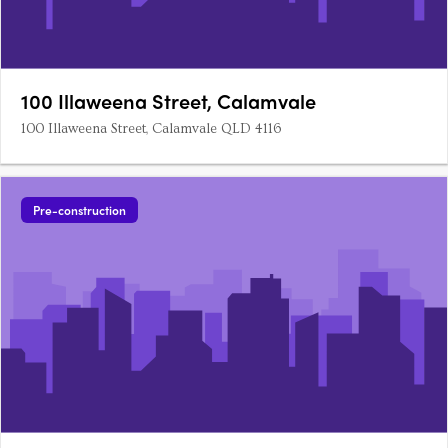
100 Illaweena Street, Calamvale
100 Illaweena Street, Calamvale QLD 4116
Pre-construction