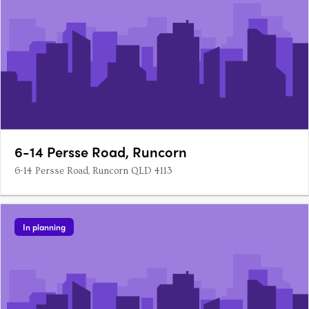
6-14 Persse Road, Runcorn
6-14 Persse Road, Runcorn QLD 4113
In planning