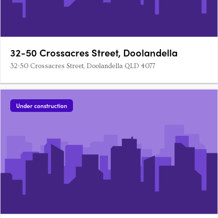
32-50 Crossacres Street, Doolandella
32-50 Crossacres Street, Doolandella QLD 4077
Under construction