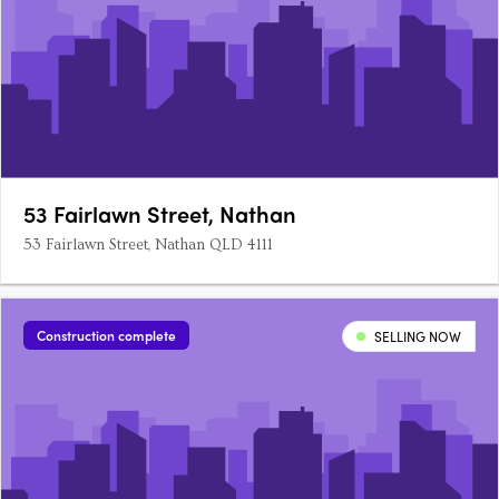
53 Fairlawn Street, Nathan
53 Fairlawn Street, Nathan QLD 4111
Construction complete
SELLING NOW