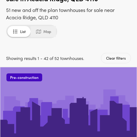
51 new and off the plan townhouses for sale near
Acacia Ridge, QLD 4110
List
Map
Showing results 1 - 42 of 52 townhouses.
Clear filters
Pre-construction