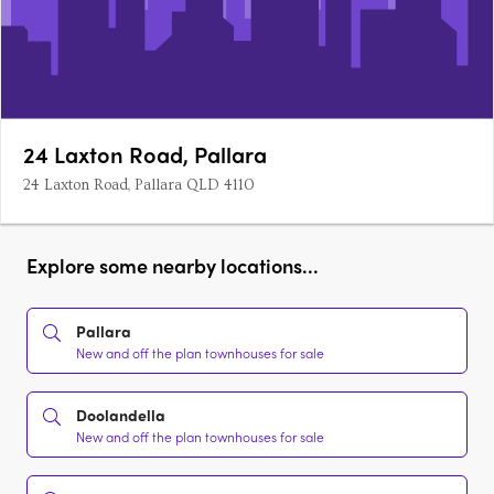
24 Laxton Road, Pallara
24 Laxton Road, Pallara QLD 4110
Explore some nearby locations...
Pallara
New and off the plan townhouses for sale
Doolandella
New and off the plan townhouses for sale