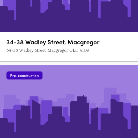
34-38 Wadley Street, Macgregor
34-38 Wadley Street, Macgregor QLD 4109
Pre-construction