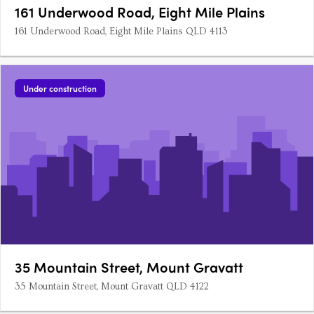
161 Underwood Road, Eight Mile Plains
161 Underwood Road, Eight Mile Plains QLD 4113
Under construction
35 Mountain Street, Mount Gravatt
35 Mountain Street, Mount Gravatt QLD 4122