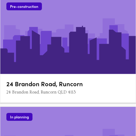
Pre-construction
24 Brandon Road, Runcorn
24 Brandon Road, Runcorn QLD 4113
In planning