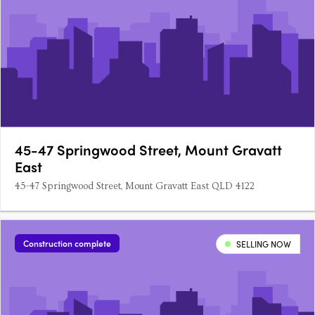
45-47 Springwood Street, Mount Gravatt
East
45-47 Springwood Street, Mount Gravatt East QLD 4122
Construction complete
SELLING NOW