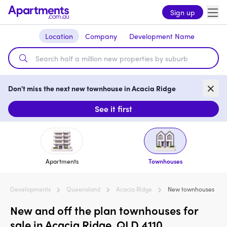
Sign up
Location
Company
Development Name
Don't miss the next new townhouse in Acacia Ridge
See it first
Apartments
Townhouses
Developments
Queensland
Acacia Ridge
New townhouses
New and off the plan townhouses for
sale in Acacia Ridge, QLD 4110