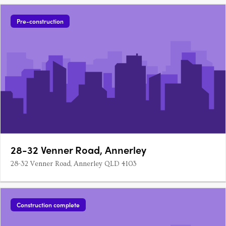
Pre-construction
28-32 Venner Road, Annerley
28-32 Venner Road, Annerley QLD 4103
Construction complete