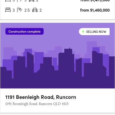
3
2.5
2
from $1,460,000
Construction complete
SELLING NOW
1191 Beenleigh Road, Runcorn
1191 Beenleigh Road, Runcorn QLD 4113