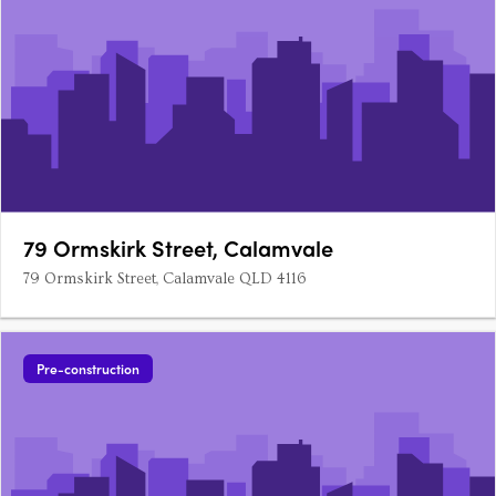
79 Ormskirk Street, Calamvale
79 Ormskirk Street, Calamvale QLD 4116
Pre-construction