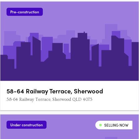
Pre-construction
58-64 Railway Terrace, Sherwood
58-64 Railway Terrace, Sherwood QLD 4075
Under construction
SELLING NOW