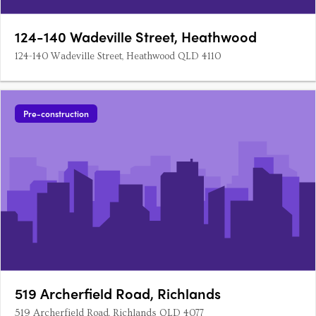
124-140 Wadeville Street, Heathwood
124-140 Wadeville Street, Heathwood QLD 4110
Pre-construction
519 Archerfield Road, Richlands
519 Archerfield Road, Richlands QLD 4077