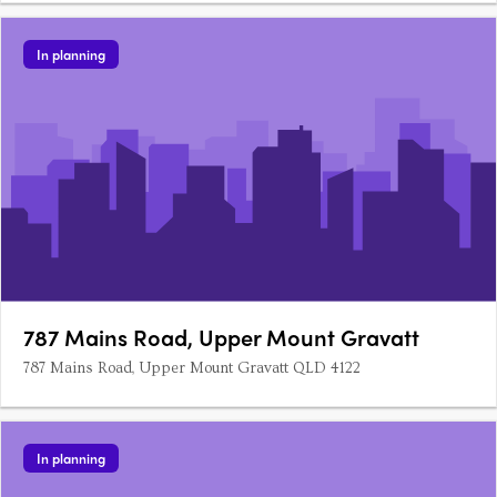
In planning
787 Mains Road, Upper Mount Gravatt
787 Mains Road, Upper Mount Gravatt QLD 4122
In planning