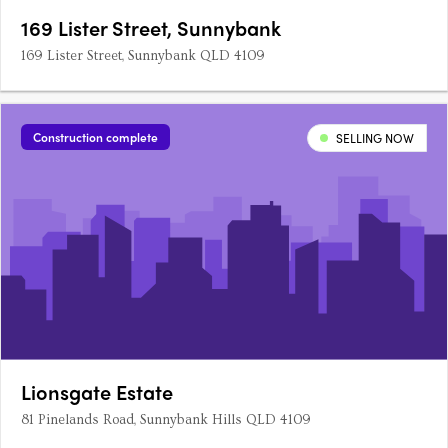
169 Lister Street, Sunnybank
169 Lister Street, Sunnybank QLD 4109
Construction complete
SELLING NOW
Lionsgate Estate
81 Pinelands Road, Sunnybank Hills QLD 4109