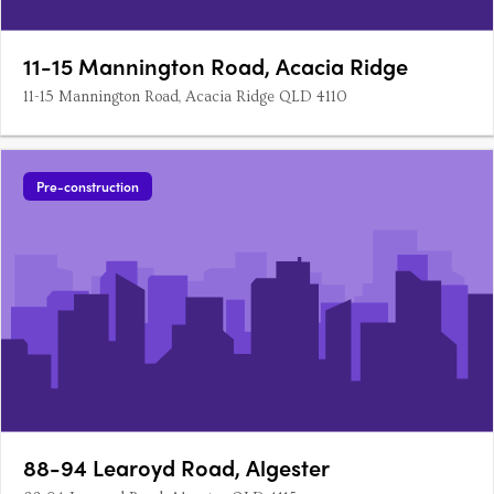
11-15 Mannington Road, Acacia Ridge
11-15 Mannington Road, Acacia Ridge QLD 4110
Pre-construction
88-94 Learoyd Road, Algester