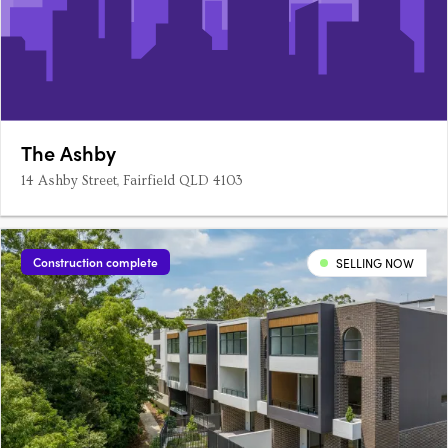
The Ashby
14 Ashby Street, Fairfield QLD 4103
Construction complete
SELLING NOW