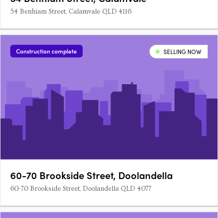
54 Benhiam Street, Calamvale QLD 4116
Construction complete
SELLING NOW
60-70 Brookside Street, Doolandella
60-70 Brookside Street, Doolandella QLD 4077