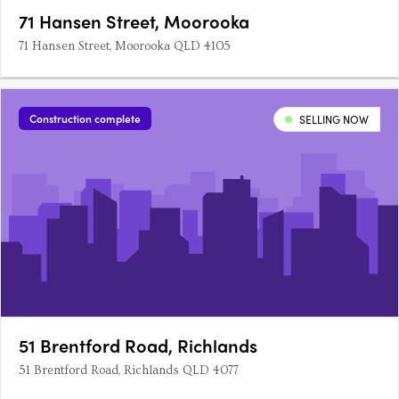
71 Hansen Street, Moorooka
71 Hansen Street, Moorooka QLD 4105
Construction complete
SELLING NOW
51 Brentford Road, Richlands
51 Brentford Road, Richlands QLD 4077