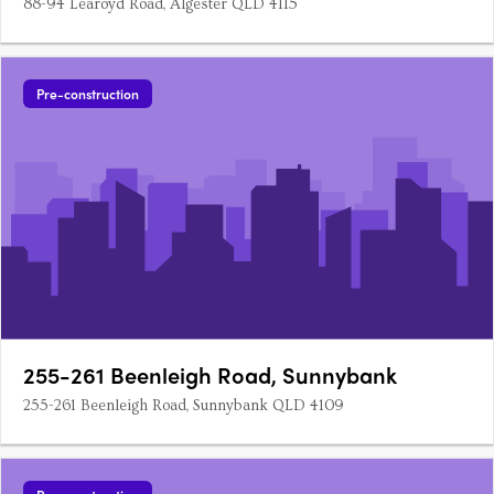
88-94 Learoyd Road, Algester QLD 4115
Pre-construction
255-261 Beenleigh Road, Sunnybank
255-261 Beenleigh Road, Sunnybank QLD 4109