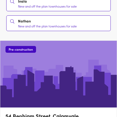
Inala
New and off the plan townhouses for sale
Nathan
New and off the plan townhouses for sale
Pre-construction
54 Benhiam Street, Calamvale