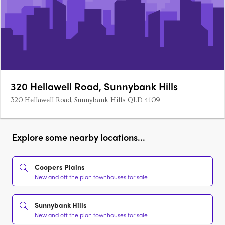
320 Hellawell Road, Sunnybank Hills
320 Hellawell Road, Sunnybank Hills QLD 4109
Explore some nearby locations...
Coopers Plains
New and off the plan townhouses for sale
Sunnybank Hills
New and off the plan townhouses for sale