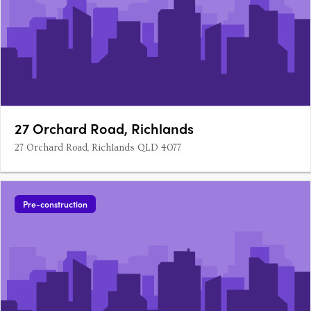
27 Orchard Road, Richlands
27 Orchard Road, Richlands QLD 4077
Pre-construction