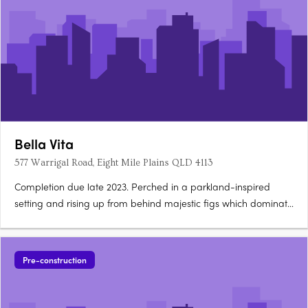
Bella Vita
577 Warrigal Road, Eight Mile Plains QLD 4113
Completion due late 2023. Perched in a parkland-inspired
setting and rising up from behind majestic figs which dominate
the landscape, 15 luxury terrace homes co-exist in harmony
with 22 high-quality apartments.
Pre-construction