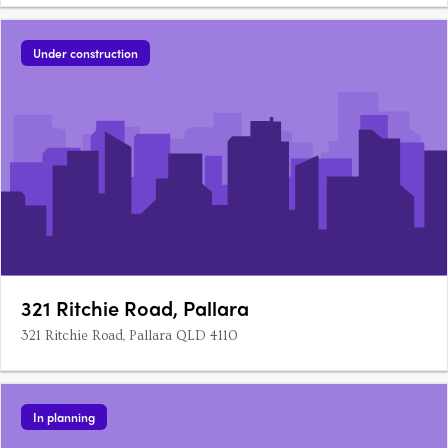
Under construction
321 Ritchie Road, Pallara
321 Ritchie Road, Pallara QLD 4110
In planning