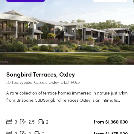
Songbird Terraces, Oxley
10 Honeyeater Circuit, Oxley QLD 4075
A rare collection of terrace homes immersed in nature just 17km
from Brisbane CBDSongbird Terraces Oxley is an intimate
enclave of just 34 three- and four-bedroom terrace homes,
thoughtfully designed to offer both comfort and refinement.
3
2.5
2
from $1,360,000
Surrounded by expansive parkland and the vibrancy of a….
3
3
2
from $1,475,000