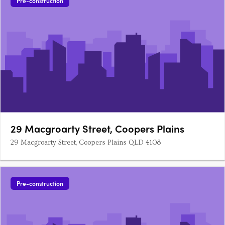
Pre-construction
29 Macgroarty Street, Coopers Plains
29 Macgroarty Street, Coopers Plains QLD 4108
Pre-construction