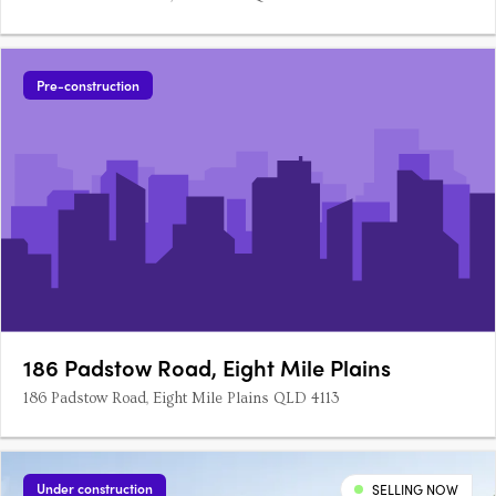
Pre-construction
186 Padstow Road, Eight Mile Plains
186 Padstow Road, Eight Mile Plains QLD 4113
Under construction
SELLING NOW