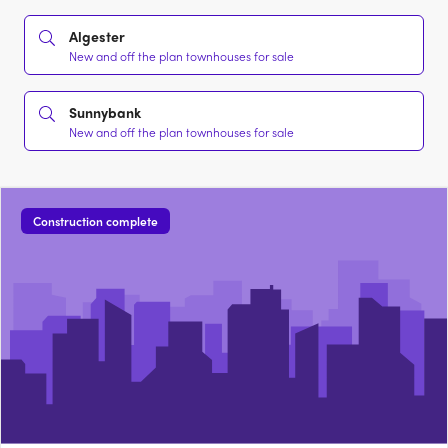
Algester
New and off the plan townhouses for sale
Sunnybank
New and off the plan townhouses for sale
Construction complete