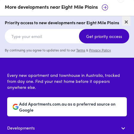
More developments near
Eight Mile Plains
Bella Vita
186 Padstow Ro
×
Plains
Priority access to new developments near Eight Mile Plains
3 & 4
from $1,200,000
Get priority access
By continuing you agree to updates and to our
Terms
&
Privacy Policy
Every new apartment and townhouse in Australia, tracked
from day one. Find your next home before it appears
anywhere else.
Add Apartments.com.au as a preferred source on
Google
Developments