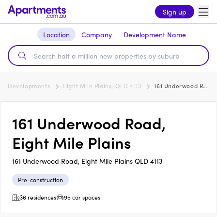
Sign up
Location
Company
Development Name
Developments
Eight Mile Plains, QLD 4113
161 Underwood Road, Eight Mile Plains
161 Underwood Road,
Eight Mile Plains
161 Underwood Road, Eight Mile Plains QLD 4113
Pre-construction
36 residences
95 car spaces