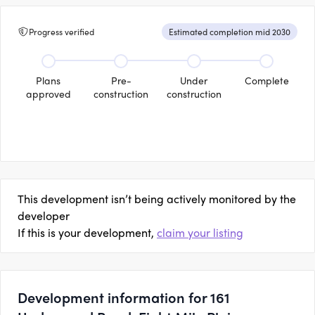
Progress verified
Estimated completion mid 2030
Plans
Pre-
Under
Complete
approved
construction
construction
This development isn’t being actively monitored by the
developer
If this is your development,
claim your listing
Development information for 161