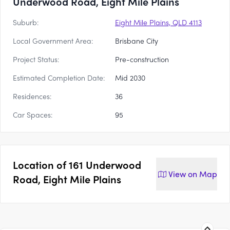
Underwood Road, Eight Mile Plains
Suburb:
Eight Mile Plains, QLD 4113
Local Government Area:
Brisbane City
Project Status:
Pre-construction
Estimated Completion Date:
Mid 2030
Residences:
36
Car Spaces:
95
Location of
161 Underwood
View on
Map
Road, Eight Mile Plains