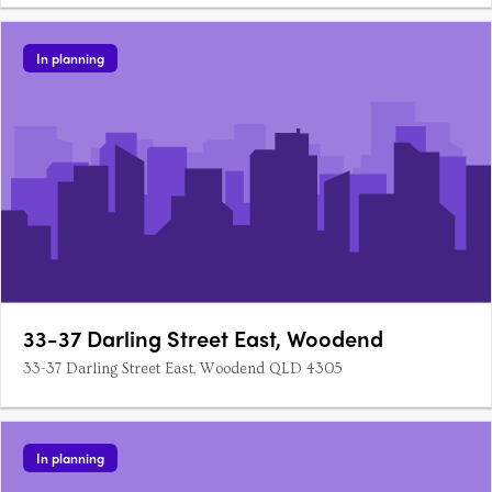
In planning
33-37 Darling Street East, Woodend
33-37 Darling Street East, Woodend QLD 4305
In planning