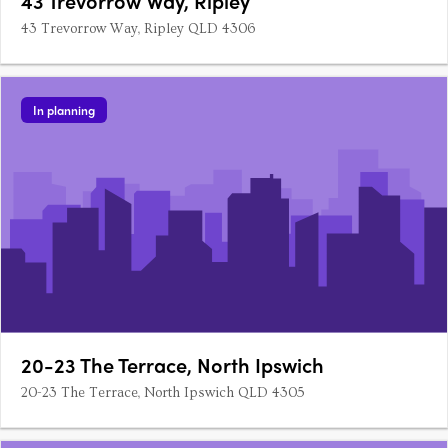
43 Trevorrow Way, Ripley
43 Trevorrow Way, Ripley QLD 4306
In planning
20-23 The Terrace, North Ipswich
20-23 The Terrace, North Ipswich QLD 4305