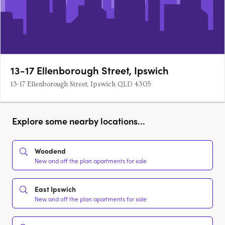
13-17 Ellenborough Street, Ipswich
13-17 Ellenborough Street, Ipswich QLD 4305
Explore some nearby locations...
Woodend
New and off the plan apartments for sale
East Ipswich
New and off the plan apartments for sale