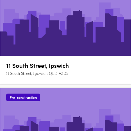
11 South Street, Ipswich
11 South Street, Ipswich QLD 4305
Pre-construction