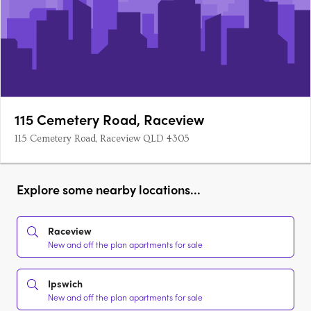
115 Cemetery Road, Raceview
115 Cemetery Road, Raceview QLD 4305
Explore some nearby locations...
Raceview
New and off the plan apartments for sale
Ipswich
New and off the plan apartments for sale