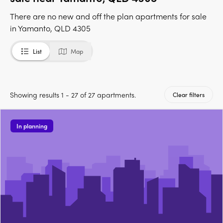
There are no new and off the plan apartments for sale
in Yamanto, QLD 4305
List
Map
Showing results 1 - 27 of 27 apartments.
Clear filters
In planning