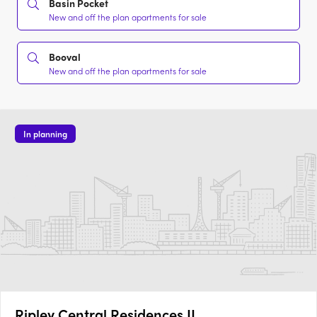
Basin Pocket
New and off the plan apartments for sale
Booval
New and off the plan apartments for sale
In planning
Ripley Central Residences II