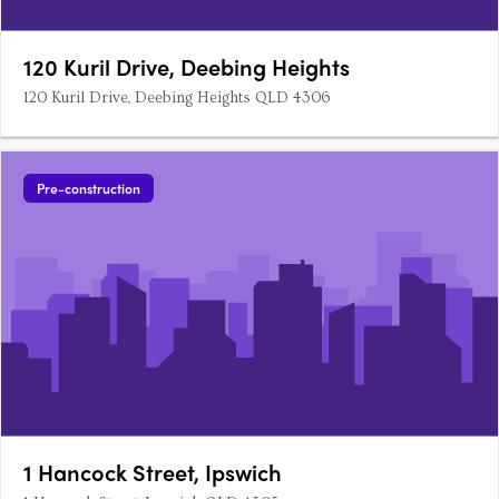
120 Kuril Drive, Deebing Heights
120 Kuril Drive, Deebing Heights QLD 4306
Pre-construction
1 Hancock Street, Ipswich