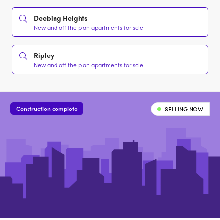
Deebing Heights
New and off the plan apartments for sale
Ripley
New and off the plan apartments for sale
Construction complete
SELLING NOW