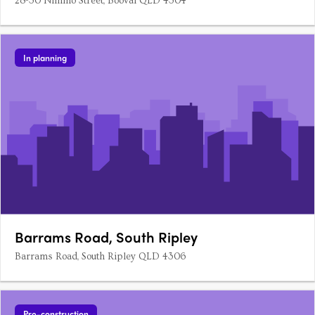
28-30 Nimmo Street, Booval QLD 4304
In planning
Barrams Road, South Ripley
Barrams Road, South Ripley QLD 4306
Pre-construction