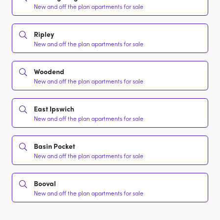
New and off the plan apartments for sale
Ripley
New and off the plan apartments for sale
Woodend
New and off the plan apartments for sale
East Ipswich
New and off the plan apartments for sale
Basin Pocket
New and off the plan apartments for sale
Booval
New and off the plan apartments for sale