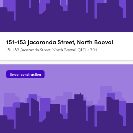
151-153 Jacaranda Street, North Booval
151-153 Jacaranda Street, North Booval QLD 4304
Under construction