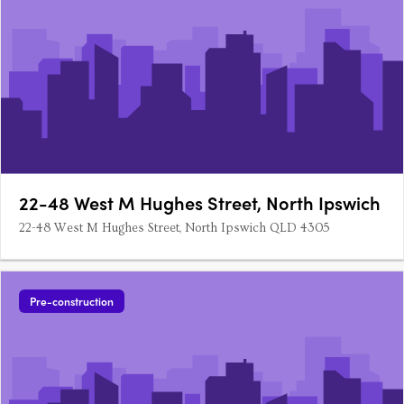
22-48 West M Hughes Street, North Ipswich
22-48 West M Hughes Street, North Ipswich QLD 4305
Pre-construction