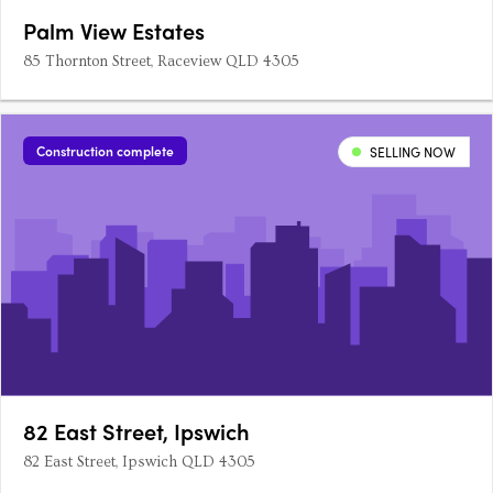
Palm View Estates
85 Thornton Street, Raceview QLD 4305
Construction complete
SELLING NOW
82 East Street, Ipswich
82 East Street, Ipswich QLD 4305