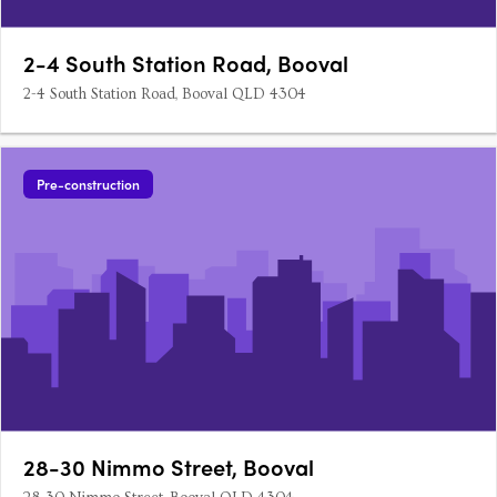
2-4 South Station Road, Booval
2-4 South Station Road, Booval QLD 4304
Pre-construction
28-30 Nimmo Street, Booval