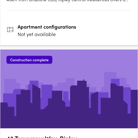
relaxed, contemporary lifestyle and the best in urban
convenience. Townhomes feature AR Developments’ signature
3 bedroom, 2.5 bathroom design, delivered to a full turnkey….
Apartment
configurations
Not yet available
Construction complete