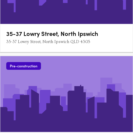
35-37 Lowry Street, North Ipswich
35-37 Lowry Street, North Ipswich QLD 4305
Pre-construction