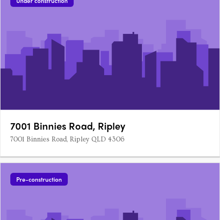
Under construction
7001 Binnies Road, Ripley
7001 Binnies Road, Ripley QLD 4306
Pre-construction