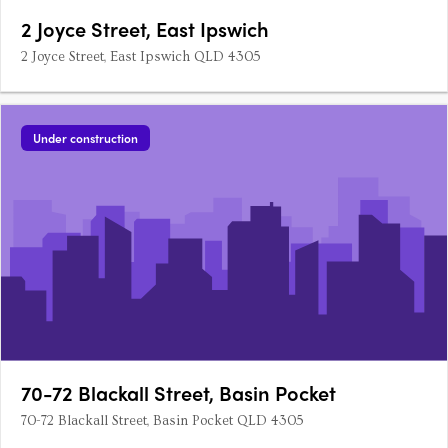
2 Joyce Street, East Ipswich
2 Joyce Street, East Ipswich QLD 4305
Under construction
70-72 Blackall Street, Basin Pocket
70-72 Blackall Street, Basin Pocket QLD 4305