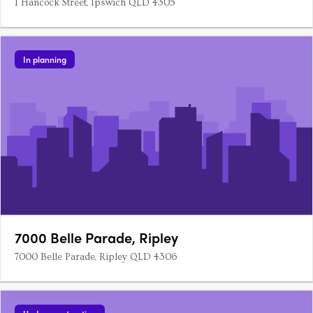
1 Hancock Street, Ipswich QLD 4305
In planning
7000 Belle Parade, Ripley
7000 Belle Parade, Ripley QLD 4306