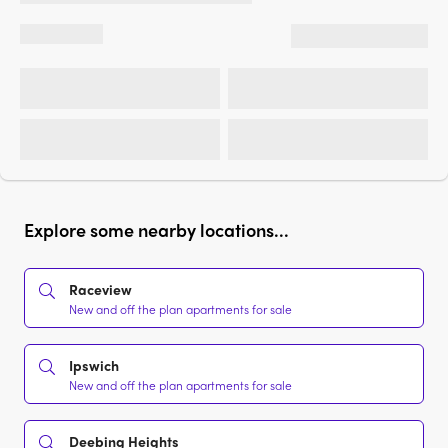
Explore some nearby locations...
Raceview
New and off the plan apartments for sale
Ipswich
New and off the plan apartments for sale
Deebing Heights