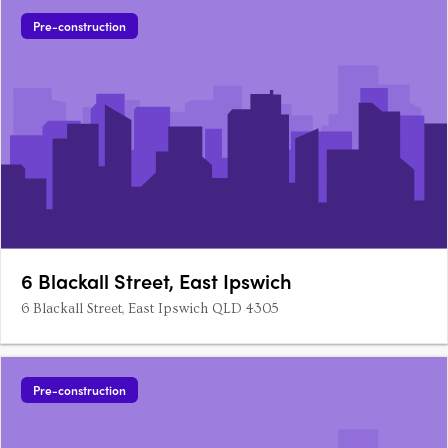
Pre-construction
6 Blackall Street, East Ipswich
6 Blackall Street, East Ipswich QLD 4305
Pre-construction