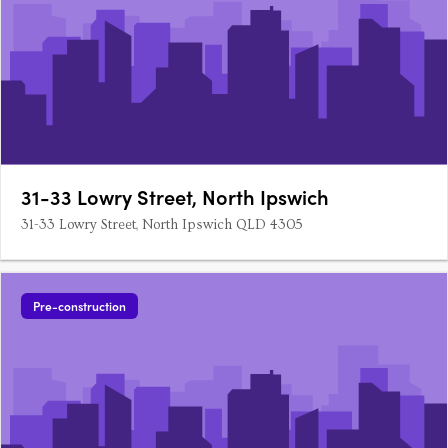
31-33 Lowry Street, North Ipswich
31-33 Lowry Street, North Ipswich QLD 4305
Pre-construction