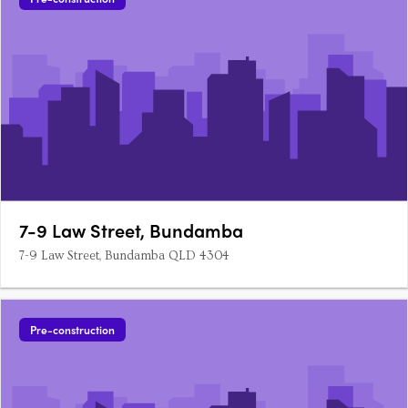
7-9 Law Street, Bundamba
7-9 Law Street, Bundamba QLD 4304
Pre-construction