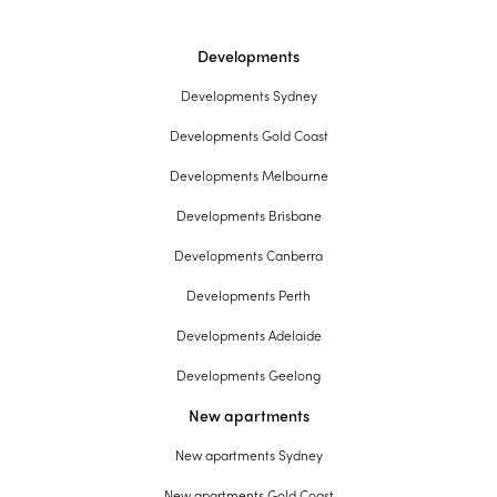
Developments
Developments Sydney
Developments Gold Coast
Developments Melbourne
Developments Brisbane
Developments Canberra
Developments Perth
Developments Adelaide
Developments Geelong
New apartments
New apartments Sydney
New apartments Gold Coast