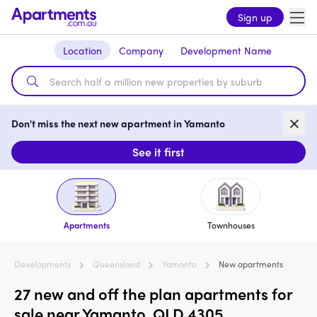
Sign up
Location
Company
Development Name
Don't miss the next new apartment in Yamanto
See it first
Apartments
Townhouses
Developments
Queensland
Yamanto
New apartments
27 new and off the plan apartments for
sale near Yamanto, QLD 4305