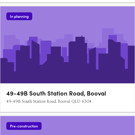
In planning
49-49B South Station Road, Booval
49-49B South Station Road, Booval QLD 4304
Pre-construction