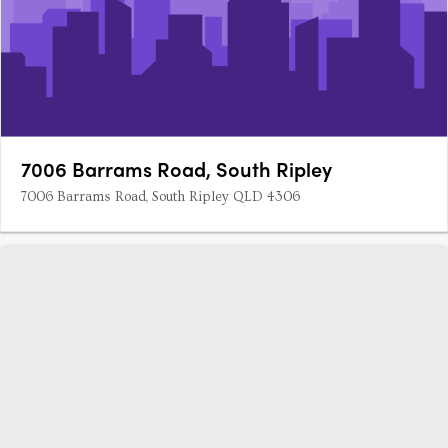
7006 Barrams Road, South Ripley
7006 Barrams Road, South Ripley QLD 4306