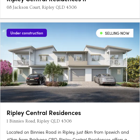
68 Jackson Court, Ripley QLD 4306
Under construction
SELLING NOW
Ripley Central Residences
1 Binnies Road, Ripley QLD 4306
Located on Binnies Road in Ripley, just 8km from Ipswich and
40km from Brisbane CBD, Ripley Central Residences offers a