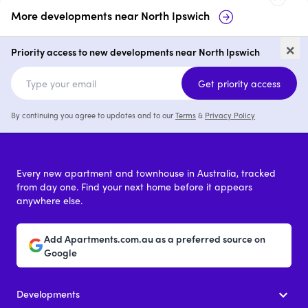
More developments near
North Ipswich
35-37 Lowry Street, North
22
×
Ipswich
No
Priority access to new developments near North Ipswich
price on request
Get priority access
By continuing you agree to updates and to our
Terms
&
Privacy Policy
Every new apartment and townhouse in Australia, tracked
from day one. Find your next home before it appears
anywhere else.
Add Apartments.com.au as a preferred source on
Google
Developments