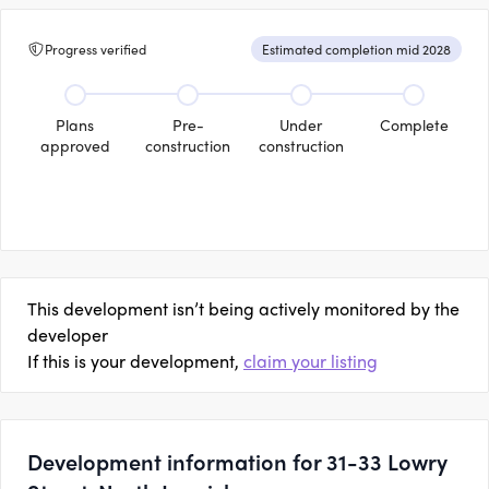
Progress verified
Estimated completion mid 2028
Plans
Pre-
Under
Complete
approved
construction
construction
This development isn’t being actively monitored by the
developer
If this is your development,
claim your listing
Development information for 31-33 Lowry