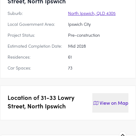
Street, North Ipswich
Suburb:
North Ipswich, QLD 4305
Local Government Area:
Ipswich City
Project Status:
Pre-construction
Estimated Completion Date:
Mid 2028
Residences:
61
Car Spaces:
73
Location of
31-33 Lowry
View on
Map
Street, North Ipswich