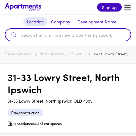
Sign up
Location
Company
Development Name
Developments
North Ipswich, QLD 4305
31-33 Lowry Street, North Ipswich
31-33 Lowry Street, North
Ipswich
31-33 Lowry Street, North Ipswich QLD 4305
Pre-construction
61 residences
73 car spaces