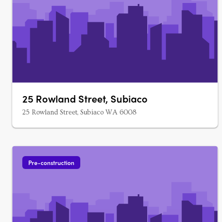
25 Rowland Street, Subiaco
25 Rowland Street, Subiaco WA 6008
Pre-construction