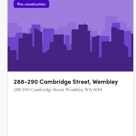
Pre-construction
288-290 Cambridge Street, Wembley
288-290 Cambridge Street, Wembley WA 6014