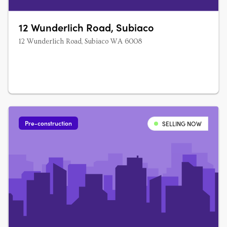
12 Wunderlich Road, Subiaco
12 Wunderlich Road, Subiaco WA 6008
Pre-construction
SELLING NOW