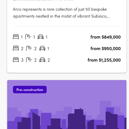
Arco represents a rare collection of just 50 bespoke
apartments nestled in the midst of vibrant Subiaco,
showcasing luxurious living at its finest. Its masterful
architecture, characterized by its grand arches and
1
1
1
from $849,000
cascading green tendrils, seamlessly integrates European
sophistication into the….
2
2
1
from $950,000
3
2
2
from $1,255,000
Pre-construction