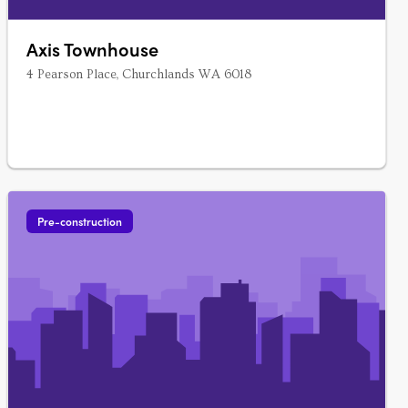
Axis Townhouse
4 Pearson Place, Churchlands WA 6018
Pre-construction