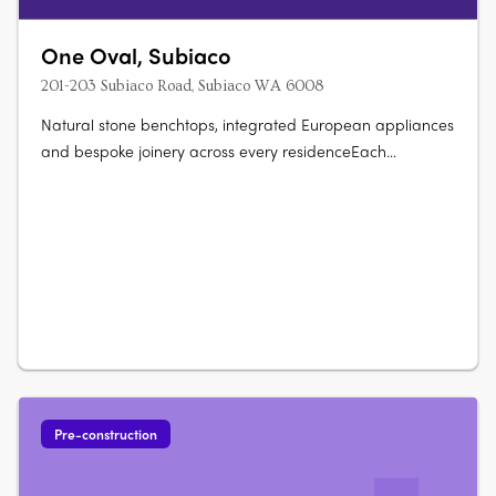
One Oval, Subiaco
201-203 Subiaco Road, Subiaco WA 6008
Natural stone benchtops, integrated European appliances
and bespoke joinery across every residenceEach
residence features natural stone benchtops, integrated
European appliances, bespoke joinery and full-height
glazing framing views across the oval, Kings Park, the
Swan River, Lake Monger and the….
Pre-construction