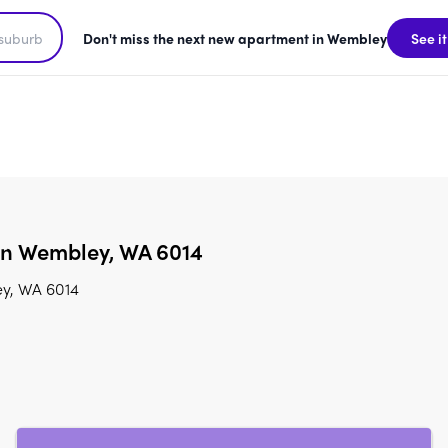
Don't miss the next new apartment in Wembley
See it
 in Wembley, WA 6014
ey, WA 6014