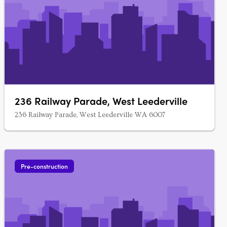
236 Railway Parade, West Leederville
236 Railway Parade, West Leederville WA 6007
Pre-construction