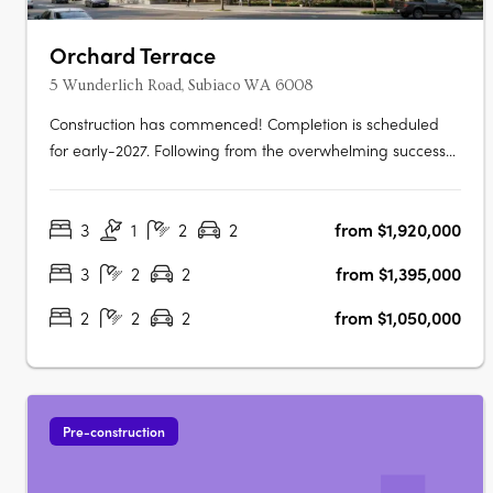
Orchard Terrace
5 Wunderlich Road, Subiaco WA 6008
Construction has commenced! Completion is scheduled
for early-2027. Following from the overwhelming success
and public support for Orchard Terrace Stage One, we
are very proud to share the latest opportunity for you at
3
1
2
2
from $1,920,000
the Orchard Terrace! Set within vibrant Subiaco and
nestled amongst a lush….
3
2
2
from $1,395,000
2
2
2
from $1,050,000
Pre-construction