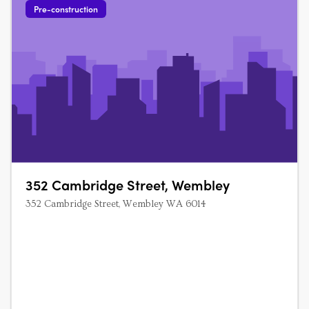
Pre-construction
352 Cambridge Street, Wembley
352 Cambridge Street, Wembley WA 6014