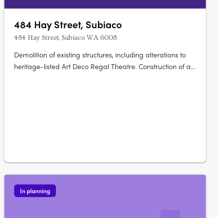
484 Hay Street, Subiaco
484 Hay Street, Subiaco WA 6008
Demolition of existing structures, including alterations to
heritage-listed Art Deco Regal Theatre. Construction of a
9-storey mixed-use development. Development includes
71 apartments of 1, 2, and 3 bedrooms. Features a small
bar and 5 commercial tenancies. Provision for car….
In planning