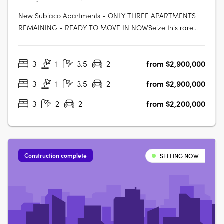
New Subiaco Apartments - ONLY THREE APARTMENTS
REMAINING - READY TO MOVE IN NOWSeize this rare
opportunity to secure your place at Halcyon Apartments
Subiaco. Positioned in an immensely sought-after central
3
1
3.5
2
from $2,900,000
location, now is the perfect moment to own your slice of
urban paradise before construction….
3
1
3.5
2
from $2,900,000
3
2
2
from $2,200,000
Construction complete
SELLING NOW