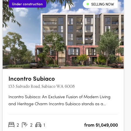
Under construction
SELLING NOW
Incontro Subiaco
133 Salvado Road, Subiaco WA 6008
Incontro Subiaco: An Exclusive Fusion of Modern Living
and Heritage Charm Incontro Subiaco stands as a
landmark development in the heart of one of Perth’s most
sought-after suburbs, Subiaco. This sophisticated
2
2
1
from $1,049,000
collection of residences offers an exclusive opportunity to