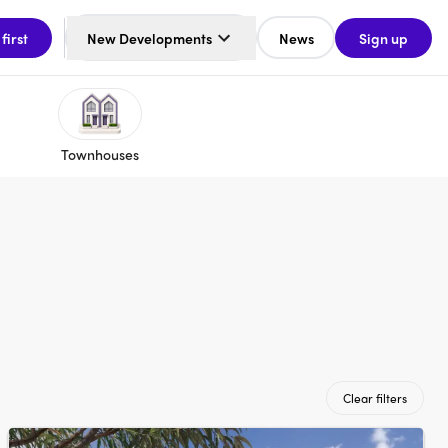
 first
New Developments
News
Sign up
Townhouses
Clear filters