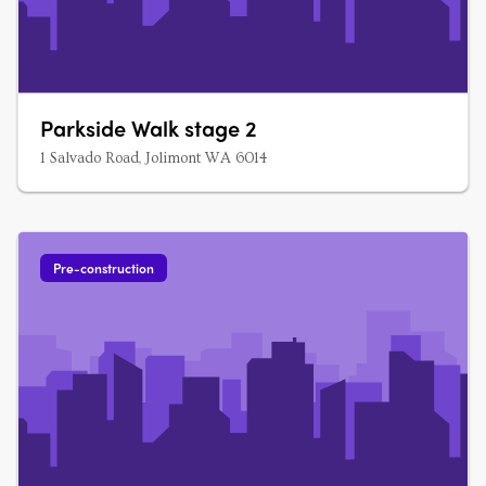
Parkside Walk stage 2
1 Salvado Road, Jolimont WA 6014
Pre-construction