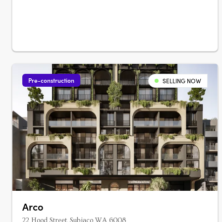
Pre-construction
SELLING NOW
Arco
22 Hood Street, Subiaco WA 6008