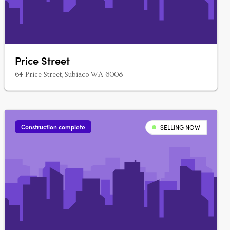
Price Street
64 Price Street, Subiaco WA 6008
Construction complete
SELLING NOW