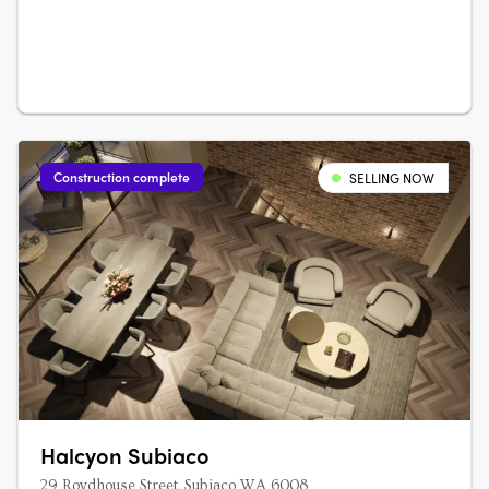
Construction complete
SELLING NOW
Halcyon Subiaco
29 Roydhouse Street, Subiaco WA 6008