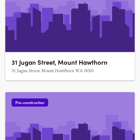
31 Jugan Street, Mount Hawthorn
31 Jugan Street, Mount Hawthorn WA 6016
Pre-construction