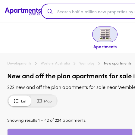
Apartments
Developments
Western Australia
Wembley
New apartments
New and off the plan apartments for sale
222 new and off the plan apartments for sale near Wembl
List
Map
Showing results 1 - 42 of 224 apartments.