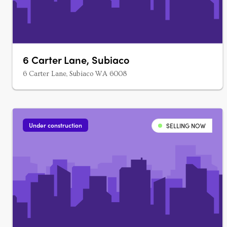
6 Carter Lane, Subiaco
6 Carter Lane, Subiaco WA 6008
Under construction
SELLING NOW