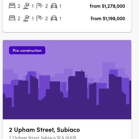
enjoy contemporary living in….
2
1
2
1
from $1,278,000
2
1
2
1
from $1,198,000
Pre-construction
2 Upham Street, Subiaco
2 Upham Street, Subiaco WA 6008