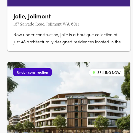
Jolie, Jolimont
187 Salvado Road, Jolimont WA 6014
Now under construction, Jolie is a boutique collection of
just 48 architecturally designed residences located in the
serene enclave of Jolimont. Thoughtfully curated to reflect
the natural beauty of its leafy surroundings, Jolie offers
one, two, and three-bedroom homes designed for lasting
comfort,….
Under construction
SELLING NOW