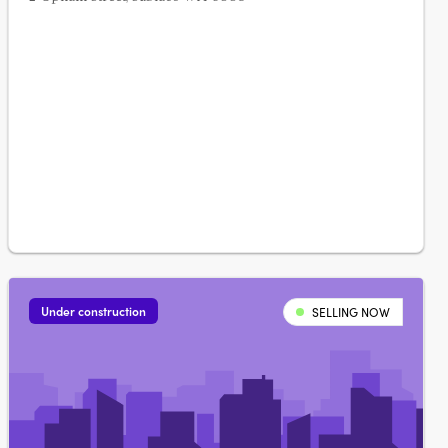
Under construction
SELLING NOW