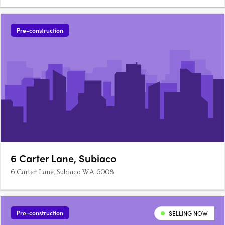
enclave of Jolimont. Thoughtfully curated to reflect the natural
beauty of its leafy surroundings, Jolie offers one, two, and
three-bedroom homes designed for lasting comfort,….
Pre-construction
6 Carter Lane, Subiaco
6 Carter Lane, Subiaco WA 6008
Pre-construction
SELLING NOW