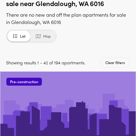
sale near Glendalough, WA 6016
There are no new and off the plan apartments for sale
in Glendalough, WA 6016
List
Map
Showing results 1 - 42 of 194 apartments.
Clear filters
Pre-construction