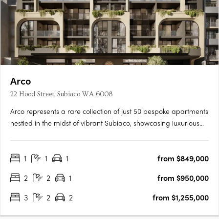
Arco
22 Hood Street, Subiaco WA 6008
Arco represents a rare collection of just 50 bespoke apartments
nestled in the midst of vibrant Subiaco, showcasing luxurious
living at its finest. Its masterful architecture, characterized by its
grand arches and cascading green tendrils, seamlessly
1
1
1
from $849,000
integrates European sophistication into the….
2
2
1
from $950,000
3
2
2
from $1,255,000