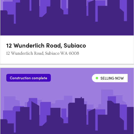
12 Wunderlich Road, Subiaco
12 Wunderlich Road, Subiaco WA 6008
Construction complete
SELLING NOW