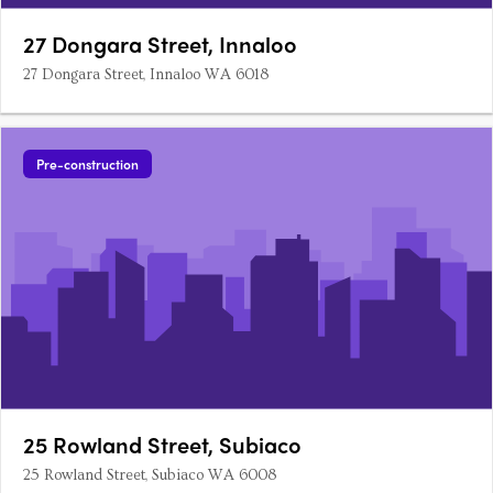
27 Dongara Street, Innaloo
27 Dongara Street, Innaloo WA 6018
Pre-construction
25 Rowland Street, Subiaco
25 Rowland Street, Subiaco WA 6008