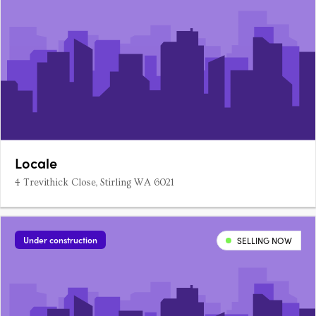
Locale
4 Trevithick Close, Stirling WA 6021
Under construction
SELLING NOW