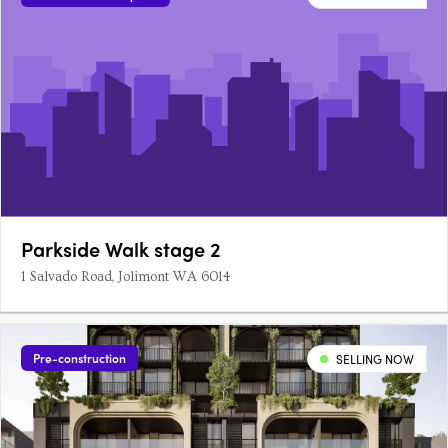
Parkside Walk stage 2
1 Salvado Road, Jolimont WA 6014
Pre-construction
SELLING NOW