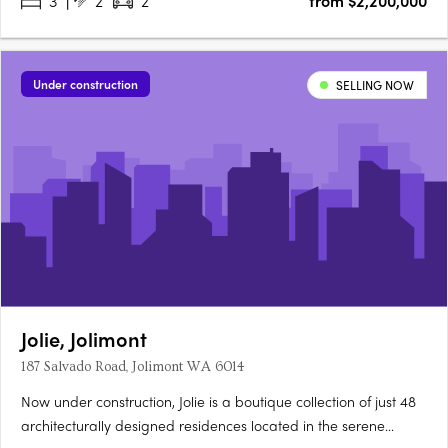
3
2
2
from $2,200,000
Under construction
SELLING NOW
Jolie, Jolimont
187 Salvado Road, Jolimont WA 6014
Now under construction, Jolie is a boutique collection of just 48
architecturally designed residences located in the serene