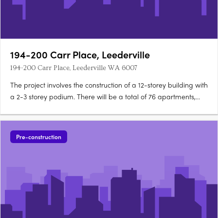
194-200 Carr Place, Leederville
194-200 Carr Place, Leederville WA 6007
The project involves the construction of a 12-storey building with
a 2-3 storey podium. There will be a total of 76 apartments,
including 11 one-bedroom, 38 two-bedroom, 26 three-
bedroom, and 1 four-bedroom units. A community pocket park
will be provided on the eastern side of the site, which….
Pre-construction