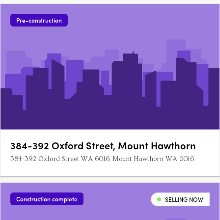
Pre-construction
384-392 Oxford Street, Mount Hawthorn
384-392 Oxford Street WA 6016, Mount Hawthorn WA 6016
Construction complete
SELLING NOW