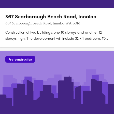
367 Scarborough Beach Road, Innaloo
367 Scarborough Beach Road, Innaloo WA 6018
Construction of two buildings, one 10 storeys and another 12
storeys high. The development will include 32 x 1 bedroom, 70 x
2 bedroom & 20 x 3 bedroom apartments; 8 shops & 4
restaurants. End of trip facilities, centre & tower management
office, bin stores, 22 stores and residential gymnasium….
Pre-construction