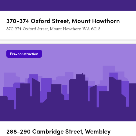
370-374 Oxford Street, Mount Hawthorn
370-374 Oxford Street, Mount Hawthorn WA 6016
Pre-construction
288-290 Cambridge Street, Wembley