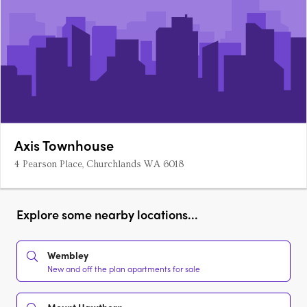
Axis Townhouse
4 Pearson Place, Churchlands WA 6018
Explore some nearby locations...
Wembley
New and off the plan apartments for sale