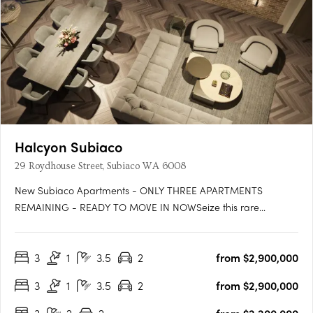
Halcyon Subiaco
29 Roydhouse Street, Subiaco WA 6008
New Subiaco Apartments - ONLY THREE APARTMENTS
REMAINING - READY TO MOVE IN NOWSeize this rare
opportunity to secure your place at Halcyon Apartments
Subiaco. Positioned in an immensely sought-after central
3
1
3.5
2
from $2,900,000
location, now is the perfect moment to own your slice of urban
paradise before construction….
3
1
3.5
2
from $2,900,000