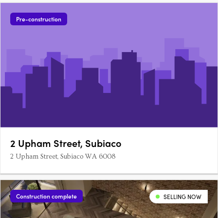
Pre-construction
2 Upham Street, Subiaco
2 Upham Street, Subiaco WA 6008
Construction complete
SELLING NOW