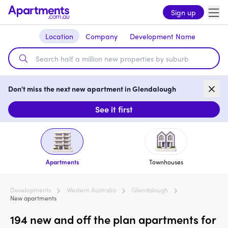
Sign up
Location
Company
Development Name
Don't miss the next new apartment in Glendalough
See it first
Apartments
Townhouses
Developments
Western Australia
Glendalough
New apartments
194 new and off the plan apartments for