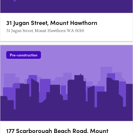
31 Jugan Street, Mount Hawthorn
31 Jugan Street, Mount Hawthorn WA 6016
Pre-construction
177 Scarborough Beach Road, Mount