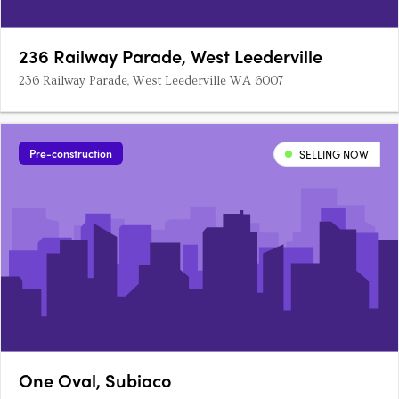
236 Railway Parade, West Leederville
236 Railway Parade, West Leederville WA 6007
Pre-construction
SELLING NOW
One Oval, Subiaco