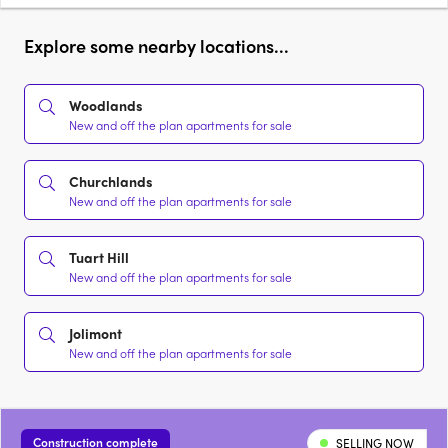
Explore some nearby locations...
Woodlands
New and off the plan apartments for sale
Churchlands
New and off the plan apartments for sale
Tuart Hill
New and off the plan apartments for sale
Jolimont
New and off the plan apartments for sale
Construction complete
SELLING NOW