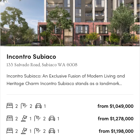
Incontro Subiaco
133 Salvado Road, Subiaco WA 6008
Incontro Subiaco: An Exclusive Fusion of Modern Living and
Heritage Charm Incontro Subiaco stands as a landmark
development in the heart of one of Perth’s most sought-after
suburbs, Subiaco. This sophisticated collection of residences
2
2
1
from $1,049,000
offers an exclusive opportunity to enjoy contemporary living
in….
2
1
2
1
from $1,278,000
2
1
2
1
from $1,198,000