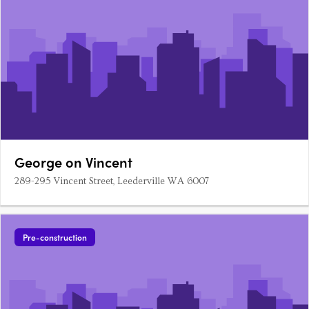
George on Vincent
289-295 Vincent Street, Leederville WA 6007
Pre-construction