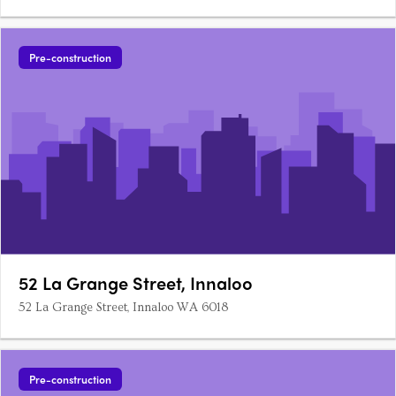
Pre-construction
52 La Grange Street, Innaloo
52 La Grange Street, Innaloo WA 6018
Pre-construction