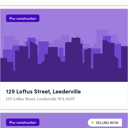
Pre-construction
129 Loftus Street, Leederville
129 Loftus Street, Leederville WA 6007
Pre-construction
SELLING NOW