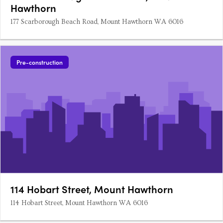
Hawthorn
177 Scarborough Beach Road, Mount Hawthorn WA 6016
Pre-construction
114 Hobart Street, Mount Hawthorn
114 Hobart Street, Mount Hawthorn WA 6016