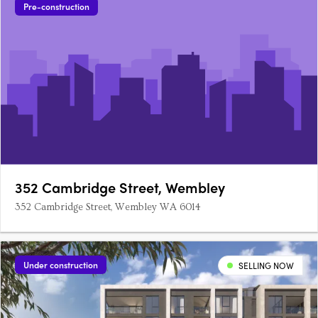
Pre-construction
352 Cambridge Street, Wembley
352 Cambridge Street, Wembley WA 6014
Under construction
SELLING NOW