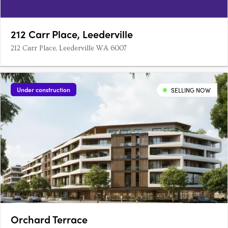
212 Carr Place, Leederville
212 Carr Place, Leederville WA 6007
Under construction
SELLING NOW
Orchard Terrace