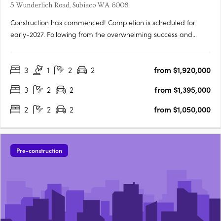
5 Wunderlich Road, Subiaco WA 6008
Construction has commenced! Completion is scheduled for
early-2027. Following from the overwhelming success and
public support for Orchard Terrace Stage One, we are very
proud to share the latest opportunity for you at the Orchard
3
1
2
2
from $1,920,000
Terrace! Set within vibrant Subiaco and nestled amongst a
lush….
3
2
2
from $1,395,000
2
2
2
from $1,050,000
Pre-construction