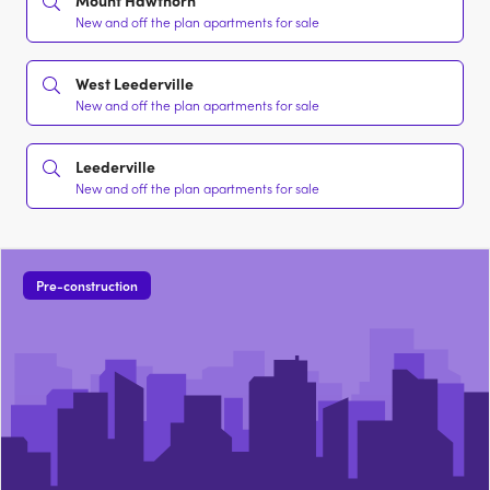
Mount Hawthorn
New and off the plan apartments for sale
West Leederville
New and off the plan apartments for sale
Leederville
New and off the plan apartments for sale
Pre-construction