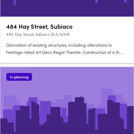
484 Hay Street, Subiaco
484 Hay Street, Subiaco WA 6008
Demolition of existing structures, including alterations to
heritage-listed Art Deco Regal Theatre. Construction of a 9-
storey mixed-use development. Development includes 71
apartments of 1, 2, and 3 bedrooms. Features a small bar and
5 commercial tenancies. Provision for car….
In planning