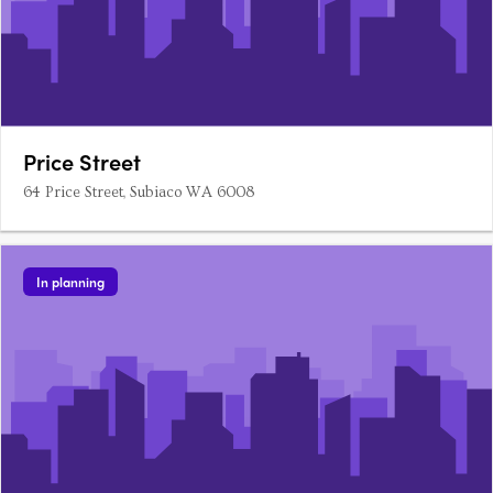
Price Street
64 Price Street, Subiaco WA 6008
In planning