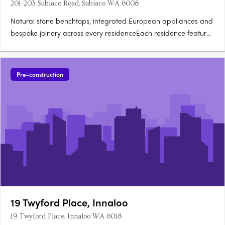
201-203 Subiaco Road, Subiaco WA 6008
Natural stone benchtops, integrated European appliances and
bespoke joinery across every residenceEach residence features
natural stone benchtops, integrated European appliances,
bespoke joinery and full-height glazing framing views across
the oval, Kings Park, the Swan River, Lake Monger and the….
Pre-construction
19 Twyford Place, Innaloo
19 Twyford Place, Innaloo WA 6018