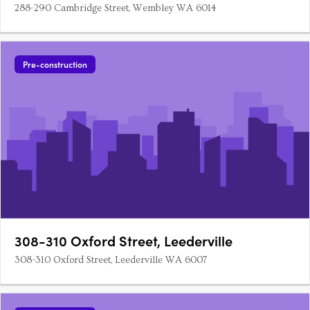
288-290 Cambridge Street, Wembley WA 6014
Pre-construction
308-310 Oxford Street, Leederville
308-310 Oxford Street, Leederville WA 6007