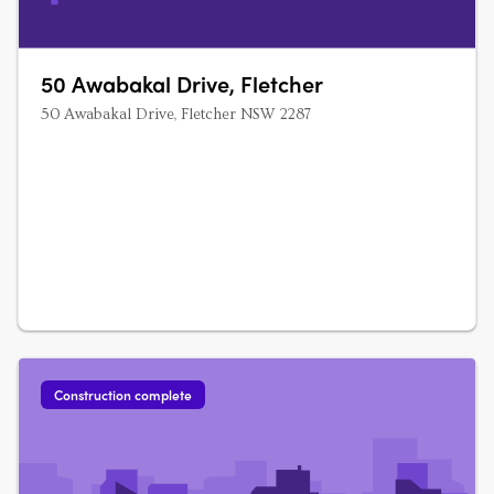
50 Awabakal Drive, Fletcher
50 Awabakal Drive, Fletcher NSW 2287
Construction complete