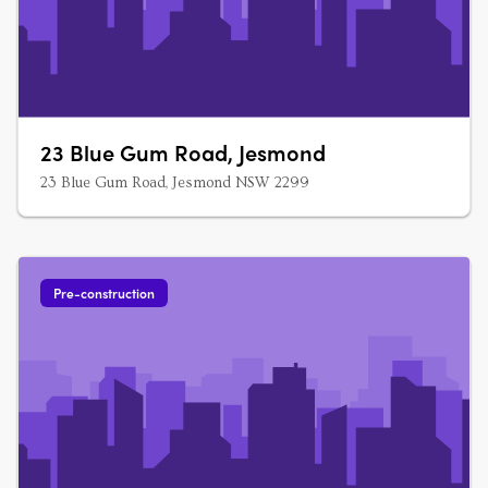
23 Blue Gum Road, Jesmond
23 Blue Gum Road, Jesmond NSW 2299
Pre-construction