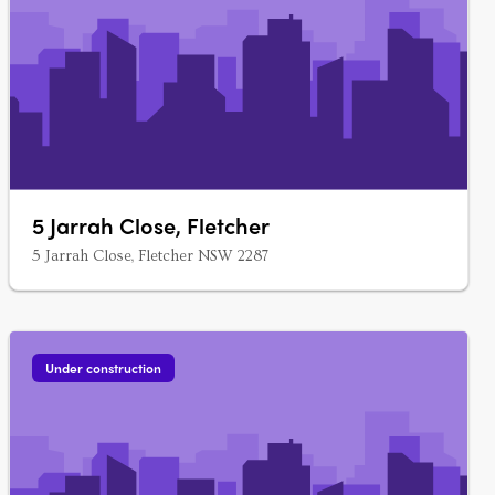
5 Jarrah Close, Fletcher
5 Jarrah Close, Fletcher NSW 2287
Under construction