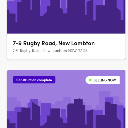
7-9 Rugby Road, New Lambton
7-9 Rugby Road, New Lambton NSW 2305
Construction complete
SELLING NOW