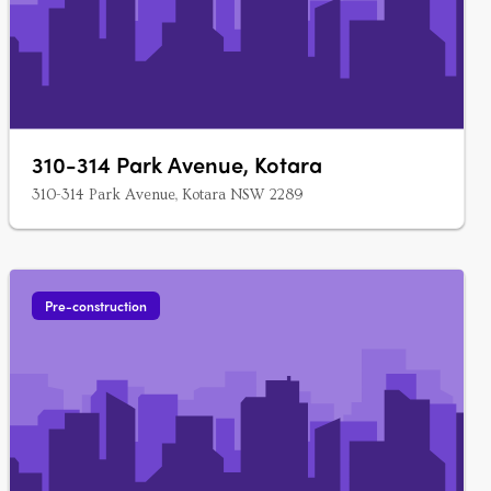
310-314 Park Avenue, Kotara
310-314 Park Avenue, Kotara NSW 2289
Pre-construction