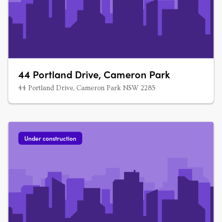
44 Portland Drive, Cameron Park
44 Portland Drive, Cameron Park NSW 2285
Under construction