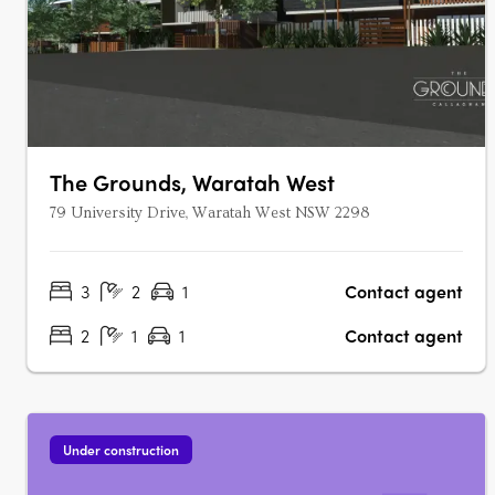
The Grounds, Waratah West
79 University Drive, Waratah West NSW 2298
3
2
1
Contact agent
2
1
1
Contact agent
Under construction