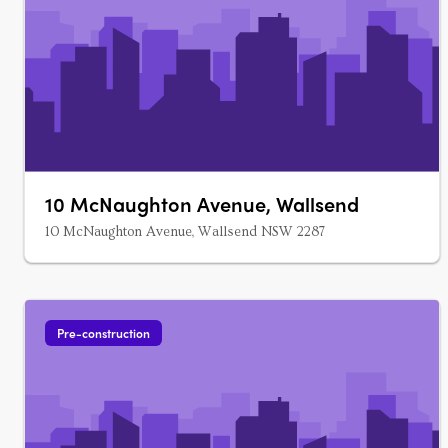
10 McNaughton Avenue, Wallsend
10 McNaughton Avenue, Wallsend NSW 2287
Pre-construction