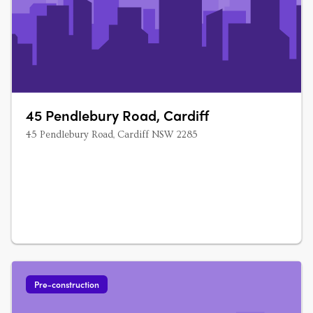
45 Pendlebury Road, Cardiff
45 Pendlebury Road, Cardiff NSW 2285
Pre-construction