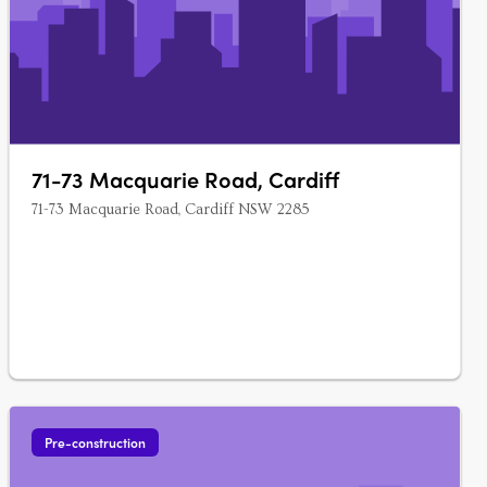
71-73 Macquarie Road, Cardiff
71-73 Macquarie Road, Cardiff NSW 2285
Pre-construction