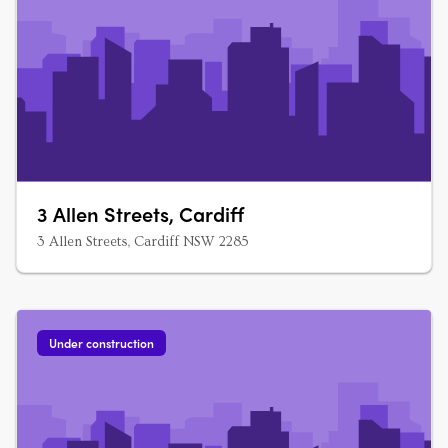
3 Allen Streets, Cardiff
3 Allen Streets, Cardiff NSW 2285
Under construction