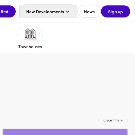
 first
New Developments
News
Sign up
Townhouses
Clear filters