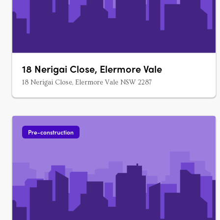
18 Nerigai Close, Elermore Vale
18 Nerigai Close, Elermore Vale NSW 2287
Pre-construction