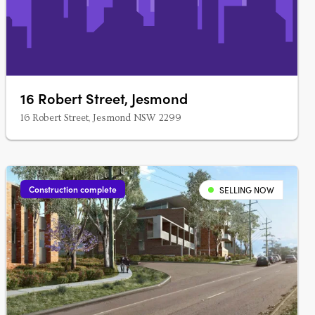
16 Robert Street, Jesmond
16 Robert Street, Jesmond NSW 2299
Construction complete
SELLING NOW