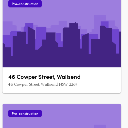
Pre-construction
46 Cowper Street, Wallsend
46 Cowper Street, Wallsend NSW 2287
Pre-construction