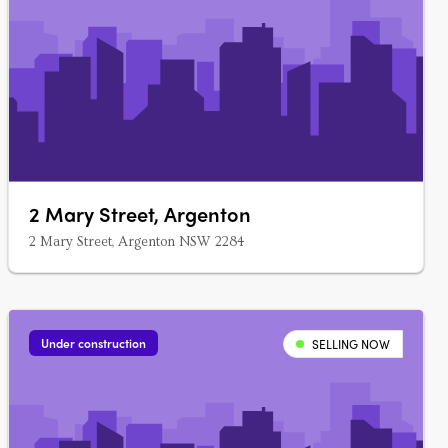
2 Mary Street, Argenton
2 Mary Street, Argenton NSW 2284
Under construction
SELLING NOW