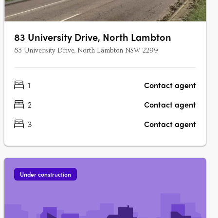
83 University Drive, North Lambton
83 University Drive, North Lambton NSW 2299
1
Contact agent
2
Contact agent
3
Contact agent
Under construction