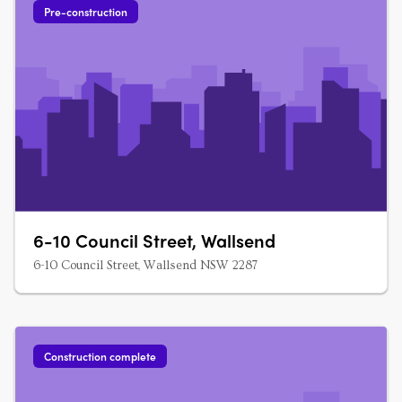
Pre-construction
6-10 Council Street, Wallsend
6-10 Council Street, Wallsend NSW 2287
Construction complete