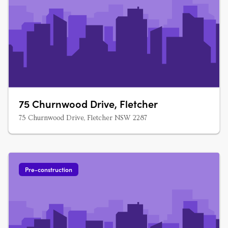
75 Churnwood Drive, Fletcher
75 Churnwood Drive, Fletcher NSW 2287
Pre-construction