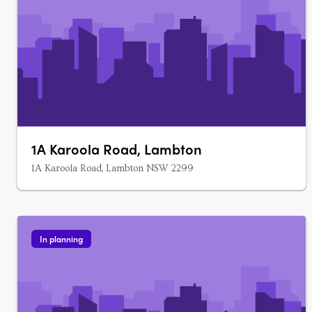
1A Karoola Road, Lambton
1A Karoola Road, Lambton NSW 2299
In planning