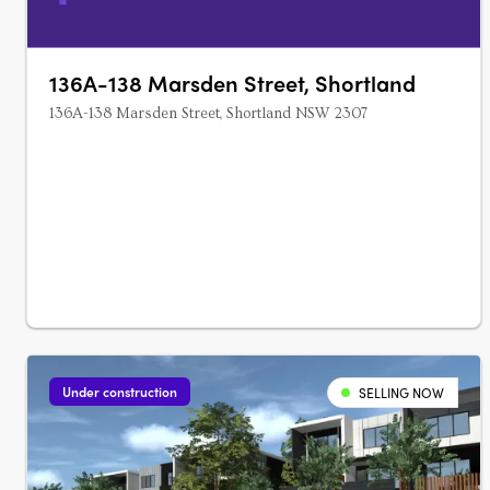
136A-138 Marsden Street, Shortland
136A-138 Marsden Street, Shortland NSW 2307
Under construction
SELLING NOW