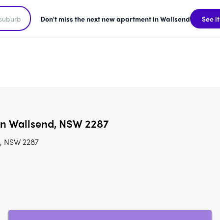
Don't miss the next new apartment in Wallsend
See it
 in Wallsend, NSW 2287
d, NSW 2287