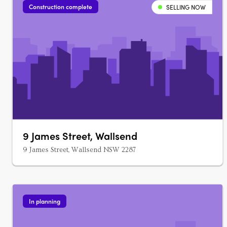
Construction complete
SELLING NOW
9 James Street, Wallsend
9 James Street, Wallsend NSW 2287
In planning