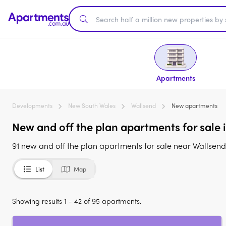
Apartments
Developments
New South Wales
Wallsend
New apartments
New and off the plan apartments for sale
91 new and off the plan apartments for sale near Wallsen
List
Map
Showing results 1 - 42 of 95 apartments.