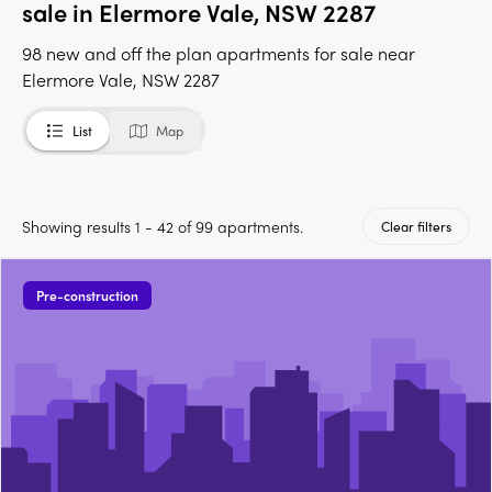
sale in Elermore Vale, NSW 2287
98 new and off the plan apartments for sale near
Elermore Vale, NSW 2287
List
Map
Showing results 1 - 42 of 99 apartments.
Clear filters
Pre-construction