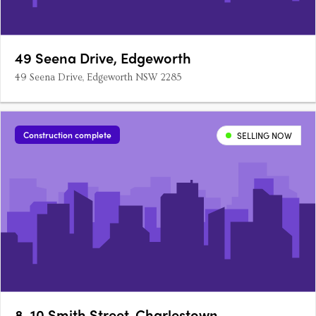
49 Seena Drive, Edgeworth
49 Seena Drive, Edgeworth NSW 2285
Construction complete
SELLING NOW
8-10 Smith Street, Charlestown