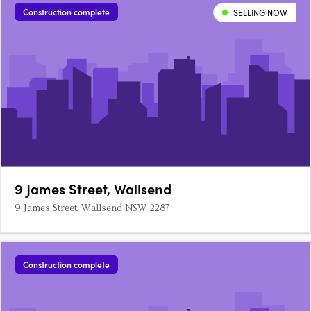
Construction complete
SELLING NOW
9 James Street, Wallsend
9 James Street, Wallsend NSW 2287
Construction complete