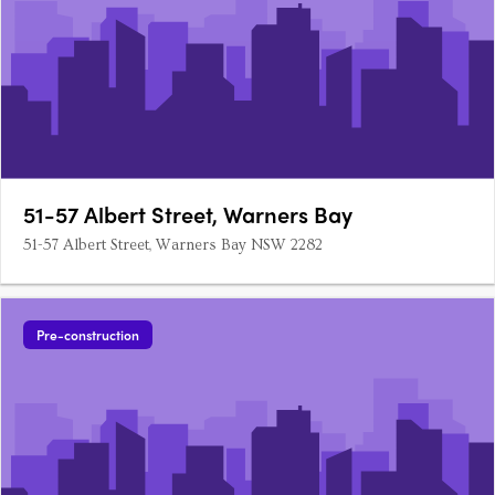
51-57 Albert Street, Warners Bay
51-57 Albert Street, Warners Bay NSW 2282
Pre-construction