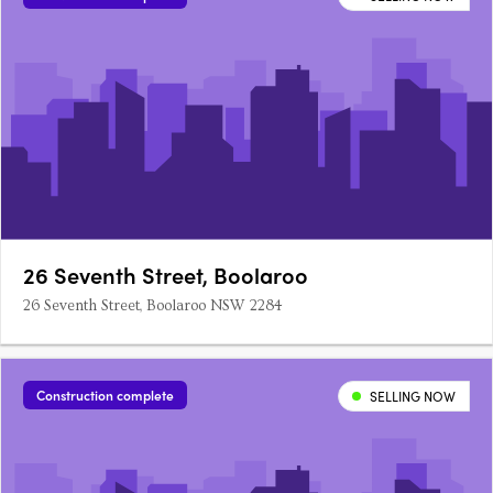
26 Seventh Street, Boolaroo
26 Seventh Street, Boolaroo NSW 2284
Construction complete
SELLING NOW