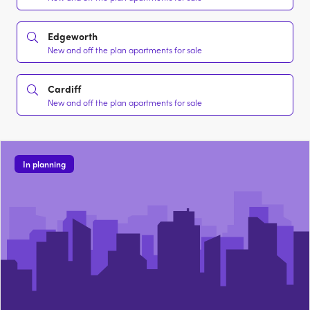
Edgeworth
New and off the plan apartments for sale
Cardiff
New and off the plan apartments for sale
In planning