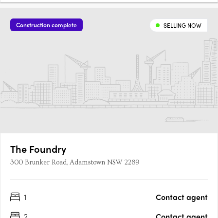
Construction complete
SELLING NOW
The Foundry
300 Brunker Road, Adamstown NSW 2289
1
Contact agent
2
Contact agent