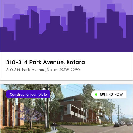
310-314 Park Avenue, Kotara
310-314 Park Avenue, Kotara NSW 2289
Construction complete
SELLING NOW