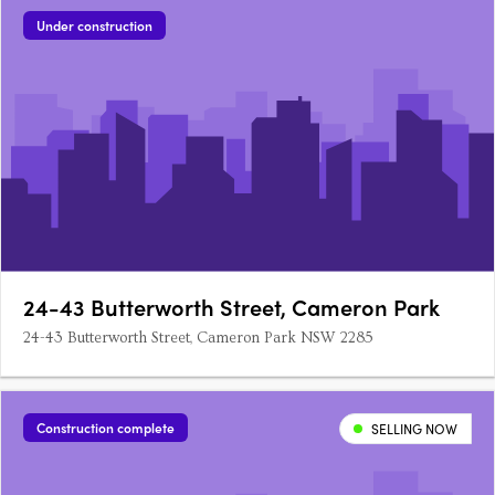
Under construction
24-43 Butterworth Street, Cameron Park
24-43 Butterworth Street, Cameron Park NSW 2285
Construction complete
SELLING NOW