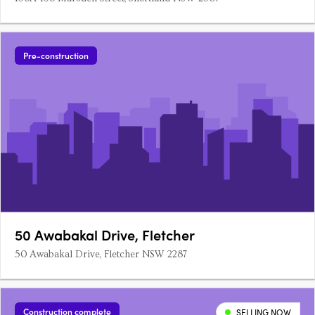
Pre-construction
50 Awabakal Drive, Fletcher
50 Awabakal Drive, Fletcher NSW 2287
Construction complete
SELLING NOW