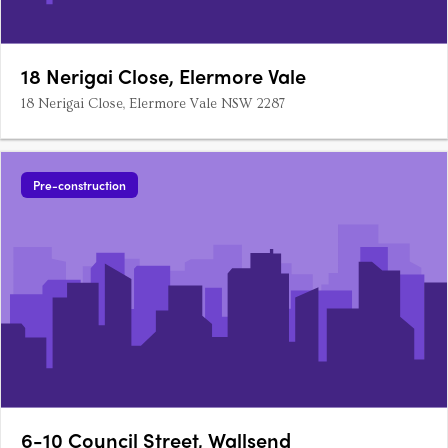
18 Nerigai Close, Elermore Vale
18 Nerigai Close, Elermore Vale NSW 2287
Pre-construction
6-10 Council Street, Wallsend