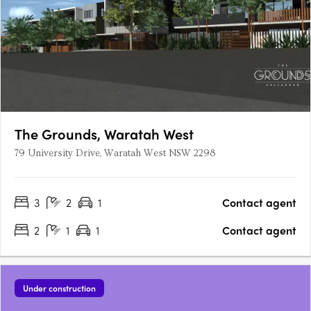
The Grounds, Waratah West
79 University Drive, Waratah West NSW 2298
3
2
1
Contact agent
2
1
1
Contact agent
Under construction