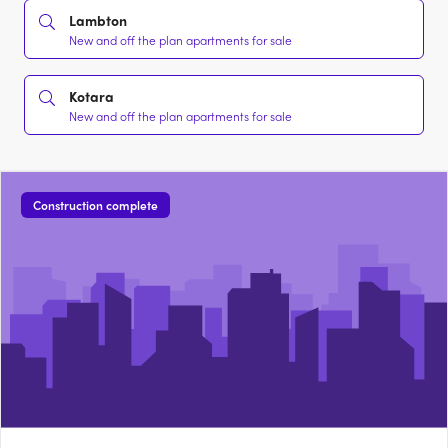
Lambton
New and off the plan apartments for sale
Kotara
New and off the plan apartments for sale
Construction complete