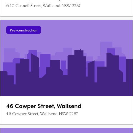
6-10 Council Street, Wallsend NSW 2287
Pre-construction
46 Cowper Street, Wallsend
46 Cowper Street, Wallsend NSW 2287