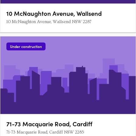
10 McNaughton Avenue, Wallsend
10 McNaughton Avenue, Wallsend NSW 2287
Under construction
71-73 Macquarie Road, Cardiff
71-73 Macquarie Road, Cardiff NSW 2285