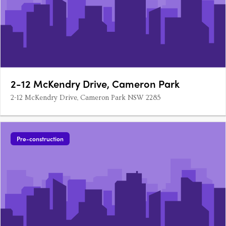
2-12 McKendry Drive, Cameron Park
2-12 McKendry Drive, Cameron Park NSW 2285
Pre-construction