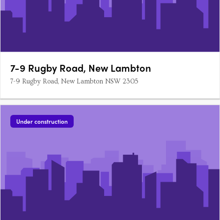
7-9 Rugby Road, New Lambton
7-9 Rugby Road, New Lambton NSW 2305
Under construction