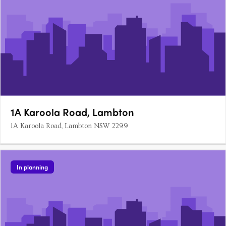
1A Karoola Road, Lambton
1A Karoola Road, Lambton NSW 2299
In planning