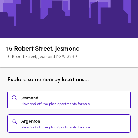
16 Robert Street, Jesmond
16 Robert Street, Jesmond NSW 2299
Explore some nearby locations...
Jesmond
New and off the plan apartments for sale
Argenton
New and off the plan apartments for sale