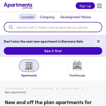
Sign up
Location
Company
Development Name
Don't miss the next new apartment in Elermore Vale
See it first
Apartments
Townhouses
Developments
New South Wales
Elermore Vale
New apartments
New and off the plan apartments for