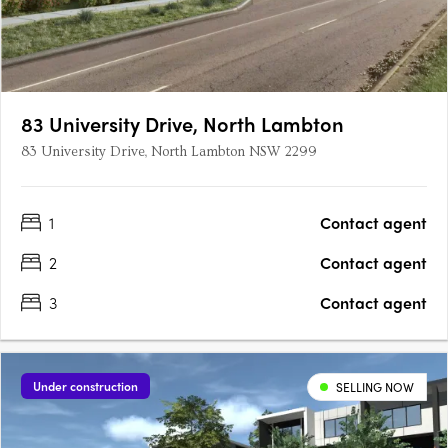
83 University Drive, North Lambton
83 University Drive, North Lambton NSW 2299
1
Contact agent
2
Contact agent
3
Contact agent
Under construction
SELLING NOW