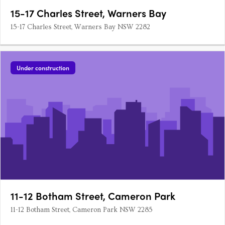
15-17 Charles Street, Warners Bay
15-17 Charles Street, Warners Bay NSW 2282
Under construction
11-12 Botham Street, Cameron Park
11-12 Botham Street, Cameron Park NSW 2285