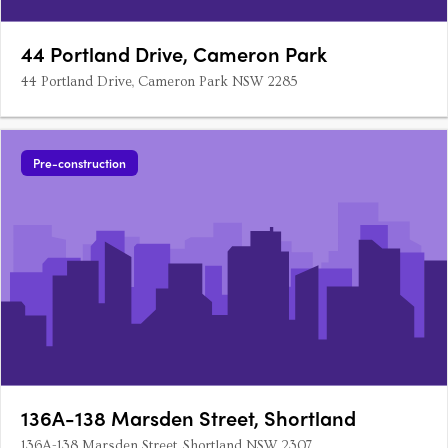
44 Portland Drive, Cameron Park
44 Portland Drive, Cameron Park NSW 2285
Pre-construction
136A-138 Marsden Street, Shortland
136A-138 Marsden Street, Shortland NSW 2307