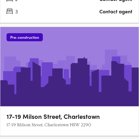
3
Contact agent
Pre-construction
17-19 Milson Street, Charlestown
17-19 Milson Street, Charlestown NSW 2290