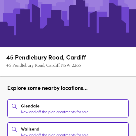
45 Pendlebury Road, Cardiff
45 Pendlebury Road, Cardiff NSW 2285
Explore some nearby locations...
Glendale
New and off the plan apartments for sale
Wallsend
New and off the plan apartments for sale