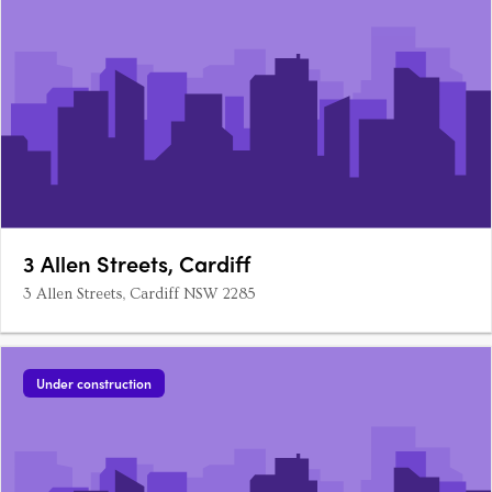
3 Allen Streets, Cardiff
3 Allen Streets, Cardiff NSW 2285
Under construction