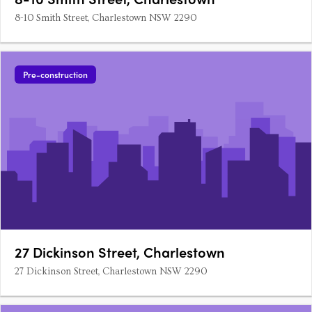
8-10 Smith Street, Charlestown NSW 2290
Pre-construction
27 Dickinson Street, Charlestown
27 Dickinson Street, Charlestown NSW 2290