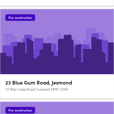
Pre-construction
23 Blue Gum Road, Jesmond
23 Blue Gum Road, Jesmond NSW 2299
Pre-construction