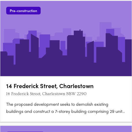
Pre-construction
14 Frederick Street, Charlestown
14 Frederick Street, Charlestown NSW 2290
The proposed development seeks to demolish existing
buildings and construct a 7-storey building comprising 29 units.
Apartment configurations include 1 one-bedroom apartment,
25 two-bedroom apartments and 3 three-bedroom