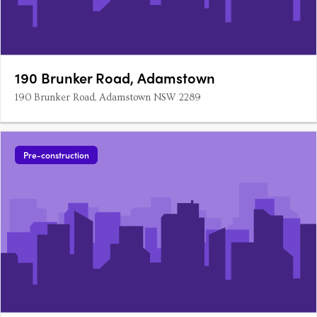
190 Brunker Road, Adamstown
190 Brunker Road, Adamstown NSW 2289
Pre-construction