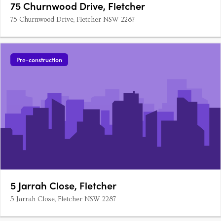
75 Churnwood Drive, Fletcher
75 Churnwood Drive, Fletcher NSW 2287
Pre-construction
5 Jarrah Close, Fletcher
5 Jarrah Close, Fletcher NSW 2287