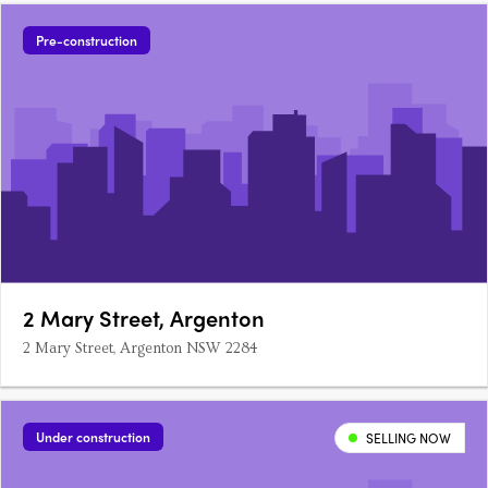
Pre-construction
2 Mary Street, Argenton
2 Mary Street, Argenton NSW 2284
Under construction
SELLING NOW