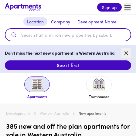
Sign up
Location
Company
Development Name
Don't miss the next new apartment in Western Australia
See it first
Apartments
Townhouses
Developments
Western Australia
New apartments
385 new and off the plan apartments for
sale in Western Australia