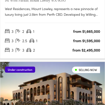
141 West Parade, Mount Lawley WA 6050
West Residences, Mount Lawley, represents a new pinnacle of
luxury living just 2.5km from Perth CBD. Developed by Willing
Property in collaboration with Klopper & Davis Architects, this
New York Flatiron-inspired building promises to redefine local
3
2
1
from $1,665,000
architecture with its eight-storey structure….
3
2.5
1
from $1,595,000
3
3
2
from $2,495,000
Under construction
SELLING NOW