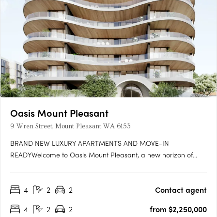
Oasis Mount Pleasant
9 Wren Street, Mount Pleasant WA 6153
BRAND NEW LUXURY APARTMENTS AND MOVE-IN
READYWelcome to Oasis Mount Pleasant, a new horizon of
serene, spacious living designed for those seeking a home
that’s more than just a place to live—it's a sanctuary. Set amidst
4
2
2
Contact agent
the vibrant, peaceful surroundings of Mount Pleasant, this
exceptional….
4
2
2
from $2,250,000