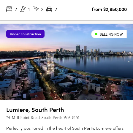
2
1
2
2
from $2,950,000
Under construction
SELLING NOW
Lumiere, South Perth
74 Mill Point Road, South Perth WA 6151
Perfectly positioned in the heart of South Perth, Lumiere offers