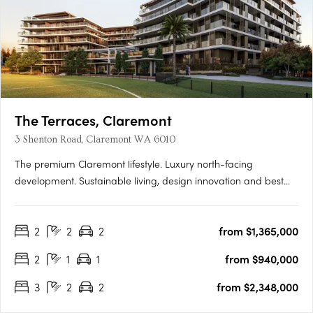
The Terraces, Claremont
3 Shenton Road, Claremont WA 6010
The premium Claremont lifestyle. Luxury north-facing
development. Sustainable living, design innovation and best
location. Perfectly located within the prestigious Claremont on
the Park estate, the premium Western Surburbs lifestyle is at
2
2
2
from $1,365,000
your fingertips. The Terraces is a collection of stunning….
2
1
1
from $940,000
3
2
2
from $2,348,000