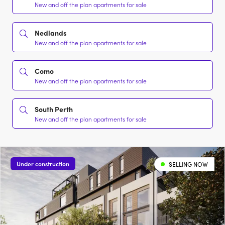
New and off the plan apartments for sale
Nedlands
New and off the plan apartments for sale
Como
New and off the plan apartments for sale
South Perth
New and off the plan apartments for sale
Under construction
SELLING NOW