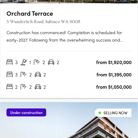
Orchard Terrace
5 Wunderlich Road, Subiaco WA 6008
Construction has commenced! Completion is scheduled for
early-2027. Following from the overwhelming success and
public support for Orchard Terrace Stage One, we are very
proud to share the latest opportunity for you at the Orchard
3
1
2
2
from $1,920,000
Terrace! Set within vibrant Subiaco and nestled amongst a
lush….
3
2
2
from $1,395,000
2
2
2
from $1,050,000
Under construction
SELLING NOW