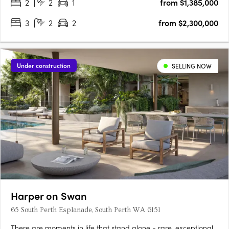
2
2
1
from $1,385,000
3
2
2
from $2,300,000
Under construction
SELLING NOW
Harper on Swan
65 South Perth Esplanade, South Perth WA 6151
There are moments in life that stand alone - rare, exceptional,