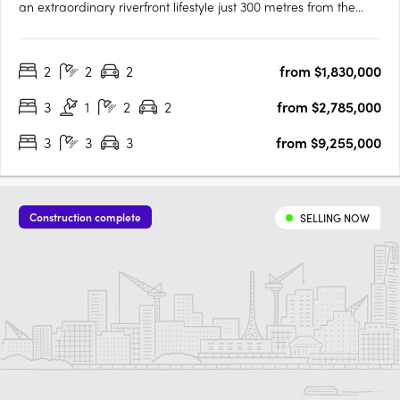
an extraordinary riverfront lifestyle just 300 metres from the
South Perth Esplanade. Designed to embrace its panoramic
surroundings, Lumiere captures sweeping views of the Swan
2
2
2
from $1,830,000
River, Kings Park, and the Perth city skyline. With….
3
1
2
2
from $2,785,000
3
3
3
from $9,255,000
Construction complete
SELLING NOW