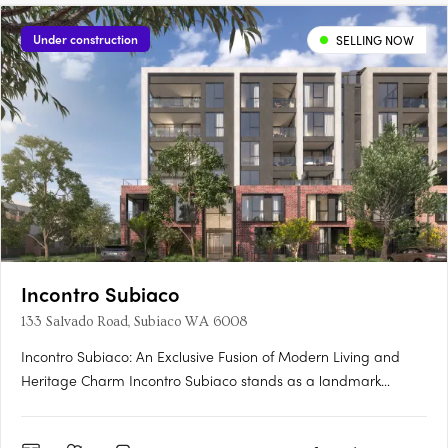
Under construction
SELLING NOW
Incontro Subiaco
133 Salvado Road, Subiaco WA 6008
Incontro Subiaco: An Exclusive Fusion of Modern Living and
Heritage Charm Incontro Subiaco stands as a landmark
development in the heart of one of Perth’s most sought-after
suburbs, Subiaco. This sophisticated collection of residences