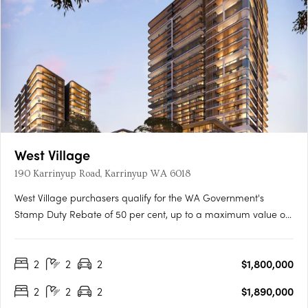
West Village
190 Karrinyup Road, Karrinyup WA 6018
West Village purchasers qualify for the WA Government's
Stamp Duty Rebate of 50 per cent, up to a maximum value of
$50,000, representing a significant saving.^Immerse yourself in
a lifestyle of luxury and convenience at West Village. With a
2
2
2
$1,800,000
Platinum Collection of elevated residences, you'll be….
2
2
2
$1,890,000