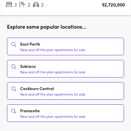
3
2
2
$2,720,000
Explore some popular locations...
East Perth
New and off the plan apartments for sale
Subiaco
New and off the plan apartments for sale
Cockburn Central
New and off the plan apartments for sale
Fremantle
New and off the plan apartments for sale