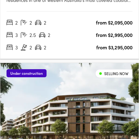
residences in one of Western Australia’s most coveted coastal
locations. Designed by award-winning MJA Studio and
developed by Megara, the development offers two and three-
2
2
2
from $2,095,000
bedroom apartments, as well as luxurious three and four-
bedroom….
3
2.5
2
from $2,995,000
3
2
2
from $3,295,000
Under construction
SELLING NOW