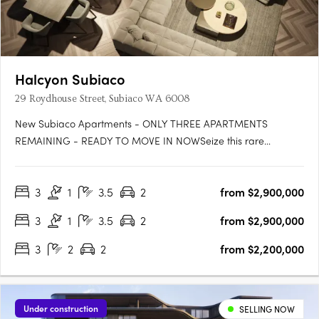
Halcyon Subiaco
29 Roydhouse Street, Subiaco WA 6008
New Subiaco Apartments - ONLY THREE APARTMENTS
REMAINING - READY TO MOVE IN NOWSeize this rare
opportunity to secure your place at Halcyon Apartments
Subiaco. Positioned in an immensely sought-after central
3
1
3.5
2
from $2,900,000
location, now is the perfect moment to own your slice of urban
paradise before construction….
3
1
3.5
2
from $2,900,000
3
2
2
from $2,200,000
Under construction
SELLING NOW