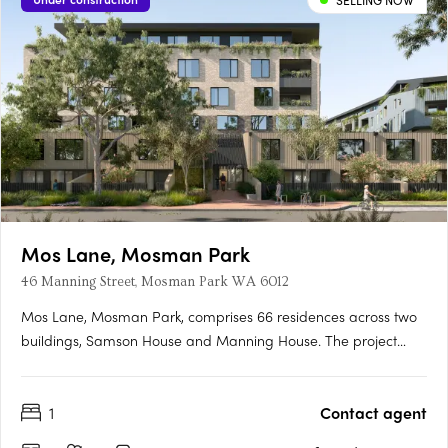
SELLING NOW
Mos Lane, Mosman Park
46 Manning Street, Mosman Park WA 6012
Mos Lane, Mosman Park, comprises 66 residences across two
buildings, Samson House and Manning House. The project
offers one, two, three and four-bedroom apartments, five two-
level townhomes with street-fronting courtyards, and two
1
Contact agent
customisable penthouses. Intelligent design in a cherished
Western….