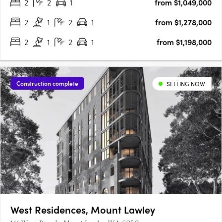
2
2
1
from $1,049,000
offers an exclusive opportunity to enjoy contemporary living
in….
2
1
2
1
from $1,278,000
2
1
2
1
from $1,198,000
Construction complete
SELLING NOW
West Residences, Mount Lawley