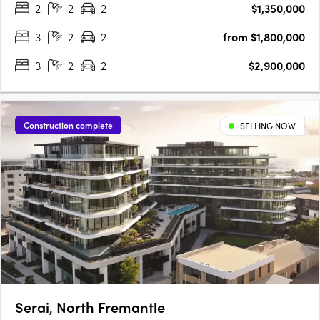
2
2
2
$1,350,000
within the charming village atmosphere of the enduringly….
3
2
2
from $1,800,000
3
2
2
$2,900,000
Construction complete
SELLING NOW
Serai, North Fremantle