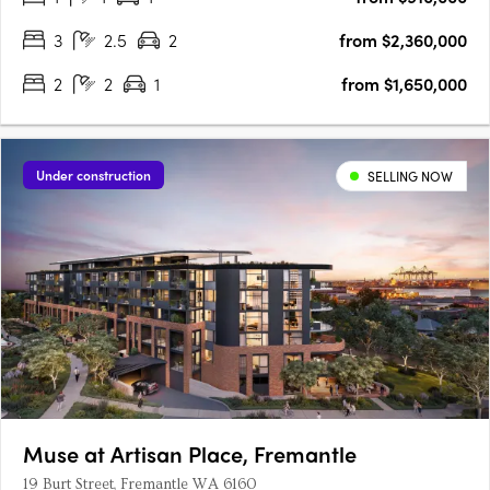
to….
3
2.5
2
from $2,360,000
2
2
1
from $1,650,000
Under construction
SELLING NOW
Muse at Artisan Place, Fremantle
19 Burt Street, Fremantle WA 6160