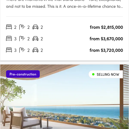
and not to be missed. This is it. A once-in-a-lifetime chance to
live on the Swan River’s edge, immersed in the vitality of South
Perth and the Perth City, whilst also surrounded by forever
2
2
2
from $2,815,000
views as calming as they are….
3
2
2
from $3,670,000
3
2
2
from $3,720,000
Pre-construction
SELLING NOW