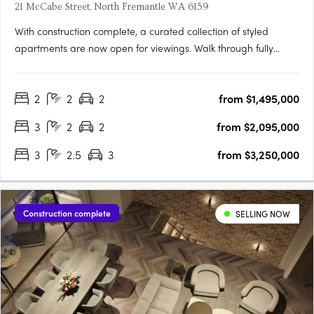
21 McCabe Street, North Fremantle WA 6159
With construction complete, a curated collection of styled
apartments are now open for viewings. Walk through fully
appointed 2, 3 & 4 bedroom residencesExperience the
incredible views and luxurious finishes on offerView a variety of
2
2
2
from $1,495,000
available floorplansOpening TimesSat | 9:00am - 11:00amSun |
….
3
2
2
from $2,095,000
3
2.5
3
from $3,250,000
Construction complete
SELLING NOW