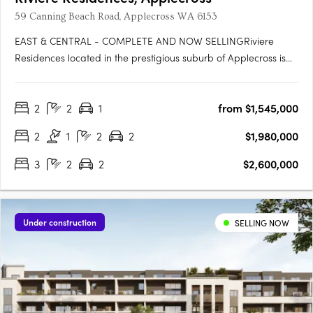
59 Canning Beach Road, Applecross WA 6153
EAST & CENTRAL - COMPLETE AND NOW SELLINGRiviere
Residences located in the prestigious suburb of Applecross is
the newest high-rise apartment development in one of Perth's
most sought-after suburbs. Developed by Edge Visionary
2
2
1
from $1,545,000
Living and designed by Hillam Architects, this stunning building
boasts….
2
1
2
2
$1,980,000
3
2
2
$2,600,000
Under construction
SELLING NOW