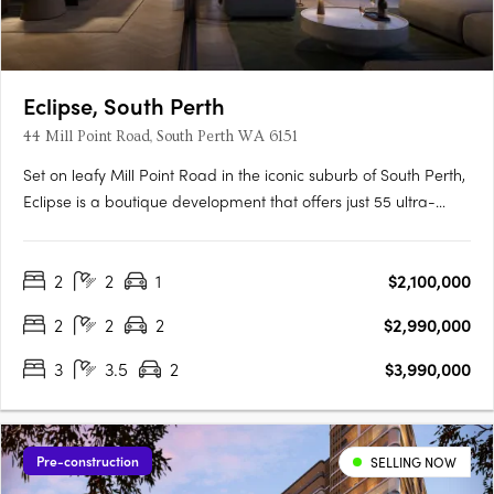
Eclipse, South Perth
44 Mill Point Road, South Perth WA 6151
Set on leafy Mill Point Road in the iconic suburb of South Perth,
Eclipse is a boutique development that offers just 55 ultra-
luxurious residences with sweeping, uninterrupted views: from
the shimmer of the river at sunrise, to the city skyline illuminated
2
2
1
$2,100,000
at night. Just moments away, the foreshore….
2
2
2
$2,990,000
3
3.5
2
$3,990,000
Pre-construction
SELLING NOW