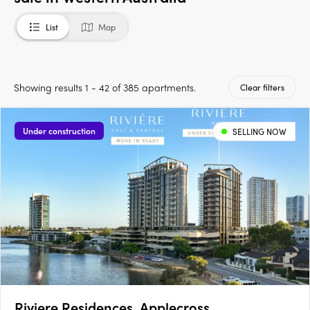
List
Map
Showing results 1 - 42 of 385 apartments.
Clear filters
Under construction
SELLING NOW
Riviere Residences, Applecross