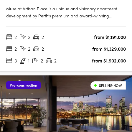
Muse at Artisan Place is a unique and visionary apartment
development by Perth’s premium and award-winning
apartment developer Edge. Designed by award-winning
Hillam Architects, Muse is a vibrant new residential precinct
2
2
2
from $1,191,000
featuring four unique buildings that will supply much needed
quality apartments….
2
2
2
from $1,329,000
3
1
2
2
from $1,902,000
Pre-construction
SELLING NOW