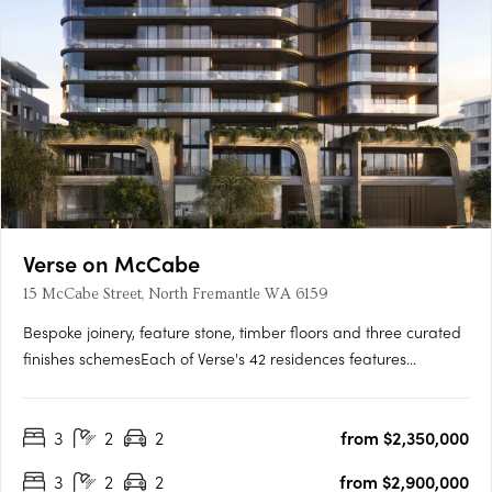
Verse on McCabe
15 McCabe Street, North Fremantle WA 6159
Bespoke joinery, feature stone, timber floors and three curated
finishes schemesEach of Verse's 42 residences features
bespoke joinery, feature stone surfaces, warm timber floors
and generous open-plan layouts flowing to spacious terraces.
3
2
2
from $2,350,000
Three finishes schemes are available: Shore, Drift and….
3
2
2
from $2,900,000