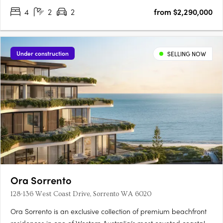
4
2
2
from $2,290,000
Under construction
SELLING NOW
Ora Sorrento
128-136 West Coast Drive, Sorrento WA 6020
Ora Sorrento is an exclusive collection of premium beachfront