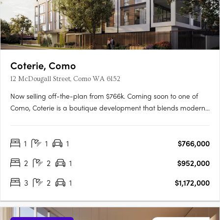
Coterie, Como
12 McDougall Street, Como WA 6152
Now selling off-the-plan from $766k. Coming soon to one of
Como, Coterie is a boutique development that blends modern
design with the tranquility of a peaceful neighborhood.
Developed by the renowned Griffin Group, known for their
1
1
1
$766,000
commitment to quality and excellence, Coterie brings a new
level of….
2
2
1
$952,000
3
2
1
$1,172,000