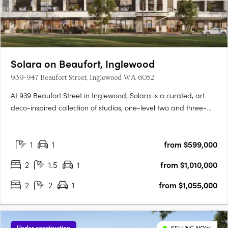
Solara on Beaufort, Inglewood
939-947 Beaufort Street, Inglewood WA 6052
At 939 Beaufort Street in Inglewood, Solara is a curated, art
deco-inspired collection of studios, one-level two and three-
bedroom apartments and a signature two-storey loft design
range, set within one of Perth's most established and
1
1
from $599,000
characterful inner-city precincts, on the edge of the Beaufort….
2
1.5
1
from $1,010,000
2
2
1
from $1,055,000
Under construction