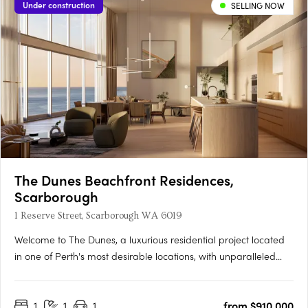
Under construction
SELLING NOW
The Dunes Beachfront Residences,
Scarborough
1 Reserve Street, Scarborough WA 6019
Welcome to The Dunes, a luxurious residential project located
in one of Perth's most desirable locations, with unparalleled
beach access and panoramic ocean views. The project
incorporates two buildings, West and East, offering a selection
1
1
1
from $910,000
of 1, 2 and 3 bedroom apartments and penthouses designed