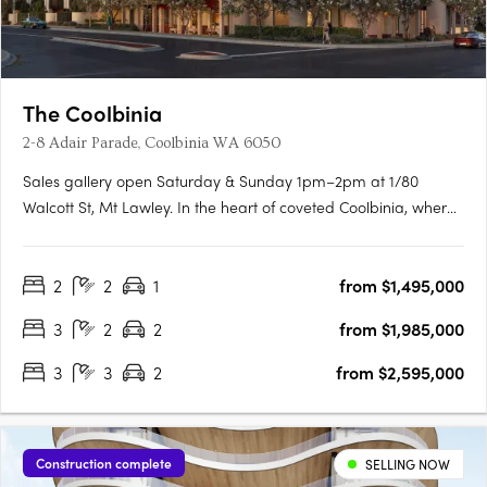
The Coolbinia
2-8 Adair Parade, Coolbinia WA 6050
Sales gallery open Saturday & Sunday 1pm–2pm at 1/80
Walcott St, Mt Lawley. In the heart of coveted Coolbinia, where
leafy, character-filled streets meet expansive parklands, a new
era of refined living is taking shape. Spanning five levels, this
2
2
1
from $1,495,000
exclusive collection of ultra high-end residences has….
3
2
2
from $1,985,000
3
3
2
from $2,595,000
Construction complete
SELLING NOW