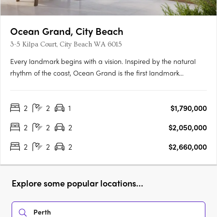
Ocean Grand, City Beach
3-5 Kilpa Court, City Beach WA 6015
Every landmark begins with a vision. Inspired by the natural
rhythm of the coast, Ocean Grand is the first landmark
development in the iconic suburb of City Beach. From stunning
sunrises over the treetops to golden-hour light across the
2
2
1
$1,790,000
ocean, every outlook is a breathtaking canvas of green and….
2
2
2
$2,050,000
2
2
2
$2,660,000
Explore some popular locations...
Perth