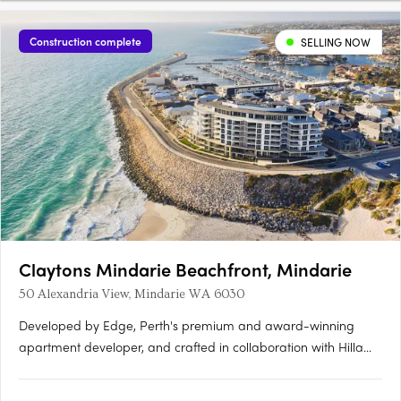
Construction complete
SELLING NOW
Claytons Mindarie Beachfront, Mindarie
50 Alexandria View, Mindarie WA 6030
Developed by Edge, Perth's premium and award-winning
apartment developer, and crafted in collaboration with Hillam
Architects, Claytons Mindarie Beachfront offers residents a
taste of luxury apartment living. This luxurious address lies