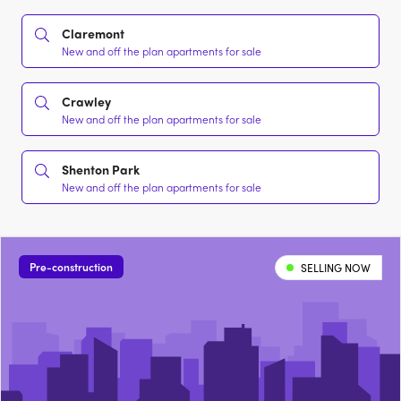
Claremont
New and off the plan apartments for sale
Crawley
New and off the plan apartments for sale
Shenton Park
New and off the plan apartments for sale
Pre-construction
SELLING NOW