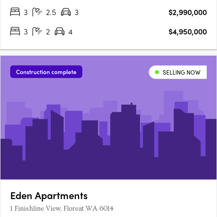
dinners with sunset views. The Grove is minutes from the town
3
2.5
3
$2,990,000
centres of Peppermint Grove, Claremont and Cottesloe.….
3
2
4
$4,950,000
Construction complete
SELLING NOW
Eden Apartments
1 Finishline View, Floreat WA 6014