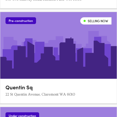
Pre-construction
SELLING NOW
Quentin Sq
22 St Quentin Avenue, Claremont WA 6010
Under construction