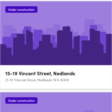
Under construction
15-19 Vincent Street, Nedlands
15-19 Vincent Street, Nedlands WA 6009
Under construction