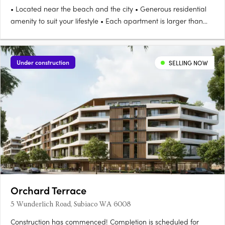
• Located near the beach and the city • Generous residential
amenity to suit your lifestyle • Each apartment is larger than
the market standard The Eden Apartments land is in a prime
location for your convenience The grand Eden Apartments for
sale in Floreat WA 6014 lie on the edge of Perry Lakes….
Under construction
SELLING NOW
Orchard Terrace
5 Wunderlich Road, Subiaco WA 6008
Construction has commenced! Completion is scheduled for