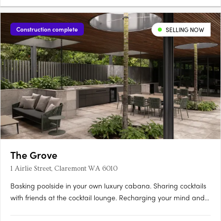
Construction complete
SELLING NOW
The Grove
1 Airlie Street, Claremont WA 6010
Basking poolside in your own luxury cabana. Sharing cocktails
with friends at the cocktail lounge. Recharging your mind and
body among lush tranquil gardens. Relishing private rooftop