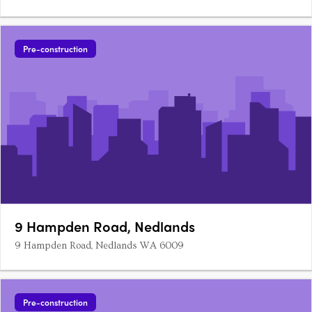
Pre-construction
9 Hampden Road, Nedlands
9 Hampden Road, Nedlands WA 6009
Pre-construction