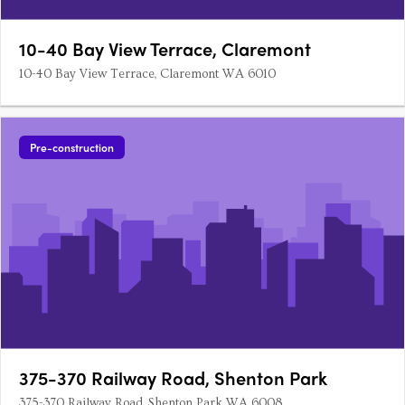
10-40 Bay View Terrace, Claremont
10-40 Bay View Terrace, Claremont WA 6010
Pre-construction
375-370 Railway Road, Shenton Park
375-370 Railway Road, Shenton Park WA 6008