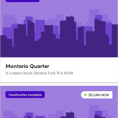
Montario Quarter
11 Lemnos Street, Shenton Park WA 6008
Construction complete
SELLING NOW