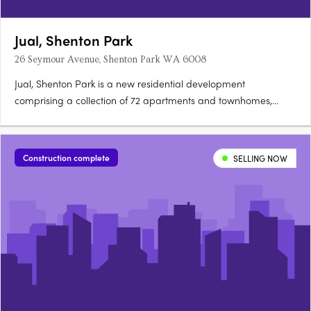
Jual, Shenton Park
26 Seymour Avenue, Shenton Park WA 6008
Jual, Shenton Park is a new residential development
comprising a collection of 72 apartments and townhomes,
located in Shenton Park, Western Australia. Positioned within
the award-winning Montario Quarter precinct, the project
presents a range of one, two, three, four and five-bedroom
Construction complete
SELLING NOW
apartments….