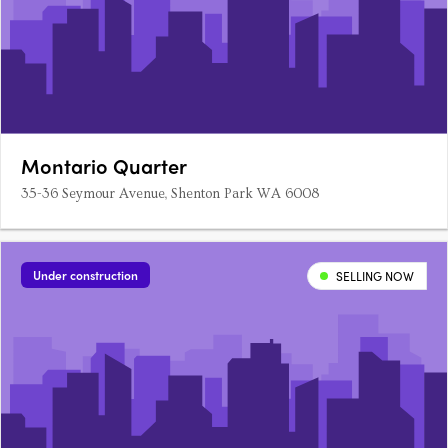
Montario Quarter
35-36 Seymour Avenue, Shenton Park WA 6008
Under construction
SELLING NOW