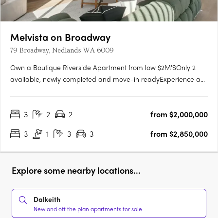
Melvista on Broadway
79 Broadway, Nedlands WA 6009
Own a Boutique Riverside Apartment from low $2M'SOnly 2
available, newly completed and move-in readyExperience a
new level of luxury at Melvista on Broadway, Nedlands—a
boutique collection of 23 elegantly designed apartments and
3
2
2
from $2,000,000
two exclusive four-bedroom penthouses in one of Perth’s
most….
3
1
3
3
from $2,850,000
Explore some nearby locations...
Dalkeith
New and off the plan apartments for sale