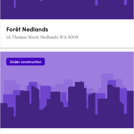
Forêt Nedlands
1A Thomas Street, Nedlands WA 6009
Under construction