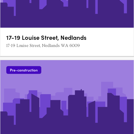
17-19 Louise Street, Nedlands
17-19 Louise Street, Nedlands WA 6009
Pre-construction