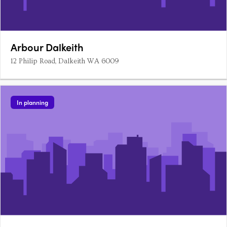
Arbour Dalkeith
12 Philip Road, Dalkeith WA 6009
In planning