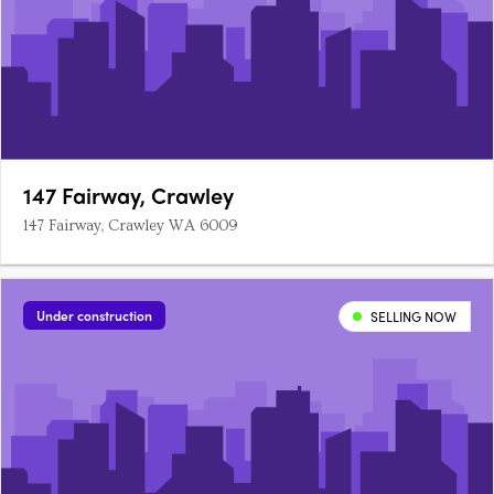
147 Fairway, Crawley
147 Fairway, Crawley WA 6009
Under construction
SELLING NOW