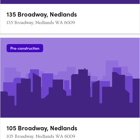
135 Broadway, Nedlands
135 Broadway, Nedlands WA 6009
Pre-construction
105 Broadway, Nedlands
105 Broadway, Nedlands WA 6009