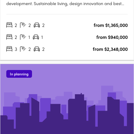
development. Sustainable living, design innovation and best
location. Perfectly located within the prestigious Claremont on
the Park estate, the premium Western Surburbs lifestyle is at
2
2
2
from $1,365,000
your fingertips. The Terraces is a collection of stunning….
2
1
1
from $940,000
3
2
2
from $2,348,000
In planning