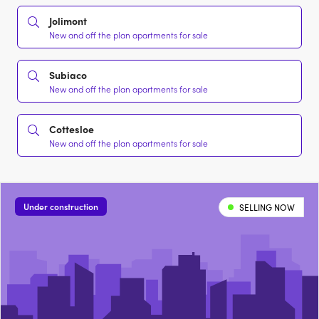
Jolimont
New and off the plan apartments for sale
Subiaco
New and off the plan apartments for sale
Cottesloe
New and off the plan apartments for sale
Under construction
SELLING NOW