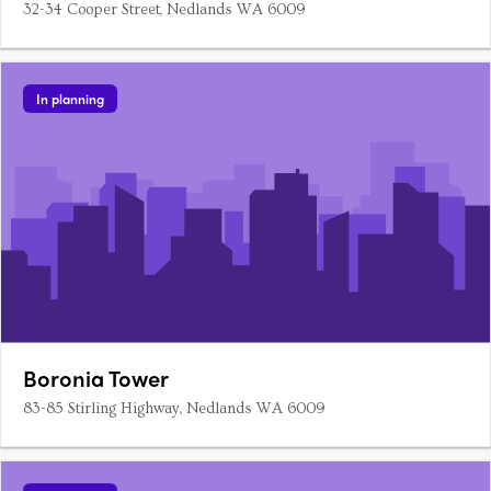
32-34 Cooper Street, Nedlands WA 6009
In planning
Boronia Tower
83-85 Stirling Highway, Nedlands WA 6009