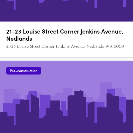
21-23 Louise Street Corner Jenkins Avenue,
Nedlands
21-23 Louise Street Corner Jenkins Avenue, Nedlands WA 6009
Pre-construction