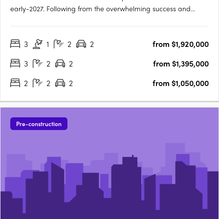
early-2027. Following from the overwhelming success and
public support for Orchard Terrace Stage One, we are very
proud to share the latest opportunity for you at the Orchard
3
1
2
2
from $1,920,000
Terrace! Set within vibrant Subiaco and nestled amongst a
lush….
3
2
2
from $1,395,000
2
2
2
from $1,050,000
Pre-construction