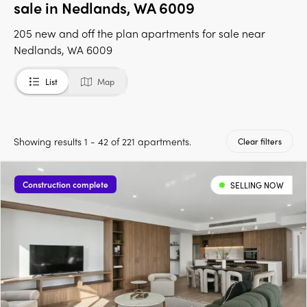
sale in Nedlands, WA 6009
205 new and off the plan apartments for sale near
Nedlands, WA 6009
List
Map
Showing results 1 - 42 of 221 apartments.
Clear filters
Construction complete
SELLING NOW