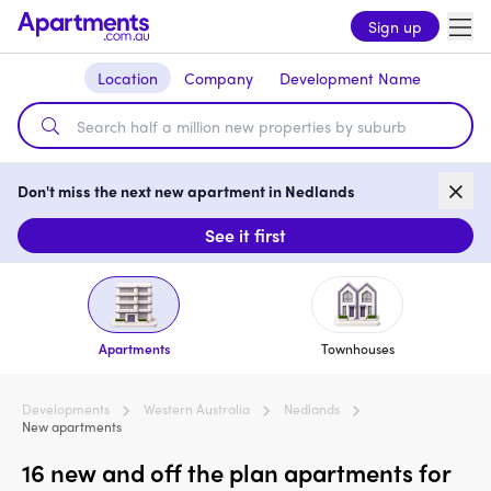
Sign up
Location
Company
Development Name
Don't miss the next new apartment in Nedlands
See it first
Apartments
Townhouses
Developments
Western Australia
Nedlands
New apartments
16 new and off the plan apartments for