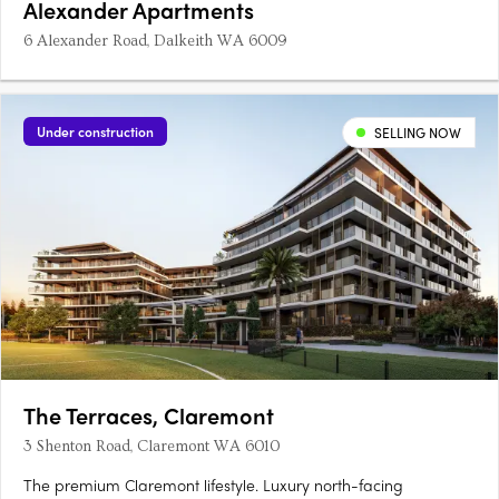
Alexander Apartments
6 Alexander Road, Dalkeith WA 6009
Under construction
SELLING NOW
The Terraces, Claremont
3 Shenton Road, Claremont WA 6010
The premium Claremont lifestyle. Luxury north-facing