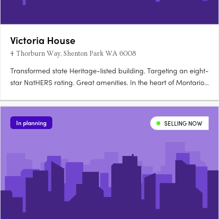
Victoria House
4 Thorburn Way, Shenton Park WA 6008
Transformed state Heritage-listed building. Targeting an eight-
star NatHERS rating. Great amenities. In the heart of Montario
Quarter’s village precinct sits Victoria House. Live in the green
pocket of Shenton Park in the sought after western suburbs of
Perth. At Victoria House, Shenton Park, you….
In planning
SELLING NOW