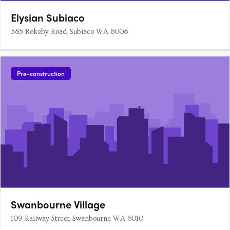
Elysian Subiaco
385 Rokeby Road, Subiaco WA 6008
Pre-construction
Swanbourne Village
109 Railway Street, Swanbourne WA 6010