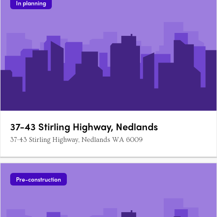
In planning
37-43 Stirling Highway, Nedlands
37-43 Stirling Highway, Nedlands WA 6009
Pre-construction