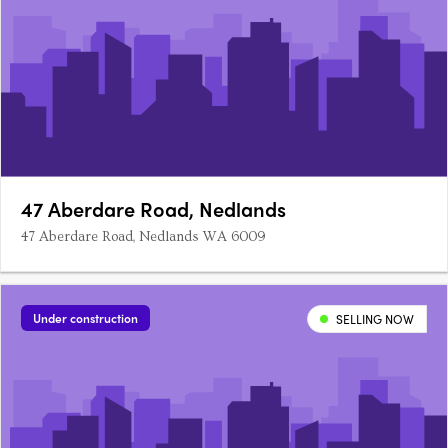
47 Aberdare Road, Nedlands
47 Aberdare Road, Nedlands WA 6009
Under construction
SELLING NOW