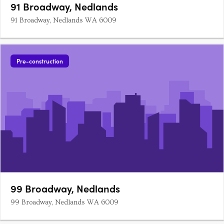
91 Broadway, Nedlands
91 Broadway, Nedlands WA 6009
Pre-construction
99 Broadway, Nedlands
99 Broadway, Nedlands WA 6009