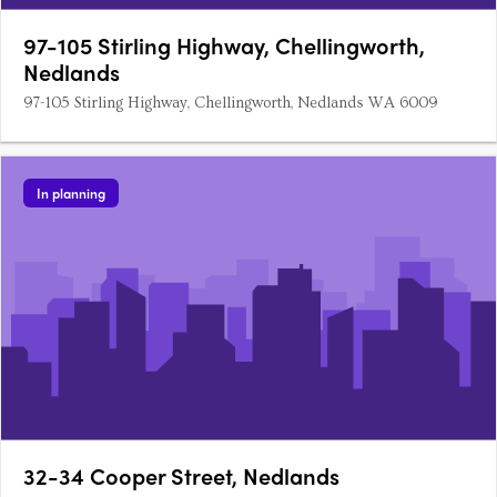
97-105 Stirling Highway, Chellingworth,
Nedlands
97-105 Stirling Highway, Chellingworth, Nedlands WA 6009
In planning
32-34 Cooper Street, Nedlands