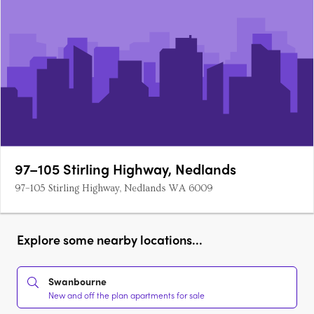
97–105 Stirling Highway, Nedlands
97–105 Stirling Highway, Nedlands WA 6009
Explore some nearby locations...
Swanbourne
New and off the plan apartments for sale