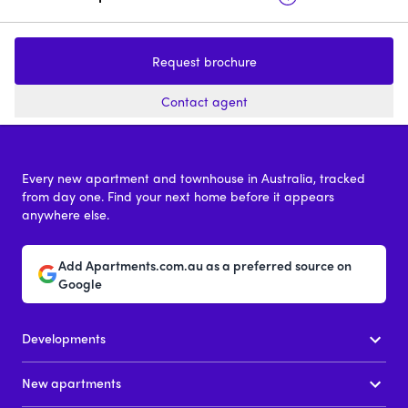
The Foundry
190 Brunker R
Request brochure
1 - 3
price on request
Contact agent
Every new apartment and townhouse in Australia, tracked
from day one. Find your next home before it appears
anywhere else.
Add Apartments.com.au as a preferred source on
Google
Developments
New apartments