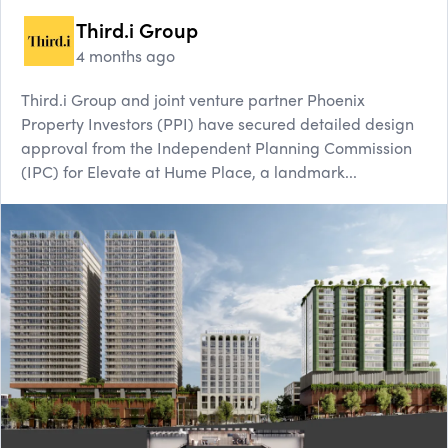
Third.i Group
4 months ago
Third.i Group and joint venture partner Phoenix
Property Investors (PPI) have secured detailed design
approval from the Independent Planning Commission
(IPC) for Elevate at Hume Place, a landmark...