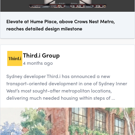
Elevate at Hume Place, above Crows Nest Metro,
reaches detailed design milestone
Third.i Group
4 months ago
Sydney developer Third.i has announced a new
transport-oriented development in one of Sydney Inner
West’s most sought-after metropolitan locations,
delivering much needed housing within steps of ...