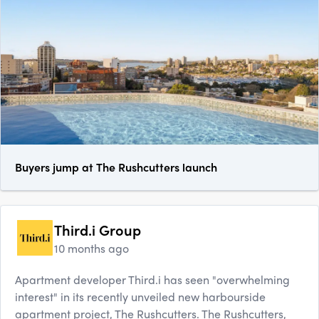
Buyers jump at The Rushcutters launch
Third.i Group
10 months ago
Apartment developer Third.i has seen "overwhelming
interest" in its recently unveiled new harbourside
apartment project, The Rushcutters. The Rushcutters,