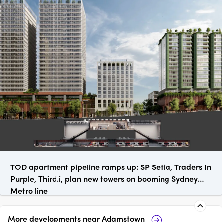
TOD apartment pipeline ramps up: SP Setia, Traders In
Purple, Third.i, plan new towers on booming Sydney
Metro line
More developments near
Adamstown