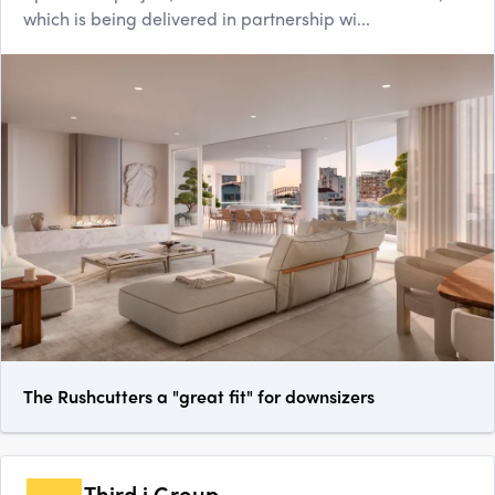
which is being delivered in partnership wi...
The Rushcutters a "great fit" for downsizers
Third.i Group