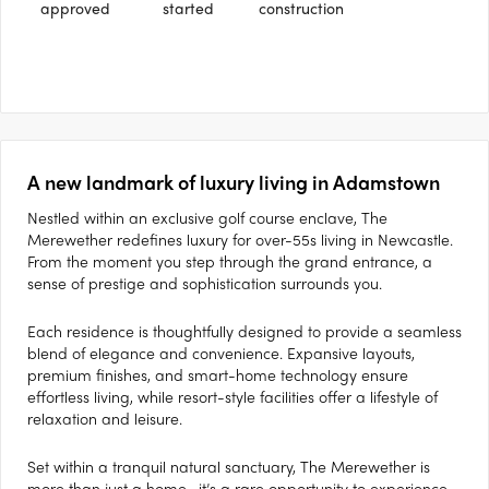
approved
started
construction
A new landmark of luxury living in Adamstown
Nestled within an exclusive golf course enclave, The
Merewether redefines luxury for over-55s living in Newcastle.
From the moment you step through the grand entrance, a
sense of prestige and sophistication surrounds you.
Each residence is thoughtfully designed to provide a seamless
blend of elegance and convenience. Expansive layouts,
premium finishes, and smart-home technology ensure
effortless living, while resort-style facilities offer a lifestyle of
relaxation and leisure.
Set within a tranquil natural sanctuary, The Merewether is
more than just a home—it’s a rare opportunity to experience