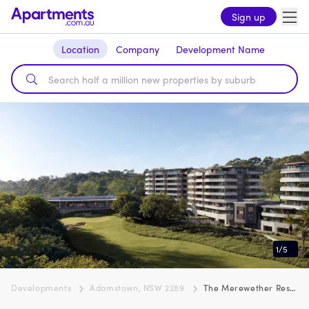
Sign up
Location
Company
Development Name
1
/
5
Developments
Adamstown, NSW 2289
The Merewether Residences, Adamstown