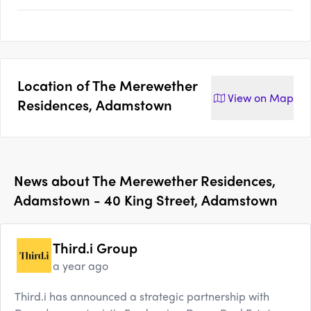
Location of
The Merewether
View on
Map
Residences, Adamstown
News about
The Merewether Residences,
Adamstown - 40 King Street, Adamstown
Third.i Group
a year ago
Third.i has announced a strategic partnership with