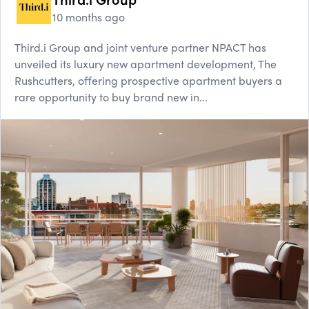
10 months ago
Third.i Group and joint venture partner NPACT has
unveiled its luxury new apartment development, The
Rushcutters, offering prospective apartment buyers a
rare opportunity to buy brand new in...