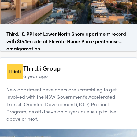
Third.i & PPI set Lower North Shore apartment record
with $15.1m sale at Elevate Hume Place penthouse
amalgamation
Third.i Group
a year ago
New apartment developers are scrambling to get
involved with the NSW Government’s Accelerated
Transit-Oriented Development (TOD) Precinct
Program, as off-the-plan buyers queue up to live
above or next...