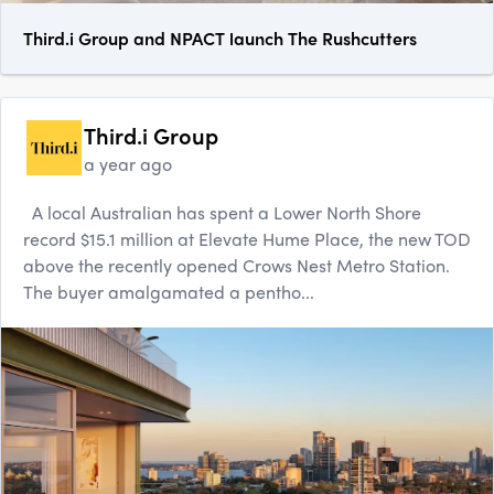
Third.i Group and NPACT launch The Rushcutters
Third.i Group
a year ago
A local Australian has spent a Lower North Shore
record $15.1 million at Elevate Hume Place, the new TOD
above the recently opened Crows Nest Metro Station.
The buyer amalgamated a pentho...