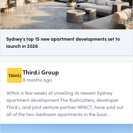
Sydney's top 15 new apartment developments set to
launch in 2026
Third.i Group
9 months ago
Within a few weeks of unveiling its newest Sydney
apartment development The Rushcutters, developer
Third.i, and joint venture partner NPACT, have sold out
all of the two-bedroom apartments in the bout...