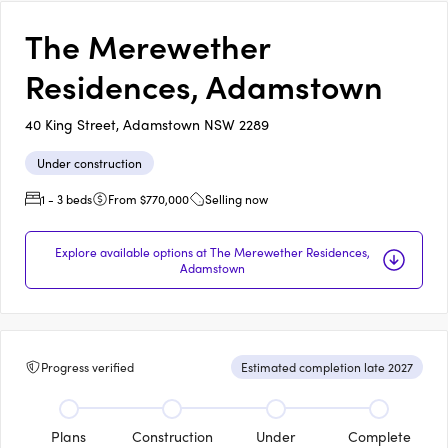
The Merewether
Residences, Adamstown
40 King Street, Adamstown NSW 2289
Under construction
1 - 3 beds
From $770,000
Selling now
Explore available options at The Merewether Residences,
Adamstown
Progress verified
Estimated completion late 2027
Plans
Construction
Under
Complete