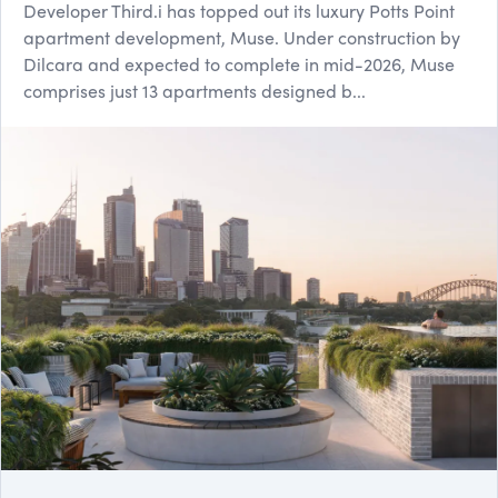
Developer Third.i has topped out its luxury Potts Point
apartment development, Muse. Under construction by
Dilcara and expected to complete in mid-2026, Muse
comprises just 13 apartments designed b...