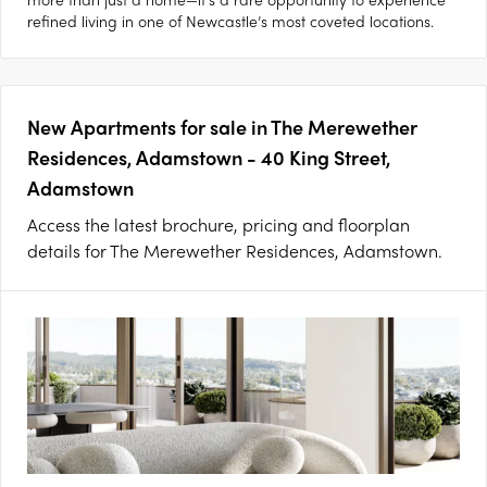
refined living in one of Newcastle’s most coveted locations.
New Apartments for sale in The Merewether
Residences, Adamstown - 40 King Street,
Adamstown
Access the latest brochure, pricing and floorplan
details for The Merewether Residences, Adamstown.