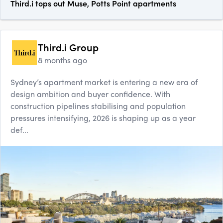
Third.i tops out Muse, Potts Point apartments
Third.i Group
8 months ago
Sydney’s apartment market is entering a new era of
design ambition and buyer confidence. With
construction pipelines stabilising and population
pressures intensifying, 2026 is shaping up as a year
def...