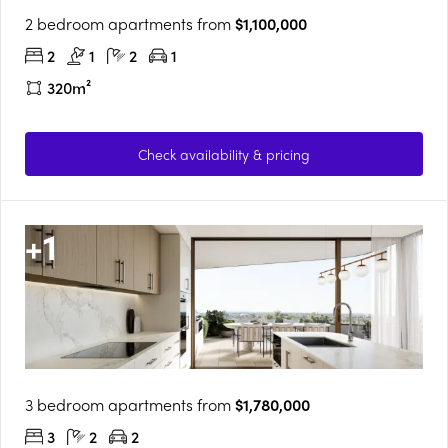
2 bedroom apartments from
$1,100,000
2
1
2
1
320m²
Check availability & pricing
+
1
3 bedroom apartments from
$1,780,000
3
2
2