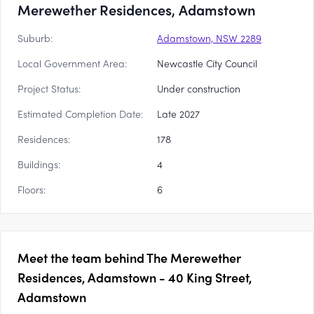
Merewether Residences, Adamstown
Suburb:
Adamstown, NSW 2289
Local Government Area:
Newcastle City Council
Project Status:
Under construction
Estimated Completion Date:
Late 2027
Residences:
178
Buildings:
4
Floors:
6
Meet the team behind
The Merewether
Residences, Adamstown - 40 King Street,
Adamstown