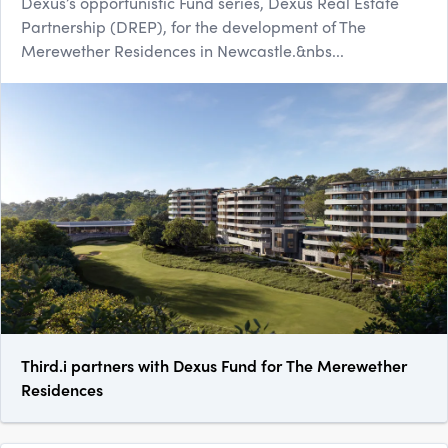
Dexus’s opportunistic Fund series, Dexus Real Estate
Partnership (DREP), for the development of The
Merewether Residences in Newcastle.&nbs...
Third.i partners with Dexus Fund for The Merewether
Residences