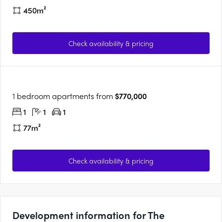
450m²
Check availability & pricing
1 bedroom apartments from
$770,000
1
1
1
77m²
Check availability & pricing
Development information for The