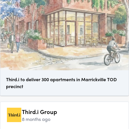
Third.i to deliver 300 apartments in Marrickville TOD
precinct
Third.i Group
8 months ago