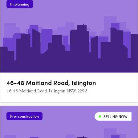
In planning
46-48 Maitland Road, Islington
46-48 Maitland Road, Islington NSW 2296
Pre-construction
SELLING NOW