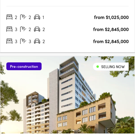
revitalized West End. Discover luxurious 1, 2 & 3 bedroom
apartments with: Stunning city and coastal views Spacious
2
2
1
from $1,025,000
living areas with expansive balconies High-end finishes and
modern….
3
2
2
from $2,845,000
3
3
2
from $2,845,000
Pre-construction
SELLING NOW