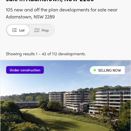
105 new and off the plan developments for sale near
Adamstown, NSW 2289
List
Map
Showing results 1 - 42 of 112 developments.
Under construction
SELLING NOW