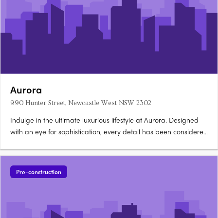
Aurora
990 Hunter Street, Newcastle West NSW 2302
Indulge in the ultimate luxurious lifestyle at Aurora. Designed
with an eye for sophistication, every detail has been considered
to provide the ultimate in modern apartment living. With
ducted air conditioning throughout and a range of premium
appliances from Fisher & Paykel, you'll be living in….
Pre-construction