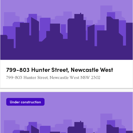
799-803 Hunter Street, Newcastle West
799-803 Hunter Street, Newcastle West NSW 2302
Under construction