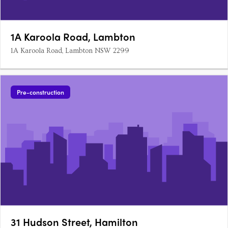
1A Karoola Road, Lambton
1A Karoola Road, Lambton NSW 2299
Pre-construction
31 Hudson Street, Hamilton