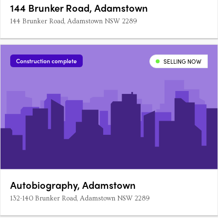
144 Brunker Road, Adamstown
144 Brunker Road, Adamstown NSW 2289
Construction complete
SELLING NOW
Autobiography, Adamstown
132-140 Brunker Road, Adamstown NSW 2289