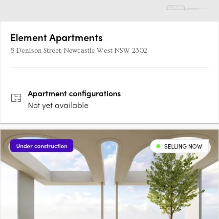
Element Apartments
8 Denison Street, Newcastle West NSW 2302
Apartment
configurations
Not yet available
Under construction
SELLING NOW