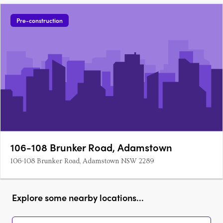
Pre-construction
106-108 Brunker Road, Adamstown
106-108 Brunker Road, Adamstown NSW 2289
Explore some nearby locations...