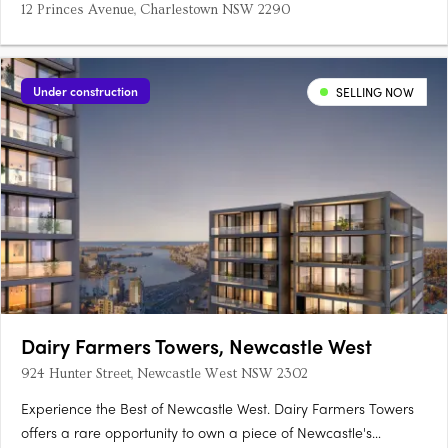
12 Princes Avenue, Charlestown NSW 2290
Under construction
SELLING NOW
Dairy Farmers Towers, Newcastle West
924 Hunter Street, Newcastle West NSW 2302
Experience the Best of Newcastle West. Dairy Farmers Towers
offers a rare opportunity to own a piece of Newcastle's