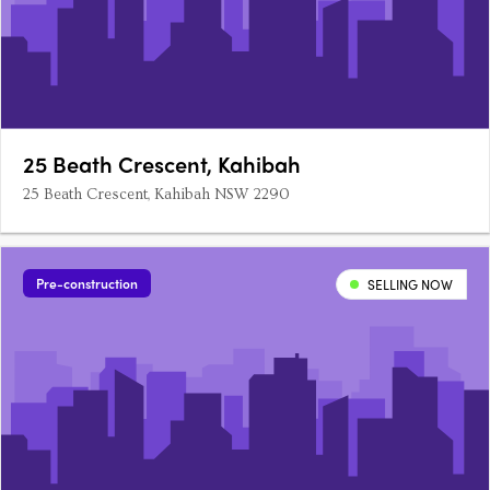
25 Beath Crescent, Kahibah
25 Beath Crescent, Kahibah NSW 2290
Pre-construction
SELLING NOW