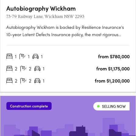
Autobiography Wickham
73-79 Railway Lane, Wickham NSW 2293
Autobiography Wickham is backed by Resilience Insurance's
10-year Latent Defects Insurance policy, the most rigorous
insurance policy which protects buyers from any structural or
waterproofing damage for 10 years post completion of the
1
1
1
from $780,000
building.
2
2
1
from $1,175,000
2
2
1
from $1,200,000
Construction complete
SELLING NOW