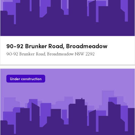
90-92 Brunker Road, Broadmeadow
90-92 Brunker Road, Broadmeadow NSW 2292
Under construction