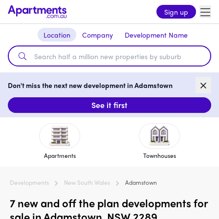
Sign up
Location
Company
Development Name
Don't miss the next new development in Adamstown
See it first
Apartments
Townhouses
Developments
New South Wales
Adamstown
7 new and off the plan developments for
sale in Adamstown, NSW 2289