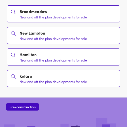
Broadmeadow
New and off the plan developments for sale
New Lambton
New and off the plan developments for sale
Hamilton
New and off the plan developments for sale
Kotara
New and off the plan developments for sale
Pre-construction