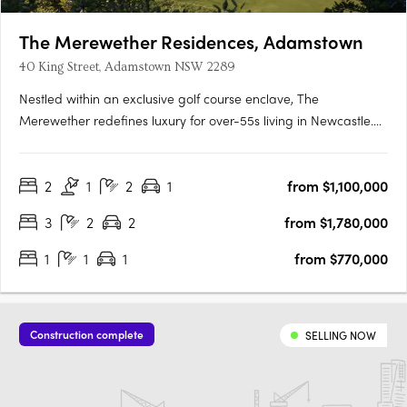
The Merewether Residences, Adamstown
40 King Street, Adamstown NSW 2289
Nestled within an exclusive golf course enclave, The
Merewether redefines luxury for over-55s living in Newcastle.
From the moment you step through the grand entrance, a
sense of prestige and sophistication surrounds you. Each
2
1
2
1
from $1,100,000
residence is thoughtfully designed to provide a seamless blend
of….
3
2
2
from $1,780,000
1
1
1
from $770,000
Construction complete
SELLING NOW