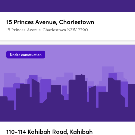
15 Princes Avenue, Charlestown
15 Princes Avenue, Charlestown NSW 2290
Under construction
110-114 Kahibah Road, Kahibah