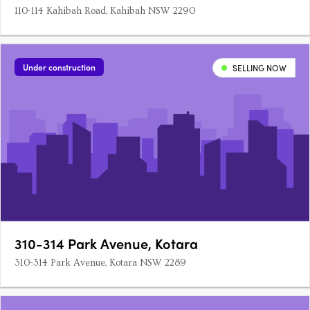
110-114 Kahibah Road, Kahibah NSW 2290
Under construction
SELLING NOW
310-314 Park Avenue, Kotara
310-314 Park Avenue, Kotara NSW 2289