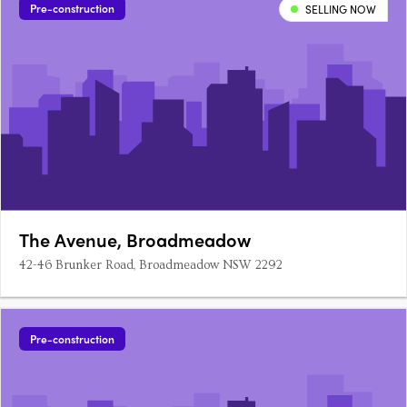
Pre-construction
SELLING NOW
The Avenue, Broadmeadow
42-46 Brunker Road, Broadmeadow NSW 2292
Pre-construction