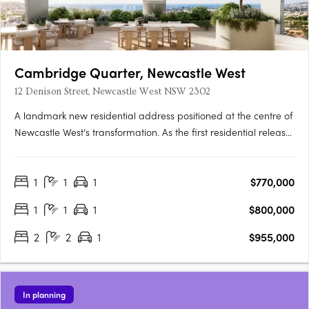
Cambridge Quarter, Newcastle West
12 Denison Street, Newcastle West NSW 2302
A landmark new residential address positioned at the centre of
Newcastle West’s transformation. As the first residential release
within the broader Cambridge Quarter precinct, Tempo
introduces a new standard of connected inner-city living —
1
1
1
$770,000
where architecture, lifestyle and location come together in….
1
1
1
$800,000
2
2
1
$955,000
In planning