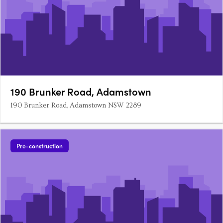
190 Brunker Road, Adamstown
190 Brunker Road, Adamstown NSW 2289
Pre-construction