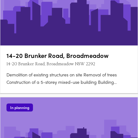
14-20 Brunker Road, Broadmeadow
14-20 Brunker Road, Broadmeadow NSW 2292
Demolition of existing structures on site Removal of trees
Construction of a 5-storey mixed-use building Building
comprises: 3 one-bedroom units 21 two-bedroom units 3 three-
bedroom units Commercial space (125sq m) on the ground
level Features balconies for each unit Includes communal….
In planning