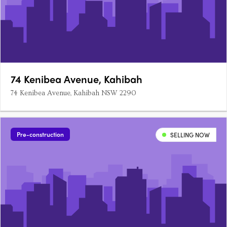
74 Kenibea Avenue, Kahibah
74 Kenibea Avenue, Kahibah NSW 2290
Pre-construction
SELLING NOW