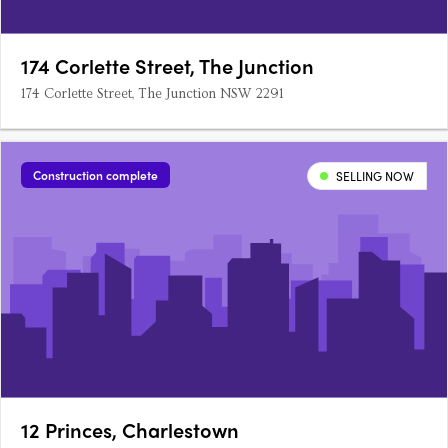
174 Corlette Street, The Junction
174 Corlette Street, The Junction NSW 2291
Construction complete
SELLING NOW
12 Princes, Charlestown