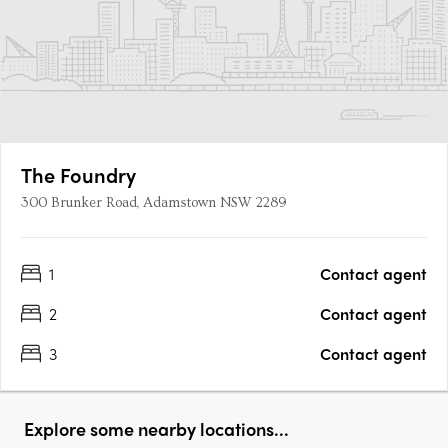
The Foundry
300 Brunker Road, Adamstown NSW 2289
1
Contact agent
2
Contact agent
3
Contact agent
Explore some nearby locations...