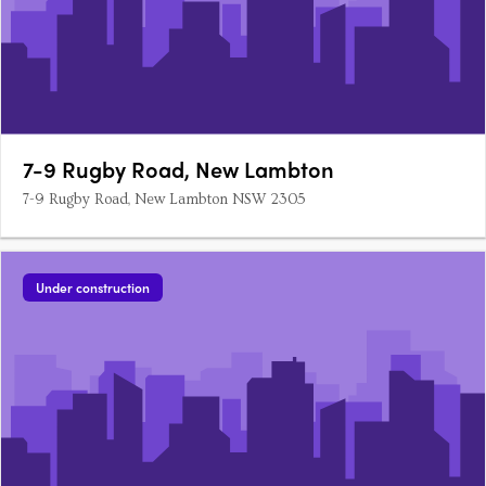
7-9 Rugby Road, New Lambton
7-9 Rugby Road, New Lambton NSW 2305
Under construction