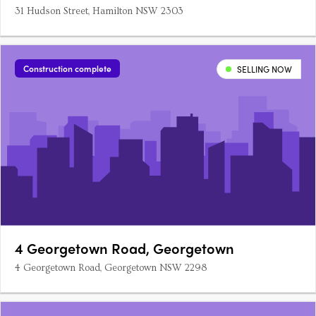
31 Hudson Street, Hamilton NSW 2303
Construction complete
SELLING NOW
4 Georgetown Road, Georgetown
4 Georgetown Road, Georgetown NSW 2298