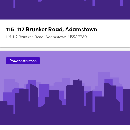
115-117 Brunker Road, Adamstown
115-117 Brunker Road, Adamstown NSW 2289
Pre-construction