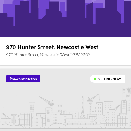
970 Hunter Street, Newcastle West
970 Hunter Street, Newcastle West NSW 2302
Pre-construction
SELLING NOW