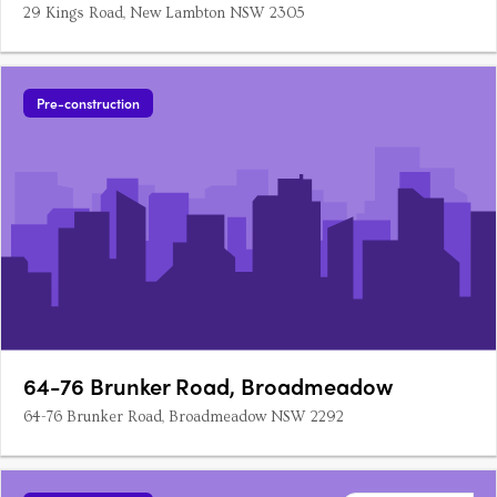
29 Kings Road, New Lambton NSW 2305
Pre-construction
64-76 Brunker Road, Broadmeadow
64-76 Brunker Road, Broadmeadow NSW 2292