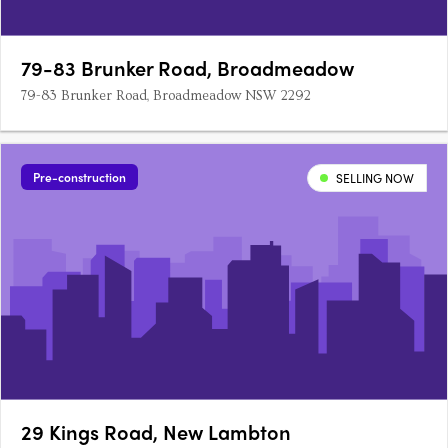
79-83 Brunker Road, Broadmeadow
79-83 Brunker Road, Broadmeadow NSW 2292
Pre-construction
SELLING NOW
29 Kings Road, New Lambton