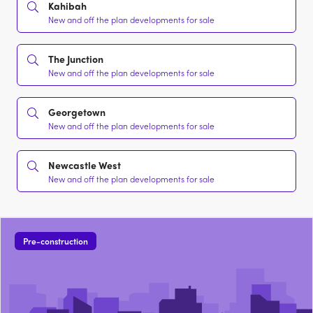
Kahibah
New and off the plan developments for sale
The Junction
New and off the plan developments for sale
Georgetown
New and off the plan developments for sale
Newcastle West
New and off the plan developments for sale
Pre-construction