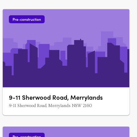
Pre-construction
9-11 Sherwood Road, Merrylands
9-11 Sherwood Road, Merrylands NSW 2160
Pre-construction