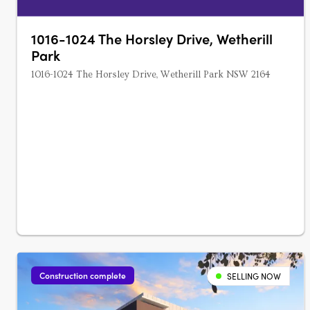
1016-1024 The Horsley Drive, Wetherill
Park
1016-1024 The Horsley Drive, Wetherill Park NSW 2164
Construction complete
SELLING NOW