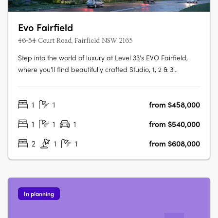
Evo Fairfield
46-54 Court Road, Fairfield NSW 2165
Step into the world of luxury at Level 33's EVO Fairfield,
where you'll find beautifully crafted Studio, 1, 2 & 3
Bedroom apartments designed to make your life easy,
convenient and full of vitality. The apartments boast of
1
1
from $458,000
features such as timber floorboards, floor-to-ceiling glass
doors and….
1
1
1
from $540,000
2
1
1
from $608,000
In planning