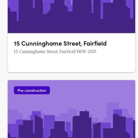
15 Cunninghame Street, Fairfield
15 Cunninghame Street, Fairfield NSW 2165
Pre-construction