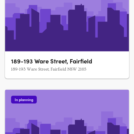
189-193 Ware Street, Fairfield
189-193 Ware Street, Fairfield NSW 2165
In planning