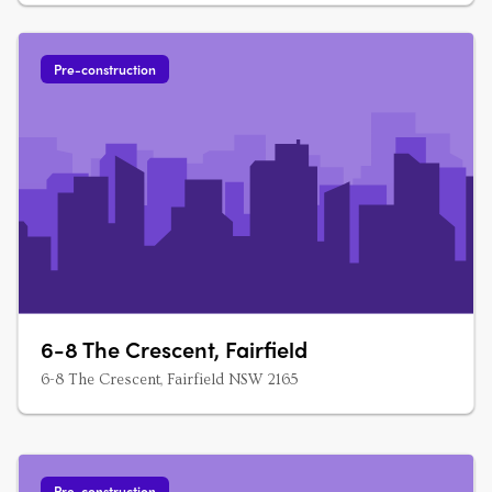
Pre-construction
6-8 The Crescent, Fairfield
6-8 The Crescent, Fairfield NSW 2165
Pre-construction