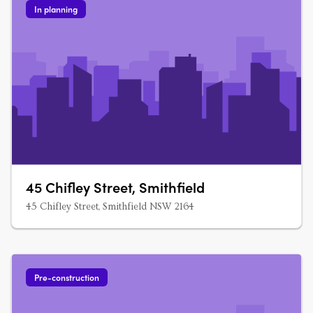
In planning
45 Chifley Street, Smithfield
45 Chifley Street, Smithfield NSW 2164
Pre-construction