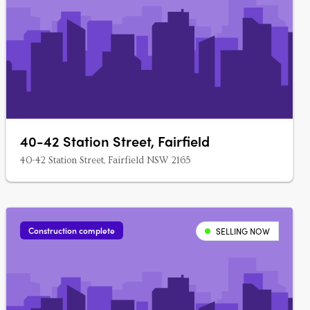
40-42 Station Street, Fairfield
40-42 Station Street, Fairfield NSW 2165
Construction complete
SELLING NOW