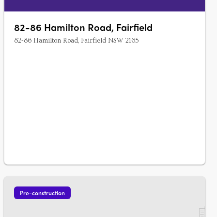
82-86 Hamilton Road, Fairfield
82-86 Hamilton Road, Fairfield NSW 2165
Pre-construction