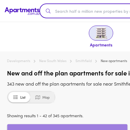
Apartments
Developments
New South Wales
Smithfield
New apartments
New and off the plan apartments for sale 
343 new and off the plan apartments for sale near Smithfi
List
Map
Showing results 1 - 42 of 345 apartments.