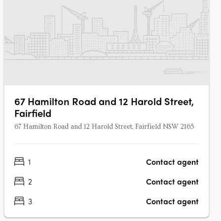
67 Hamilton Road and 12 Harold Street,
Fairfield
67 Hamilton Road and 12 Harold Street, Fairfield NSW 2165
1
Contact agent
2
Contact agent
3
Contact agent