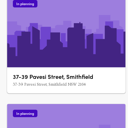
In planning
37-39 Pavesi Street, Smithfield
37-39 Pavesi Street, Smithfield NSW 2164
In planning