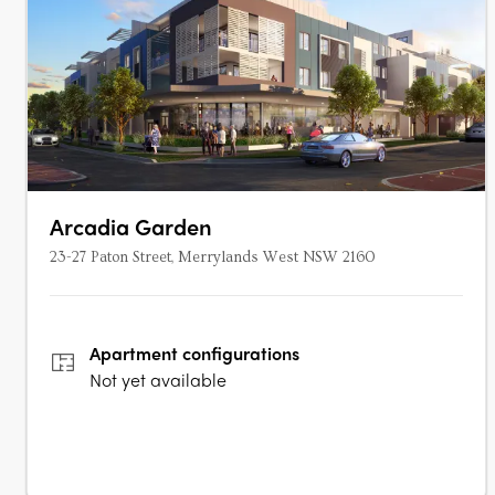
Arcadia Garden
23-27 Paton Street, Merrylands West NSW 2160
Apartment
configurations
Not yet available