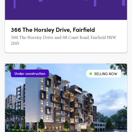
366 The Horsley Drive, Fairfield
366 The Horsley Drive and 68 Court Road, Fairfield NSW
2165
Under construction
SELLING NOW