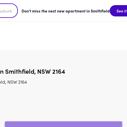
Don't miss the next new apartment in Smithfield
See it
in Smithfield, NSW 2164
eld, NSW 2164