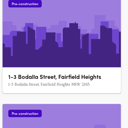
Pre-construction
1-3 Bodalla Street, Fairfield Heights
1-3 Bodalla Street, Fairfield Heights NSW 2165
Pre-construction