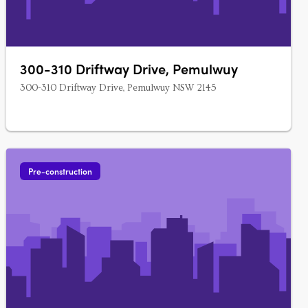
300-310 Driftway Drive, Pemulwuy
300-310 Driftway Drive, Pemulwuy NSW 2145
Pre-construction