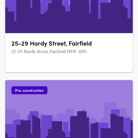
25-29 Hardy Street, Fairfield
25-29 Hardy Street, Fairfield NSW 2165
Pre-construction