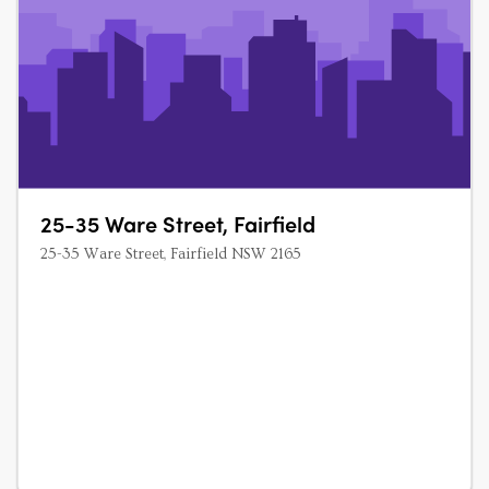
25-35 Ware Street, Fairfield
25-35 Ware Street, Fairfield NSW 2165