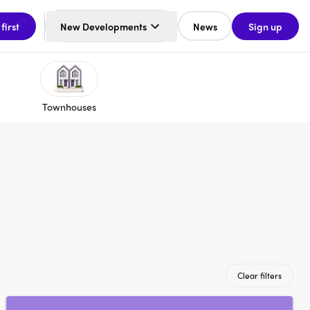
 first
New Developments
News
Sign up
Townhouses
Clear filters