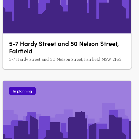
5-7 Hardy Street and 50 Nelson Street,
Fairfield
5-7 Hardy Street and 50 Nelson Street, Fairfield NSW 2165
In planning