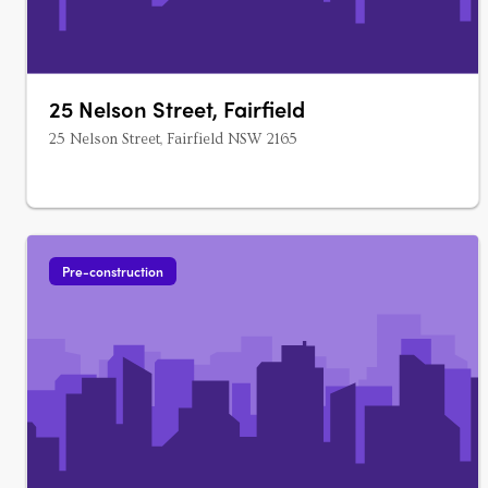
25 Nelson Street, Fairfield
25 Nelson Street, Fairfield NSW 2165
Pre-construction