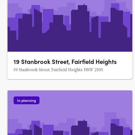
19 Stanbrook Street, Fairfield Heights
19 Stanbrook Street, Fairfield Heights NSW 2165
In planning