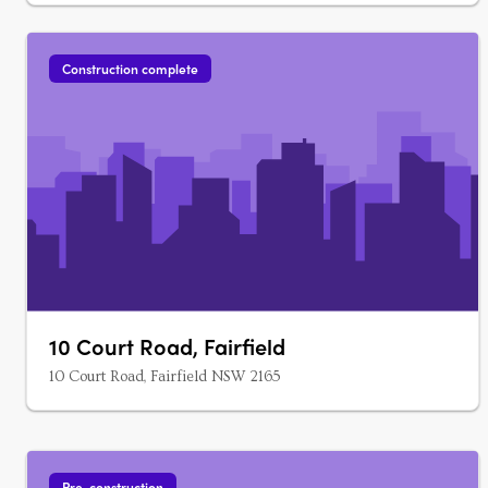
Construction complete
10 Court Road, Fairfield
10 Court Road, Fairfield NSW 2165
Pre-construction