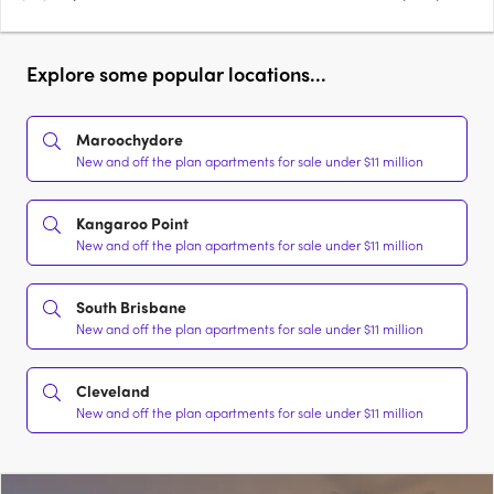
Explore some popular locations...
Maroochydore
New and off the plan apartments for sale under $11 million
Kangaroo Point
New and off the plan apartments for sale under $11 million
South Brisbane
New and off the plan apartments for sale under $11 million
Cleveland
New and off the plan apartments for sale under $11 million