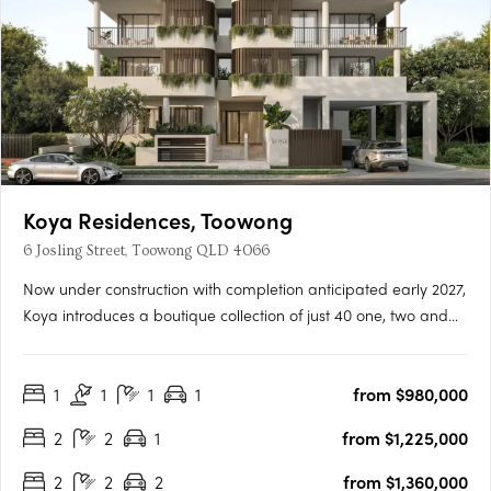
Koya Residences, Toowong
6 Josling Street, Toowong QLD 4066
Now under construction with completion anticipated early 2027,
Koya introduces a boutique collection of just 40 one, two and
three bedroom residences in one of Brisbane’s most
established inner-west locations. Positioned in a quiet, leafy
1
1
1
1
from $980,000
street in Toowong, only 5km from the CBD, the address offers….
2
2
1
from $1,225,000
2
2
2
from $1,360,000