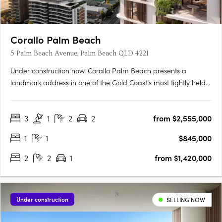
Corallo Palm Beach
5 Palm Beach Avenue, Palm Beach QLD 4221
Under construction now. Corallo Palm Beach presents a
landmark address in one of the Gold Coast’s most tightly held
beachside suburbs. Rising 18 levels above the coastline, this
boutique collection comprises 105 architecturally designed
3
1
2
2
from $2,555,000
residences, offering a selection of one, two, and three-
bedroom….
1
1
$845,000
2
2
1
from $1,420,000
Under construction
SELLING NOW