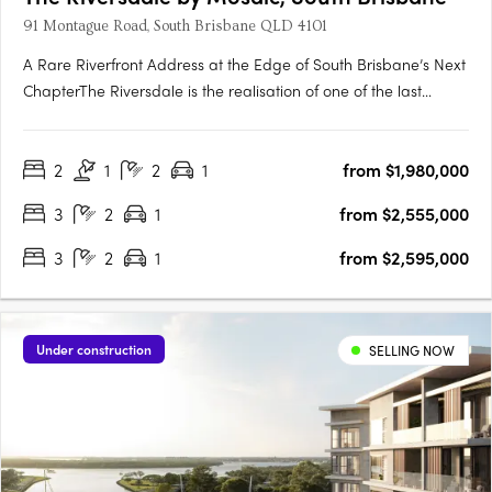
91 Montague Road, South Brisbane QLD 4101
A Rare Riverfront Address at the Edge of South Brisbane’s Next
ChapterThe Riversdale is the realisation of one of the last
significant absolute riverfront positions in South Brisbane — a
north-facing site where proximity to the city, cultural precinct
2
1
2
1
from $1,980,000
and parkland converge in a way that is….
3
2
1
from $2,555,000
3
2
1
from $2,595,000
Under construction
SELLING NOW