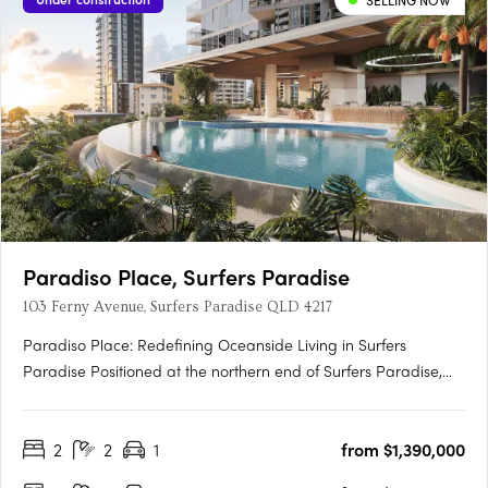
SELLING NOW
Paradiso Place, Surfers Paradise
103 Ferny Avenue, Surfers Paradise QLD 4217
Paradiso Place: Redefining Oceanside Living in Surfers
Paradise Positioned at the northern end of Surfers Paradise,
Paradiso Place is a $940 million master-planned development
that sets a new benchmark in luxury living. Spanning an entire
2
2
1
from $1,390,000
11,483sqm city block, this visionary project introduces….