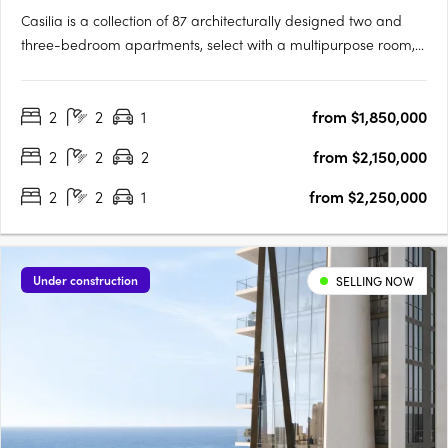
Casilia is a collection of 87 architecturally designed two and
three-bedroom apartments, select with a multipurpose room,
set along one of Australia's few north-facing beaches at Kirra
Point on the southern Gold Coast, with a limited number of
2
2
1
from $1,850,000
residences creating a more generous scale of….
2
2
2
from $2,150,000
2
2
1
from $2,250,000
Under construction
SELLING NOW