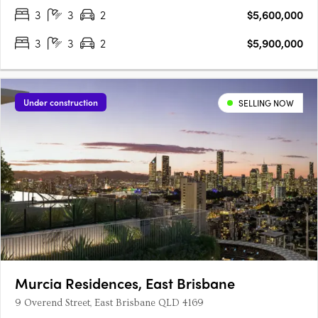
single‑floor….
3
3
2
$5,600,000
3
3
2
$5,900,000
Under construction
SELLING NOW
Murcia Residences, East Brisbane
9 Overend Street, East Brisbane QLD 4169