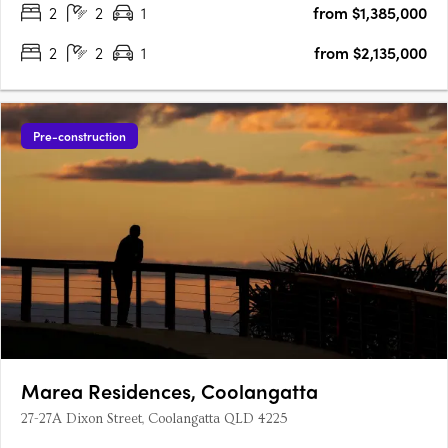
2
2
1
from $1,385,000
2
2
1
from $2,135,000
Pre-construction
Marea Residences, Coolangatta
27-27A Dixon Street, Coolangatta QLD 4225