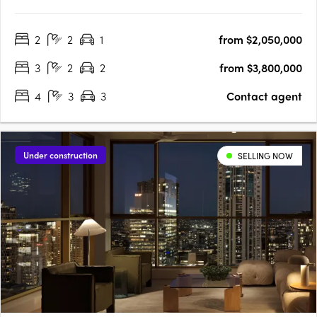
offers tranquillity amidst ultimate convenience and connectivity.
Feel the Energy: Embrace Coastal Elegance at Radia Rainbow
2
2
1
from $2,050,000
Bay38 residences including 2-,3-,4- and 5 bedroom….
3
2
2
from $3,800,000
4
3
3
Contact agent
Under construction
SELLING NOW