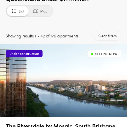
List
Map
Showing results 1 - 42 of 176 apartments.
Clear filters
Under construction
SELLING NOW
The Riversdale by Mosaic, South Brisbane