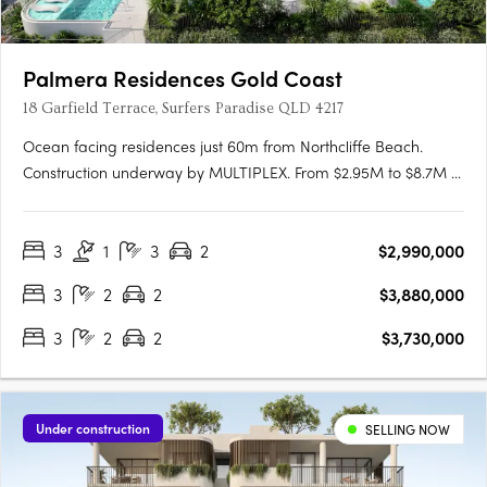
Palmera Residences Gold Coast
18 Garfield Terrace, Surfers Paradise QLD 4217
Ocean facing residences just 60m from Northcliffe Beach.
Construction underway by MULTIPLEX. From $2.95M to $8.7M •
Enquire for early opportunities. Ocean Views & Luxury Living?
Palmera has both3 & 4 bedroom residences feature spacious
3
1
3
2
$2,990,000
floorplans with large balconies, with most apartments
enjoying….
3
2
2
$3,880,000
3
2
2
$3,730,000
Under construction
SELLING NOW