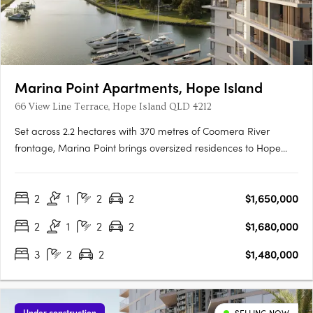
Marina Point Apartments, Hope Island
66 View Line Terrace, Hope Island QLD 4212
Set across 2.2 hectares with 370 metres of Coomera River
frontage, Marina Point brings oversized residences to Hope
Island's absolute waterfront with private marina berths offering
bridge-free access to the open waters. A private, gated
2
1
2
2
$1,650,000
address for downsizersMarina Point is a private, gated
address….
2
1
2
2
$1,680,000
3
2
2
$1,480,000
Under construction