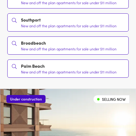
New and off the plan apartments for sale under $11 million
Southport
New and off the plan apartments for sale under $11 million
Broadbeach
New and off the plan apartments for sale under $11 million
Palm Beach
New and off the plan apartments for sale under $11 million
Under construction
SELLING NOW