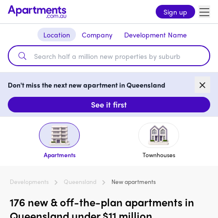
Sign up
Location
Company
Development Name
Don't miss the next new apartment in Queensland
See it first
Apartments
Townhouses
Developments
Queensland
New apartments
176 new & off-the-plan apartments in
Queensland under $11 million