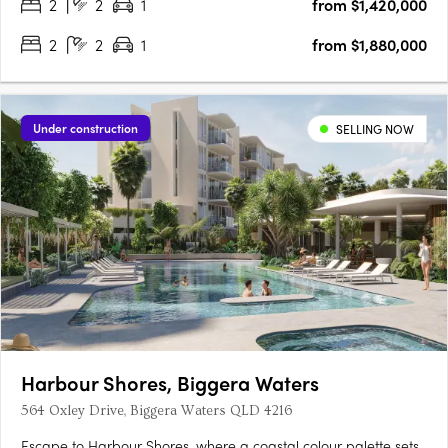
2
2
1
from $1,420,000
2
2
1
from $1,880,000
Under construction
SELLING NOW
Harbour Shores, Biggera Waters
564 Oxley Drive, Biggera Waters QLD 4216
Escape to Harbour Shores, where a coastal colour palette sets