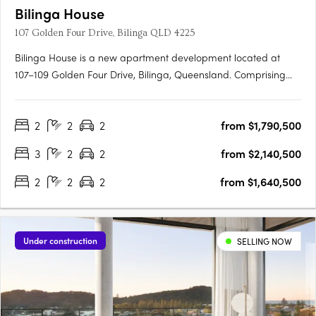
Bilinga House
107 Golden Four Drive, Bilinga QLD 4225
Bilinga House is a new apartment development located at
107–109 Golden Four Drive, Bilinga, Queensland. Comprising
just 47 residences, this boutique project offers a choice of two-
and three-bedroom apartments, with prices starting from
2
2
2
from $1,790,500
$1.2255 million for two-bedroom residences and $2.005
million….
3
2
2
from $2,140,500
2
2
2
from $1,640,500
Under construction
SELLING NOW