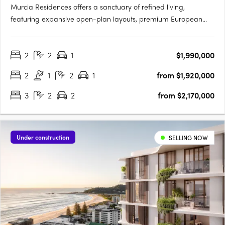
Murcia Residences offers a sanctuary of refined living,
featuring expansive open-plan layouts, premium European
appliances, and bespoke interiors in Terracotta or Clasico
palettes. The rooftop oasis boasts an infinity pool with stunning
2
2
1
$1,990,000
city and Gabba views, private cabanas, and a resident
wellness….
2
1
2
1
from $1,920,000
3
2
2
from $2,170,000
Under construction
SELLING NOW