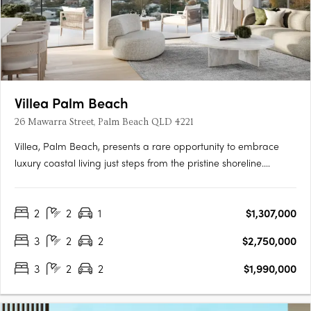
Villea Palm Beach
26 Mawarra Street, Palm Beach QLD 4221
Villea, Palm Beach, presents a rare opportunity to embrace
luxury coastal living just steps from the pristine shoreline.
Offering a boutique collection of north-facing two and three-
bedroom residences, Villea captures breathtaking views of the
2
2
1
$1,307,000
Pacific Ocean, Tallebudgera Creek, and Burleigh….
3
2
2
$2,750,000
3
2
2
$1,990,000