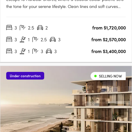
the tone for your serene lifestyle. Clean lines and soft curves
create a dynamic, sculptural space that allows filtered sunlight
to enhance the elegance and timelessness of your new home.
3
2.5
2
from $1,720,000
Each residence at Harbour Shores is luxurious and….
3
1
2.5
3
from $2,570,000
3
1
3
3
from $3,400,000
Under construction
SELLING NOW