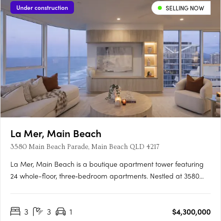
Under construction
SELLING NOW
La Mer, Main Beach
3580 Main Beach Parade, Main Beach QLD 4217
La Mer, Main Beach is a boutique apartment tower featuring
24 whole-floor, three‑bedroom apartments. Nestled at 3580
Main Beach Parade, each home spans approximately 300
sqm, offering rare layouts that enjoy uninterrupted ocean,
3
3
1
$4,300,000
Broadwater and hinterland vistas. Options include