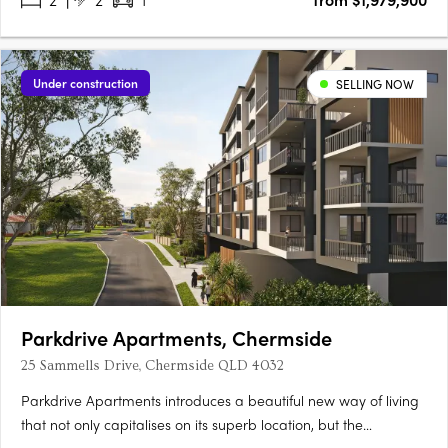
Under construction
SELLING NOW
Parkdrive Apartments, Chermside
25 Sammells Drive, Chermside QLD 4032
Parkdrive Apartments introduces a beautiful new way of living
that not only capitalises on its superb location, but the