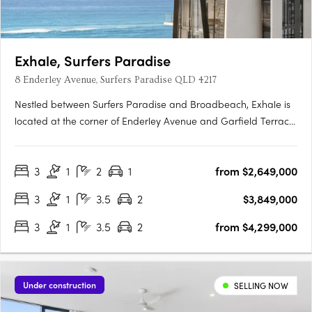
Exhale, Surfers Paradise
8 Enderley Avenue, Surfers Paradise QLD 4217
Nestled between Surfers Paradise and Broadbeach, Exhale is
located at the corner of Enderley Avenue and Garfield Terrace
in the exclusive Northcliffe pocket. This boutique 54-apartment
project includes 2, 3 and 4-bedroom residences. Featuring
3
1
2
1
from $2,649,000
premium finishes and amenities that support an active….
3
1
3.5
2
$3,849,000
3
1
3.5
2
from $4,299,000
Under construction
SELLING NOW