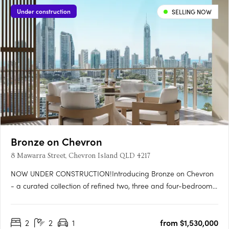
Under construction
SELLING NOW
Bronze on Chevron
8 Mawarra Street, Chevron Island QLD 4217
NOW UNDER CONSTRUCTION!Introducing Bronze on Chevron
- a curated collection of refined two, three and four-bedroom
residences, perfectly positioned in the heart of Chevron Island
on the Gold Coast. Comprising 119 thoughtfully designed
2
2
1
from $1,530,000
apartments, the development captures sweeping views across