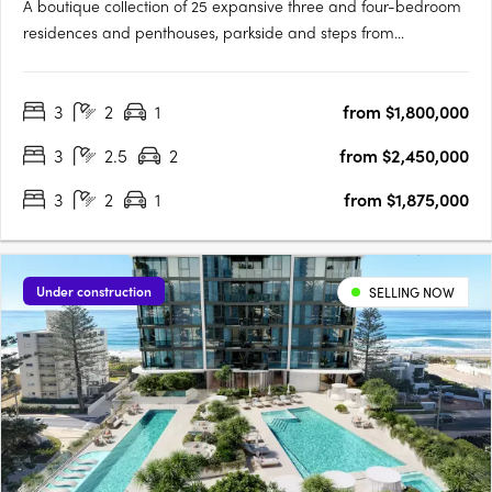
A boutique collection of 25 expansive three and four-bedroom
residences and penthouses, parkside and steps from
Coolangatta Beach. Maréa Residences is a curated collection
of boutique coastal residences commanding a unique
3
2
1
from $1,800,000
perspective on one of the Gold Coast's most coveted
beachside suburbs,….
3
2.5
2
from $2,450,000
3
2
1
from $1,875,000
Under construction
SELLING NOW