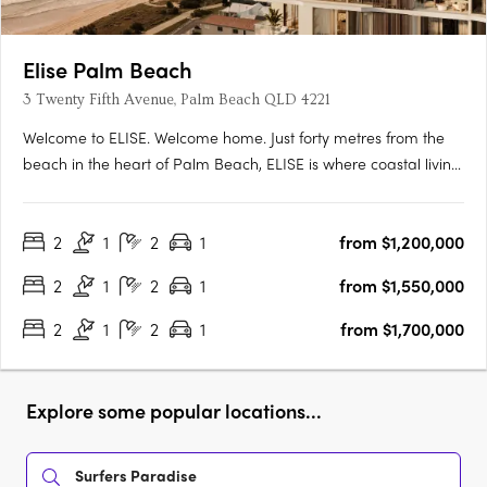
Elise Palm Beach
3 Twenty Fifth Avenue, Palm Beach QLD 4221
Welcome to ELISE. Welcome home. Just forty metres from the
beach in the heart of Palm Beach, ELISE is where coastal living
becomes something rarer: a place to truly belong. This
collection of 68 thoughtfully designed apartments isn’t just close
2
1
2
1
from $1,200,000
to the sand – it’s woven into the fabric of one of….
2
1
2
1
from $1,550,000
2
1
2
1
from $1,700,000
Explore some popular locations...
Surfers Paradise