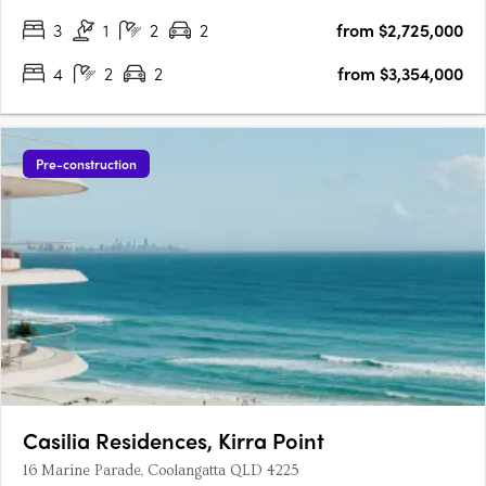
the….
3
1
2
2
from $2,725,000
4
2
2
from $3,354,000
Pre-construction
Casilia Residences, Kirra Point
16 Marine Parade, Coolangatta QLD 4225