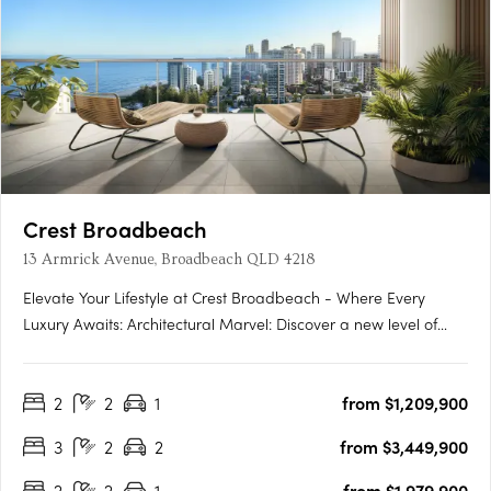
Crest Broadbeach
13 Armrick Avenue, Broadbeach QLD 4218
Elevate Your Lifestyle at Crest Broadbeach - Where Every
Luxury Awaits: Architectural Marvel: Discover a new level of
Gold Coast living at Crest Broadbeach, where architectural
elegance meets coastal beauty. The exterior, inspired by the
2
2
1
from $1,209,900
rhythmic motion of the waves, creates a stunning profile….
3
2
2
from $3,449,900
2
2
1
from $1,979,900