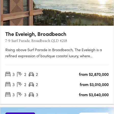
The Eveleigh, Broadbeach
7-9 Surf Parade, Broadbeach QLD 4218
Rising above Surf Parade in Broadbeach, The Eveleigh is a
refined expression of boutique coastal luxury, where
architecture, lifestyle, and location exist in perfect harmony.
Designed as a sculptural landmark, its elegant façade
3
2
2
from $2,870,000
responds to the shifting coastal light, creating a dynamic
interplay….
3
2
2
from $3,010,000
3
3
3
from $3,040,000