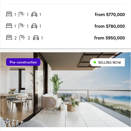
landscape that surrounds. More than just a home, its
Chermside’s latest work of art! Parkdrive Apartments, is a
1
1
1
from $770,000
lifestyle boutique development nestled in a mini CBD….
1
1
1
from $780,000
2
2
1
from $950,000
Pre-construction
SELLING NOW