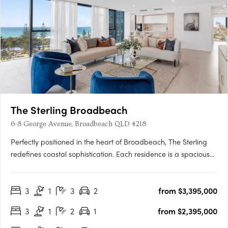
The Sterling Broadbeach
6-8 George Avenue, Broadbeach QLD 4218
Perfectly positioned in the heart of Broadbeach, The Sterling
redefines coastal sophistication. Each residence is a spacious
sanctuary, where refined design meets the ease of seaside
living. From the grand Port Cochere arrival to the exclusive
3
1
3
2
from $3,395,000
residents’ retreat at Club Sterling, every detail has….
3
1
2
1
from $2,395,000