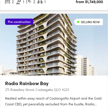
2
1
2
1
from $1,749,000
Pre-construction
SELLING NOW
Radia Rainbow Bay
271 Boundary Street, Coolangatta QLD 4225
Nestled within easy reach of Coolangatta Airport and the Gold
Coast CBD, yet peacefully secluded from the bustle, Radia