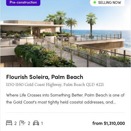
Pre-construction
SELLING NOW
Flourish Soleira, Palm Beach
1150-1160 Gold Coast Highway, Palm Beach QLD 4221
Where Life Crosses into Something Better. Palm Beach is one of
the Gold Coast's most tightly held coastal addresses, and
Flourish Soleira is its most ambitious new landmark. Rising
across a 2,050sqm site at 1156-1164 Gold Coast Highway, this
2
2
1
from $1,310,000
two stage residential and retail destination by Sherpa….