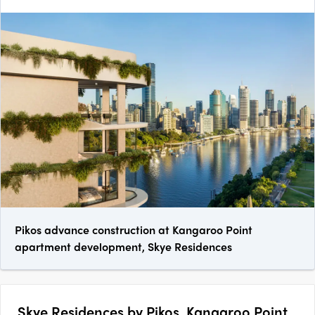
Pikos advance construction at Kangaroo Point
apartment development, Skye Residences
Skye Residences by Pikos, Kangaroo Point