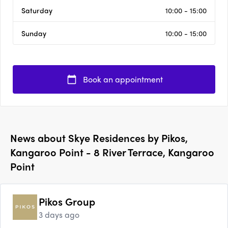
Saturday
10:00 - 15:00
Sunday
10:00 - 15:00
Book an appointment
News about
Skye Residences by Pikos,
Kangaroo Point - 8 River Terrace, Kangaroo
Point
Pikos Group
3 days ago