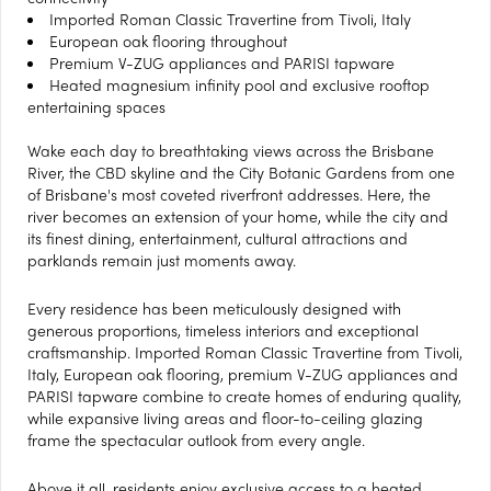
Imported Roman Classic Travertine from Tivoli, Italy
European oak flooring throughout
Premium V-ZUG appliances and PARISI tapware
Heated magnesium infinity pool and exclusive rooftop
entertaining spaces
Wake each day to breathtaking views across the Brisbane
River, the CBD skyline and the City Botanic Gardens from one
of Brisbane's most coveted riverfront addresses. Here, the
river becomes an extension of your home, while the city and
its finest dining, entertainment, cultural attractions and
parklands remain just moments away.
Every residence has been meticulously designed with
generous proportions, timeless interiors and exceptional
craftsmanship. Imported Roman Classic Travertine from Tivoli,
Italy, European oak flooring, premium V-ZUG appliances and
PARISI tapware combine to create homes of enduring quality,
while expansive living areas and floor-to-ceiling glazing
frame the spectacular outlook from every angle.
Above it all, residents enjoy exclusive access to a heated