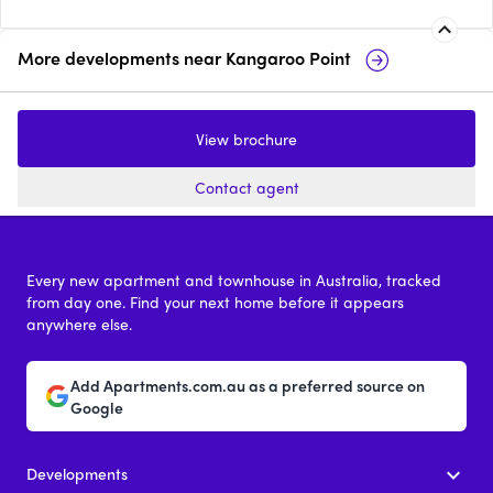
More developments near
Kangaroo Point
Gaia, Kangaroo Point
130Lambert
View brochure
2 & 4
from $1,800,000
2 & 3
from $
Contact agent
Every new apartment and townhouse in Australia, tracked
from day one. Find your next home before it appears
anywhere else.
Add Apartments.com.au as a preferred source on
Google
Developments