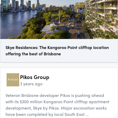
Skye Residences: The Kangaroo Point clifftop location
offering the best of Brisbane
Pikos Group
3 years ago
Veteran Brisbane developer Pikos is pushing ahead
with its $300 million Kangaroo Point clifftop apartment
development, Skye by Pikos. Major excavation works
have been completed by local South East ...