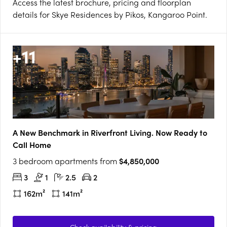
Access the latest brochure, pricing and floorplan
details for Skye Residences by Pikos, Kangaroo Point.
+
11
A New Benchmark in Riverfront Living. Now Ready to
Call Home
3 bedroom apartments from
$4,850,000
3
1
2.5
2
162m²
141m²