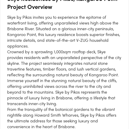
Project Overview
Skye by Pikos invites you to experience the epitome of
waterfront living, offering unparalleled views high above the
Brisbane River. Situated on a glorious inner-city peninsula,
Kangaroo Point, this luxury residence boasts superior finishes,
intricate details, and state-of-the-art V-ZUG household
appliances.
Crowned by a sprawling 1,000sqm rooftop deck, Skye
provides residents with an unparalleled perspective of the city
skyline. The project seamlessly integrates natural stone
travertine features, timber floors, and lush vertical gardens,
reflecting the surrounding natural beauty of Kangaroo Point.
Immerse yourself in the stunning natural beauty of the cliffs,
offering uninhibited views across the river to the city and
beyond to the mountains. Skye by Pikos represents the
pinnacle of luxury living in Brisbane, offering a lifestyle that
transcends inner-city living.
From the tranquility of the botanical gardens to the vibrant
nightlife along Howard Smith Wharves, Skye by Pikos offers
the ultimate address for those seeking luxury and
convenience in the heart of Brisbane.