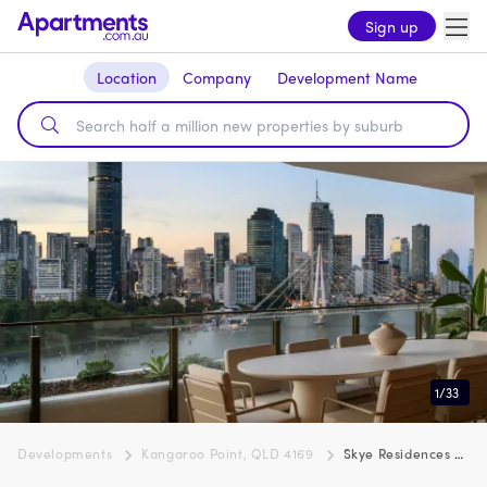
Sign up
Location
Company
Development Name
1
/
33
Developments
Kangaroo Point, QLD 4169
Skye Residences by Pikos, Kangaroo Point