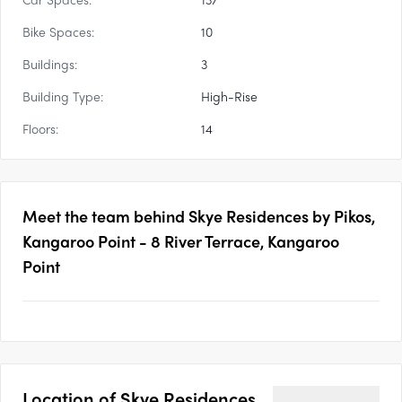
Bike Spaces:
10
Buildings:
3
Building Type:
High-Rise
Floors:
14
Meet the team behind
Skye Residences by Pikos,
Kangaroo Point - 8 River Terrace, Kangaroo
Point
Location of
Skye Residences