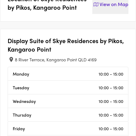
View on
Map
by Pikos, Kangaroo Point
Display Suite of
Skye Residences by Pikos,
Kangaroo Point
8 River Terrace, Kangaroo Point QLD 4169
Monday
10:00 - 15:00
Tuesday
10:00 - 15:00
Wednesday
10:00 - 15:00
Thursday
10:00 - 15:00
Friday
10:00 - 15:00