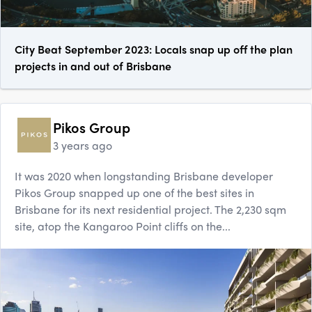
City Beat September 2023: Locals snap up off the plan
projects in and out of Brisbane
Pikos Group
3 years ago
It was 2020 when longstanding Brisbane developer
Pikos Group snapped up one of the best sites in
Brisbane for its next residential project. The 2,230 sqm
site, atop the Kangaroo Point cliffs on the...