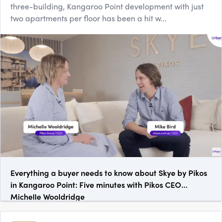
three-building, Kangaroo Point development with just
two apartments per floor has been a hit w...
Everything a buyer needs to know about Skye by Pikos
in Kangaroo Point: Five minutes with Pikos CEO
Michelle Wooldridge