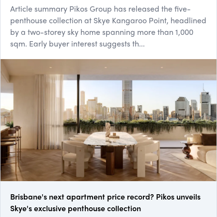
Article summary Pikos Group has released the five-
penthouse collection at Skye Kangaroo Point, headlined
by a two-storey sky home spanning more than 1,000
sqm. Early buyer interest suggests th...
Brisbane's next apartment price record? Pikos unveils
Skye's exclusive penthouse collection