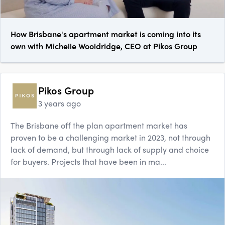
How Brisbane's apartment market is coming into its
own with Michelle Wooldridge, CEO at Pikos Group
Pikos Group
3 years ago
The Brisbane off the plan apartment market has
proven to be a challenging market in 2023, not through
lack of demand, but through lack of supply and choice
for buyers. Projects that have been in ma...