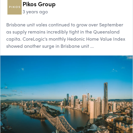
Pikos Group
3 years ago
Brisbane unit vales continued to grow over September
as supply remains incredibly tight in the Queensland
capita. CoreLogic's monthly Hedonic Home Value Index
showed another surge in Brisbane unit ...