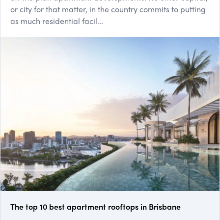
or city for that matter, in the country commits to putting
as much residential facil...
The top 10 best apartment rooftops in Brisbane