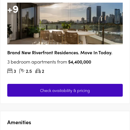
+
9
Brand New Riverfront Residences. Move In Today.
3 bedroom apartments from
$4,400,000
3
2.5
2
Check availability & pricing
Amenities