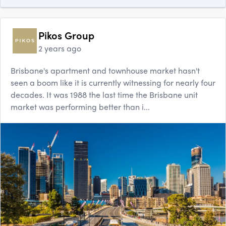
Pikos Group
2 years ago
Brisbane's apartment and townhouse market hasn't
seen a boom like it is currently witnessing for nearly four
decades. It was 1988 the last time the Brisbane unit
market was performing better than i...