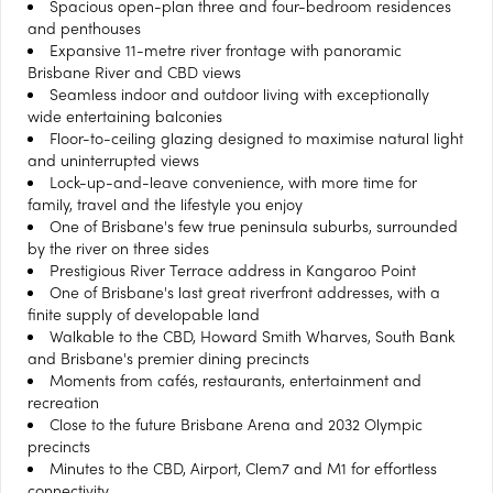
Spacious open-plan three and four-bedroom residences
and penthouses
Expansive 11-metre river frontage with panoramic
Brisbane River and CBD views
Seamless indoor and outdoor living with exceptionally
wide entertaining balconies
Floor-to-ceiling glazing designed to maximise natural light
and uninterrupted views
Lock-up-and-leave convenience, with more time for
family, travel and the lifestyle you enjoy
One of Brisbane's few true peninsula suburbs, surrounded
by the river on three sides
Prestigious River Terrace address in Kangaroo Point
One of Brisbane's last great riverfront addresses, with a
finite supply of developable land
Walkable to the CBD, Howard Smith Wharves, South Bank
and Brisbane's premier dining precincts
Moments from cafés, restaurants, entertainment and
recreation
Close to the future Brisbane Arena and 2032 Olympic
precincts
Minutes to the CBD, Airport, Clem7 and M1 for effortless
connectivity