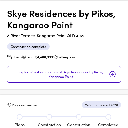
Skye Residences by Pikos,
Kangaroo Point
8 River Terrace, Kangaroo Point QLD 4169
Construction complete
3 beds
From $4,400,000
Selling now
Explore available options at Skye Residences by Pikos,
Kangaroo Point
Progress verified
Year completed 2026
Plans
Construction
Construction
Completed