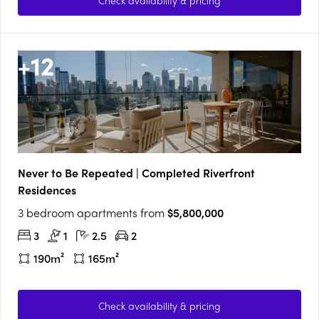
Check availability & pricing
+
12
Never to Be Repeated | Completed Riverfront
Residences
3 bedroom apartments from
$5,800,000
3
1
2.5
2
190m²
165m²
Check availability & pricing