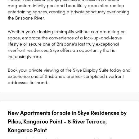
magnesium infinity pool and beautifully appointed rooftop
entertaining spaces, creating a private sanctuary overlooking
the Brisbane River.
Whether you're looking to simplify without compromising on
space, embrace the convenience of a lock-up-and-leave
lifestyle or secure one of Brisbane's last truly exceptional
riverfront residences, Skye offers an opportunity that is
increasingly rare.
Book your private viewing at the Skye Display Suite today and
experience one of Brisbane's premier completed riverfront
addresses firsthand.
New Apartments for sale in Skye Residences by
Pikos, Kangaroo Point - 8 River Terrace,
Kangaroo Point