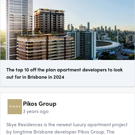
The top 10 off the plan apartment developers to look
out for in Brisbane in 2024
Pikos Group
3 years ago
Skye Residences is the newest luxury apartment project
by longtime Brisbane developer Pikos Group. The