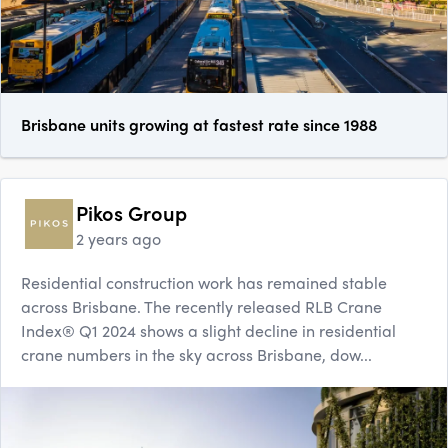
Brisbane units growing at fastest rate since 1988
Pikos Group
2 years ago
Residential construction work has remained stable
across Brisbane. The recently released RLB Crane
Index® Q1 2024 shows a slight decline in residential
crane numbers in the sky across Brisbane, dow...