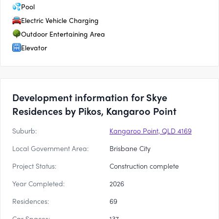
Pool
Electric Vehicle Charging
Outdoor Entertaining Area
Elevator
Development information for Skye
Residences by Pikos, Kangaroo Point
Suburb:
Kangaroo Point, QLD 4169
Local Government Area:
Brisbane City
Project Status:
Construction complete
Year Completed:
2026
Residences:
69
Car Spaces:
137