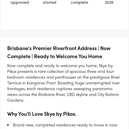
approved
started
complete
2026
Brisbane's Premier Riverfront Address | Now
Complete | Ready to Welcome You Home
Now complete and ready to welcome you home, Skye by
Pikos presents a rare collection of spacious three and four-
bedroom residences and penthouses on the prestigious River
Terrace in Kangaroo Point. Boasting huge uninterrupted river
frontages, each residence captures sweeping panoramic
views across the Brisbane River, CBD skyline and City Botanic
Gardens.
Why You'll Love Skye by Pikos.
Brand new, completed residences ready to move in now