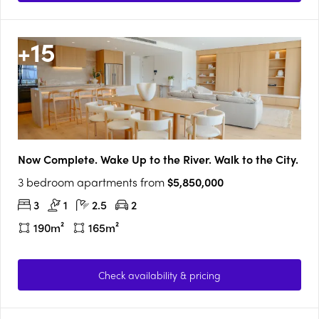
+
15
Now Complete. Wake Up to the River. Walk to the City.
3 bedroom apartments from
$5,850,000
3
1
2.5
2
190m²
165m²
Check availability & pricing