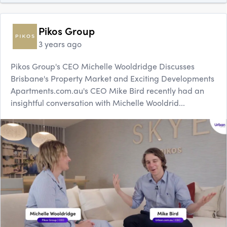
Pikos Group
3 years ago
Pikos Group's CEO Michelle Wooldridge Discusses
Brisbane's Property Market and Exciting Developments
Apartments.com.au's CEO Mike Bird recently had an
insightful conversation with Michelle Wooldrid...