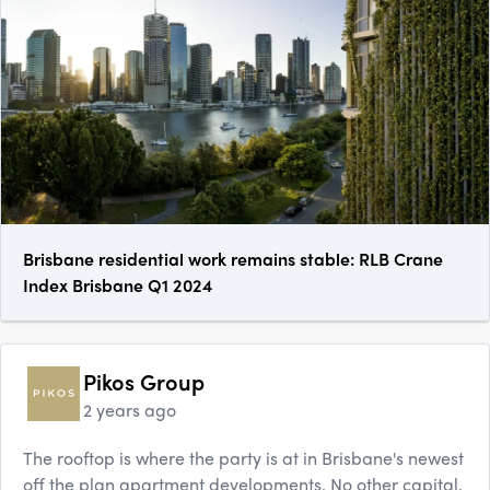
Brisbane residential work remains stable: RLB Crane
Index Brisbane Q1 2024
Pikos Group
2 years ago
The rooftop is where the party is at in Brisbane's newest
off the plan apartment developments. No other capital,