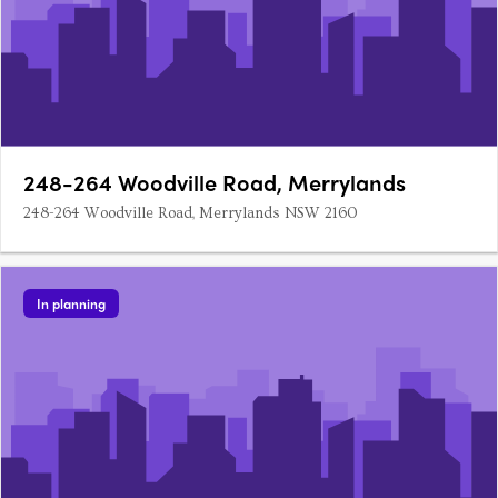
248-264 Woodville Road, Merrylands
248-264 Woodville Road, Merrylands NSW 2160
In planning