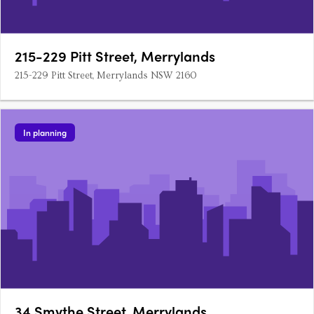
215-229 Pitt Street, Merrylands
215-229 Pitt Street, Merrylands NSW 2160
In planning
34 Smythe Street, Merrylands