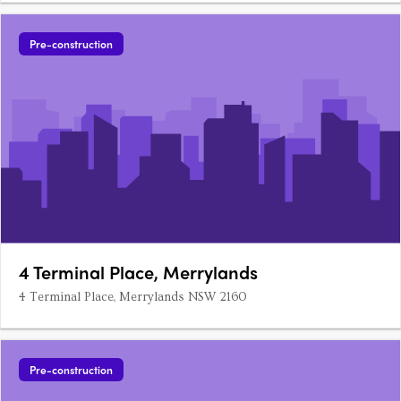
Pre-construction
4 Terminal Place, Merrylands
4 Terminal Place, Merrylands NSW 2160
Pre-construction