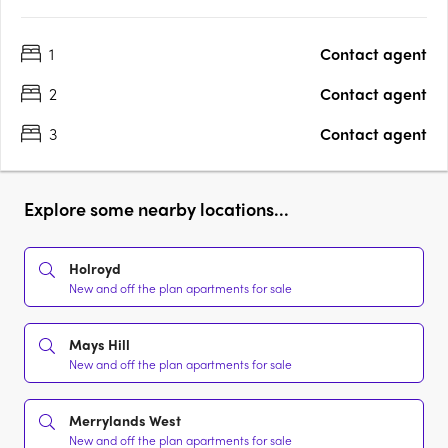
1
Contact agent
2
Contact agent
3
Contact agent
Explore some nearby locations...
Holroyd
New and off the plan apartments for sale
Mays Hill
New and off the plan apartments for sale
Merrylands West
New and off the plan apartments for sale