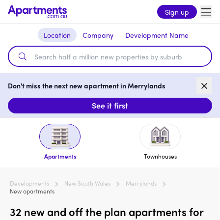
Sign up
Location
Company
Development Name
Don't miss the next new apartment in Merrylands
See it first
Apartments
Townhouses
Developments
New South Wales
Merrylands
New apartments
32 new and off the plan apartments for