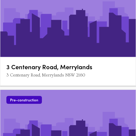
3 Centenary Road, Merrylands
3 Centenary Road, Merrylands NSW 2160
Pre-construction