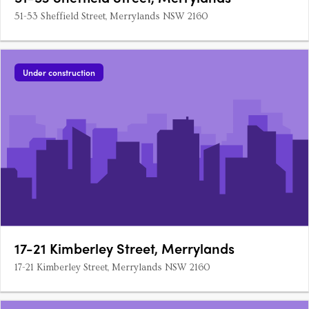
51-53 Sheffield Street, Merrylands NSW 2160
Under construction
17-21 Kimberley Street, Merrylands
17-21 Kimberley Street, Merrylands NSW 2160