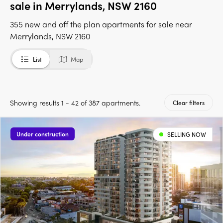
sale in Merrylands, NSW 2160
355 new and off the plan apartments for sale near
Merrylands, NSW 2160
List
Map
Showing results 1 - 42 of 387 apartments.
Clear filters
Under construction
SELLING NOW