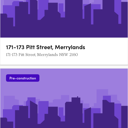
171-173 Pitt Street, Merrylands
171-173 Pitt Street, Merrylands NSW 2160
Pre-construction