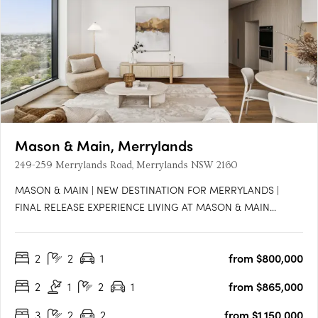
Mason & Main, Merrylands
249-259 Merrylands Road, Merrylands NSW 2160
MASON & MAIN | NEW DESTINATION FOR MERRYLANDS |
FINAL RELEASE EXPERIENCE LIVING AT MASON & MAIN
Located in the heart of Merrylands, Mason & Main is a luxury
development currently under construction and set to welcome
2
2
1
from $800,000
residents at the end of 2024. This project is developed and built
by Coronation….
2
1
2
1
from $865,000
3
2
2
from $1,150,000