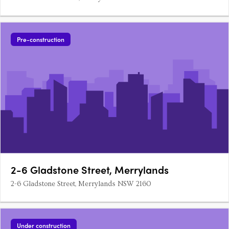
Pre-construction
2-6 Gladstone Street, Merrylands
2-6 Gladstone Street, Merrylands NSW 2160
Under construction