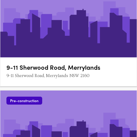
9-11 Sherwood Road, Merrylands
9-11 Sherwood Road, Merrylands NSW 2160
Pre-construction