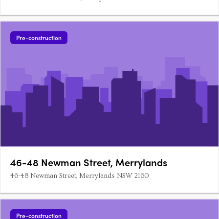
Pre-construction
46-48 Newman Street, Merrylands
46-48 Newman Street, Merrylands NSW 2160
Pre-construction