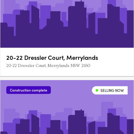
20-22 Dressler Court, Merrylands
20-22 Dressler Court, Merrylands NSW 2160
Construction complete
SELLING NOW