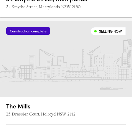
34 Smythe Street, Merrylands NSW 2160
Construction complete
SELLING NOW
The Mills
25 Dressler Court, Holroyd NSW 2142