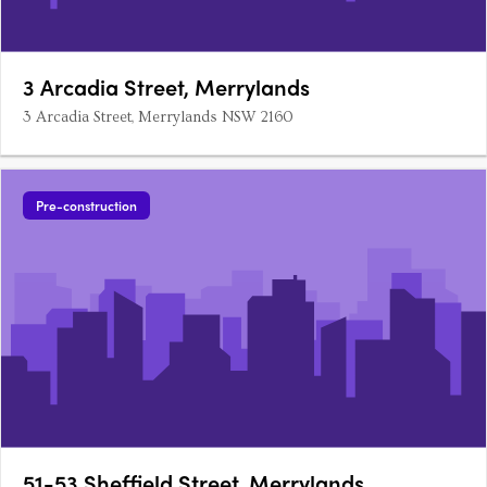
3 Arcadia Street, Merrylands
3 Arcadia Street, Merrylands NSW 2160
Pre-construction
51-53 Sheffield Street, Merrylands