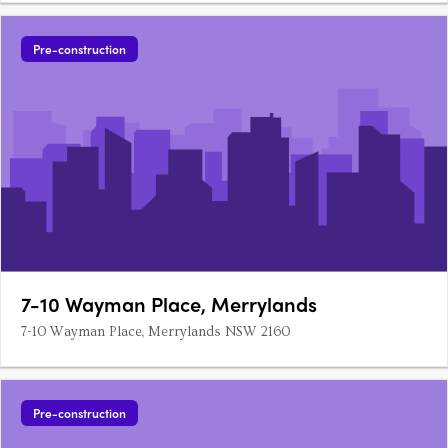
Pre-construction
7-10 Wayman Place, Merrylands
7-10 Wayman Place, Merrylands NSW 2160
Pre-construction