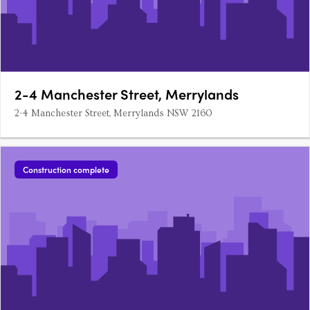
2-4 Manchester Street, Merrylands
2-4 Manchester Street, Merrylands NSW 2160
Construction complete