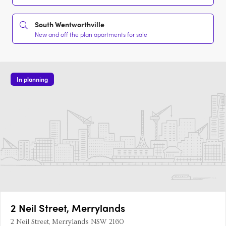
South Wentworthville
New and off the plan apartments for sale
In planning
2 Neil Street, Merrylands
2 Neil Street, Merrylands NSW 2160