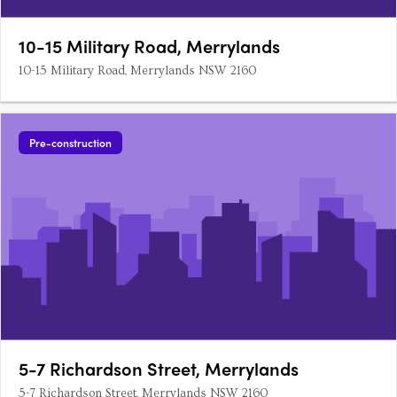
10-15 Military Road, Merrylands
10-15 Military Road, Merrylands NSW 2160
Pre-construction
5-7 Richardson Street, Merrylands
5-7 Richardson Street, Merrylands NSW 2160