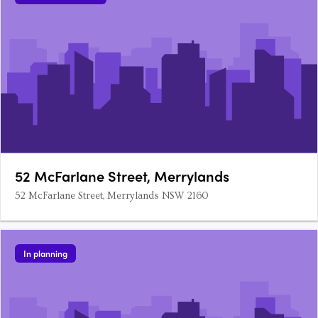
52 McFarlane Street, Merrylands
52 McFarlane Street, Merrylands NSW 2160
In planning