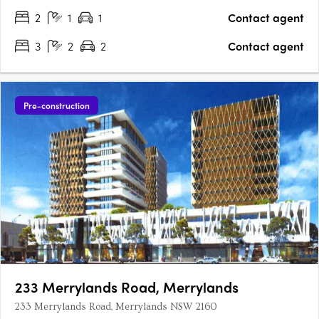
2
1
1
Contact agent
3
2
2
Contact agent
Pre-construction
233 Merrylands Road, Merrylands
233 Merrylands Road, Merrylands NSW 2160