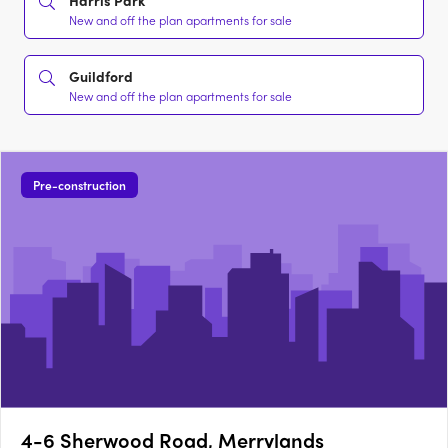
Harris Park
New and off the plan apartments for sale
Guildford
New and off the plan apartments for sale
Pre-construction
4-6 Sherwood Road, Merrylands