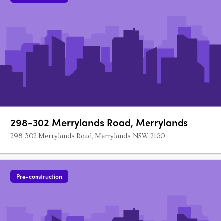
298-302 Merrylands Road, Merrylands
298-302 Merrylands Road, Merrylands NSW 2160
Pre-construction