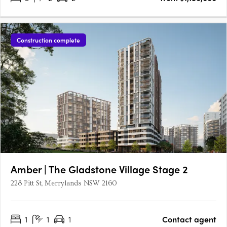
Construction complete
Amber | The Gladstone Village Stage 2
228 Pitt St, Merrylands NSW 2160
1
1
1
Contact agent