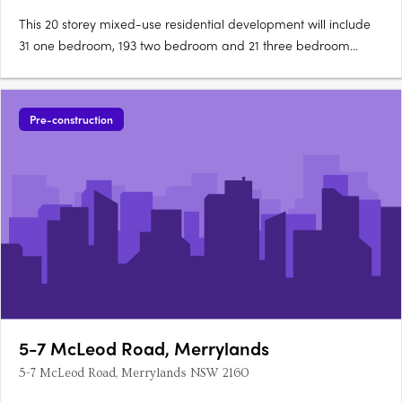
This 20 storey mixed-use residential development will include
31 one bedroom, 193 two bedroom and 21 three bedroom
apartments. It will also have 3 retail tenancies in Stages 1 & 2.
The building features lift and stairs access with brick wall, metal
batten cladding & railing as well as clear….
Pre-construction
5-7 McLeod Road, Merrylands
5-7 McLeod Road, Merrylands NSW 2160