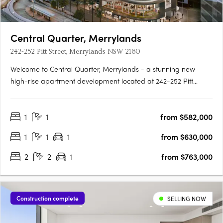
Central Quarter, Merrylands
242-252 Pitt Street, Merrylands NSW 2160
Welcome to Central Quarter, Merrylands - a stunning new
high-rise apartment development located at 242-252 Pitt
Street, Merrylands, NSW 2160. This property offers a unique
blend of modern design and convenient living, making it an
1
1
from $582,000
ideal choice for those seeking a vibrant lifestyle in the heart of….
1
1
1
from $630,000
2
2
1
from $763,000
Construction complete
SELLING NOW