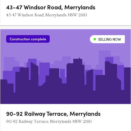
43-47 Windsor Road, Merrylands
43-47 Windsor Road, Merrylands NSW 2160
Construction complete
SELLING NOW
90-92 Railway Terrace, Merrylands
90-92 Railway Terrace, Merrylands NSW 2160