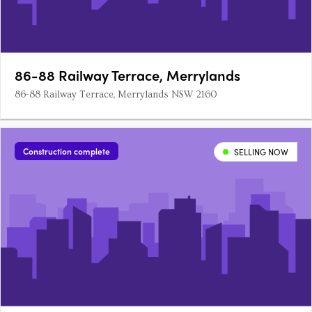
86-88 Railway Terrace, Merrylands
86-88 Railway Terrace, Merrylands NSW 2160
Construction complete
SELLING NOW