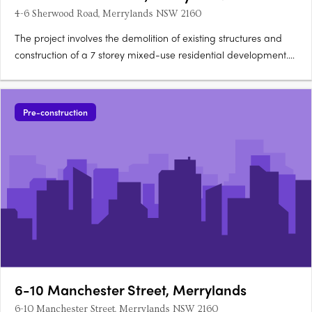
4-6 Sherwood Road, Merrylands NSW 2160
The project involves the demolition of existing structures and
construction of a 7 storey mixed-use residential development.
The development will comprise ground floor commercial
spaces, 18 one bedroom apartments, 36 two bedroom
apartments and seven three bedroom apartments as well as
Pre-construction
rooftop….
6-10 Manchester Street, Merrylands
6-10 Manchester Street, Merrylands NSW 2160