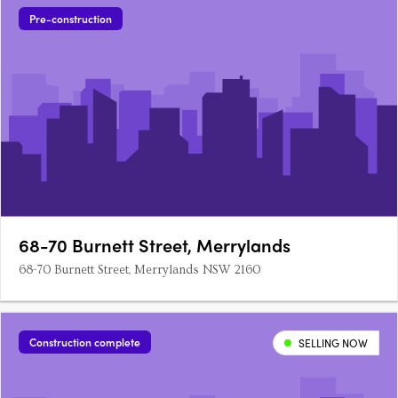
Pre-construction
68-70 Burnett Street, Merrylands
68-70 Burnett Street, Merrylands NSW 2160
Construction complete
SELLING NOW