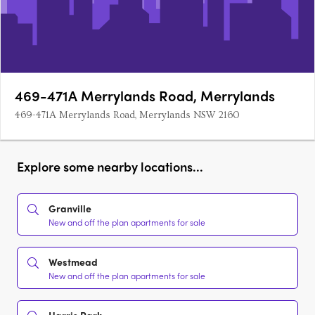
469-471A Merrylands Road, Merrylands
469-471A Merrylands Road, Merrylands NSW 2160
Explore some nearby locations...
Granville
New and off the plan apartments for sale
Westmead
New and off the plan apartments for sale