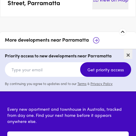
Street, Parramatta
More developments near
Parramatta
The Lennox, Parramatta
Observat
×
Parrama
Priority access to new developments near Parramatta
1 - 4
from $700,000
1 - 3
Get priority access
By continuing you agree to updates and to our
Terms
&
Privacy Policy
Every new apartment and townhouse in Australia, tracked
from day one. Find your next home before it appears
anywhere else.