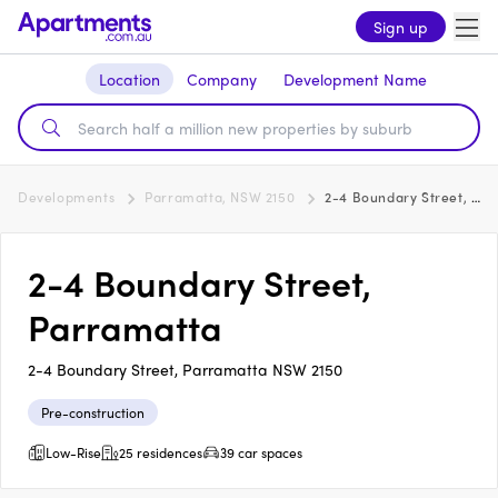
Sign up
Location
Company
Development Name
Developments
Parramatta, NSW 2150
2-4 Boundary Street, Parramatta
2-4 Boundary Street,
Parramatta
2-4 Boundary Street, Parramatta NSW 2150
Pre-construction
Low-Rise
25 residences
39 car spaces