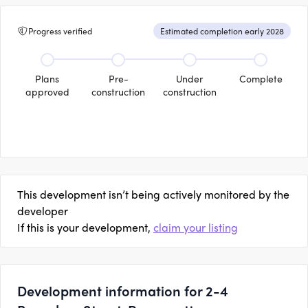
Progress verified
Estimated completion early 2028
Plans
Pre-
Under
Complete
approved
construction
construction
This development isn’t being actively monitored by the
developer
If this is your development,
claim your listing
Development information for 2-4