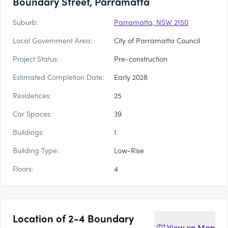
Boundary Street, Parramatta
Suburb:
Parramatta, NSW 2150
Local Government Area:
City of Parramatta Council
Project Status:
Pre-construction
Estimated Completion Date:
Early 2028
Residences:
25
Car Spaces:
39
Buildings:
1
Building Type:
Low-Rise
Floors:
4
Location of
2-4 Boundary
View on
Map