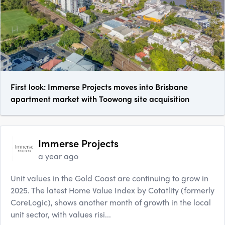
First look: Immerse Projects moves into Brisbane
apartment market with Toowong site acquisition
Immerse Projects
a year ago
Unit values in the Gold Coast are continuing to grow in
2025. The latest Home Value Index by Cotatlity (formerly
CoreLogic), shows another month of growth in the local
unit sector, with values risi...