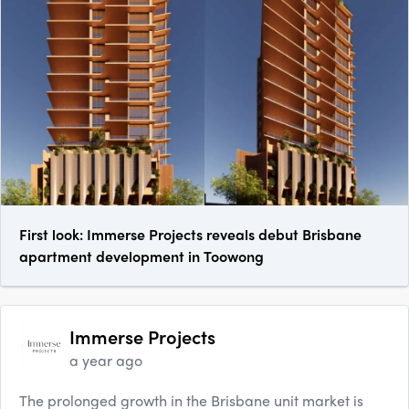
First look: Immerse Projects reveals debut Brisbane
apartment development in Toowong
Immerse Projects
a year ago
The prolonged growth in the Brisbane unit market is