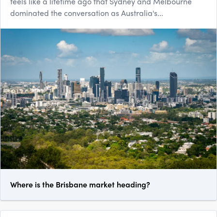
feels like a lifetime ago that Sydney and Melbourne
dominated the conversation as Australia's...
Where is the Brisbane market heading?