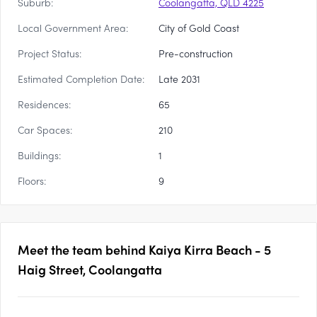
Suburb:
Coolangatta, QLD 4225
Local Government Area:
City of Gold Coast
Project Status:
Pre-construction
Estimated Completion Date:
Late 2031
Residences:
65
Car Spaces:
210
Buildings:
1
Floors:
9
Meet the team behind
Kaiya Kirra Beach - 5
Haig Street, Coolangatta