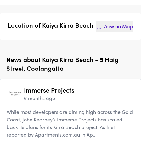
Location of
Kaiya Kirra Beach
View on
Map
News about
Kaiya Kirra Beach - 5 Haig
Street, Coolangatta
Immerse Projects
6 months ago
While most developers are aiming high across the Gold
Coast, John Kearney’s Immerse Projects has scaled
back its plans for its Kirra Beach project. As first
reported by Apartments.com.au in Ap...