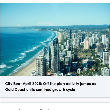
City Beat April 2025: Off the plan activity jumps as
Gold Coast units continue growth cycle