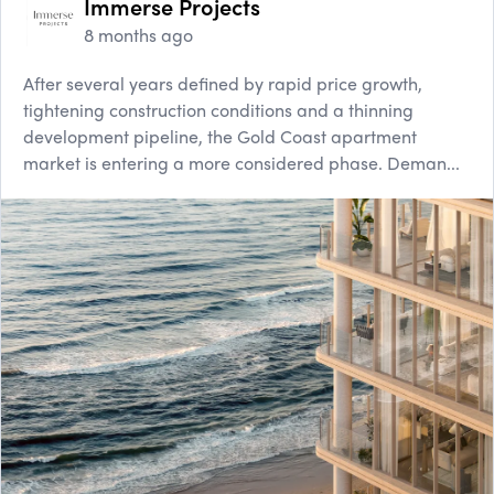
Immerse Projects
8 months ago
After several years defined by rapid price growth,
tightening construction conditions and a thinning
development pipeline, the Gold Coast apartment
market is entering a more considered phase. Deman...