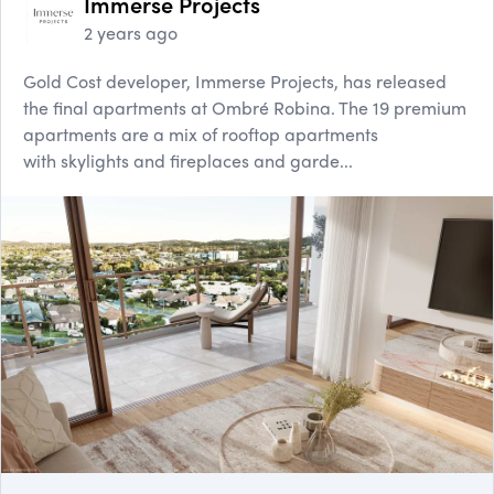
Immerse Projects
2 years ago
Gold Cost developer, Immerse Projects, has released
the final apartments at Ombré Robina. The 19 premium
apartments are a mix of rooftop apartments
with skylights and fireplaces and garde...