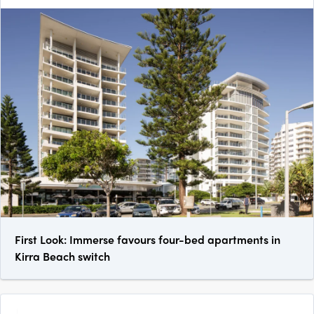
First Look: Immerse favours four-bed apartments in
Kirra Beach switch