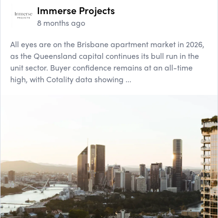
Immerse Projects
8 months ago
All eyes are on the Brisbane apartment market in 2026,
as the Queensland capital continues its bull run in the
unit sector. Buyer confidence remains at an all-time
high, with Cotality data showing ...