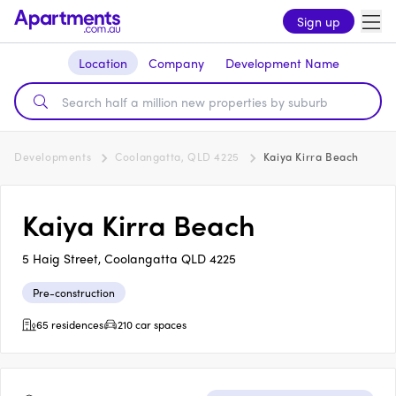
Sign up
Location
Company
Development Name
Developments
Coolangatta, QLD 4225
Kaiya Kirra Beach
Kaiya Kirra Beach
5 Haig Street, Coolangatta QLD 4225
Pre-construction
65 residences
210 car spaces