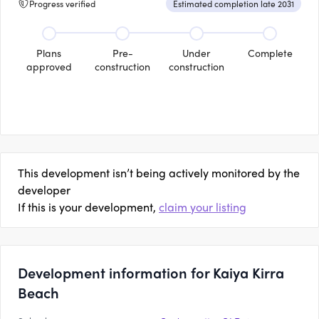
Progress verified
Estimated completion late 2031
Plans
Pre-
Under
Complete
approved
construction
construction
This development isn’t being actively monitored by the
developer
If this is your development,
claim your listing
Development information for Kaiya Kirra
Beach