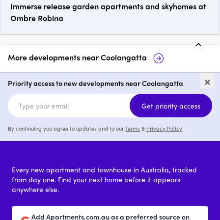
Immerse release garden apartments and skyhomes at
Ombre Robina
More developments near
Coolangatta
Marea Residences,
Ca
×
Coolangatta
Priority access to new developments near Coolangatta
3 & 4
from $1,800,000
Get priority access
By continuing you agree to updates and to our
Terms
&
Privacy Policy
Every new apartment and townhouse in Australia, tracked
from day one. Find your next home before it appears
anywhere else.
Add Apartments.com.au as a preferred source on