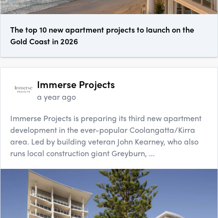
The top 10 new apartment projects to launch on the
Gold Coast in 2026
Immerse Projects
a year ago
Immerse Projects is preparing its third new apartment
development in the ever-popular Coolangatta/Kirra
area. Led by building veteran John Kearney, who also
runs local construction giant Greyburn, ...