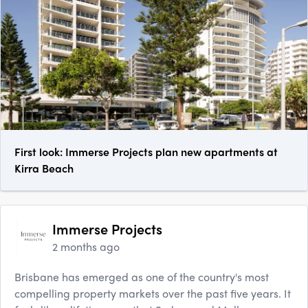
First look: Immerse Projects plan new apartments at
Kirra Beach
Immerse Projects
2 months ago
Brisbane has emerged as one of the country's most
compelling property markets over the past five years. It