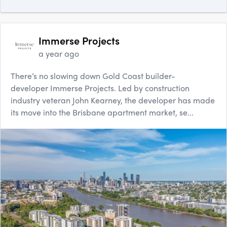
Immerse Projects
a year ago
There’s no slowing down Gold Coast builder-
developer Immerse Projects. Led by construction
industry veteran John Kearney, the developer has made
its move into the Brisbane apartment market, se...