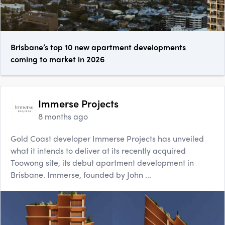
Brisbane’s top 10 new apartment developments
coming to market in 2026
Immerse Projects
8 months ago
Gold Coast developer Immerse Projects has unveiled
what it intends to deliver at its recently acquired
Toowong site, its debut apartment development in
Brisbane. Immerse, founded by John ...