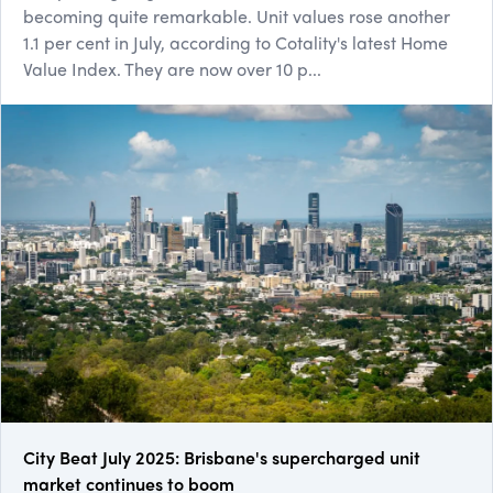
becoming quite remarkable. Unit values rose another
1.1 per cent in July, according to Cotality's latest Home
Value Index. They are now over 10 p...
City Beat July 2025: Brisbane's supercharged unit
market continues to boom