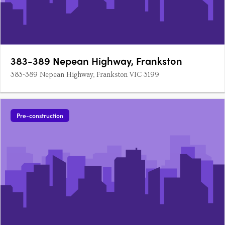
383-389 Nepean Highway, Frankston
383-389 Nepean Highway, Frankston VIC 3199
Pre-construction