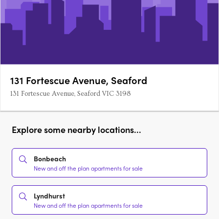
131 Fortescue Avenue, Seaford
131 Fortescue Avenue, Seaford VIC 3198
Explore some nearby locations...
Bonbeach
New and off the plan apartments for sale
Lyndhurst
New and off the plan apartments for sale