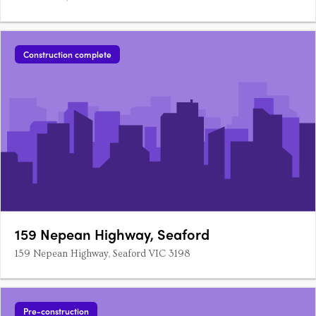
Construction complete
159 Nepean Highway, Seaford
159 Nepean Highway, Seaford VIC 3198
Pre-construction