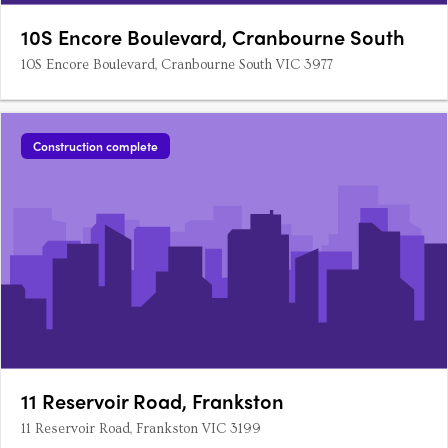
10S Encore Boulevard, Cranbourne South
10S Encore Boulevard, Cranbourne South VIC 3977
Construction complete
11 Reservoir Road, Frankston
11 Reservoir Road, Frankston VIC 3199