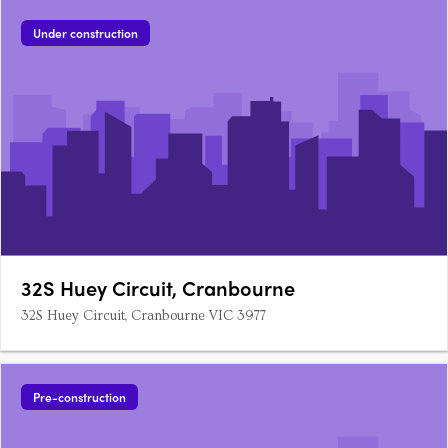
Office, commercial lobby, services 4 two-bedroom….
Under construction
32S Huey Circuit, Cranbourne
32S Huey Circuit, Cranbourne VIC 3977
Pre-construction