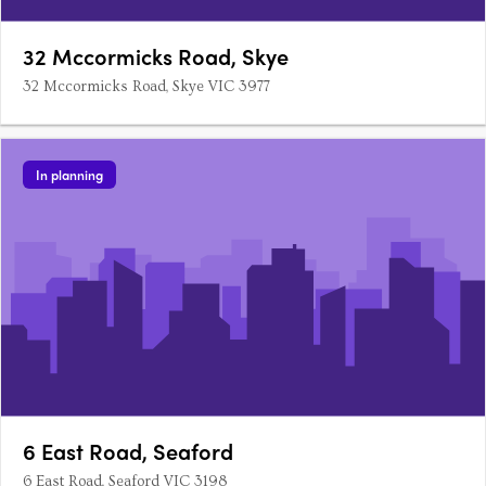
32 Mccormicks Road, Skye
32 Mccormicks Road, Skye VIC 3977
In planning
6 East Road, Seaford
6 East Road, Seaford VIC 3198