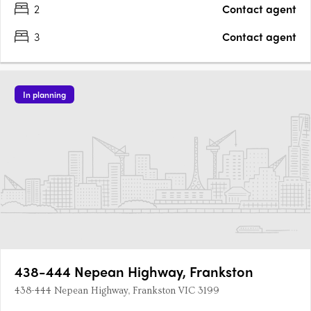
2
Contact agent
3
Contact agent
In planning
438-444 Nepean Highway, Frankston
438-444 Nepean Highway, Frankston VIC 3199