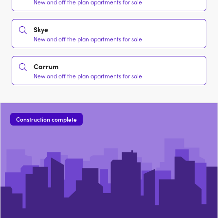
New and off the plan apartments for sale
Skye
New and off the plan apartments for sale
Carrum
New and off the plan apartments for sale
Construction complete