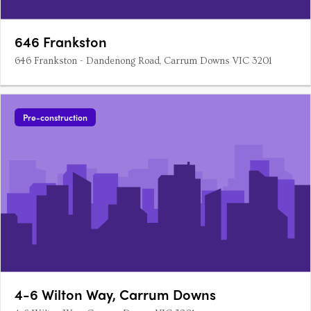
646 Frankston
646 Frankston - Dandenong Road, Carrum Downs VIC 3201
Pre-construction
4-6 Wilton Way, Carrum Downs