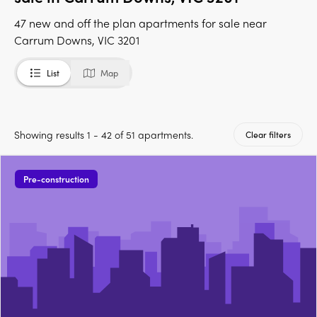
47 new and off the plan apartments for sale near
Carrum Downs, VIC 3201
List
Map
Showing results 1 - 42 of 51 apartments.
Clear filters
Pre-construction