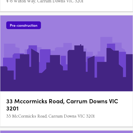
4-6 Wilton Way, Carrum Downs VIC 3201
Pre-construction
33 Mccormicks Road, Carrum Downs VIC
3201
33 McCormicks Road, Carrum Downs VIC 3201