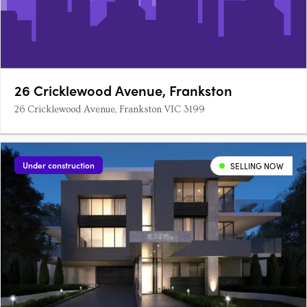
26 Cricklewood Avenue, Frankston
26 Cricklewood Avenue, Frankston VIC 3199
Under construction
SELLING NOW