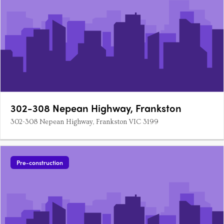
302-308 Nepean Highway, Frankston
302-308 Nepean Highway, Frankston VIC 3199
Pre-construction