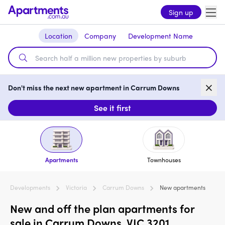
Sign up
Location
Company
Development Name
Don't miss the next new apartment in Carrum Downs
See it first
Apartments
Townhouses
Developments
Victoria
Carrum Downs
New apartments
New and off the plan apartments for
sale in Carrum Downs, VIC 3201