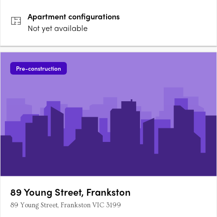
FrankstonResidences at Harbour are designed by Fraser and
Apartment
configurations
Partners,….
Not yet available
Pre-construction
89 Young Street, Frankston
89 Young Street, Frankston VIC 3199