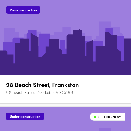
Pre-construction
98 Beach Street, Frankston
98 Beach Street, Frankston VIC 3199
Under construction
SELLING NOW