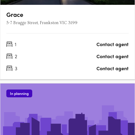
Grace
5-7 Bragge Street, Frankston VIC 3199
1
Contact agent
2
Contact agent
3
Contact agent
In planning