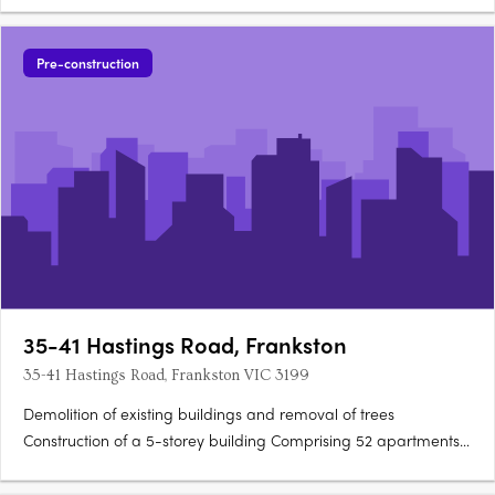
Pre-construction
35-41 Hastings Road, Frankston
35-41 Hastings Road, Frankston VIC 3199
Demolition of existing buildings and removal of trees
Construction of a 5-storey building Comprising 52 apartments
with a total GFA of 3579sq m Includes an office space of 522sq
m and food & drink premises of 90sq m Lower ground level: