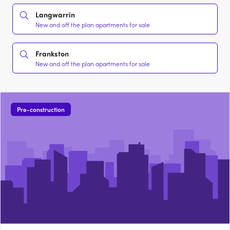
Langwarrin
New and off the plan apartments for sale
Frankston
New and off the plan apartments for sale
Pre-construction