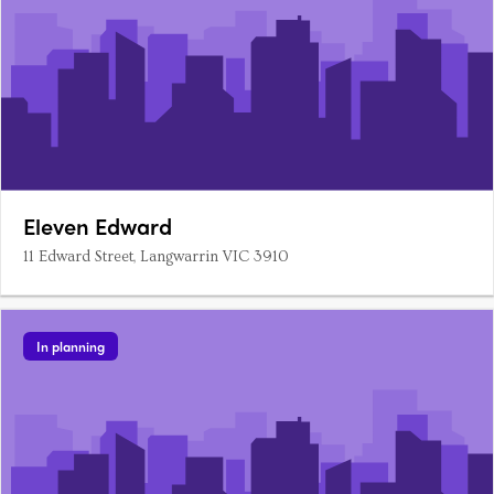
Eleven Edward
11 Edward Street, Langwarrin VIC 3910
In planning