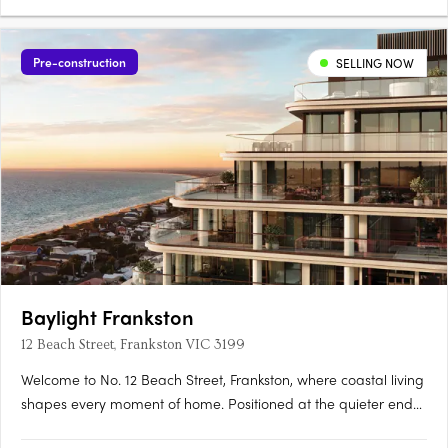
Pre-construction
SELLING NOW
Baylight Frankston
12 Beach Street, Frankston VIC 3199
Welcome to No. 12 Beach Street, Frankston, where coastal living
shapes every moment of home. Positioned at the quieter end
of Frankston's evolving waterfront precinct, just 200 metres from