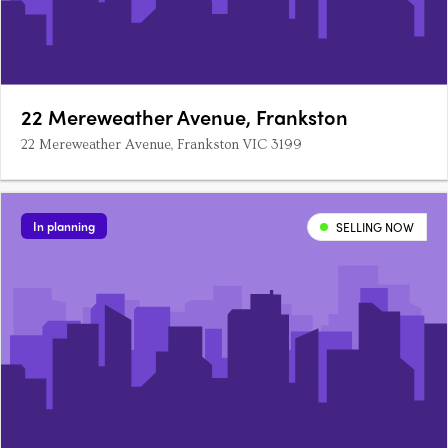
22 Mereweather Avenue, Frankston
22 Mereweather Avenue, Frankston VIC 3199
In planning
SELLING NOW