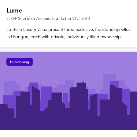
Lume
22-24 Sheridan Avenue, Frankston VIC 3199
La Belle Luxury Villas present three exclusive, freestanding villas
in Urangan, each with private, individually titled ownership.
These architecturally designed, three-storey homes offer a
boutique coastal living opportunity, positioned 80 metres from
the beach. Thoughtfully designed interiors with….
In planning