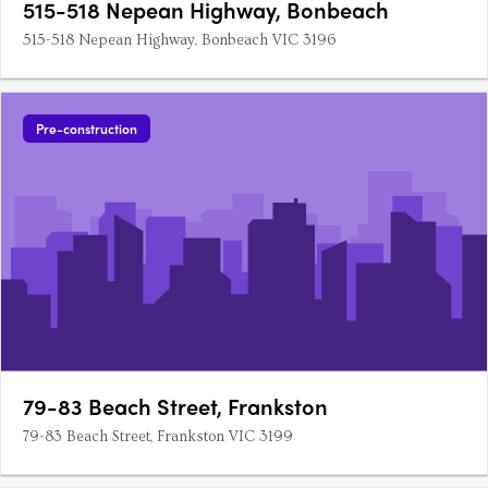
515-518 Nepean Highway, Bonbeach
515-518 Nepean Highway, Bonbeach VIC 3196
Pre-construction
79-83 Beach Street, Frankston
79-83 Beach Street, Frankston VIC 3199