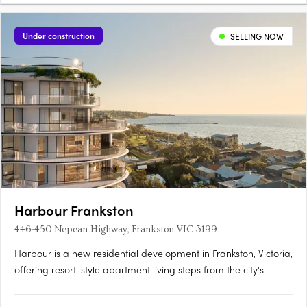
Under construction
SELLING NOW
Harbour Frankston
446-450 Nepean Highway, Frankston VIC 3199
Harbour is a new residential development in Frankston, Victoria,
offering resort-style apartment living steps from the city's
sandy beaches, with construction currently underway. Refined
interiors and considered finishes at Harbour,