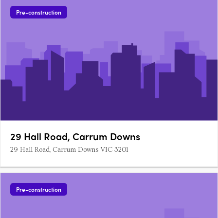
Pre-construction
29 Hall Road, Carrum Downs
29 Hall Road, Carrum Downs VIC 3201
Pre-construction