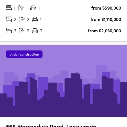
the shoreline and Kananook Creek Boulevard, Baylight offers a
1
1
1
from $590,000
rare opportunity to live deeply connected to its….
2
2
1
from $1,110,000
3
2
2
from $2,030,000
Under construction
55A Warrandyte Road, Langwarrin