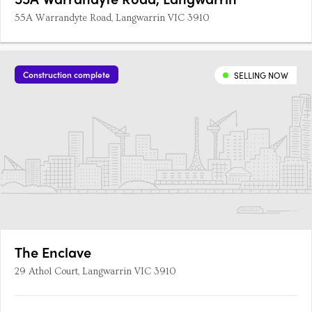
55A Warrandyte Road, Langwarrin VIC 3910
Construction complete
SELLING NOW
The Enclave
29 Athol Court, Langwarrin VIC 3910