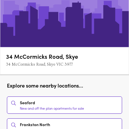
34 McCormicks Road, Skye
34 McCormicks Road, Skye VIC 3977
Explore some nearby locations...
Seaford
New and off the plan apartments for sale
Frankston North