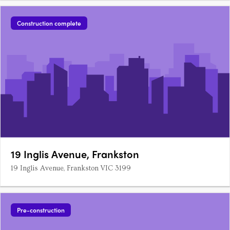
Construction complete
19 Inglis Avenue, Frankston
19 Inglis Avenue, Frankston VIC 3199
Pre-construction