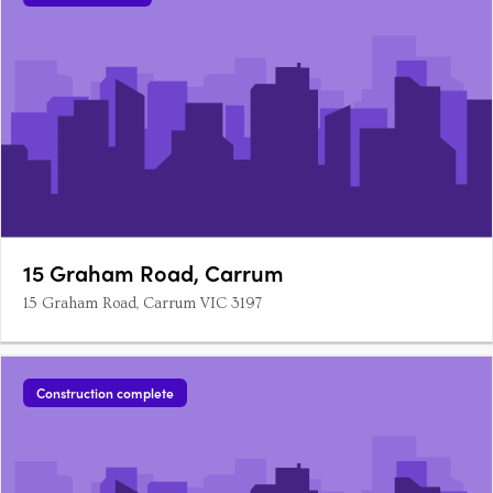
15 Graham Road, Carrum
15 Graham Road, Carrum VIC 3197
Construction complete