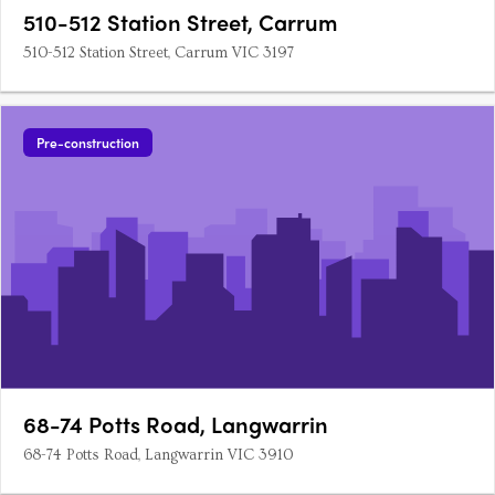
510-512 Station Street, Carrum
510-512 Station Street, Carrum VIC 3197
Pre-construction
68-74 Potts Road, Langwarrin
68-74 Potts Road, Langwarrin VIC 3910