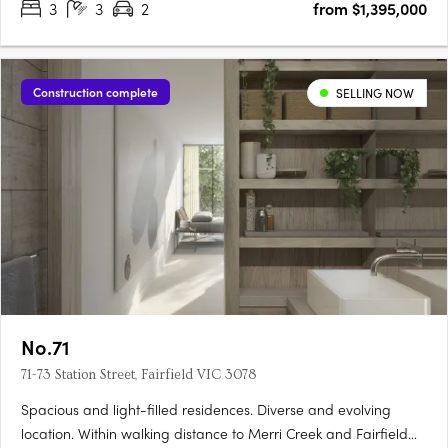
3
3
2
from $1,395,000
Construction complete
SELLING NOW
No.71
71-73 Station Street, Fairfield VIC 3078
Spacious and light-filled residences. Diverse and evolving
location. Within walking distance to Merri Creek and Fairfield