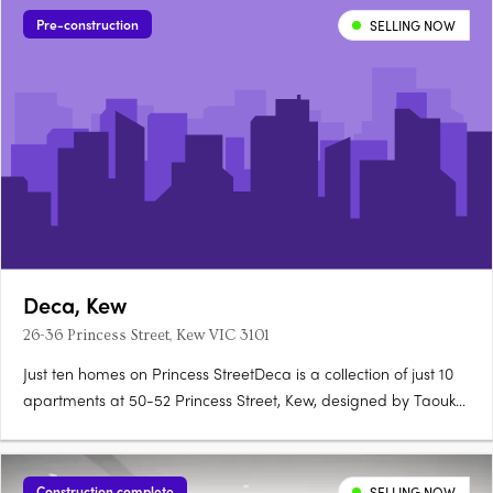
Pre-construction
SELLING NOW
Deca, Kew
26-36 Princess Street, Kew VIC 3101
Just ten homes on Princess StreetDeca is a collection of just 10
apartments at 50-52 Princess Street, Kew, designed by Taouk
Architects to honour the suburb's brick traditions and verdant
canopy. Natural stone, 2.7 metre ceilingsEach apartment
features natural stone to kitchen and bathroom vanities,….
Construction complete
SELLING NOW