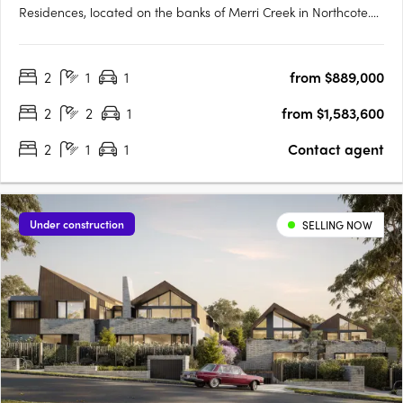
Residences, located on the banks of Merri Creek in Northcote.
Our homes are available off the plan and designed to be
some of Melbourne’s most energy-efficient, with rooftop solar,
2
1
1
from $889,000
double glazing, passive solar design, LED lighting, and
electric….
2
2
1
from $1,583,600
2
1
1
Contact agent
Under construction
SELLING NOW