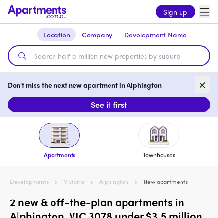
Sign up
Location
Company
Development Name
Don't miss the next new apartment in Alphington
See it first
Apartments
Townhouses
Developments
Victoria
Alphington
New apartments
2 new & off-the-plan apartments in
Alphington, VIC 3078 under $3.5 million