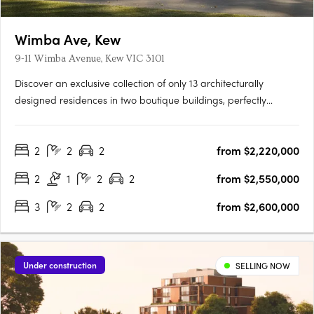
Wimba Ave, Kew
9-11 Wimba Avenue, Kew VIC 3101
Discover an exclusive collection of only 13 architecturally
designed residences in two boutique buildings, perfectly
positioned on a quiet, tree-lined street just off Cotham Road.
Each 2, 3 & 4 bedroom residence offers generous living spaces,
2
2
2
from $2,220,000
private gardens up to 125m², balconies around 60m², and….
2
1
2
2
from $2,550,000
3
2
2
from $2,600,000
Under construction
SELLING NOW