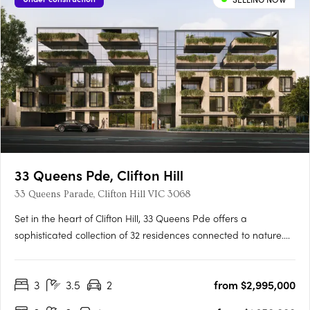
33 Queens Pde, Clifton Hill
33 Queens Parade, Clifton Hill VIC 3068
Set in the heart of Clifton Hill, 33 Queens Pde offers a
sophisticated collection of 32 residences connected to nature.
Located just five kilometres from Melbourne’s CBD, 33 Queens
Pde is well-connected, with village-style amenities and
3
3.5
2
from $2,995,000
transport connections at your doorstep. Each residence is….