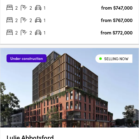
will enjoy the perfect balance of city culture and river serenity in
2
2
1
from $747,000
one location. Comprising 33….
2
2
1
from $767,000
2
2
1
from $772,000
Under construction
SELLING NOW
Lulie Abbotsford