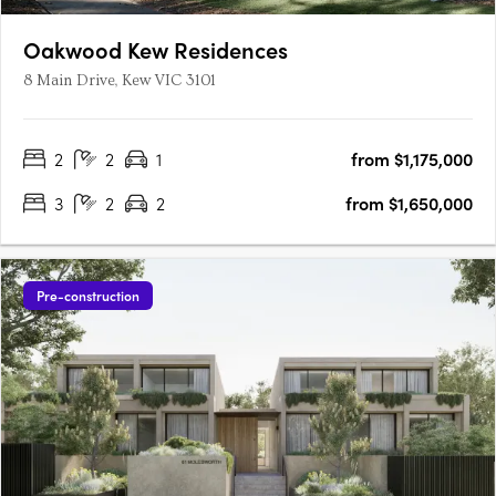
Oakwood Kew Residences
8 Main Drive, Kew VIC 3101
2
2
1
from $1,175,000
3
2
2
from $1,650,000
Pre-construction