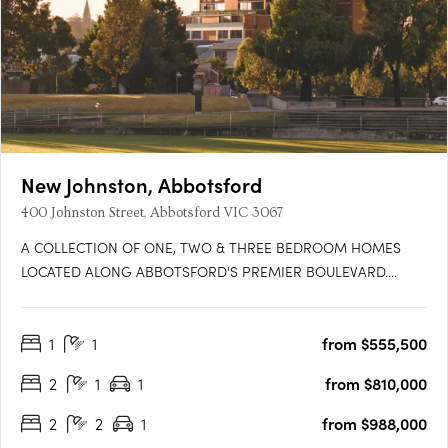
New Johnston, Abbotsford
400 Johnston Street, Abbotsford VIC 3067
A COLLECTION OF ONE, TWO & THREE BEDROOM HOMES
LOCATED ALONG ABBOTSFORD'S PREMIER BOULEVARD.
Featuring 46 premium residences across 9 levels, New Johnston
is situated at the junction of Collingwood & Kew, offering access
1
1
from $555,500
to ample green spaces, a diverse & thriving cultural scene and
unparalleled….
2
1
1
from $810,000
2
2
1
from $988,000