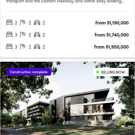
transport and the Eastern Freeway, and within easy walking
distance to a wide range of high-end restaurants, cafés, fresh
produce suppliers and specialty retailers. Just 9 kilometres
2
2
2
from $1,190,000
north-east of the CBD, experience a sophisticated,….
3
2
2
from $1,740,000
3
2
2
from $1,950,000
Construction complete
SELLING NOW