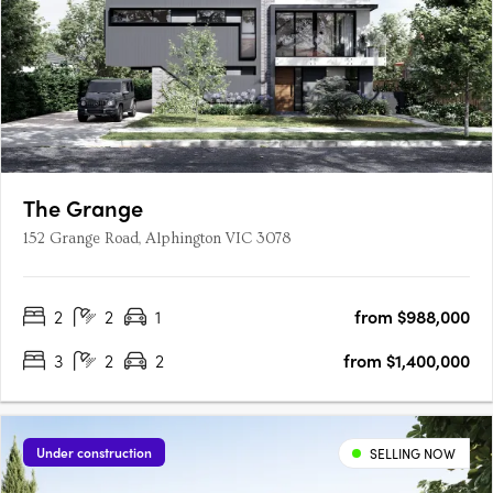
The Grange
152 Grange Road, Alphington VIC 3078
2
2
1
from $988,000
3
2
2
from $1,400,000
Under construction
SELLING NOW