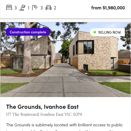
3
1
3
2
from $1,980,000
Construction complete
SELLING NOW
The Grounds, Ivanhoe East
177 The Boulevard, Ivanhoe East VIC 3079
The Grounds is sublimely located with brilliant access to public