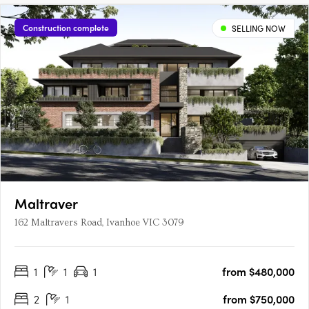
Construction complete
SELLING NOW
Maltraver
162 Maltravers Road, Ivanhoe VIC 3079
1
1
1
from $480,000
2
1
from $750,000