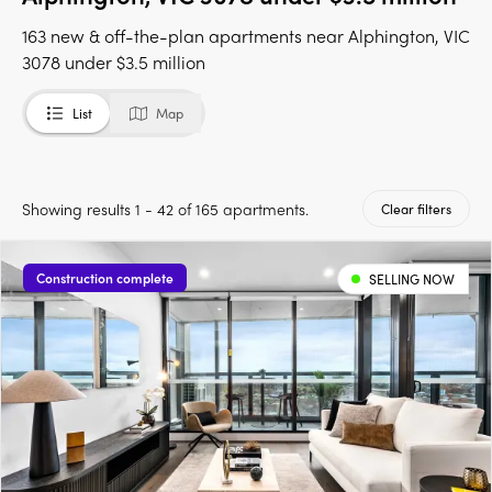
163 new & off-the-plan apartments near Alphington, VIC
3078 under $3.5 million
List
Map
Showing results 1 - 42 of 165 apartments.
Clear filters
Construction complete
SELLING NOW