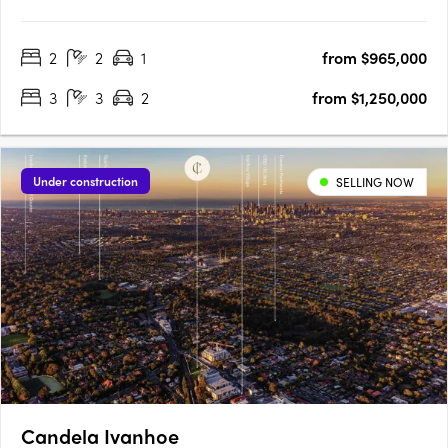
Village. No.71 Station St is a first for Fairfield, offering a balance
of contemporary, considered design and local connection on
2
2
1
from $965,000
the fringe of Melbourne’s CBD. Stacked to….
3
3
2
from $1,250,000
Under construction
SELLING NOW
Candela Ivanhoe