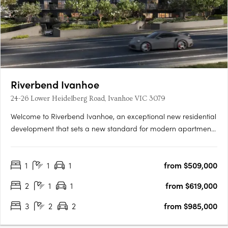
Riverbend Ivanhoe
24-26 Lower Heidelberg Road, Ivanhoe VIC 3079
Welcome to Riverbend Ivanhoe, an exceptional new residential
development that sets a new standard for modern apartment
living. Nestled in the heart of Ivanhoe, one of Melbourne’s most
prestigious and highly sought-after suburbs, this boutique
1
1
1
from $509,000
collection of 75 thoughtfully designed apartments offers….
2
1
1
from $619,000
3
2
2
from $985,000