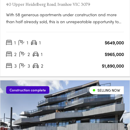
40 Upper Heidelberg Road, Ivanhoe VIC 3079
With 58 generous apartments under construction and more
than half already sold, this is an unrepeatable opportunity to
live in Ivanhoe’s most connected pocket. Light-filled, spacious
and intelligently planned, Candela offers homes designed for
1
1
1
$649,000
real living. Considered, with layouts shaped by light,….
2
2
1
$965,000
3
3
2
$1,890,000
Construction complete
SELLING NOW