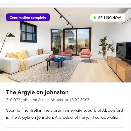
Construction complete
SELLING NOW
The Argyle on Johnston
316-322 Johnston Street, Abbotsford VIC 3067
Soon to find itself in the vibrant inner-city suburb of Abbotsford
is The Argyle on Johnston. A product of the joint collaboration
between H Development and Fieldwork Architects, this mid-rise