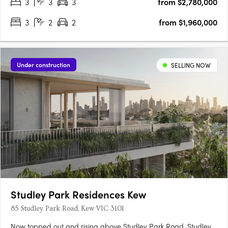
3
3
3
from $2,780,000
3
2
2
from $1,960,000
Under construction
SELLING NOW
Studley Park Residences Kew
85 Studley Park Road, Kew VIC 3101
Now topped out and rising above Studley Park Road, Studley