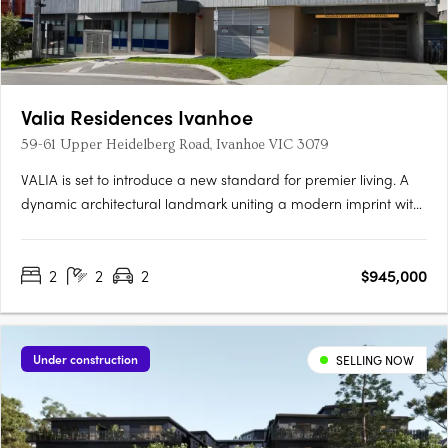
Valia Residences Ivanhoe
59-61 Upper Heidelberg Road, Ivanhoe VIC 3079
VALIA is set to introduce a new standard for premier living. A
dynamic architectural landmark uniting a modern imprint with
a sense of refinement overlooking picturesque Ivanhoe Village.
VALIA offers residents the opportunity to actively participate in
2
2
2
$945,000
an enviable lifestyle. Meticulously curated by a….
Under construction
SELLING NOW