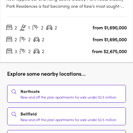
Park Residences is fast becoming one of Kew’s most sought-
after new addresses. With only 31 residences, this is a rare
opportunity to secure your place before completion. Carpe
2
1
2
2
from $1,690,000
proudly presents this exclusive collection in the heart of Kew —
….
2
2
2
from $1,695,000
3
2
2
from $2,675,000
Explore some nearby locations...
Northcote
New and off the plan apartments for sale under $3.5 million
Bellfield
New and off the plan apartments for sale under $3.5 million