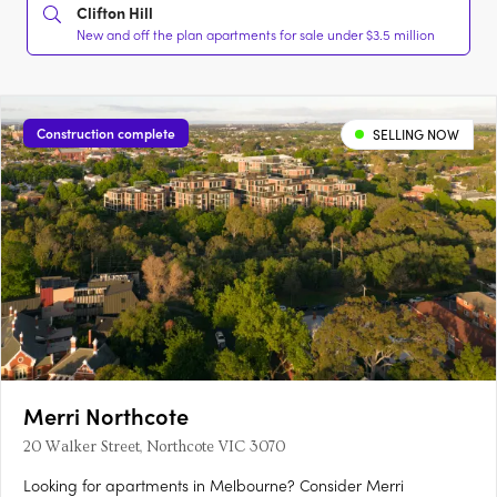
Clifton Hill
New and off the plan apartments for sale under $3.5 million
Construction complete
SELLING NOW
Merri Northcote
20 Walker Street, Northcote VIC 3070
Looking for apartments in Melbourne? Consider Merri