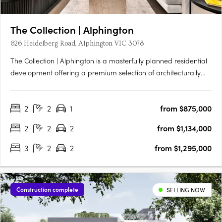
The Collection | Alphington
626 Heidelberg Road, Alphington VIC 3078
The Collection | Alphington is a masterfully planned residential
development offering a premium selection of architecturally
designed terrace homes, skyhomes, and apartments just 6.5km
from Melbourne’s CBD. Set within a vibrant, nature-connected
2
2
1
from $875,000
neighbourhood, each residence combines timeless….
2
2
2
from $1,134,000
3
2
2
from $1,295,000
Construction complete
SELLING NOW