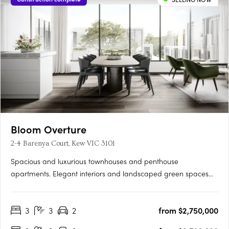
Bloom Overture
2-4 Barenya Court, Kew VIC 3101
Spacious and luxurious townhouses and penthouse
apartments. Elegant interiors and landscaped green spaces
and courtyards. Close proximity to Kew's major community
precinct and transport. Set atop one of the highest points of
3
3
2
from $2,750,000
Kew, Overture offers panoramic views over the lush green
treetops of the….