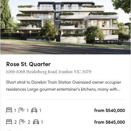
Rose St. Quarter
1066-1068 Heidelberg Road, Ivanhoe VIC 3079
Short stroll to Darebin Train Station Oversized owner occupier
residences Large gourmet entertainer's kitchens, many with
butler's pantries. Introducing Rose St Quarter - a true rarity in
Ivanhoe's most treasured enclave. Luxury 1, 2 & 3 bedroom
1
1
1
from $540,000
residences in the most sought after pocket of….
2
2
1
from $845,000