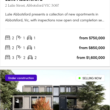
2 Lulie Street, Abbotsford VIC 3067
Lulie Abbotsford presents a collection of new apartments in
Abbotsford, Vic, with inspections now open and completion set
for 2026. Residences are positioned within the Lower Johnson
Street District, moments from Victoria Park Station, the Yarra
2
1
1
from $750,000
Trail and the Abbotsford Convent. Interiors with Miele….
2
1
1
from $850,000
3
2
2
from $1,600,000
Under construction
SELLING NOW