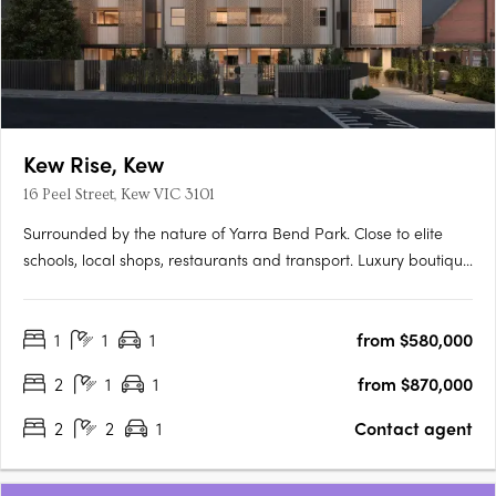
Kew Rise, Kew
16 Peel Street, Kew VIC 3101
Surrounded by the nature of Yarra Bend Park. Close to elite
schools, local shops, restaurants and transport. Luxury boutique
apartments with spacious terraces and city views. Discover the
ideal contemporary lifestyle with stunning one, two and three
1
1
1
from $580,000
bedroom apartments in a luxury, boutique-scale….
2
1
1
from $870,000
2
2
1
Contact agent