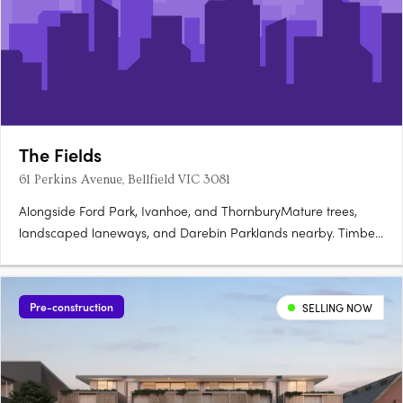
The Fields
61 Perkins Avenue, Bellfield VIC 3081
Alongside Ford Park, Ivanhoe, and ThornburyMature trees,
landscaped laneways, and Darebin Parklands nearby. Timber
tones and timeless finishes by RothelowmanNestled into
surrounds, natural materials throughout. Gas-free, solar-
powered, and thermally efficientInduction cooktops and
Pre-construction
SELLING NOW
rainwater….