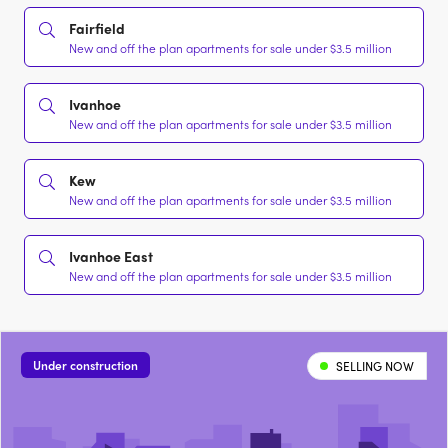
Fairfield
New and off the plan apartments for sale under $3.5 million
Ivanhoe
New and off the plan apartments for sale under $3.5 million
Kew
New and off the plan apartments for sale under $3.5 million
Ivanhoe East
New and off the plan apartments for sale under $3.5 million
Under construction
SELLING NOW