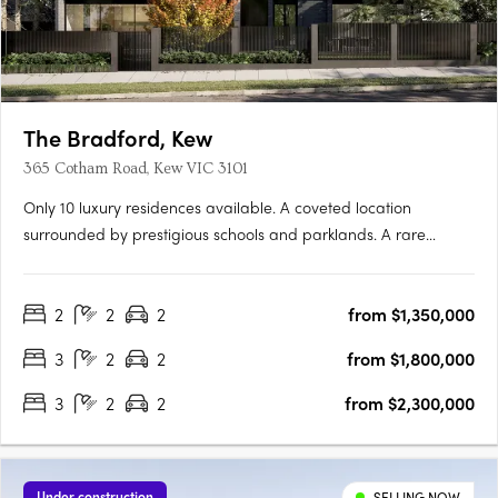
The Bradford, Kew
365 Cotham Road, Kew VIC 3101
Only 10 luxury residences available. A coveted location
surrounded by prestigious schools and parklands. A rare
opportunity for buyers, curated residences by Cera Stribley The
Bradford is located in the coveted Sackville Ward, within one of
2
2
2
from $1,350,000
Melbourne's most exclusive suburbs, home to prestigious….
3
2
2
from $1,800,000
3
2
2
from $2,300,000
Under construction
SELLING NOW