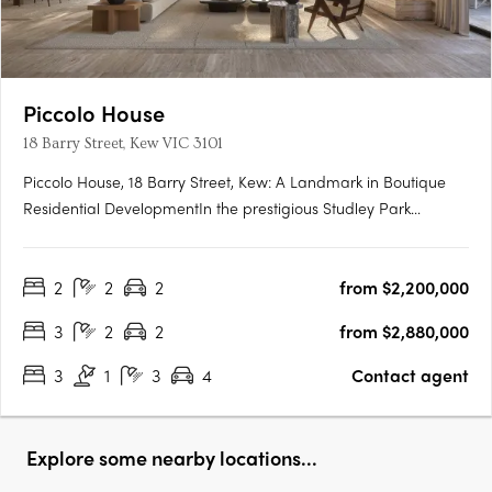
Piccolo House
18 Barry Street, Kew VIC 3101
Piccolo House, 18 Barry Street, Kew: A Landmark in Boutique
Residential DevelopmentIn the prestigious Studley Park
precinct of Kew, Piccolo is set to unveil its latest venture: Piccolo
House at 18 Barry Street. This development comprises a
2
2
2
from $2,200,000
collection of premium two- and three-bedroom residences,….
3
2
2
from $2,880,000
3
1
3
4
Contact agent
Explore some nearby locations...