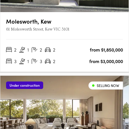
Molesworth, Kew
61 Molesworth Street, Kew VIC 3101
2
1
2
2
from $1,850,000
3
1
3
2
from $3,000,000
Under construction
SELLING NOW