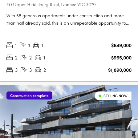
40 Upper Heidelberg Road, Ivanhoe VIC 3079
With 58 generous apartments under construction and more
than half already sold, this is an unrepeatable opportunity to
live in Ivanhoe’s most connected pocket. Light-filled, spacious
and intelligently planned, Candela offers homes designed for
1
1
1
$649,000
real living. Considered, with layouts shaped by light,….
2
2
1
$965,000
3
3
2
$1,890,000
Construction complete
SELLING NOW