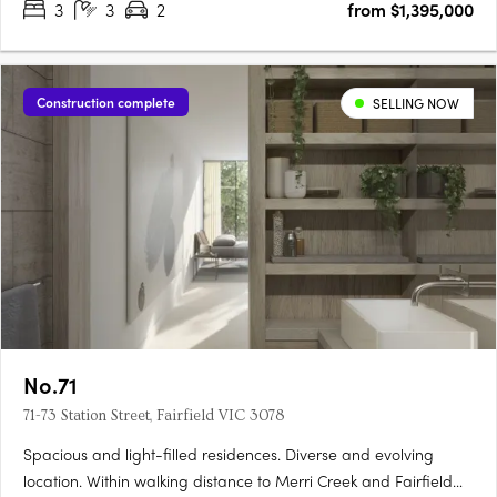
3
3
2
from $1,395,000
Construction complete
SELLING NOW
No.71
71-73 Station Street, Fairfield VIC 3078
Spacious and light-filled residences. Diverse and evolving
location. Within walking distance to Merri Creek and Fairfield