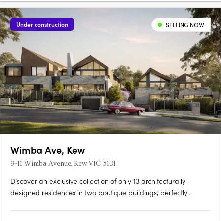
Under construction
SELLING NOW
Wimba Ave, Kew
9-11 Wimba Avenue, Kew VIC 3101
Discover an exclusive collection of only 13 architecturally
designed residences in two boutique buildings, perfectly
positioned on a quiet, tree-lined street just off Cotham Road.
Each 2, 3 & 4 bedroom residence offers generous living spaces,