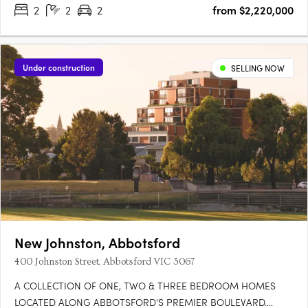
2
2
2
from $2,220,000
private gardens up to 125m², balconies around 60m², and….
Under construction
SELLING NOW
New Johnston, Abbotsford
400 Johnston Street, Abbotsford VIC 3067
A COLLECTION OF ONE, TWO & THREE BEDROOM HOMES
LOCATED ALONG ABBOTSFORD'S PREMIER BOULEVARD.