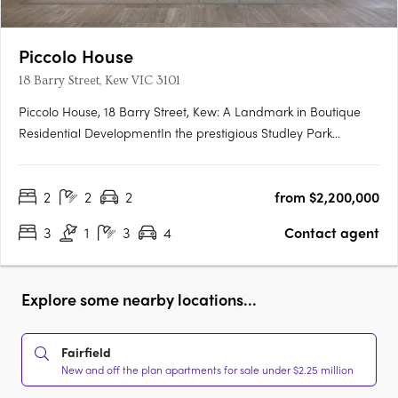
Piccolo House
18 Barry Street, Kew VIC 3101
Piccolo House, 18 Barry Street, Kew: A Landmark in Boutique
Residential DevelopmentIn the prestigious Studley Park
precinct of Kew, Piccolo is set to unveil its latest venture: Piccolo
House at 18 Barry Street. This development comprises a
2
2
2
from $2,200,000
collection of premium two- and three-bedroom residences,….
3
1
3
4
Contact agent
Explore some nearby locations...
Fairfield
New and off the plan apartments for sale under $2.25 million