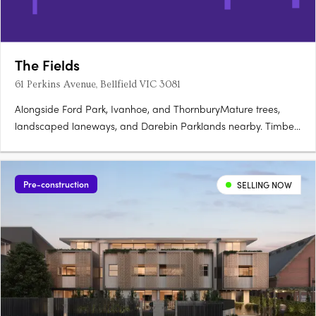
The Fields
61 Perkins Avenue, Bellfield VIC 3081
Alongside Ford Park, Ivanhoe, and ThornburyMature trees,
landscaped laneways, and Darebin Parklands nearby. Timber
tones and timeless finishes by RothelowmanNestled into
surrounds, natural materials throughout. Gas-free, solar-
powered, and thermally efficientInduction cooktops and
Pre-construction
SELLING NOW
rainwater….