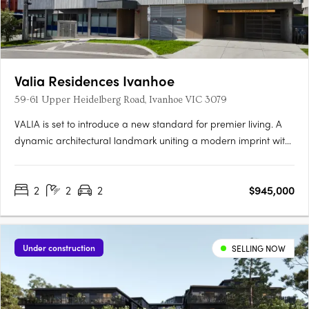
Valia Residences Ivanhoe
59-61 Upper Heidelberg Road, Ivanhoe VIC 3079
VALIA is set to introduce a new standard for premier living. A
dynamic architectural landmark uniting a modern imprint with
a sense of refinement overlooking picturesque Ivanhoe Village.
VALIA offers residents the opportunity to actively participate in
2
2
2
$945,000
an enviable lifestyle. Meticulously curated by a….
Under construction
SELLING NOW