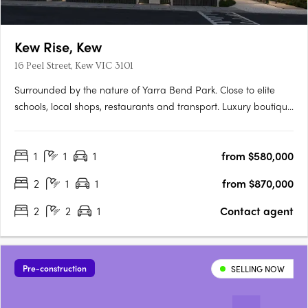
Kew Rise, Kew
16 Peel Street, Kew VIC 3101
Surrounded by the nature of Yarra Bend Park. Close to elite
schools, local shops, restaurants and transport. Luxury boutique
apartments with spacious terraces and city views. Discover the
ideal contemporary lifestyle with stunning one, two and three
1
1
1
from $580,000
bedroom apartments in a luxury, boutique-scale….
2
1
1
from $870,000
2
2
1
Contact agent
Pre-construction
SELLING NOW