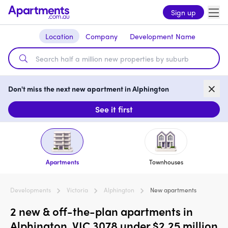
Sign up
Location
Company
Development Name
Don't miss the next new apartment in Alphington
See it first
Apartments
Townhouses
Developments
Victoria
Alphington
New apartments
2 new & off-the-plan apartments in
Alphington, VIC 3078 under $2.25 million