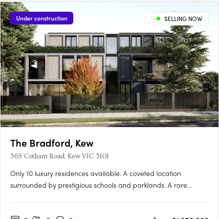
Under construction
SELLING NOW
The Bradford, Kew
365 Cotham Road, Kew VIC 3101
Only 10 luxury residences available. A coveted location
surrounded by prestigious schools and parklands. A rare
opportunity for buyers, curated residences by Cera Stribley The
Bradford is located in the coveted Sackville Ward, within one of