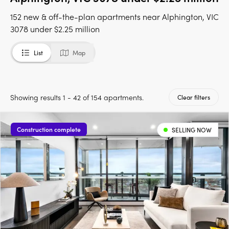
152 new & off-the-plan apartments near Alphington, VIC
3078 under $2.25 million
List
Map
Showing results 1 - 42 of 154 apartments.
Clear filters
Construction complete
SELLING NOW