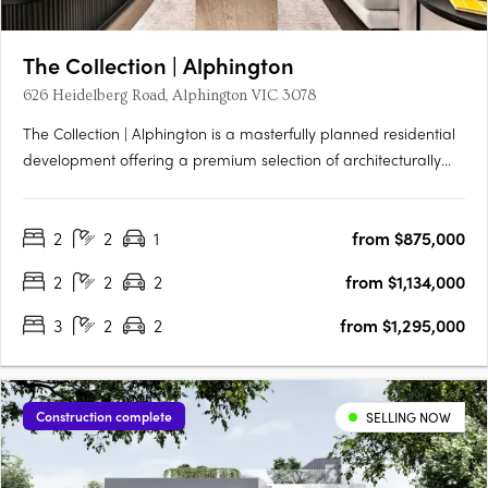
The Collection | Alphington
626 Heidelberg Road, Alphington VIC 3078
The Collection | Alphington is a masterfully planned residential
development offering a premium selection of architecturally
designed terrace homes, skyhomes, and apartments just 6.5km
from Melbourne’s CBD. Set within a vibrant, nature-connected
2
2
1
from $875,000
neighbourhood, each residence combines timeless….
2
2
2
from $1,134,000
3
2
2
from $1,295,000
Construction complete
SELLING NOW