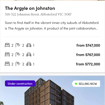
The Argyle on Johnston
316-322 Johnston Street, Abbotsford VIC 3067
Soon to find itself in the vibrant inner-city suburb of Abbotsford
is The Argyle on Johnston. A product of the joint collaboration
between H Development and Fieldwork Architects, this mid-rise
will enjoy the perfect balance of city culture and river serenity in
2
2
1
from $747,000
one location. Comprising 33….
2
2
1
from $767,000
2
2
1
from $772,000
Under construction
SELLING NOW