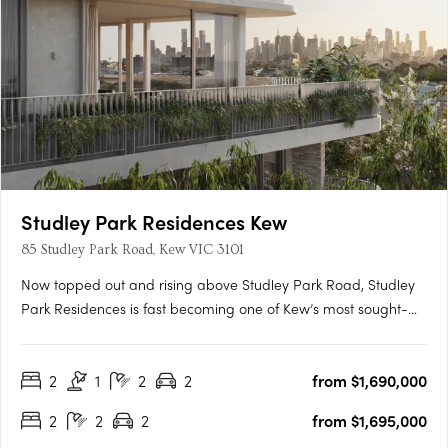
Studley Park Residences Kew
85 Studley Park Road, Kew VIC 3101
Now topped out and rising above Studley Park Road, Studley
Park Residences is fast becoming one of Kew’s most sought-
after new addresses. With only 31 residences, this is a rare
opportunity to secure your place before completion. Carpe
2
1
2
2
from $1,690,000
proudly presents this exclusive collection in the heart of Kew —
….
2
2
2
from $1,695,000