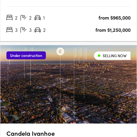
Village. No.71 Station St is a first for Fairfield, offering a balance
of contemporary, considered design and local connection on
2
2
1
from $965,000
the fringe of Melbourne’s CBD. Stacked to….
3
3
2
from $1,250,000
Under construction
SELLING NOW
Candela Ivanhoe