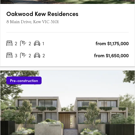
Oakwood Kew Residences
8 Main Drive, Kew VIC 3101
2
2
1
from $1,175,000
3
2
2
from $1,650,000
Pre-construction