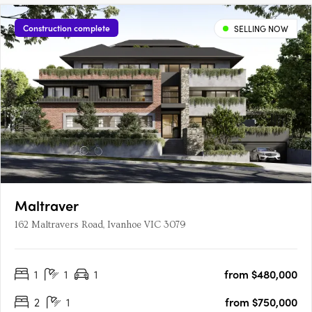
Construction complete
SELLING NOW
Maltraver
162 Maltravers Road, Ivanhoe VIC 3079
1
1
1
from $480,000
2
1
from $750,000