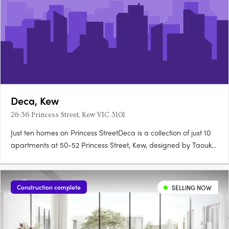
Deca, Kew
26-36 Princess Street, Kew VIC 3101
Just ten homes on Princess StreetDeca is a collection of just 10
apartments at 50-52 Princess Street, Kew, designed by Taouk
Architects to honour the suburb's brick traditions and verdant
canopy. Natural stone, 2.7 metre ceilingsEach apartment
features natural stone to kitchen and bathroom vanities,….
Construction complete
SELLING NOW