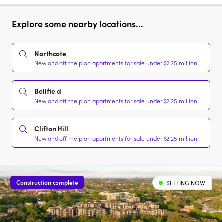
Explore some nearby locations...
Northcote
New and off the plan apartments for sale under $2.25 million
Bellfield
New and off the plan apartments for sale under $2.25 million
Clifton Hill
New and off the plan apartments for sale under $2.25 million
Construction complete
SELLING NOW