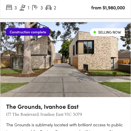
3
1
3
2
from $1,980,000
Construction complete
SELLING NOW
The Grounds, Ivanhoe East
177 The Boulevard, Ivanhoe East VIC 3079
The Grounds is sublimely located with brilliant access to public