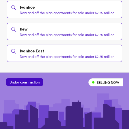
Ivanhoe
New and off the plan apartments for sale under $2.25 million
Kew
New and off the plan apartments for sale under $2.25 million
Ivanhoe East
New and off the plan apartments for sale under $2.25 million
Under construction
SELLING NOW