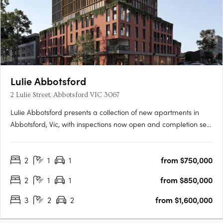
Lulie Abbotsford
2 Lulie Street, Abbotsford VIC 3067
Lulie Abbotsford presents a collection of new apartments in
Abbotsford, Vic, with inspections now open and completion set
for 2026. Residences are positioned within the Lower Johnson
Street District, moments from Victoria Park Station, the Yarra
2
1
1
from $750,000
Trail and the Abbotsford Convent. Interiors with Miele….
2
1
1
from $850,000
3
2
2
from $1,600,000