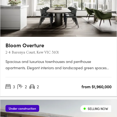
Bloom Overture
2-4 Barenya Court, Kew VIC 3101
Spacious and luxurious townhouses and penthouse
apartments. Elegant interiors and landscaped green spaces
and courtyards. Close proximity to Kew's major community
precinct and transport. Set atop one of the highest points of
3
2
2
from $1,960,000
Kew, Overture offers panoramic views over the lush green
treetops of the….
Under construction
SELLING NOW