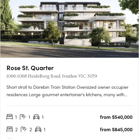
Rose St. Quarter
1066-1068 Heidelberg Road, Ivanhoe VIC 3079
Short stroll to Darebin Train Station Oversized owner occupier
residences Large gourmet entertainer's kitchens, many with
butler's pantries. Introducing Rose St Quarter - a true rarity in
Ivanhoe's most treasured enclave. Luxury 1, 2 & 3 bedroom
1
1
1
from $540,000
residences in the most sought after pocket of….
2
2
1
from $845,000