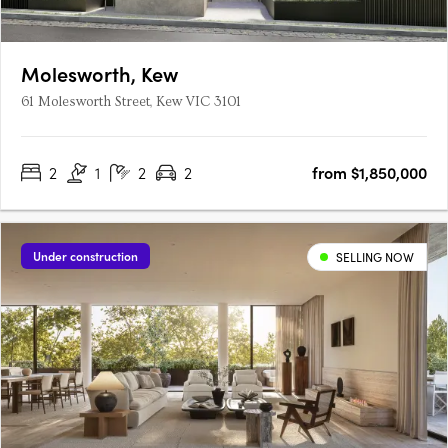
Molesworth, Kew
61 Molesworth Street, Kew VIC 3101
2
1
2
2
from $1,850,000
Under construction
SELLING NOW