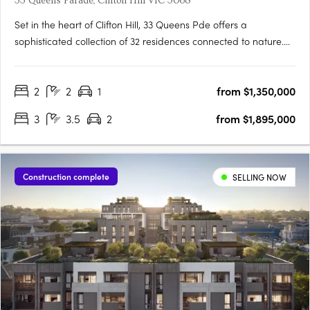
33 Queens Parade, Clifton Hill VIC 3068
Set in the heart of Clifton Hill, 33 Queens Pde offers a
sophisticated collection of 32 residences connected to nature.
Located just five kilometres from Melbourne’s CBD, 33 Queens
Pde is well-connected, with village-style amenities and
2
2
1
from $1,350,000
transport connections at your doorstep. Each residence is….
3
3.5
2
from $1,895,000
Construction complete
SELLING NOW