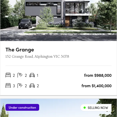
The Grange
152 Grange Road, Alphington VIC 3078
2
2
1
from $988,000
3
2
2
from $1,400,000
Under construction
SELLING NOW