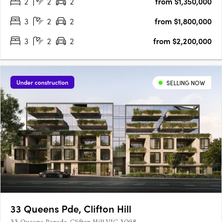
2
2
2
from $1,350,000
Melbourne's most exclusive suburbs, home to prestigious….
3
2
2
from $1,800,000
3
2
2
from $2,200,000
Under construction
SELLING NOW
33 Queens Pde, Clifton Hill