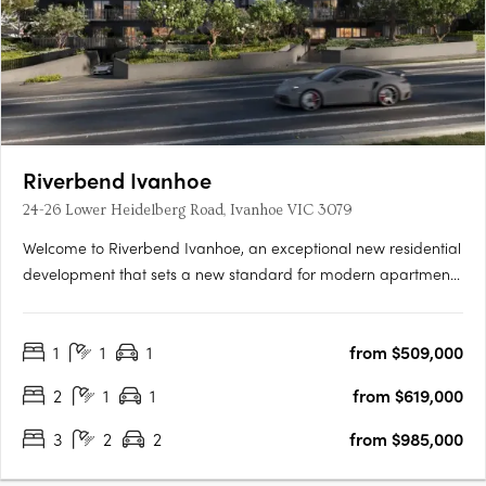
Riverbend Ivanhoe
24-26 Lower Heidelberg Road, Ivanhoe VIC 3079
Welcome to Riverbend Ivanhoe, an exceptional new residential
development that sets a new standard for modern apartment
living. Nestled in the heart of Ivanhoe, one of Melbourne’s most
prestigious and highly sought-after suburbs, this boutique
1
1
1
from $509,000
collection of 75 thoughtfully designed apartments offers….
2
1
1
from $619,000
3
2
2
from $985,000