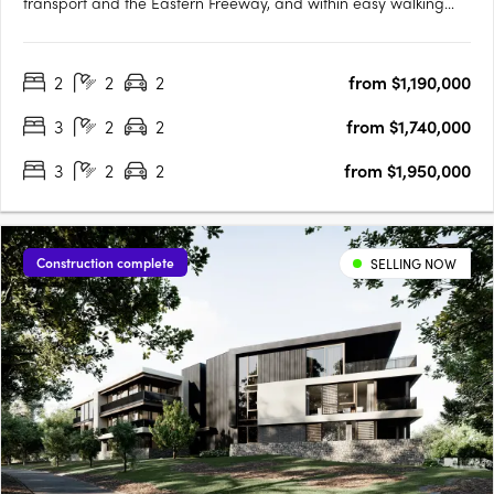
transport and the Eastern Freeway, and within easy walking
distance to a wide range of high-end restaurants, cafés, fresh
produce suppliers and specialty retailers. Just 9 kilometres
2
2
2
from $1,190,000
north-east of the CBD, experience a sophisticated,….
3
2
2
from $1,740,000
3
2
2
from $1,950,000
Construction complete
SELLING NOW