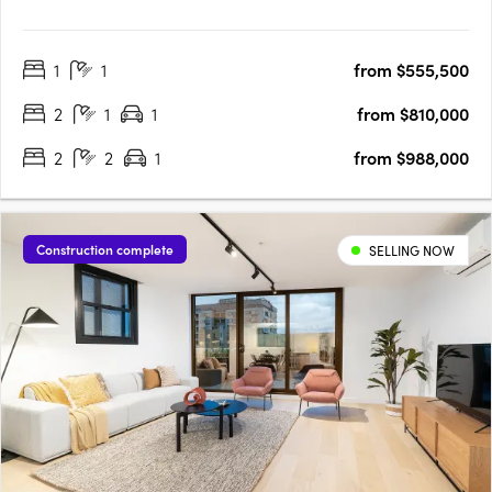
Featuring 46 premium residences across 9 levels, New Johnston
is situated at the junction of Collingwood & Kew, offering access
1
1
from $555,500
to ample green spaces, a diverse & thriving cultural scene and
unparalleled….
2
1
1
from $810,000
2
2
1
from $988,000
Construction complete
SELLING NOW