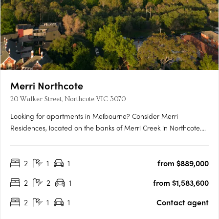
Merri Northcote
20 Walker Street, Northcote VIC 3070
Looking for apartments in Melbourne? Consider Merri
Residences, located on the banks of Merri Creek in Northcote.
Our homes are available off the plan and designed to be
some of Melbourne’s most energy-efficient, with rooftop solar,
2
1
1
from $889,000
double glazing, passive solar design, LED lighting, and
electric….
2
2
1
from $1,583,600
2
1
1
Contact agent