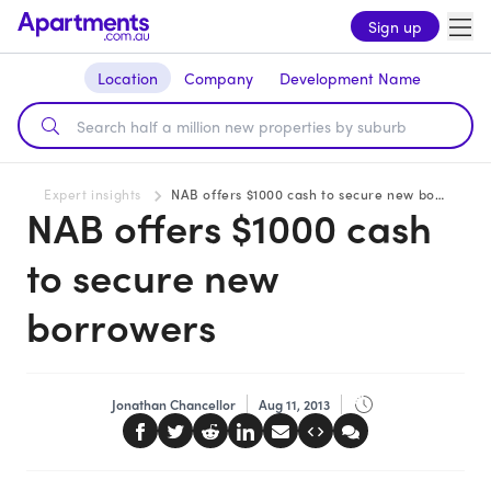
Sign up
Location
Company
Development Name
Expert insights
NAB offers $1000 cash to secure new borrowers
NAB offers $1000 cash
to secure new
borrowers
Jonathan Chancellor
Aug 11, 2013