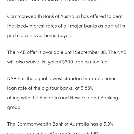
Commonwealth Bank of Australia has offered to beat
the fixed-interest rates of all major banks as part of its
pitch to win over home buyers.
The NAB offer is available until September 30. The NAB
will also waive its typical $600 application fee.
NAB has the equal lowest standard variable home
loan rate of the big four banks, at 5.88%
along with the Australia and New Zealand Banking
group.
The Commonwealth Bank of Australia has a 5.9%
variable rate while Westpac’s rate is 5.98%.