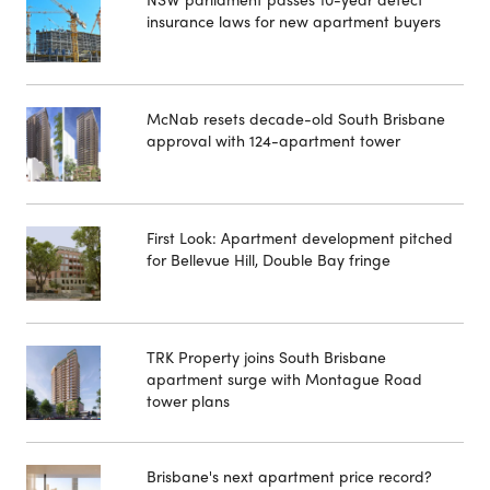
insurance laws for new apartment buyers
McNab resets decade-old South Brisbane
approval with 124-apartment tower
First Look: Apartment development pitched
for Bellevue Hill, Double Bay fringe
TRK Property joins South Brisbane
apartment surge with Montague Road
tower plans
Brisbane's next apartment price record?