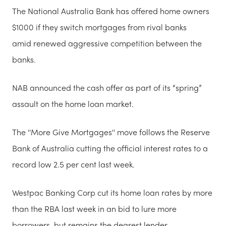
The National Australia Bank has offered home owners
$1000 if they switch mortgages from rival banks
amid renewed aggressive competition between the
banks.
NAB announced the cash offer as part of its “spring”
assault on the home loan market.
The ''More Give Mortgages'' move follows the Reserve
Bank of Australia cutting the official interest rates to a
record low 2.5 per cent last week.
Westpac Banking Corp cut its home loan rates by more
than the RBA last week in an bid to lure more
borrowers, but remains the dearest lender.