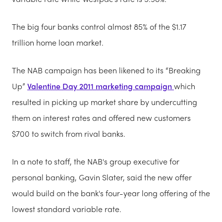
The big four banks control almost 85% of the $1.17
trillion home loan market.
The NAB campaign has been likened to its “Breaking
Up”
Valentine Day 2011 marketing campaign
which
resulted in picking up market share by undercutting
them on interest rates and offered new customers
$700 to switch from rival banks.
In a note to staff, the NAB's group executive for
personal banking, Gavin Slater, said the new offer
would build on the bank's four-year long offering of the
lowest standard variable rate.