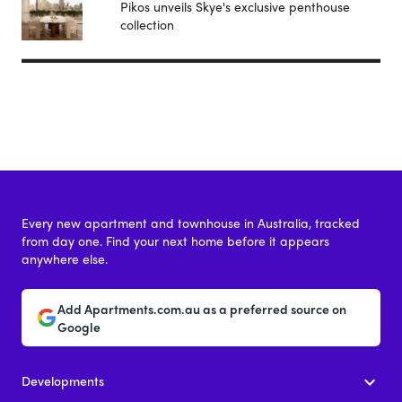
Pikos unveils Skye's exclusive penthouse
collection
Every new apartment and townhouse in Australia, tracked
from day one. Find your next home before it appears
anywhere else.
Add Apartments.com.au as a preferred source on
Google
Developments