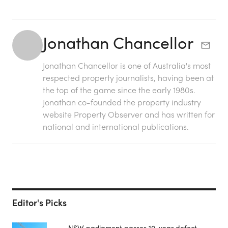
Jonathan Chancellor
Jonathan Chancellor is one of Australia's most
respected property journalists, having been at
the top of the game since the early 1980s.
Jonathan co-founded the property industry
website Property Observer and has written for
national and international publications.
Editor's Picks
NSW parliament passes 10-year defect