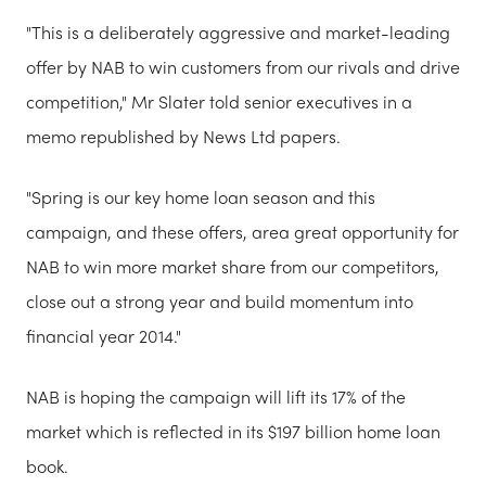
"This is a deliberately aggressive and market-leading
offer by NAB to win customers from our rivals and drive
competition," Mr Slater told senior executives in a
memo republished by News Ltd papers.
"Spring is our key home loan season and this
campaign, and these offers, area great opportunity for
NAB to win more market share from our competitors,
close out a strong year and build momentum into
financial year 2014."
NAB is hoping the campaign will lift its 17% of the
market which is reflected in its $197 billion home loan
book.