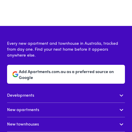
Every new apartment and townhouse in Australia, tracked
from day one. Find your next home before it appears
anywhere else.
Add Apartments.com.au as a preferred source on
Google
Developments
New apartments
New townhouses