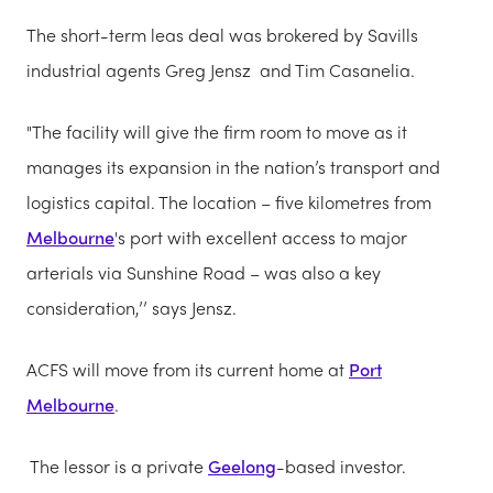
The short-term leas deal was brokered by Savills
industrial agents Greg Jensz and Tim Casanelia.
"The facility will give the firm room to move as it
manages its expansion in the nation’s transport and
logistics capital. The location – five kilometres from
Melbourne
's port with excellent access to major
arterials via Sunshine Road – was also a key
consideration,’’ says Jensz.
ACFS will move from its current home at
Port
Melbourne
.
The lessor is a private
Geelong
-based investor.