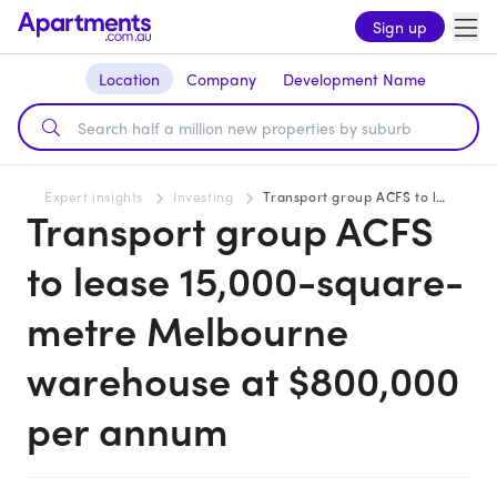
Sign up
Location
Company
Development Name
Expert insights
Investing
Transport group ACFS to lease 15,000-square-metre Melbourne warehouse at $800,000 per annum
Transport group ACFS
to lease 15,000-square-
metre Melbourne
warehouse at $800,000
per annum