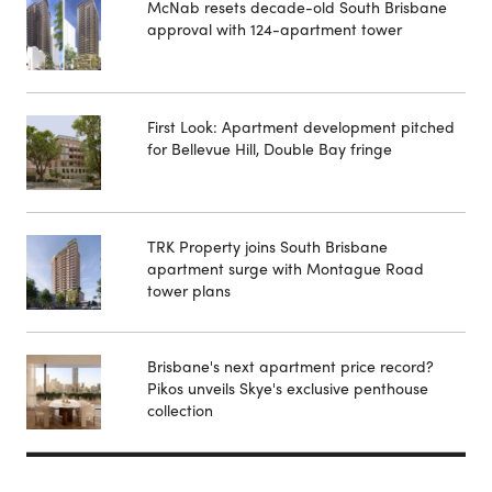
McNab resets decade-old South Brisbane
approval with 124-apartment tower
First Look: Apartment development pitched
for Bellevue Hill, Double Bay fringe
TRK Property joins South Brisbane
apartment surge with Montague Road
tower plans
Brisbane's next apartment price record?
Pikos unveils Skye's exclusive penthouse
collection