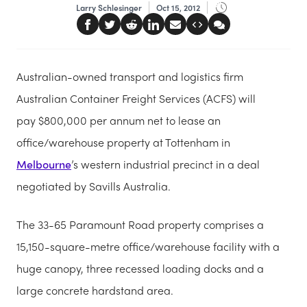
Larry Schlesinger
Oct 15, 2012
Australian-owned transport and logistics firm
Australian Container Freight Services (ACFS) will
pay $800,000 per annum net to lease an
office/warehouse property at Tottenham in
Melbourne
’s western industrial precinct in a deal
negotiated by Savills Australia.
The 33-65 Paramount Road property comprises a
15,150-square-metre office/warehouse facility with a
huge canopy, three recessed loading docks and a
large concrete hardstand area.