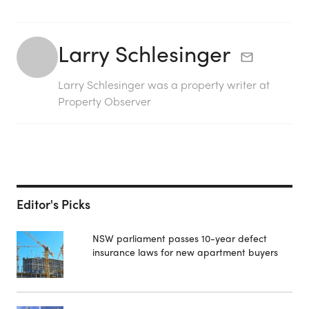
Larry Schlesinger
Larry Schlesinger was a property writer at
Property Observer
Editor's Picks
NSW parliament passes 10-year defect
insurance laws for new apartment buyers