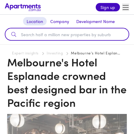
Sign up
Location
Company
Development Name
Expert insights
Investing
Melbourne's Hotel Esplanade crowned best designed bar in the Pacific region
Melbourne's Hotel
Esplanade crowned
best designed bar in the
Pacific region