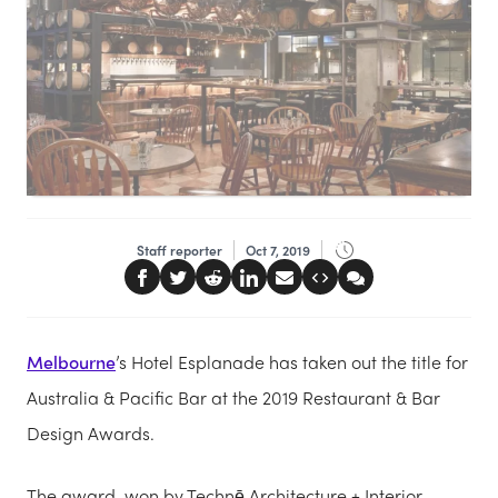
Staff reporter
Oct 7, 2019
Melbourne
’s Hotel Esplanade has taken out the title for
Australia & Pacific Bar at the 2019 Restaurant & Bar
Design Awards.
The award, won by Technē Architecture + Interior