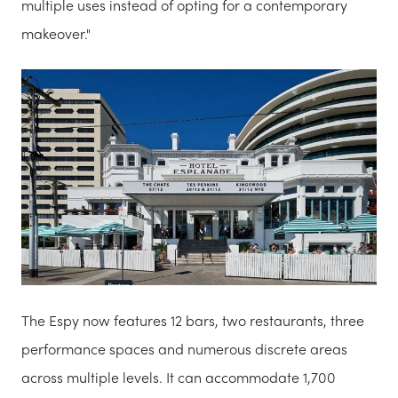
multiple uses instead of opting for a contemporary
makeover."
The Espy now features 12 bars, two restaurants, three
performance spaces and numerous discrete areas
across multiple levels. It can accommodate 1,700