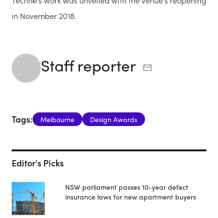
Technē’s work was unveiled with the venue’s reopening
in November 2018.
Staff reporter
Tags:
Melbourne
Design Awards
Editor's Picks
NSW parliament passes 10-year defect
insurance laws for new apartment buyers