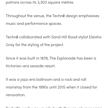
patrons across its 3,300 square metres.
Throughout the venue, the Technē design emphasises
music and performance spaces.
Technē collaborated with Sand Hill Road stylist Eleisha
Gray for the styling of the project.
Since it was built in 1878, The Esplanade has been a
Victorian-era seaside resort.
It was a jazz-era ballroom and a rock and roll
mainstay from the 1990s until 2015 when it closed for
renovation.