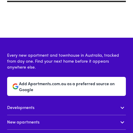
Every new apartment and townhouse in Australia, tracked
from day one. Find your next home before it appears
anywhere else.
Add Apartments.com.au as a preferred source on
Google
Developments
New apartments