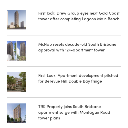
First look: Drew Group eyes next Gold Coast
tower after completing Lagoon Main Beach
McNab resets decade-old South Brisbane
approval with 124-apartment tower
First Look: Apartment development pitched
for Bellevue Hill, Double Bay fringe
TRK Property joins South Brisbane
apartment surge with Montague Road
tower plans