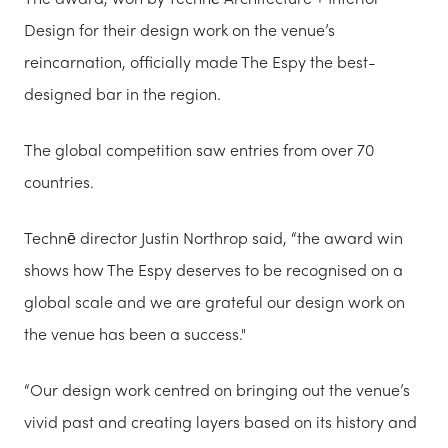
Design for their design work on the venue’s
reincarnation, officially made The Espy the best-
designed bar in the region.
The global competition saw entries from over 70
countries.
Technē director Justin Northrop said, “the award win
shows how The Espy deserves to be recognised on a
global scale and we are grateful our design work on
the venue has been a success."
“Our design work centred on bringing out the venue’s
vivid past and creating layers based on its history and