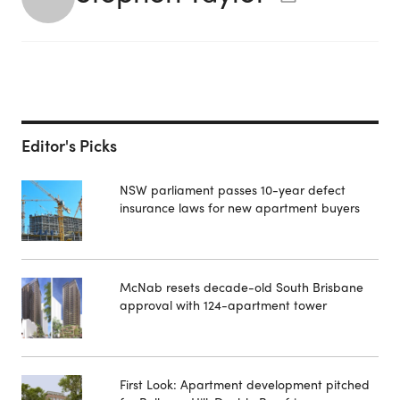
Editor's Picks
NSW parliament passes 10-year defect
insurance laws for new apartment buyers
McNab resets decade-old South Brisbane
approval with 124-apartment tower
First Look: Apartment development pitched