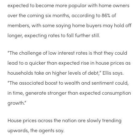
expected to become more popular with home owners
over the coming six months, according to 86% of
members, with some saying home buyers may hold off
longer, expecting rates to fall further still.
“The challenge of low interest rates is that they could
lead to a quicker than expected rise in house prices as
households take on higher levels of debt,” Ellis says.
“The associated boost to wealth and sentiment could,
in time, generate stronger than expected consumption
growth.”
House prices across the nation are slowly trending
upwards, the agents say.