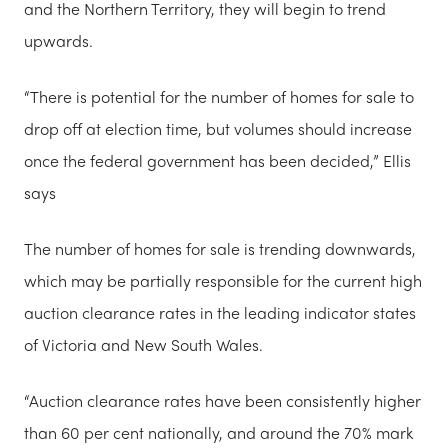
and the Northern Territory, they will begin to trend
upwards.
“There is potential for the number of homes for sale to
drop off at election time, but volumes should increase
once the federal government has been decided,” Ellis
says
The number of homes for sale is trending downwards,
which may be partially responsible for the current high
auction clearance rates in the leading indicator states
of Victoria and New South Wales.
“Auction clearance rates have been consistently higher
than 60 per cent nationally, and around the 70% mark