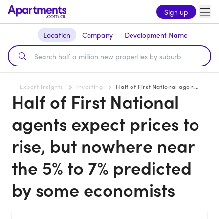
Sign up
Location
Company
Development Name
Expert insights
Investing
Half of First National agents expect prices to rise, but nowhere near the 5% to 7% predicted by some economists
Half of First National
agents expect prices to
rise, but nowhere near
the 5% to 7% predicted
by some economists