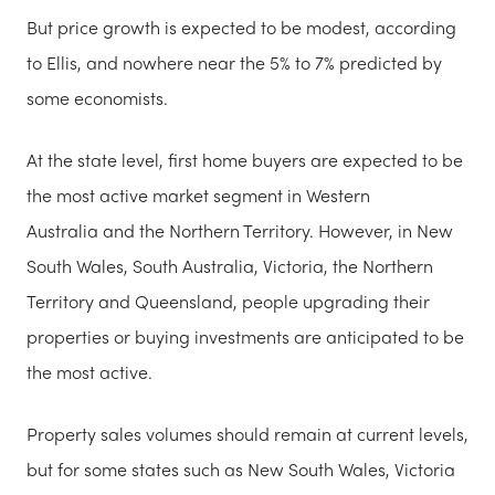
But price growth is expected to be modest, according
to Ellis, and nowhere near the 5% to 7% predicted by
some economists.
At the state level, first home buyers are expected to be
the most active market segment in Western
Australia and the Northern Territory. However, in New
South Wales, South Australia, Victoria, the Northern
Territory and Queensland, people upgrading their
properties or buying investments are anticipated to be
the most active.
Property sales volumes should remain at current levels,
but for some states such as New South Wales, Victoria