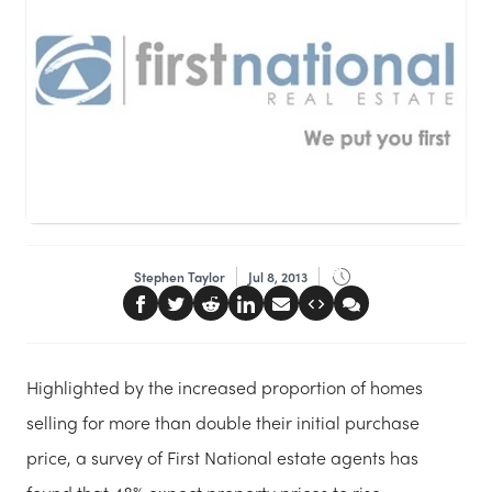
Stephen Taylor
Jul 8, 2013
Highlighted by the increased proportion of homes
selling for more than double their initial purchase
price, a survey of First National estate agents has