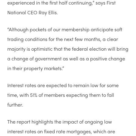
experienced in the first half continuing,” says First
National CEO Ray Ellis.
“Although pockets of our membership anticipate soft
trading conditions for the next few months, a clear
majority is optimistic that the federal election will bring
a change of government as well as a positive change
in their property markets.”
Interest rates are expected to remain low for some
time, with 51% of members expecting them to fall
further.
The report highlights the impact of ongoing low
interest rates on fixed rate mortgages, which are