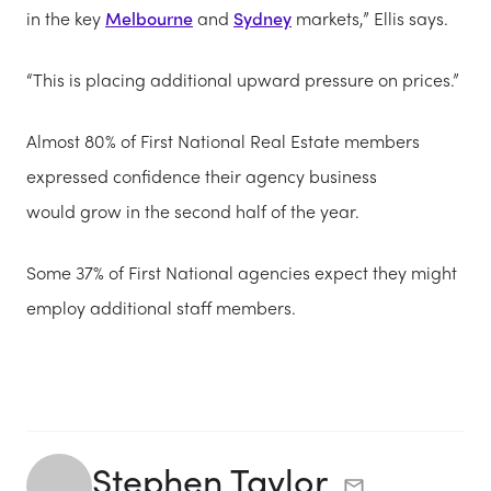
in the key
Melbourne
and
Sydney
markets,” Ellis says.
“This is placing additional upward pressure on prices.”
Almost 80% of First National Real Estate members
expressed confidence their agency business
would grow in the second half of the year.
Some 37% of First National agencies expect they might
employ additional staff members.
Stephen Taylor