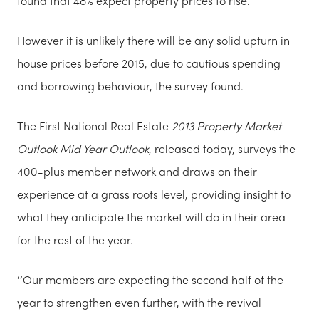
found that 48% expect property prices to rise.
However it is unlikely there will be any solid upturn in
house prices before 2015, due to cautious spending
and borrowing behaviour, the survey found.
The First National Real Estate
2013 Property Market
Outlook Mid Year
Outlook
, released today, surveys the
400-plus member network and draws on their
experience at a grass roots level, providing insight to
what they anticipate the market will do in their area
for the rest of the year.
‘’Our members are expecting the second half of the
year to strengthen even further, with the revival