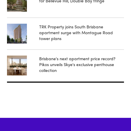
for Bellevue Hill, Double Bay fringe
TRK Property joins South Brisbane
apartment surge with Montague Road
tower plans
Brisbane's next apartment price record?
Pikos unveils Skye's exclusive penthouse
collection