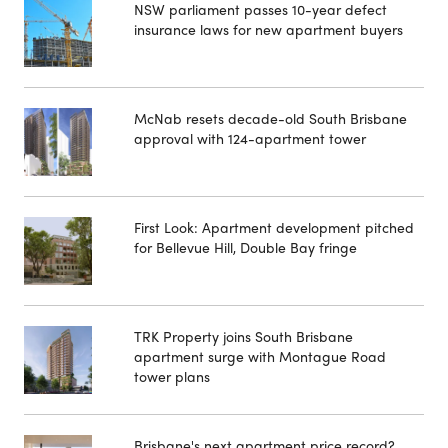
NSW parliament passes 10-year defect
insurance laws for new apartment buyers
McNab resets decade-old South Brisbane
approval with 124-apartment tower
First Look: Apartment development pitched
for Bellevue Hill, Double Bay fringe
TRK Property joins South Brisbane
apartment surge with Montague Road
tower plans
Brisbane's next apartment price record?