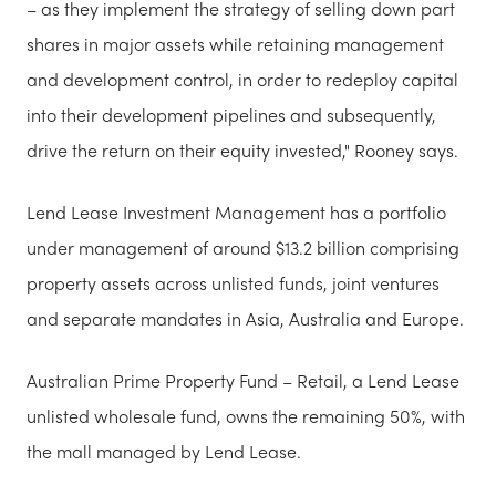
– as they implement the strategy of selling down part
shares in major assets while retaining management
and development control, in order to redeploy capital
into their development pipelines and subsequently,
drive the return on their equity invested," Rooney says.
Lend Lease Investment Management has a portfolio
under management of around $13.2 billion comprising
property assets across unlisted funds, joint ventures
and separate mandates in Asia, Australia and Europe.
Australian Prime Property Fund – Retail, a Lend Lease
unlisted wholesale fund, owns the remaining 50%, with
the mall managed by Lend Lease.