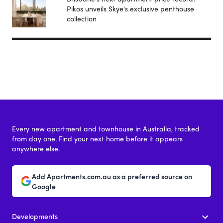
Pikos unveils Skye's exclusive penthouse
collection
Every new apartment and townhouse in Australia, tracked
from day one. Find your next home before it appears
anywhere else.
Add Apartments.com.au as a preferred source on
Google
Developments