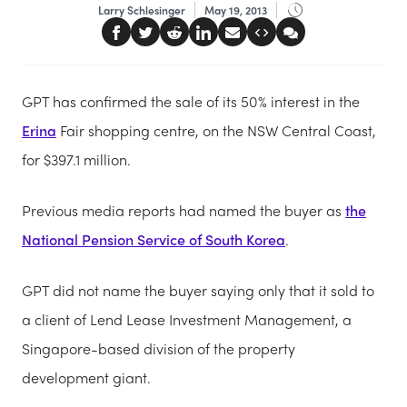
Larry Schlesinger
May 19, 2013
GPT has confirmed the sale of its 50% interest in the
Erina
Fair shopping centre, on the NSW Central Coast,
for $397.1 million.
Previous media reports had named the buyer as
the
National Pension Service of South Korea
.
GPT did not name the buyer saying only that it sold to
a client of Lend Lease Investment Management, a
Singapore-based division of the property
development giant.