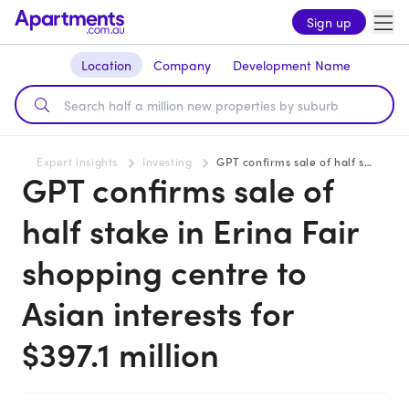
Sign up
Location
Company
Development Name
Expert insights
Investing
GPT confirms sale of half stake in Erina Fair shopping centre to Asian interests for $397.1 million
GPT confirms sale of
half stake in Erina Fair
shopping centre to
Asian interests for
$397.1 million