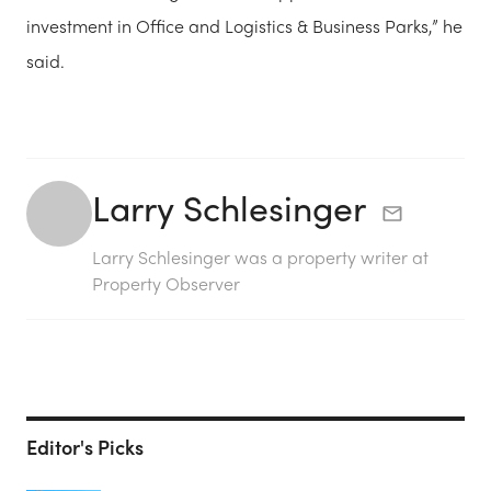
investment in Office and Logistics & Business Parks,” he
said.
Larry Schlesinger
Larry Schlesinger was a property writer at
Property Observer
Editor's Picks