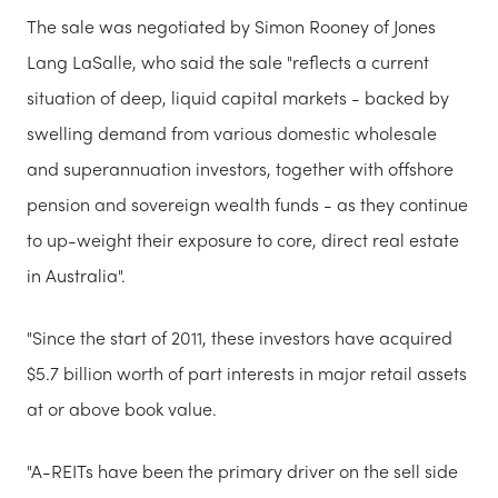
The sale was negotiated by Simon Rooney of Jones
Lang LaSalle, who said the sale "reflects a current
situation of deep, liquid capital markets - backed by
swelling demand from various domestic wholesale
and superannuation investors, together with offshore
pension and sovereign wealth funds - as they continue
to up-weight their exposure to core, direct real estate
in Australia".
"Since the start of 2011, these investors have acquired
$5.7 billion worth of part interests in major retail assets
at or above book value.
"A-REITs have been the primary driver on the sell side