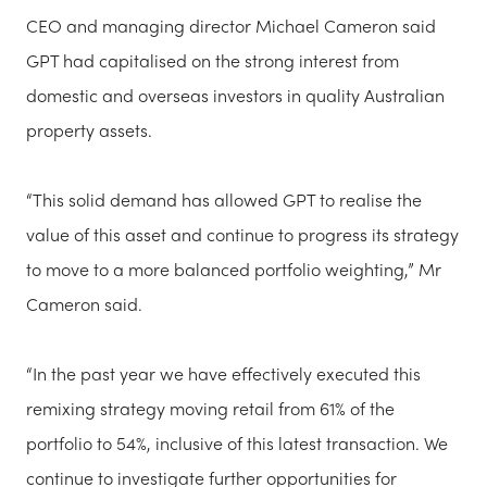
CEO and managing director Michael Cameron said
GPT had capitalised on the strong interest from
domestic and overseas investors in quality Australian
property assets.
“This solid demand has allowed GPT to realise the
value of this asset and continue to progress its strategy
to move to a more balanced portfolio weighting,” Mr
Cameron said.
“In the past year we have effectively executed this
remixing strategy moving retail from 61% of the
portfolio to 54%, inclusive of this latest transaction. We
continue to investigate further opportunities for