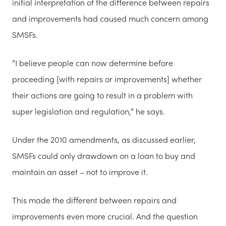
initial interpretation of the difference between repairs
and improvements had caused much concern among
SMSFs.
“I believe people can now determine before
proceeding [with repairs or improvements] whether
their actions are going to result in a problem with
super legislation and regulation,” he says.
Under the 2010 amendments, as discussed earlier,
SMSFs could only drawdown on a loan to buy and
maintain an asset – not to improve it.
This made the different between repairs and
improvements even more crucial. And the question