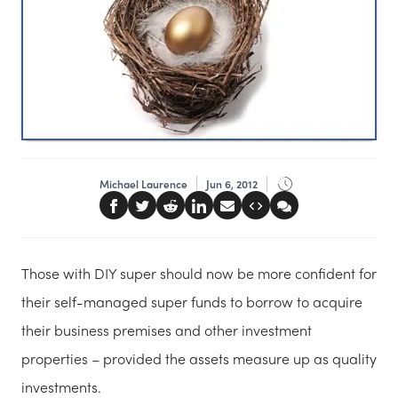
Michael Laurence
Jun 6, 2012
Those with DIY super should now be more confident for
their self-managed super funds to borrow to acquire
their business premises and other investment
properties – provided the assets measure up as quality
investments.