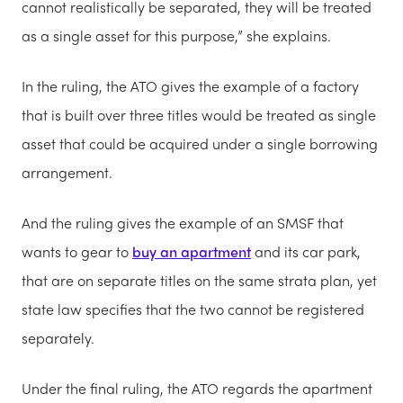
cannot realistically be separated, they will be treated
as a single asset for this purpose,” she explains.
In the ruling, the ATO gives the example of a factory
that is built over three titles would be treated as single
asset that could be acquired under a single borrowing
arrangement.
And the ruling gives the example of an SMSF that
wants to gear to
buy an apartment
and its car park,
that are on separate titles on the same strata plan, yet
state law specifies that the two cannot be registered
separately.
Under the final ruling, the ATO regards the apartment