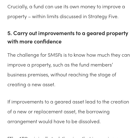
Crucially, a fund can use its own money to improve a
property – within limits discussed in Strategy Five.
5. Carry out improvements to a geared property
with more confidence
The challenge for SMSFs is to know how much they can
improve a property, such as the fund members’
business premises, without reaching the stage of
creating a new asset.
If improvements to a geared asset lead to the creation
of a new or replacement asset, the borrowing
arrangement would have to be dissolved.