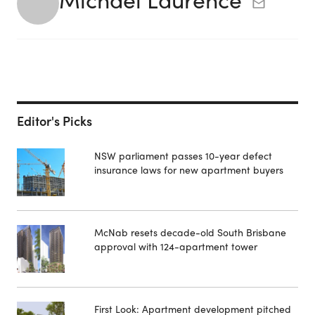
Editor's Picks
NSW parliament passes 10-year defect
insurance laws for new apartment buyers
McNab resets decade-old South Brisbane
approval with 124-apartment tower
First Look: Apartment development pitched