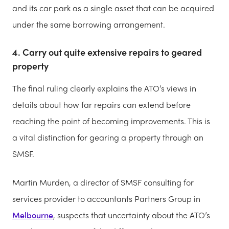
and its car park as a single asset that can be acquired
under the same borrowing arrangement.
4. Carry out quite extensive repairs to geared
property
The final ruling clearly explains the ATO’s views in
details about how far repairs can extend before
reaching the point of becoming improvements. This is
a vital distinction for gearing a property through an
SMSF.
Martin Murden, a director of SMSF consulting for
services provider to accountants Partners Group in
Melbourne
, suspects that uncertainty about the ATO’s