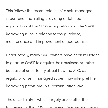
This follows the recent release of a self-managed
super fund final ruling providing a detailed
explanation of the ATO’s interpretation of the SMSF
borrowing rules in relation to the purchase,
maintenance and improvement of geared assets.
Undoubtedly, many SME owners have been reluctant
to gear an SMSF to acquire their business premises
because of uncertainty about how the ATO, as
regulator of self-managed super, may interpret the
borrowing provisions in superannuation law.
The uncertainty – which largely arose after the
tightening of the SMSF borrowing laws several years