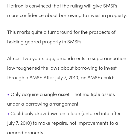
Heffron is convinced that the ruling will give SMSFs
more confidence about borrowing to invest in property.
This marks quite a turnaround for the prospects of
holding geared property in SMSFs.
Almost two years ago, amendments to superannuation
law toughened the laws about borrowing to invest
through a SMSF. After July 7, 2010, an SMSF could:
Only acquire a single asset – not multiple assets –
under a borrowing arrangement.
Could only drawdown on a loan (entered into after
July 7, 2010) to make repairs, not improvements to a
geared property.