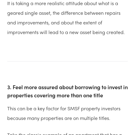
It is taking a more realistic attitude about what is a
geared single asset, the difference between repairs
and improvements, and about the extent of
improvements will lead to a new asset being created.
3. Feel more assured about borrowing to invest in
properties covering more than one title
This can be a key factor for SMSF property investors
because many properties are on multiple titles.
Take the classic example of an apartment that has a