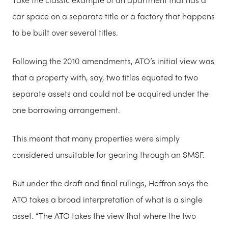
car space on a separate title or a factory that happens
to be built over several titles.
Following the 2010 amendments, ATO’s initial view was
that a property with, say, two titles equated to two
separate assets and could not be acquired under the
one borrowing arrangement.
This meant that many properties were simply
considered unsuitable for gearing through an SMSF.
But under the draft and final rulings, Heffron says the
ATO takes a broad interpretation of what is a single
asset. “The ATO takes the view that where the two