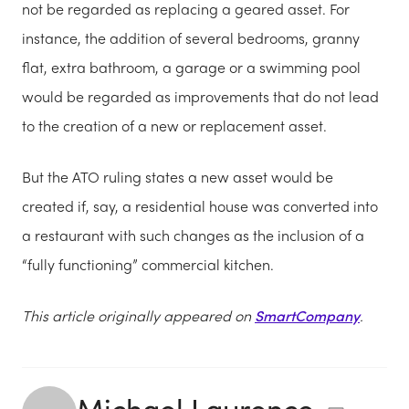
not be regarded as replacing a geared asset. For
instance, the addition of several bedrooms, granny
flat, extra bathroom, a garage or a swimming pool
would be regarded as improvements that do not lead
to the creation of a new or replacement asset.
But the ATO ruling states a new asset would be
created if, say, a residential house was converted into
a restaurant with such changes as the inclusion of a
“fully functioning” commercial kitchen.
This article originally appeared on
SmartCompany
.
Michael Laurence