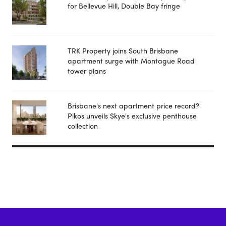
for Bellevue Hill, Double Bay fringe
TRK Property joins South Brisbane
apartment surge with Montague Road
tower plans
Brisbane's next apartment price record?
Pikos unveils Skye's exclusive penthouse
collection