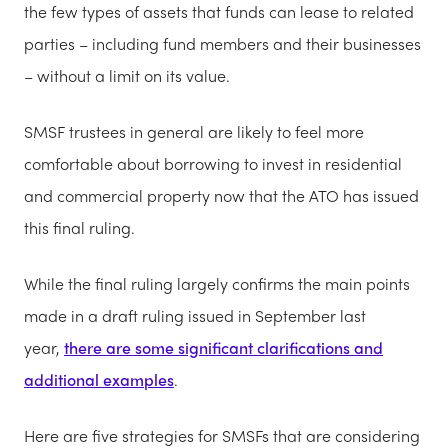
the few types of assets that funds can lease to related
parties – including fund members and their businesses
– without a limit on its value.
SMSF trustees in general are likely to feel more
comfortable about borrowing to invest in residential
and commercial property now that the ATO has issued
this final ruling.
While the final ruling largely confirms the main points
made in a draft ruling issued in September last
year,
there are some significant clarifications and
additional examples
.
Here are five strategies for SMSFs that are considering