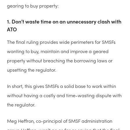
gearing to buy property:
1. Don’t waste time on an unnecessary clash with
ATO
The final ruling provides wide perimeters for SMSFs
wanting to buy, maintain and improve a geared
property without breaching the borrowing laws or
upsetting the regulator.
In short, this gives SMSFs a solid base to work within
without having a costly and time-wasting dispute with
the regulator.
Meg Heffron, co-principal of SMSF administration