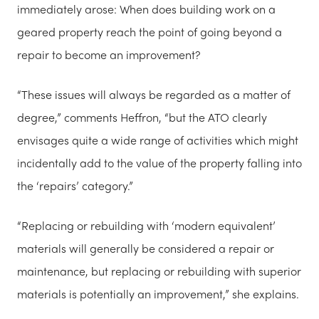
immediately arose: When does building work on a
geared property reach the point of going beyond a
repair to become an improvement?
“These issues will always be regarded as a matter of
degree,” comments Heffron, “but the ATO clearly
envisages quite a wide range of activities which might
incidentally add to the value of the property falling into
the ‘repairs’ category.”
“Replacing or rebuilding with ‘modern equivalent’
materials will generally be considered a repair or
maintenance, but replacing or rebuilding with superior
materials is potentially an improvement,” she explains.