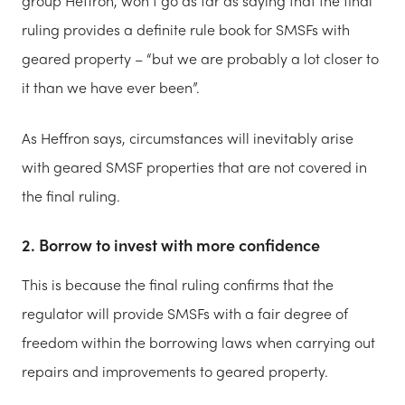
group Heffron, won’t go as far as saying that the final
ruling provides a definite rule book for SMSFs with
geared property – “but we are probably a lot closer to
it than we have ever been”.
As Heffron says, circumstances will inevitably arise
with geared SMSF properties that are not covered in
the final ruling.
2. Borrow to invest with more confidence
This is because the final ruling confirms that the
regulator will provide SMSFs with a fair degree of
freedom within the borrowing laws when carrying out
repairs and improvements to geared property.