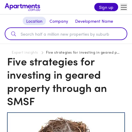
Sign up
Location
Company
Development Name
Expert insights
Five strategies for investing in geared property through an SMSF
Five strategies for
investing in geared
property through an
SMSF