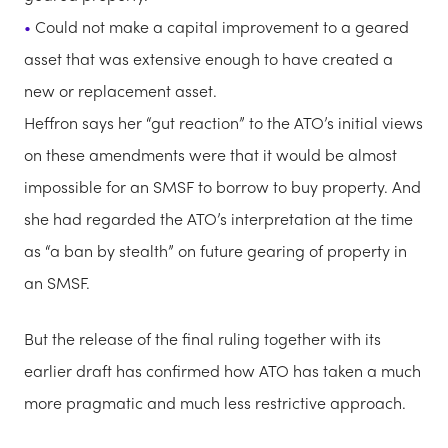
Could not make a capital improvement to a geared
asset that was extensive enough to have created a
new or replacement asset.
Heffron says her “gut reaction” to the ATO’s initial views
on these amendments were that it would be almost
impossible for an SMSF to borrow to buy property. And
she had regarded the ATO’s interpretation at the time
as “a ban by stealth” on future gearing of property in
an SMSF.
But the release of the final ruling together with its
earlier draft has confirmed how ATO has taken a much
more pragmatic and much less restrictive approach.