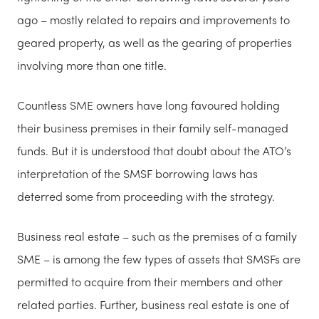
ago – mostly related to repairs and improvements to
geared property, as well as the gearing of properties
involving more than one title.
Countless SME owners have long favoured holding
their business premises in their family self-managed
funds. But it is understood that doubt about the ATO’s
interpretation of the SMSF borrowing laws has
deterred some from proceeding with the strategy.
Business real estate – such as the premises of a family
SME – is among the few types of assets that SMSFs are
permitted to acquire from their members and other
related parties. Further, business real estate is one of