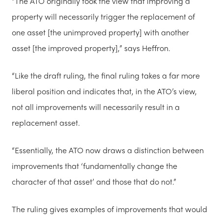
“The ATO originally took the view that improving a
property will necessarily trigger the replacement of
one asset [the unimproved property] with another
asset [the improved property],” says Heffron.
“Like the draft ruling, the final ruling takes a far more
liberal position and indicates that, in the ATO’s view,
not all improvements will necessarily result in a
replacement asset.
“Essentially, the ATO now draws a distinction between
improvements that ‘fundamentally change the
character of that asset’ and those that do not.”
The ruling gives examples of improvements that would