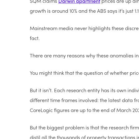
SQM claims
Darwin apartment
prices are up alm
growth is around 10% and the ABS says it’s just 1.1
Mainstream media never highlights these discrep
fact.
There are many reasons why these anomalies in 
You might think that the question of whether price
But it isn’t. Each research entity has its own i
different time frames involved: the latest data f
CoreLogic figures are up to the end of March 20
But the biggest problem is that the research fir
distil all the thousands of property transactions i