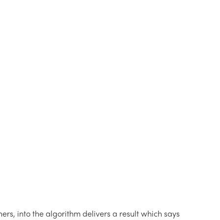
ers, into the algorithm delivers a result which says