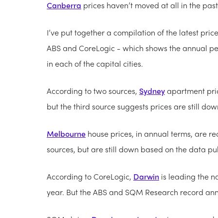
Canberra
prices haven’t moved at all in the past
I’ve put together a compilation of the latest pri
ABS and CoreLogic - which shows the annual pe
in each of the capital cities.
According to two sources,
Sydney
apartment pric
but the third source suggests prices are still dow
Melbourne
house prices, in annual terms, are r
sources, but are still down based on the data pu
According to CoreLogic,
Darwin
is leading the na
year. But the ABS and SQM Research record annual