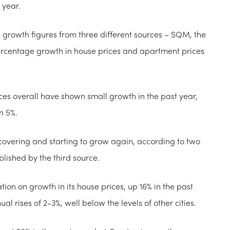
 year.
ce growth figures from three different sources – SQM, the
rcentage growth in house prices and apartment prices
es overall have shown small growth in the past year,
n 5%.
ecovering and starting to grow again, according to two
blished by the third source.
tion on growth in its house prices, up 16% in the past
 rises of 2-3%, well below the levels of other cities.