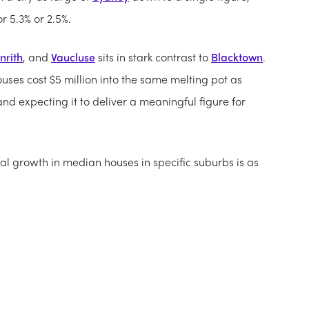
r 5.3% or 2.5%.
nrith
, and
Vaucluse
sits in stark contrast to
Blacktown
.
uses cost $5 million into the same melting pot as
d expecting it to deliver a meaningful figure for
al growth in median houses in specific suburbs is as