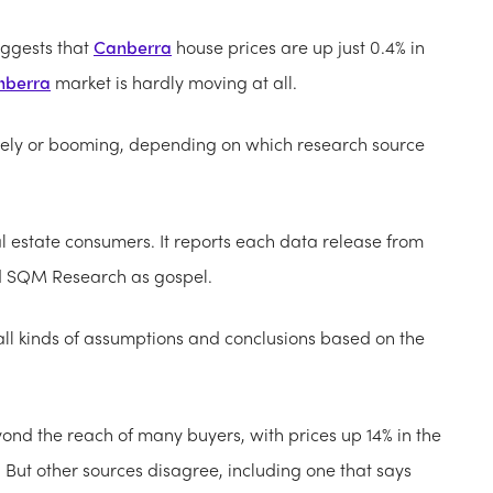
uggests that
Canberra
house prices are up just 0.4% in
nberra
market is hardly moving at all.
ately or booming, depending on which research source
l estate consumers. It reports each data release from
nd SQM Research as gospel.
l kinds of assumptions and conclusions based on the
nd the reach of many buyers, with prices up 14% in the
 But other sources disagree, including one that says