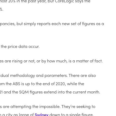
ost 20% in the past year, but CoreLogic says the
%.
ancies, but simply reports each new set of figures as a
the price data occur.
s are rising or not, or by how much, is a matter of fact.
ndividual methodology and parameters. There are also
rom the ABS is up to the end of 2020, while the
21 and the SQM figures extend into the current month.
ms are attempting the impossible. They’re seeking to
n a city as large of
Sydney
down to a single figure,