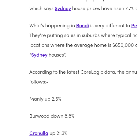
which says
Sydney
house prices have risen 7.7% o
What’s happening in
Bondi
is very different to
Pe
They’re putting sales in suburbs where typical ho
locations where the average home is $650,000 an
“
Sydney
houses”.
According to the latest CoreLogic data, the annu
follows:-
Manly up 2.5%
Burwood down 8.8%
Cronulla
up 21.3%