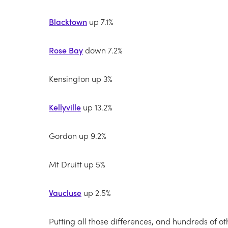
Blacktown
up 7.1%
Rose Bay
down 7.2%
Kensington up 3%
Kellyville
up 13.2%
Gordon up 9.2%
Mt Druitt up 5%
Vaucluse
up 2.5%
Putting all those differences, and hundreds of oth