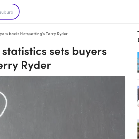
uyers back: Hotspotting's Terry Ryder
statistics sets buyers
erry Ryder