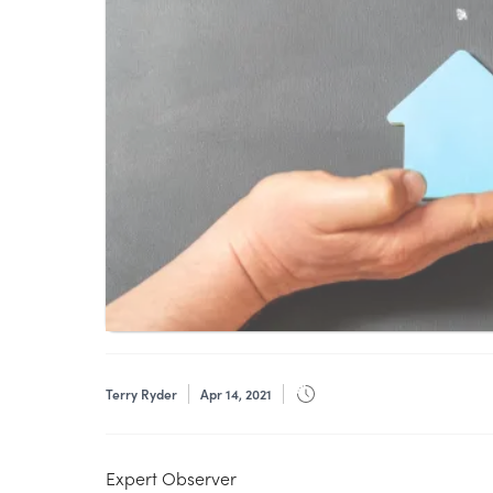
Terry Ryder
Apr 14, 2021
Expert Observer