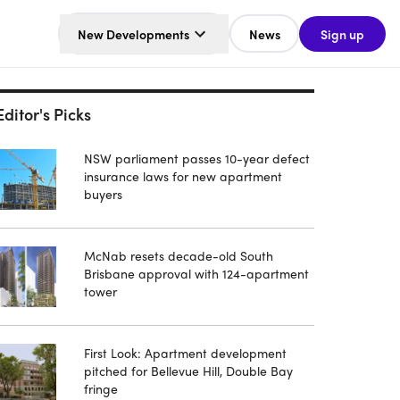
New Developments
News
Sign up
Editor's Picks
NSW parliament passes 10-year defect
insurance laws for new apartment
buyers
McNab resets decade-old South
Brisbane approval with 124-apartment
tower
First Look: Apartment development
pitched for Bellevue Hill, Double Bay
fringe