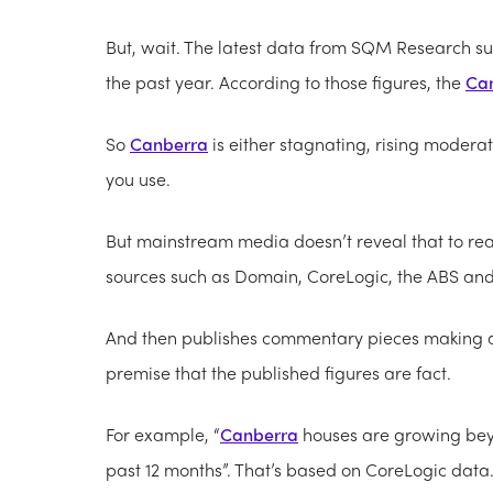
But, wait. The latest data from SQM Research s
the past year. According to those figures, the
Ca
So
Canberra
is either stagnating, rising moder
you use.
But mainstream media doesn’t reveal that to rea
sources such as Domain, CoreLogic, the ABS a
And then publishes commentary pieces making al
premise that the published figures are fact.
For example, “
Canberra
houses are growing beyo
past 12 months”. That’s based on CoreLogic data.