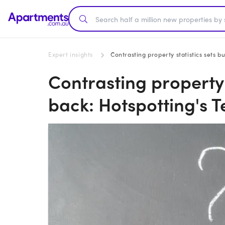
Expert insights
Contrasting property statistics sets b
Contrasting property 
back: Hotspotting's T