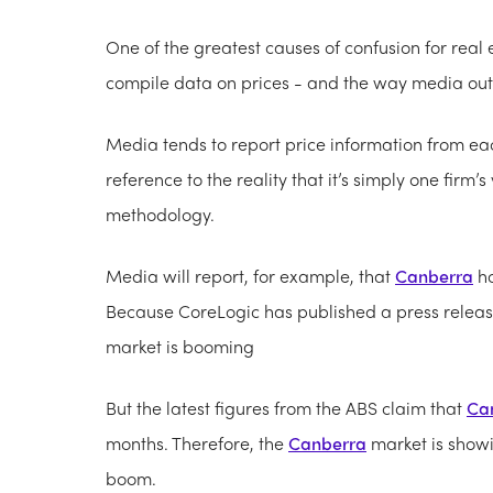
One of the greatest causes of confusion for rea
compile data on prices - and the way media outle
Media tends to report price information from eac
reference to the reality that it’s simply one firm’
methodology.
Media will report, for example, that
Canberra
ho
Because CoreLogic has published a press release
market is booming
But the latest figures from the ABS claim that
Ca
months. Therefore, the
Canberra
market is showi
boom.