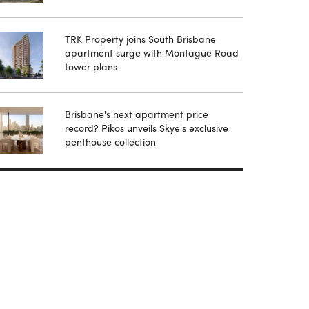
TRK Property joins South Brisbane
apartment surge with Montague Road
tower plans
Brisbane's next apartment price
record? Pikos unveils Skye's exclusive
penthouse collection