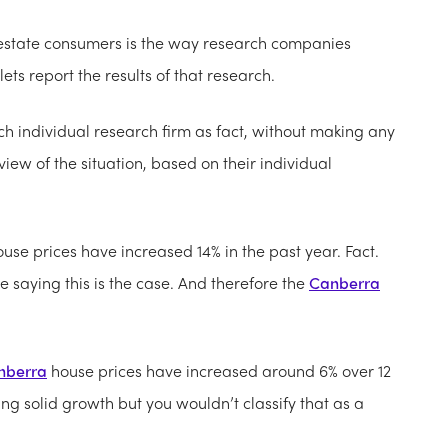
l estate consumers is the way research companies
ts report the results of that research.
h individual research firm as fact, without making any
s view of the situation, based on their individual
use prices have increased 14% in the past year. Fact.
 saying this is the case. And therefore the
Canberra
nberra
house prices have increased around 6% over 12
ng solid growth but you wouldn’t classify that as a